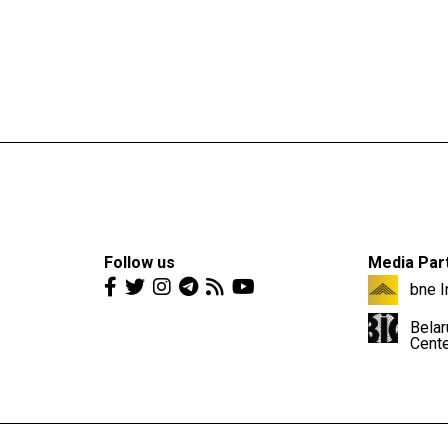
Follow us
Media Par
bne I
Belar
Cent