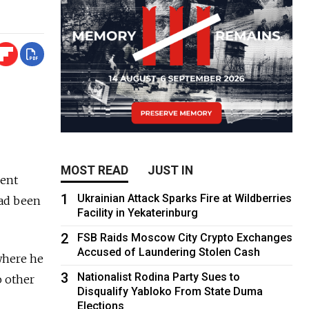
MOST READ
JUST IN
dent
1
Ukrainian Attack Sparks Fire at Wildberries
had been
Facility in Yekaterinburg
2
FSB Raids Moscow City Crypto Exchanges
Accused of Laundering Stolen Cash
where he
3
Nationalist Rodina Party Sues to
o other
Disqualify Yabloko From State Duma
Elections