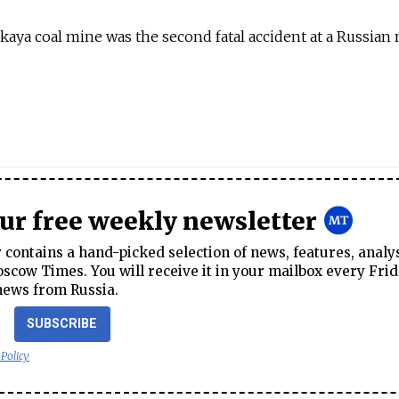
skaya coal mine was the second fatal accident at a Russian
our free weekly newsletter
contains a hand-picked selection of news, features, analy
cow Times. You will receive it in your mailbox every Frid
news from Russia.
SUBSCRIBE
 Policy