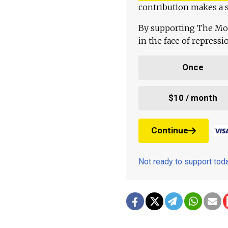
contribution makes a s
By supporting The Mo
in the face of repress
Once
$10 / month
Continue
Not ready to support to