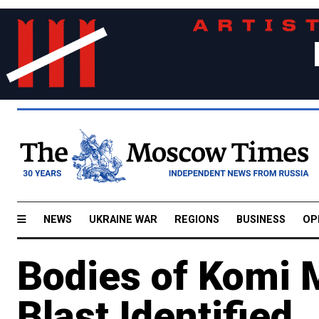
NEWS
UKRAINE WAR
REGIONS
BUSINESS
OP
Bodies of Komi M
Blast Identified