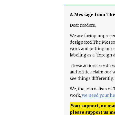
A Message from Th
Dear readers,
We are facing unpreced
designated The Moscow
work and putting our st
labeling as a "foreign 
These actions are dire
authorities claim our 
see things differently:
We, the journalists of
work,
we need your he
Your support, no mat
please support us m