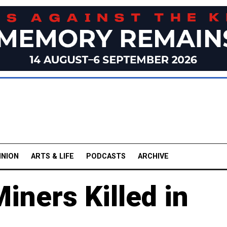
INION
ARTS & LIFE
PODCASTS
ARCHIVE
iners Killed in