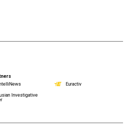
tners
ntelliNews
Euractiv
usian Investigative
er