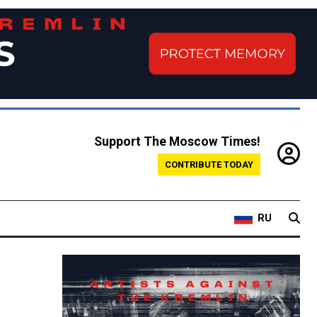
Support The Moscow Times!
CONTRIBUTE TODAY
RU