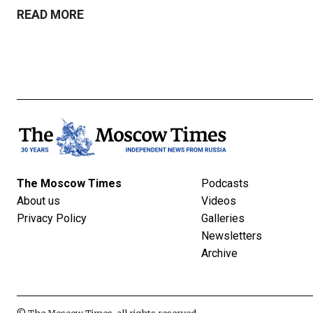
READ MORE
The Moscow Times
Podcasts
About us
Videos
Privacy Policy
Galleries
Newsletters
Archive
© The Moscow Times, all rights reserved.