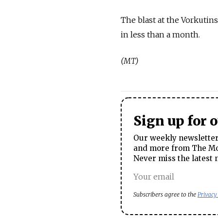
The blast at the Vorkutin
in less than a month.
(MT)
Sign up for 
Our weekly newsletter 
and more from The Mos
Never miss the latest 
Subscribers agree to the
Privacy