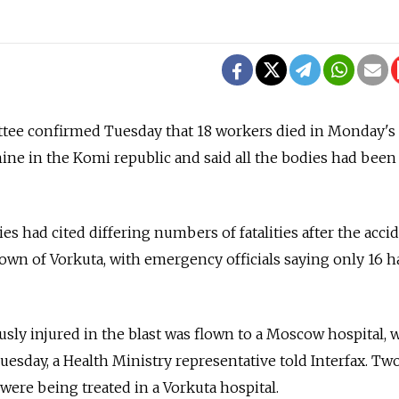
tee confirmed Tuesday that 18 workers died in Monday's
ne in the Komi republic and said all the bodies had been
ies had cited differing numbers of fatalities after the acci
wn of Vorkuta, with emergency officials saying only 16 
ly injured in the blast was flown to a Moscow hospital, 
Tuesday, a Health Ministry representative told Interfax. Tw
ere being treated in a Vorkuta hospital.