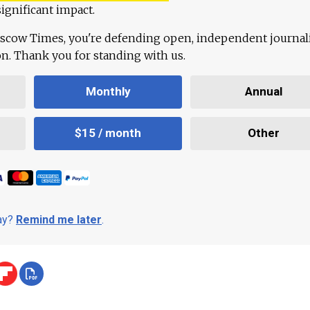
ignificant impact.
scow Times, you're defending open, independent journa
ion. Thank you for standing with us.
Monthly
Annual
$15 / month
Other
day?
Remind me later
.