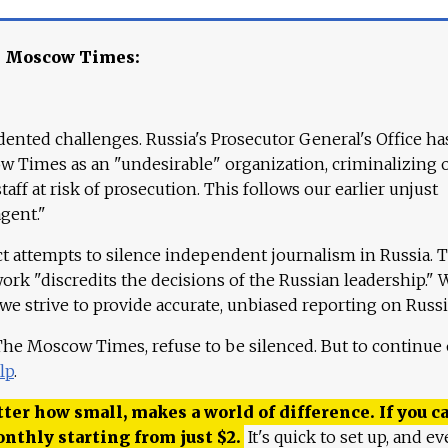
e Moscow Times:
ented challenges. Russia's Prosecutor General's Office ha
 Times as an "undesirable" organization, criminalizing 
aff at risk of prosecution. This follows our earlier unjust
agent."
ct attempts to silence independent journalism in Russia. 
work "discredits the decisions of the Russian leadership." 
 we strive to provide accurate, unbiased reporting on Russi
 The Moscow Times, refuse to be silenced. But to continue
lp
.
ter how small, makes a world of difference. If you ca
onthly starting from just
$
2.
It's quick to set up, and ev