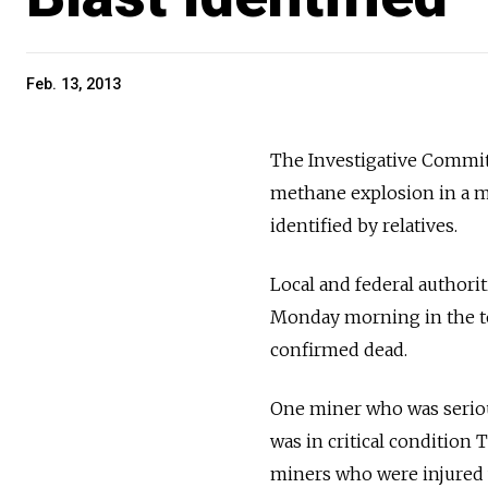
Feb. 13, 2013
The Investigative Commit
methane explosion in a mi
identified by relatives.
Local and federal authorit
Monday morning in the to
confirmed dead.
One miner who was serious
was in critical condition 
miners who were injured w