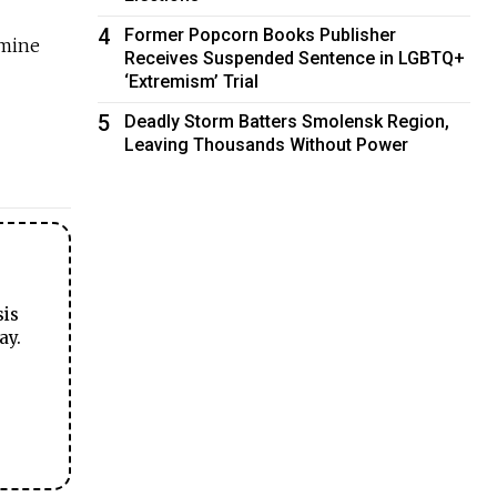
4
Former Popcorn Books Publisher
 mine
Receives Suspended Sentence in LGBTQ+
‘Extremism’ Trial
5
Deadly Storm Batters Smolensk Region,
Leaving Thousands Without Power
sis
ay.