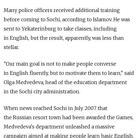
Many police officers received additional training
before coming to Sochi, according to Islamov. He was
sent to Yekaterinburg to take classes, including
in English, but the result, apparently, was less than
stellar.
"Our main goal is not to make people converse
in English fluently, but to motivate them to learn," said
Olga Medvedeva, head of the education department
in the Sochi city administration.
When news reached Sochi in July 2007 that
the Russian resort town had been awarded the Games,
Medvedeva's department unleashed a massive
campaign aimed at making people learn basic English.