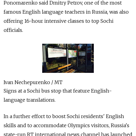
Ponomarenko said Dmitry Petrov, one of the most
famous English language teachers in Russia, was also
offering 16-hour intensive classes to top Sochi
officials.
Ivan Nechepurenko / MT
Signs at a Sochi bus stop that feature English-
language translations.
In a further effort to boost Sochi residents' English
skills and to accommodate Olympics visitors, Russia's
state-run RT international news channel has launched