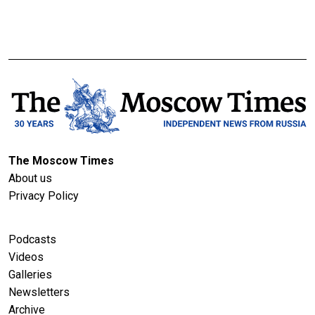
The Moscow Times
About us
Privacy Policy
Podcasts
Videos
Galleries
Newsletters
Archive