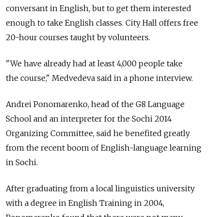
conversant in English, but to get them interested
enough to take English classes. City Hall offers free
20-hour courses taught by volunteers.
"We have already had at least 4,000 people take
the course," Medvedeva said in a phone interview.
Andrei Ponomarenko, head of the G8 Language
School and an interpreter for the Sochi 2014
Organizing Committee, said he benefited greatly
from the recent boom of English-language learning
in Sochi.
After graduating from a local linguistics university
with a degree in English Training in 2004,