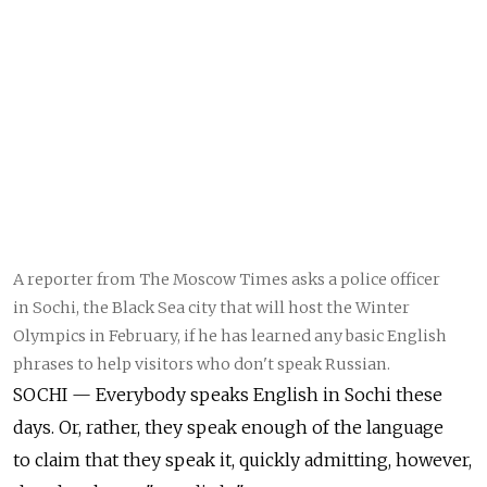
A reporter from The Moscow Times asks a police officer
in Sochi, the Black Sea city that will host the Winter
Olympics in February, if he has learned any basic English
phrases to help visitors who don't speak Russian.
SOCHI — Everybody speaks English in Sochi these
days. Or, rather, they speak enough of the language
to claim that they speak it, quickly admitting, however,