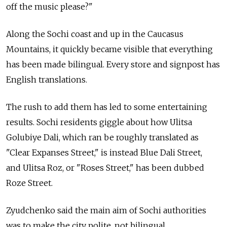
off the music please?"
Along the Sochi coast and up in the Caucasus
Mountains, it quickly became visible that everything
has been made bilingual. Every store and signpost has
English translations.
The rush to add them has led to some entertaining
results. Sochi residents giggle about how Ulitsa
Golubiye Dali, which ran be roughly translated as
"Clear Expanses Street," is instead Blue Dali Street,
and Ulitsa Roz, or "Roses Street," has been dubbed
Roze Street.
Zyudchenko said the main aim of Sochi authorities
was to make the city polite, not bilingual.