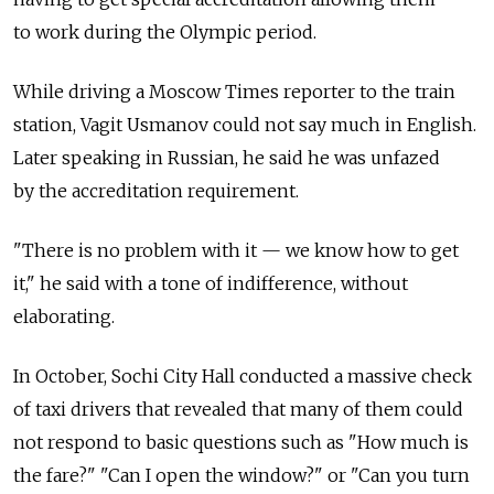
to work during the Olympic period.
While driving a Moscow Times reporter to the train
station, Vagit Usmanov could not say much in English.
Later speaking in Russian, he said he was unfazed
by the accreditation requirement.
"There is no problem with it — we know how to get
it," he said with a tone of indifference, without
elaborating.
In October, Sochi City Hall conducted a massive check
of taxi drivers that revealed that many of them could
not respond to basic questions such as "How much is
the fare?" "Can I open the window?" or "Can you turn