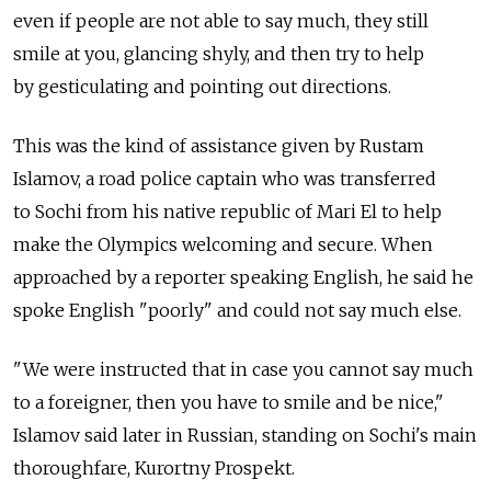
even if people are not able to say much, they still
smile at you, glancing shyly, and then try to help
by gesticulating and pointing out directions.
This was the kind of assistance given by Rustam
Islamov, a road police captain who was transferred
to Sochi from his native republic of Mari El to help
make the Olympics welcoming and secure. When
approached by a reporter speaking English, he said he
spoke English "poorly" and could not say much else.
"We were instructed that in case you cannot say much
to a foreigner, then you have to smile and be nice,"
Islamov said later in Russian, standing on Sochi's main
thoroughfare, Kurortny Prospekt.