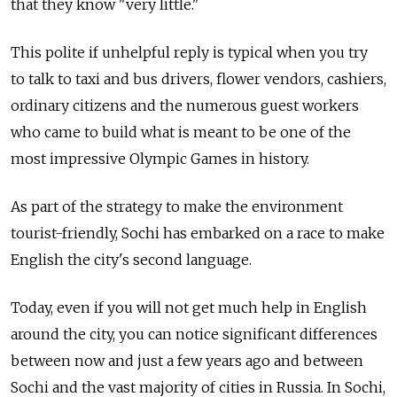
that they know "very little."
This polite if unhelpful reply is typical when you try
to talk to taxi and bus drivers, flower vendors, cashiers,
ordinary citizens and the numerous guest workers
who came to build what is meant to be one of the
most impressive Olympic Games in history.
As part of the strategy to make the environment
tourist-friendly, Sochi has embarked on a race to make
English the city's second language.
Today, even if you will not get much help in English
around the city, you can notice significant differences
between now and just a few years ago and between
Sochi and the vast majority of cities in Russia. In Sochi,