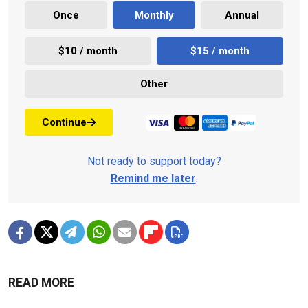
Once
Monthly
Annual
$10 / month
$15 / month
Other
Continue
Not ready to support today?
Remind me later
.
READ MORE