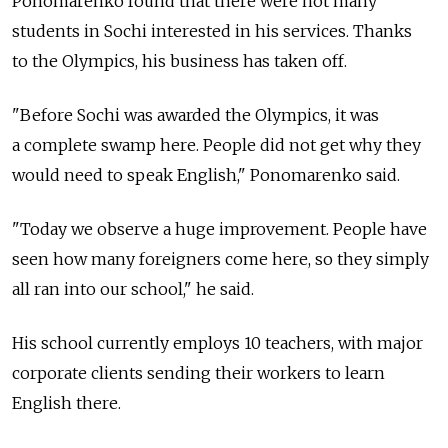
Ponomarenko found that there were not many
students in Sochi interested in his services. Thanks
to the Olympics, his business has taken off.
"Before Sochi was awarded the Olympics, it was
a complete swamp here. People did not get why they
would need to speak English," Ponomarenko said.
"Today we observe a huge improvement. People have
seen how many foreigners come here, so they simply
all ran into our school," he said.
His school currently employs 10 teachers, with major
corporate clients sending their workers to learn
English there.