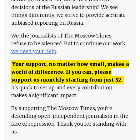
decisions of the Russian leadership." We see
things differently: we strive to provide accurate,
unbiased reporting on Russia.
We, the journalists of The Moscow Times,
refuse to be silenced. But to continue our work,
we need your help
.
Your support, no matter how small, makes a
world of difference. If you can, please
support us monthly starting from just
$
2.
It's quick to set up, and every contribution
makes a significant impact.
By supporting The Moscow Times, you're
defending open, independent journalism in the
face of repression. Thank you for standing with
us.