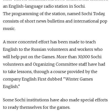
an English-language radio station in Sochi.
The programming of the station, named Sochi Today,
consists of short news bulletins and international pop
music.
A more concerted effort has been made to teach
English to the Russian volunteers and workers who
will help put on the Games. More than 30,000 Sochi
volunteers and Organizing Committee staff have had
to take lessons, through a course provided by the
company English First dubbed "Winter Games
English."
Some Sochi institutions have also made special efforts
to ready themselves for the games.