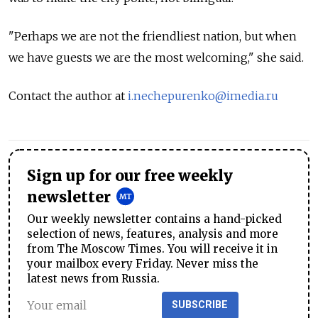
"Perhaps we are not the friendliest nation, but when
we have guests we are the most welcoming," she said.
Contact the author at
i.nechepurenko@imedia.ru
Sign up for our free weekly
newsletter
Our weekly newsletter contains a hand-picked
selection of news, features, analysis and more
from The Moscow Times. You will receive it in
your mailbox every Friday. Never miss the
latest news from Russia.
SUBSCRIBE