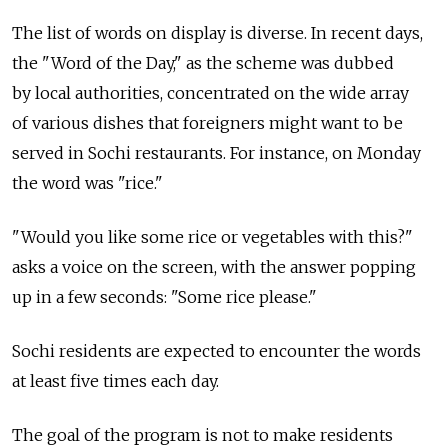
The list of words on display is diverse. In recent days,
the "Word of the Day," as the scheme was dubbed
by local authorities, concentrated on the wide array
of various dishes that foreigners might want to be
served in Sochi restaurants. For instance, on Monday
the word was "rice."
"Would you like some rice or vegetables with this?"
asks a voice on the screen, with the answer popping
up in a few seconds: "Some rice please."
Sochi residents are expected to encounter the words
at least five times each day.
The goal of the program is not to make residents