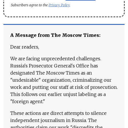
Subscribers agree to the
Privacy Policy
A Message from The Moscow Times:
Dear readers,
We are facing unprecedented challenges.
Russia's Prosecutor General's Office has
designated The Moscow Times as an
"undesirable" organization, criminalizing our
work and putting our staff at risk of prosecution.
This follows our earlier unjust labeling as a
"foreign agent."
These actions are direct attempts to silence
independent journalism in Russia. The
authorities claim our work "discredits the