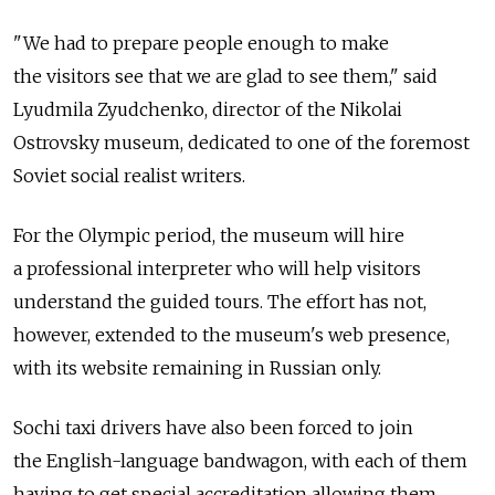
"We had to prepare people enough to make
the visitors see that we are glad to see them," said
Lyudmila Zyudchenko, director of the Nikolai
Ostrovsky museum, dedicated to one of the foremost
Soviet social realist writers.
For the Olympic period, the museum will hire
a professional interpreter who will help visitors
understand the guided tours. The effort has not,
however, extended to the museum's web presence,
with its website remaining in Russian only.
Sochi taxi drivers have also been forced to join
the English-language bandwagon, with each of them
having to get special accreditation allowing them