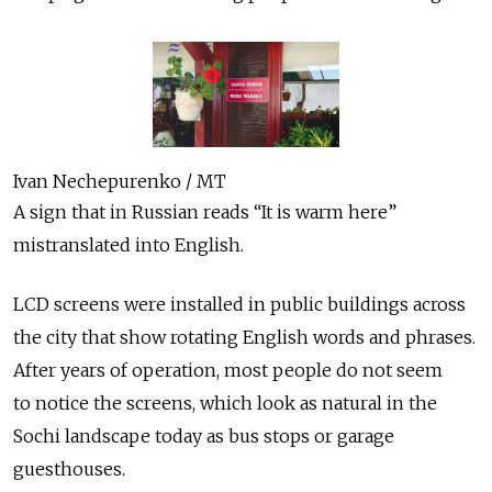
Ivan Nechepurenko / MT
A sign that in Russian reads “It is warm here”
mistranslated into English.
LCD screens were installed in public buildings across
the city that show rotating English words and phrases.
After years of operation, most people do not seem
to notice the screens, which look as natural in the
Sochi landscape today as bus stops or garage
guesthouses.