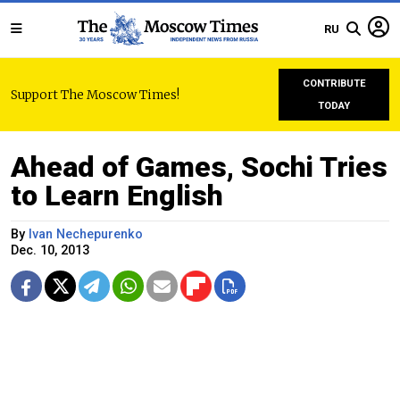
RU
CONTRIBUTE
Support The Moscow Times!
TODAY
Ahead of Games, Sochi Tries
to Learn English
By
Ivan Nechepurenko
Dec. 10, 2013