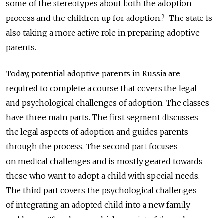
some of the stereotypes about both the adoption
process and the children up for adoption.? The state is
also taking a more active role in preparing adoptive
parents.
Today, potential adoptive parents in Russia are
required to complete a course that covers the legal
and psychological challenges of adoption. The classes
have three main parts. The first segment discusses
the legal aspects of adoption and guides parents
through the process. The second part focuses
on medical challenges and is mostly geared towards
those who want to adopt a child with special needs.
The third part covers the psychological challenges
of integrating an adopted child into a new family