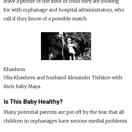
leave a profile of the kind of child they are looking
for with orphanage and hospital administrators, who
call if they know of a possible match.
Khashem
Ulia Khashem and husband Alexander Tishkov with
their baby Maya.
Is This Baby Healthy?
Many potential parents are put off by the fear that all
children in orphanages have serious medial problems.