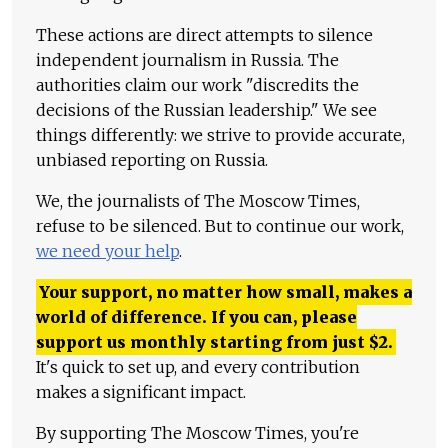
These actions are direct attempts to silence
independent journalism in Russia. The
authorities claim our work "discredits the
decisions of the Russian leadership." We see
things differently: we strive to provide accurate,
unbiased reporting on Russia.
We, the journalists of The Moscow Times,
refuse to be silenced. But to continue our work,
we need your help
.
Your support, no matter how small, makes a
world of difference. If you can, please
support us monthly starting from just
$
2.
It's quick to set up, and every contribution
makes a significant impact.
By supporting The Moscow Times, you're