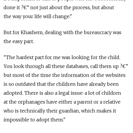
done it ?€” not just about the process, but about
the way your life will change."
But for Khashem, dealing with the bureaucracy was
the easy part.
"The hardest part for me was looking for the child.
You look through all these databases, call them up ?€”
but most of the time the information of the websites
is so outdated that the children have already been
adopted. There is also a legal issue: a lot of children
at the orphanages have either a parent or a relative
who is technically their guardian, which makes it
impossible to adopt them."