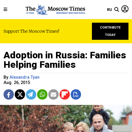
RU
CONTRIBUTE
Support The Moscow Times!
TODAY
Adoption in Russia: Families
Helping Families
By
Alexandra Tyan
Aug. 26, 2015