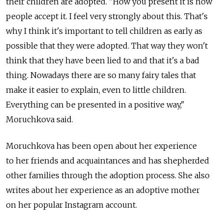
their children are adopted. "How you present it is how
people accept it. I feel very strongly about this. That's
why I think it's important to tell children as early as
possible that they were adopted. That way they won't
think that they have been lied to and that it's a bad
thing. Nowadays there are so many fairy tales that
make it easier to explain, even to little children.
Everything can be presented in a positive way,"
Moruchkova said.
Moruchkova has been open about her experience
to her friends and acquaintances and has shepherded
other families through the adoption process. She also
writes about her experience as an adoptive mother
on her popular Instagram account.