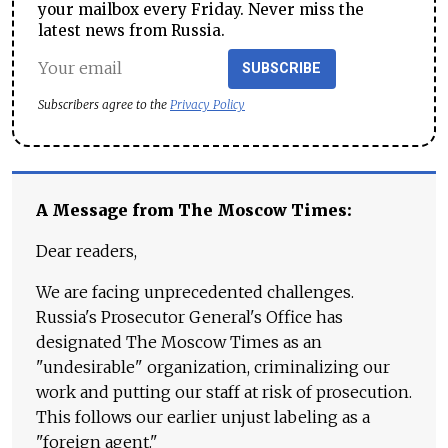
your mailbox every Friday. Never miss the
latest news from Russia.
SUBSCRIBE
Subscribers agree to the
Privacy Policy
A Message from The Moscow Times:
Dear readers,
We are facing unprecedented challenges.
Russia's Prosecutor General's Office has
designated The Moscow Times as an
"undesirable" organization, criminalizing our
work and putting our staff at risk of prosecution.
This follows our earlier unjust labeling as a
"foreign agent."