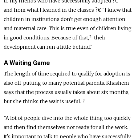
to my friends who have successfully adopted ?€”
and from what I learned in the classes ?€” I knew that
children in institutions don't get enough attention
and maternal care. This is true even of children living
in good conditions. Because of that,? their
development can run a little behind."
A Waiting Game
The length of time required to qualify for adoption is
also off-putting to many potential parents. Khashem
says that the process usually takes about six months,
but she thinks the wait is useful. ?
"A lot of people dive into the whole thing too quickly
and then find themselves not ready for all the work.
It's important to talk to people who have successfully