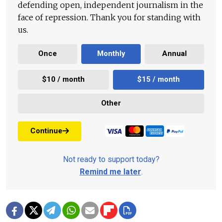
defending open, independent journalism in the
face of repression. Thank you for standing with
us.
Once
Monthly
Annual
$10 / month
$15 / month
Other
Continue
Not ready to support today?
Remind me later
.