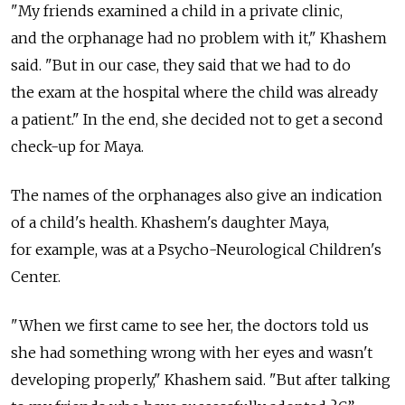
"My friends examined a child in a private clinic,
and the orphanage had no problem with it," Khashem
said. "But in our case, they said that we had to do
the exam at the hospital where the child was already
a patient." In the end, she decided not to get a second
check-up for Maya.
The names of the orphanages also give an indication
of a child's health. Khashem's daughter Maya,
for example, was at a Psycho-Neurological Children's
Center.
"When we first came to see her, the doctors told us
she had something wrong with her eyes and wasn't
developing properly," Khashem said. "But after talking