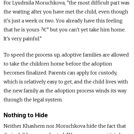
For Lyudmila Moruchkova, "the most difficult part was
the waiting after you have met the child, even though
it's just a week or two. You already have this feeling
that he is yours ?€” but you can't yet take him home.
It's very painful."
To speed the process up, adoptive families are allowed
to take the children home before the adoption
becomes finalized. Parents can apply for custody,
which is relatively easy to get, and the child lives with
the new family as the adoption process winds its way
through the legal system.
Nothing to Hide
Neither Khashem nor Moruchkova hide the fact that