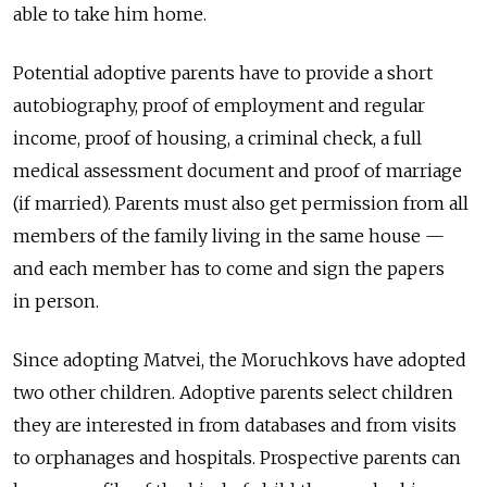
able to take him home.
Potential adoptive parents have to provide a short
autobiography, proof of employment and regular
income, proof of housing, a criminal check, a full
medical assessment document and proof of marriage
(if married). Parents must also get permission from all
members of the family living in the same house —
and each member has to come and sign the papers
in person.
Since adopting Matvei, the Moruchkovs have adopted
two other children. Adoptive parents select children
they are interested in from databases and from visits
to orphanages and hospitals. Prospective parents can