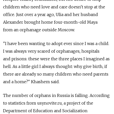
children who need love and care doesn't stop at the
office. Just over a year ago, Ulia and her husband
Alexander brought home four-month-old Maya
from an orphanage outside Moscow.
"I have been wanting to adopt ever since I was a child.
I was always very scared of orphanages, hospitals
and prisons: these were the three places I imagined as
hell. As a little girl I always thought: why give birth, if
there are already so many children who need parents
and a home?" Khashem said.
The number of orphans in Russia is falling. According
to statistics from usynovite.ru, a project of the
Department of Education and Socialization