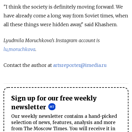
"I think the society is definitely moving forward. We
have already come a long way from Soviet times, when
all these things were hidden away," said Khashem.
Lyudmila Moruchkova's Instagram account is
lu_moruchkova
.
Contact the author at
artsreporter@imedia.ru
Sign up for our free weekly
newsletter
Our weekly newsletter contains a hand-picked
selection of news, features, analysis and more
from The Moscow Times. You will receive it in