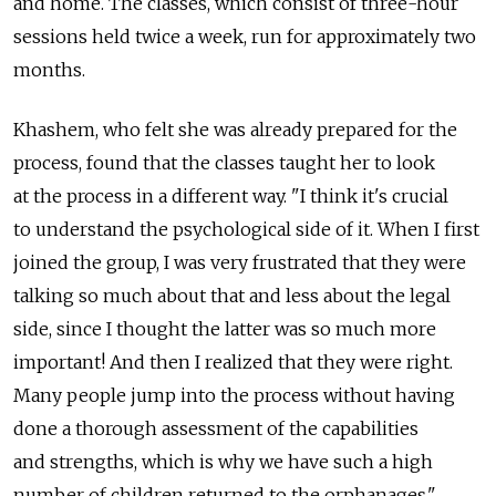
and home. The classes, which consist of three-hour
sessions held twice a week, run for approximately two
months.
Khashem, who felt she was already prepared for the
process, found that the classes taught her to look
at the process in a different way. "I think it's crucial
to understand the psychological side of it. When I first
joined the group, I was very frustrated that they were
talking so much about that and less about the legal
side, since I thought the latter was so much more
important! And then I realized that they were right.
Many people jump into the process without having
done a thorough assessment of the capabilities
and strengths, which is why we have such a high
number of children returned to the orphanages."