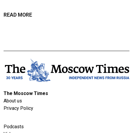
READ MORE
The Moscow Times
About us
Privacy Policy
Podcasts