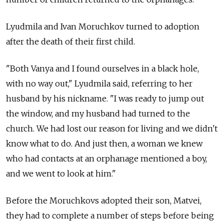
Lyudmila and Ivan Moruchkov turned to adoption
after the death of their first child.
"Both Vanya and I found ourselves in a black hole,
with no way out," Lyudmila said, referring to her
husband by his nickname. "I was ready to jump out
the window, and my husband had turned to the
church. We had lost our reason for living and we didn't
know what to do. And just then, a woman we knew
who had contacts at an orphanage mentioned a boy,
and we went to look at him."
Before the Moruchkovs adopted their son, Matvei,
they had to complete a number of steps before being