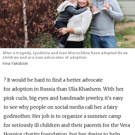
After a tragedy, Lyudmila and Ivan Moruchkov have adopted three
children and are now advocates of adoption.
Irina Yakobson
? It would be hard to find a better advocate
for adoption in Russia than Ulia Khashem. With her
pink curls, big eyes and handmade jewelry, it's easy
to see why people on social media call her a fairy
godmother. Her job is to organize a summer camp
for seriously ill children and their parents for the Vera
Hospice charity foundation, but her desire to help