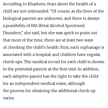
According to Khashem, fears about the health of a
child are not unfounded. "Of course, as the lives of the
biological parents are unknown, and there is always
a possibility of FAS [Fetal Alcohol Spectrum]
Disorders," she said, but she was quick to point out
that most of the time, there are at least two ways
of checking the child's health. First, each orphanage is
associated with a hospital, and children have regular
check-ups. The medical record for each child is shown
to the potential parents at the first visit. In addition,
each adoptive parent has the right to take the child
for an independent medical exam, although
the process for obtaining the additional check-up
varies.