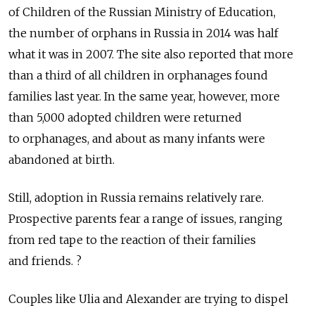
of Children of the Russian Ministry of Education,
the number of orphans in Russia in 2014 was half
what it was in 2007. The site also reported that more
than a third of all children in orphanages found
families last year. In the same year, however, more
than 5,000 adopted children were returned
to orphanages, and about as many infants were
abandoned at birth.
Still, adoption in Russia remains relatively rare.
Prospective parents fear a range of issues, ranging
from red tape to the reaction of their families
and friends. ?
Couples like Ulia and Alexander are trying to dispel