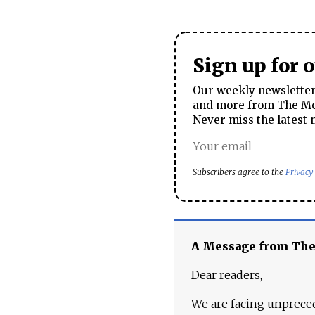
Sign up for 
Our weekly newsletter 
and more from The Mos
Never miss the latest 
Subscribers agree to the
Privacy
A Message from Th
Dear readers,
We are facing unpreced