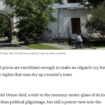
Peter the Great learned to sail on this estate.
l prices are exorbitant enough to make an oligarch cry, bu
 sights that may dry up a tourist's tears.
iet Union died, a visit to the mummy-under-glass of its f
han political pilgrimage, but still a potent view into the