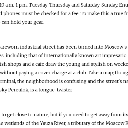
 10 a.m.-1 p.m. Tuesday-Thursday and Saturday-Sunday. Ent
nd phones must be checked for a fee. To make this a true fr
can hold your gear.
careworn industrial street has been turned into Moscow'
es, including that of internationally known art impresario
ish shops and a cafe draw the young and stylish on wee
 without paying a cover charge at a club. Take a map; thoug
erminal, the neighborhood is confusing and the street's n
ky Pereulok, is a tongue-twister
 get close to nature, but if you need to get away from its
e wetlands of the Yauza River, a tributary of the Moscow Ri