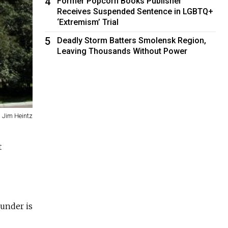
4
Former Popcorn Books Publisher
Receives Suspended Sentence in LGBTQ+
‘Extremism’ Trial
5
Deadly Storm Batters Smolensk Region,
Leaving Thousands Without Power
Jim Heintz
t
ounder is