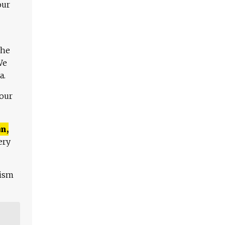
our
The
We
a.
 our
n,
ery
lism