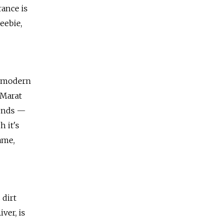
rance is
eebie,
s modern
 Marat
kends —
h it's
ame,
 dirt
ver, is