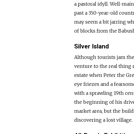
a pastoral idyll. Well-ma
past a 350-year-old count
may seem a bit jarring whe
of blocks from the Babus
Silver Island
Although tourists jam the
venture to the real thing 
estate when Peter the Gre
eye friezes and a fearsome
with a sprawling 19th cent
the beginning of his drive
market area, but the buil
discovering a lost village.