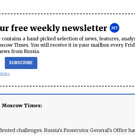
our free weekly newsletter
contains a hand-picked selection of news, features, analy
cow Times. You will receive it in your mailbox every Frid
news from Russia.
SUBSCRIBE
 Policy
e Moscow Times:
ented challenges. Russia's Prosecutor General's Office ha