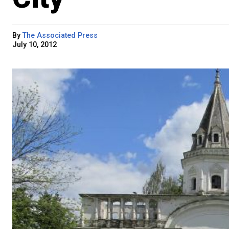
By
The Associated Press
July 10, 2012