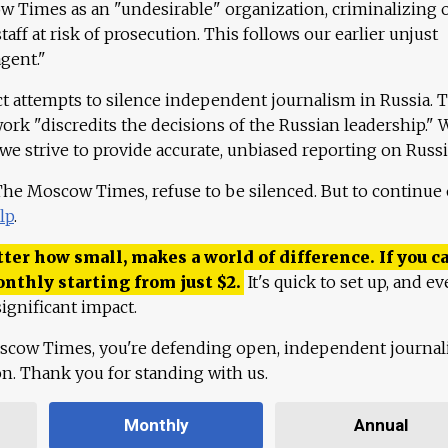
 Times as an "undesirable" organization, criminalizing 
aff at risk of prosecution. This follows our earlier unjust
agent."
ct attempts to silence independent journalism in Russia. 
work "discredits the decisions of the Russian leadership." 
 we strive to provide accurate, unbiased reporting on Russi
 The Moscow Times, refuse to be silenced. But to continue
lp
.
ter how small, makes a world of difference. If you ca
onthly starting from just
$
2.
It's quick to set up, and ev
ignificant impact.
scow Times, you're defending open, independent journa
ion. Thank you for standing with us.
Monthly
Annual