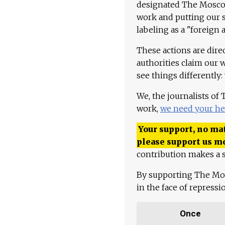
designated The Moscow
work and putting our st
labeling as a "foreign 
These actions are dire
authorities claim our 
see things differently:
We, the journalists of
work,
we need your he
Your support, no mat
please support us m
contribution makes a s
By supporting The Mo
in the face of repress
Once