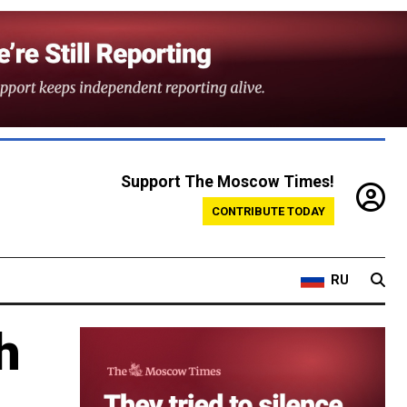
Support The Moscow Times!
CONTRIBUTE TODAY
RU
h