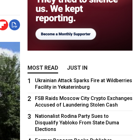
MOST READ
JUST IN
1
Ukrainian Attack Sparks Fire at Wildberries
Facility in Yekaterinburg
2
FSB Raids Moscow City Crypto Exchanges
Accused of Laundering Stolen Cash
3
Nationalist Rodina Party Sues to
Disqualify Yabloko From State Duma
Elections