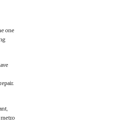
the one
ing
have
repair.
ant,
e metro