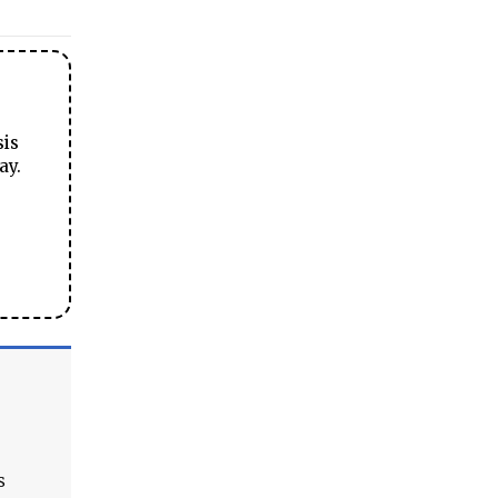
sis
ay.
s