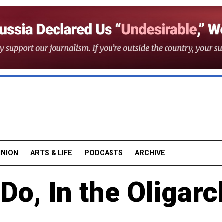
INION
ARTS & LIFE
PODCASTS
ARCHIVE
Do, In the Oligarc