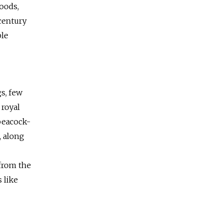
oods,
 century
ple
s, few
 royal
peacock-
, along
 from the
 like