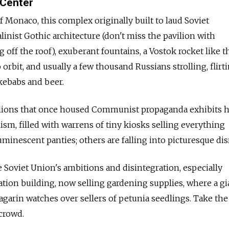
 Center
f Monaco, this complex originally built to laud Soviet
inist Gothic architecture (don't miss the pavilion with
 off the roof), exuberant fountains, a Vostok rocket like 
 orbit, and usually a few thousand Russians strolling, flirt
kebabs and beer.
lions that once housed Communist propaganda exhibits 
ism, filled with warrens of tiny kiosks selling everything
minescent panties; others are falling into picturesque dis
e Soviet Union's ambitions and disintegration, especially
tion building, now selling gardening supplies, where a gi
Gagarin watches over sellers of petunia seedlings. Take th
crowd.