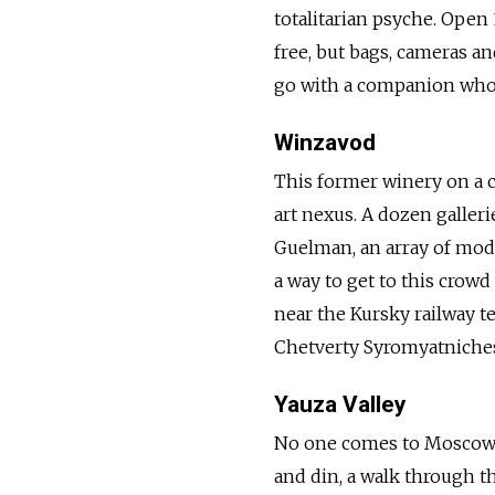
totalitarian psyche. Open
free, but bags, cameras a
go with a companion who 
Winzavod
This former winery on a 
art nexus. A dozen galleri
Guelman, an array of mod
a way to get to this crowd
near the Kursky railway t
Chetverty Syromyatniches
Yauza Valley
No one comes to Moscow to
and din, a walk through th