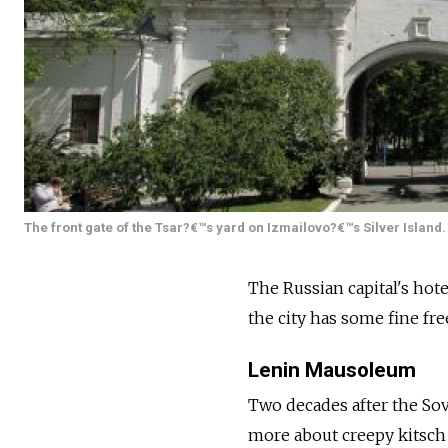
The front gate of the Tsar?€™s yard on Izmailovo?€™s Silver Island. 
The Russian capital's hote
the city has some fine free
Lenin Mausoleum
Two decades after the Sov
more about creepy kitsch t