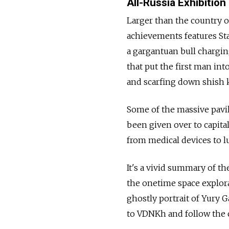
All-Russia Exhibition
Larger than the country o
achievements features Stal
a gargantuan bull charging
that put the first man into
and scarfing down shish 
Some of the massive pavi
been given over to capital
from medical devices to lu
It's a vivid summary of th
the onetime space explora
ghostly portrait of Yury 
to VDNKh and follow the 