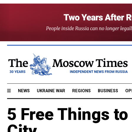
NEWS
UKRAINE WAR
REGIONS
BUSINESS
OP
5 Free Things to 
City