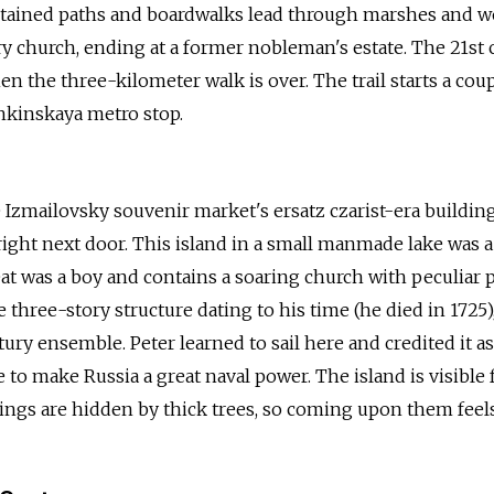
intained paths and boardwalks lead through marshes and w
ry church, ending at a former nobleman's estate. The 21st
n the three-kilometer walk is over. The trail starts a cou
hkinskaya metro stop.
 Izmailovsky souvenir market's ersatz czarist-era building
right next door. This island in a small manmade lake was a
at was a boy and contains a soaring church with peculiar 
 three-story structure dating to his time (he died in 1725)
ury ensemble. Peter learned to sail here and credited it as
 to make Russia a great naval power. The island is visible
dings are hidden by thick trees, so coming upon them feels