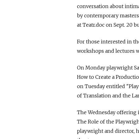
conversation about intimat
by contemporary masters
at Teatr.doc on Sept. 20 b
For those interested in t
workshops and lectures wil
On Monday playwright Sas
How to Create a Production
on Tuesday entitled "Play
of Translation and the La
The Wednesday offering i
The Role of the Playwrigh
playwright and director, 