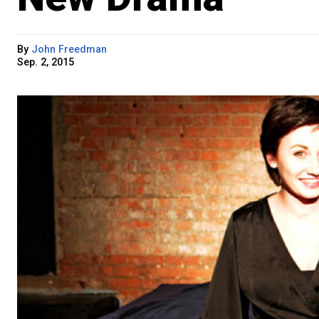
By
John Freedman
Sep. 2, 2015