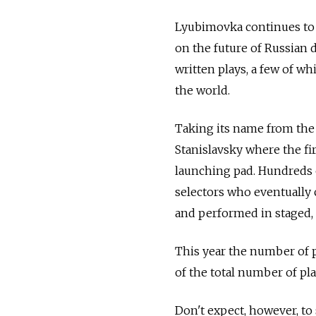
Lyubimovka continues to d
on the future of Russian d
written plays, a few of wh
the world.
Taking its name from the
Stanislavsky where the fi
launching pad. Hundreds o
selectors who eventually 
and performed in staged, 
This year the number of pl
of the total number of pl
Don't expect, however, t