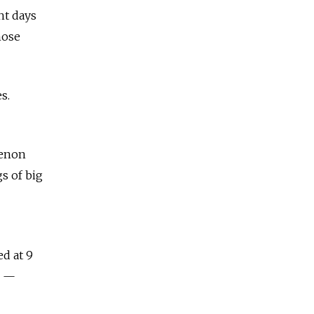
ht days
hose
s.
menon
gs of big
ed at 9
l —