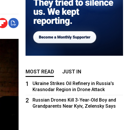
MOST READ
JUST IN
1
Ukraine Strikes Oil Refinery in Russia's
Krasnodar Region in Drone Attack
2
Russian Drones Kill 3-Year-Old Boy and
Grandparents Near Kyiv, Zelensky Says