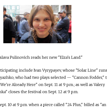
slava Pulinovich reads her new "Elza's Land."
rticipating include Ivan Vyrypayev, whose "Solar Line" run
Pryazhko, who had two plays selected — "Cannon Fodder," 
"We're Already Here" on Sept. 11 at 9 p.m.; as well as Valery
" closes the festival on Sept. 12 at 9 p.m.
ept. 10 at 9 p.m. when a piece called "24 Plus," billed as "an