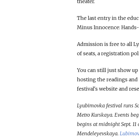
theater.
The last entry in the edu
Minus Innocence: Hands-o
Admission is free to all 
of seats, a registration po
You can still just show up
hosting the readings and ev
festival's website and re
Lyubimovka festival runs Sat
Metro Kurskaya. Events begin
begins at midnight Sept. 11
Mendeleyevskaya.
Lubimov