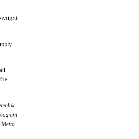
aywright
upply
all
 the
ereulok.
t program
. Metro