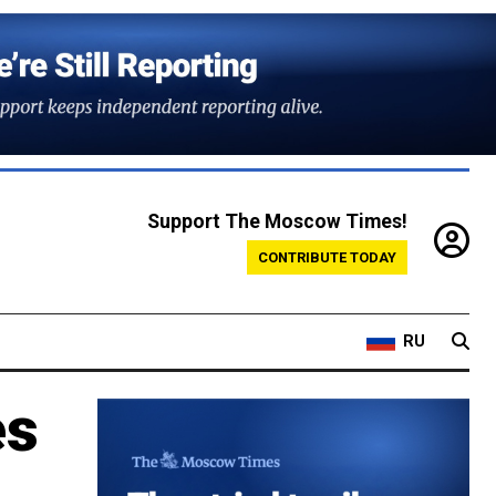
Support The Moscow Times!
CONTRIBUTE TODAY
RU
es