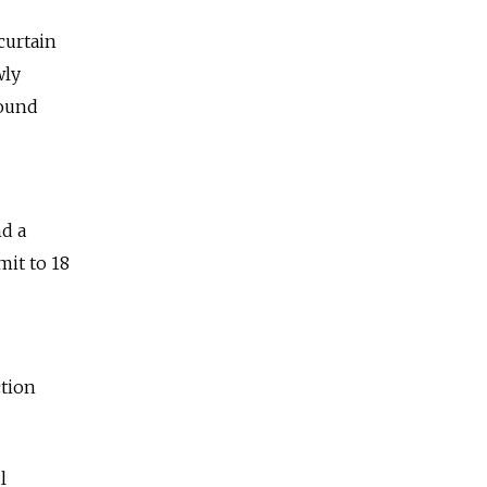
curtain
wly
round
nd a
it to 18
ction
l