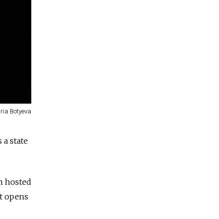
ria Botyeva
 a state
en hosted
it opens