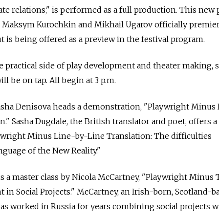
e relations," is performed as a full production. This new 
 Maksym Kurochkin and Mikhail Ugarov officially premie
ut is being offered as a preview in the festival program.
he practical side of play development and theater making, 
l be on tap. All begin at 3 p.m.
ha Denisova heads a demonstration, "Playwright Minus D
." Sasha Dugdale, the British translator and poet, offers a 
wright Minus Line-by-Line Translation: The difficulties
nguage of the New Reality."
s a master class by Nicola McCartney, "Playwright Minus 
t in Social Projects." McCartney, an Irish-born, Scotland-b
has worked in Russia for years combining social projects w