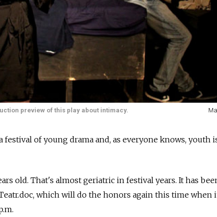
oduction preview of this play about intimacy.
Ma
a festival of young drama and, as everyone knows, youth is
years old. That's almost geriatric in festival years. It has be
Teatr.doc, which will do the honors again this time when 
p.m.