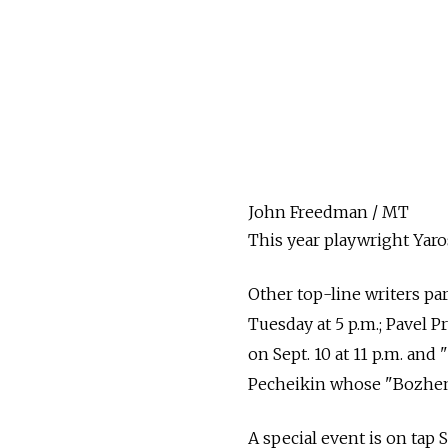
John Freedman / MT
This year playwright Yaro
Other top-line writers pa
Tuesday at 5 p.m.; Pavel 
on Sept. 10 at 11 p.m. and 
Pecheikin whose "Bozhenka
A special event is on tap S