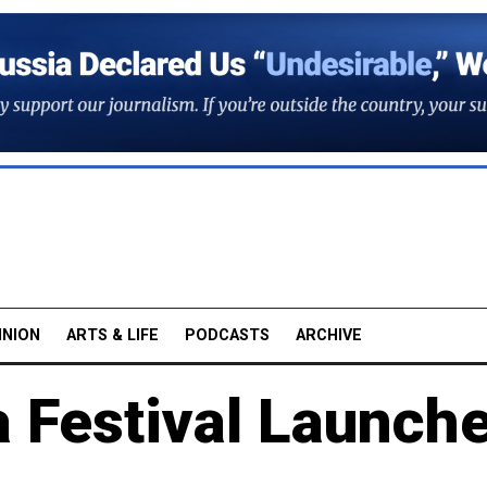
INION
ARTS & LIFE
PODCASTS
ARCHIVE
 Festival Launch