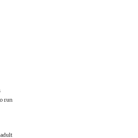
s
to run
 adult