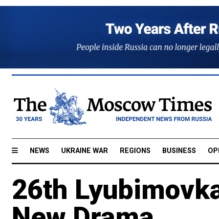
NEWS
UKRAINE WAR
REGIONS
BUSINESS
OP
26th Lyubimovka
New Drama