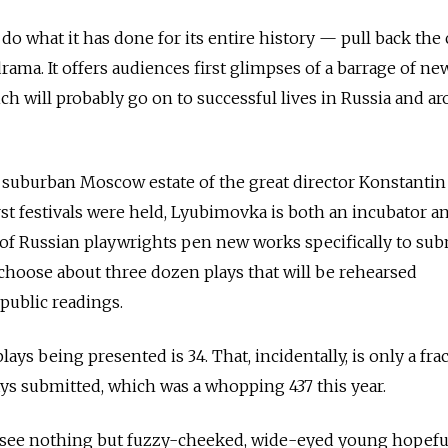
o what it has done for its entire history — pull back the 
rama. It offers audiences first glimpses of a barrage of ne
ich will probably go on to successful lives in Russia and a
 suburban Moscow estate of the great director Konstantin
rst festivals were held, Lyubimovka is both an incubator a
f Russian playwrights pen new works specifically to subm
choose about three dozen plays that will be rehearsed
public readings.
ays being presented is 34. That, incidentally, is only a fra
ays submitted, which was a whopping 437 this year.
o see nothing but fuzzy-cheeked, wide-eyed young hopefu