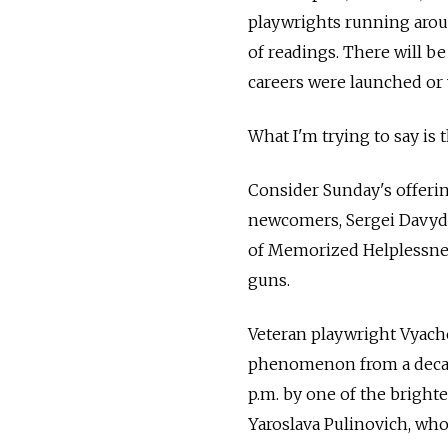
playwrights running arou
of readings. There will b
careers were launched or 
What I'm trying to say is 
Consider Sunday's offerin
newcomers, Sergei Davyd
of Memorized Helplessness,
guns.
Veteran playwright Vyache
phenomenon from a decade 
p.m. by one of the bright
Yaroslava Pulinovich, who 