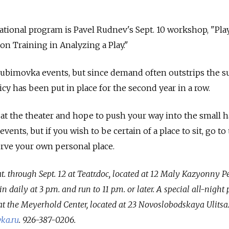
cational program is Pavel Rudnev's Sept. 10 workshop, "Pl
n Training in Analyzing a Play."
Lyubimovka events, but since demand often outstrips the s
licy has been put in place for the second year in a row.
 at the theater and hope to push your way into the small h
ents, but if you wish to be certain of a place to sit, go to
serve your own personal place.
. through Sept. 12 at Teatr.doc, located at 12 Maly Kazyonny P
 daily at 3 p.m. and run to 11 p.m. or later. A special all-nigh
 at the Meyerhold Center, located at 23 Novoslobodskaya Ulitsa
ka.ru
. 926-387-0206.