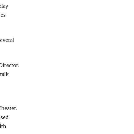
play
res
several
irector:
talk
Theater:
ased
ith