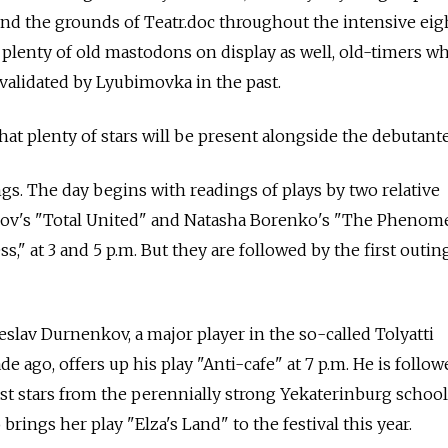
nd the grounds of Teatr.doc throughout the intensive eig
e plenty of old mastodons on display as well, old-timers w
validated by Lyubimovka in the past.
that plenty of stars will be present alongside the debutante
gs. The day begins with readings of plays by two relative
ov's "Total United" and Natasha Borenko's "The Pheno
" at 3 and 5 p.m. But they are followed by the first outin
slav Durnenkov, a major player in the so-called Tolyatti
ago, offers up his play "Anti-cafe" at 7 p.m. He is follow
est stars from the perennially strong Yekaterinburg schoo
brings her play "Elza's Land" to the festival this year.