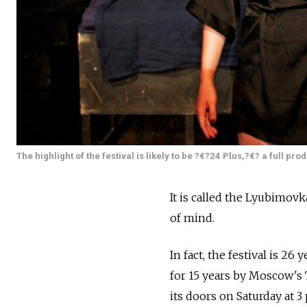
The highlight of the festival is likely to be ?€?24 Plus,?€? a full pr
It is called the Lyubimovk
of mind.
In fact, the festival is 26 
for 15 years by Moscow's 
its doors on Saturday at 3 