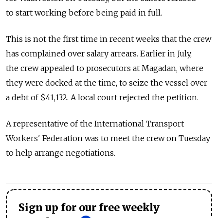
to start working before being paid in full.
This is not the first time in recent weeks that the crew
has complained over salary arrears. Earlier in July,
the crew appealed to prosecutors at Magadan, where
they were docked at the time, to seize the vessel over
a debt of $41,132. A local court rejected the petition.
A representative of the International Transport
Workers' Federation was to meet the crew on Tuesday
to help arrange negotiations.
Sign up for our free weekly