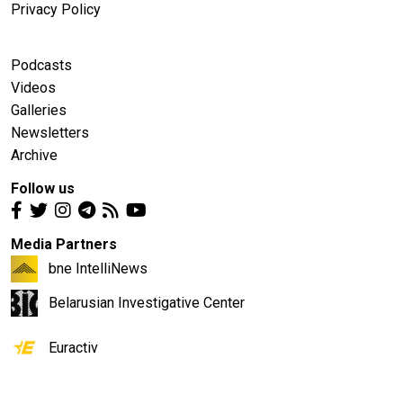
Privacy Policy
Podcasts
Videos
Galleries
Newsletters
Archive
Follow us
Media Partners
bne IntelliNews
Belarusian Investigative Center
Euractiv