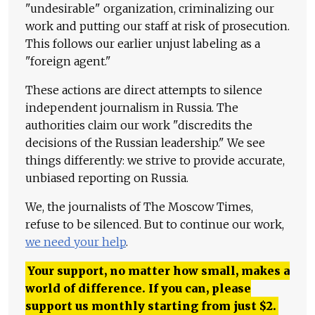
"undesirable" organization, criminalizing our
work and putting our staff at risk of prosecution.
This follows our earlier unjust labeling as a
"foreign agent."
These actions are direct attempts to silence
independent journalism in Russia. The
authorities claim our work "discredits the
decisions of the Russian leadership." We see
things differently: we strive to provide accurate,
unbiased reporting on Russia.
We, the journalists of The Moscow Times,
refuse to be silenced. But to continue our work,
we need your help
.
Your support, no matter how small, makes a
world of difference. If you can, please
support us monthly starting from just
$
2.