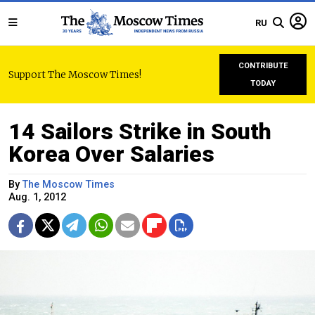
RU
CONTRIBUTE
Support The Moscow Times!
TODAY
14 Sailors Strike in South
Korea Over Salaries
By
The Moscow Times
Aug. 1, 2012