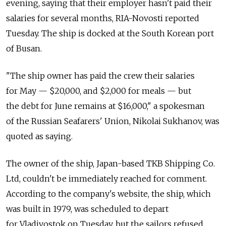
evening, saying that their employer hasn't paid their
salaries for several months, RIA-Novosti reported
Tuesday. The ship is docked at the South Korean port
of Busan.
"The ship owner has paid the crew their salaries
for May — $20,000, and $2,000 for meals — but
the debt for June remains at $16,000," a spokesman
of the Russian Seafarers' Union, Nikolai Sukhanov, was
quoted as saying.
The owner of the ship, Japan-based TKB Shipping Co.
Ltd, couldn't be immediately reached for comment.
According to the company's website, the ship, which
was built in 1979, was scheduled to depart
for Vladivostok on Tuesday, but the sailors refused