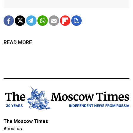
READ MORE
The Moscow Times
About us