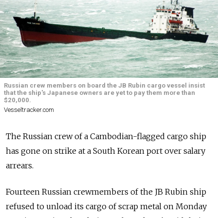
Russian crew members on board the JB Rubin cargo vessel insist
that the ship's Japanese owners are yet to pay them more than
$20,000.
Vesseltracker.com
The Russian crew of a Cambodian-flagged cargo ship
has gone on strike at a South Korean port over salary
arrears.
Fourteen Russian crewmembers of the JB Rubin ship
refused to unload its cargo of scrap metal on Monday