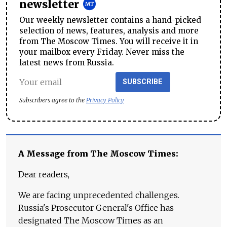
newsletter
Our weekly newsletter contains a hand-picked
selection of news, features, analysis and more
from The Moscow Times. You will receive it in
your mailbox every Friday. Never miss the
latest news from Russia.
SUBSCRIBE
Subscribers agree to the
Privacy Policy
A Message from The Moscow Times:
Dear readers,
We are facing unprecedented challenges.
Russia's Prosecutor General's Office has
designated The Moscow Times as an