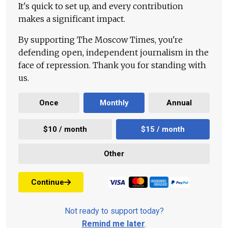
It's quick to set up, and every contribution
makes a significant impact.
By supporting The Moscow Times, you're
defending open, independent journalism in the
face of repression. Thank you for standing with
us.
Once
Monthly
Annual
$10 / month
$15 / month
Other
Continue
Not ready to support today?
Remind me later
.