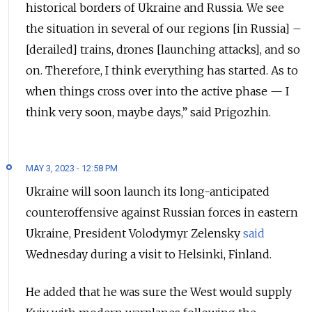
historical borders of Ukraine and Russia. We see
the situation in several of our regions [in Russia] –
[derailed] trains, drones [launching attacks], and so
on. Therefore, I think everything has started. As to
when things cross over into the active phase — I
think very soon, maybe days,” said Prigozhin.
MAY 3, 2023 - 12:58 PM
Ukraine will soon launch its long-anticipated
counteroffensive against Russian forces in eastern
Ukraine, President Volodymyr Zelensky
said
Wednesday during a visit to Helsinki, Finland.
He added that he was sure the West would supply