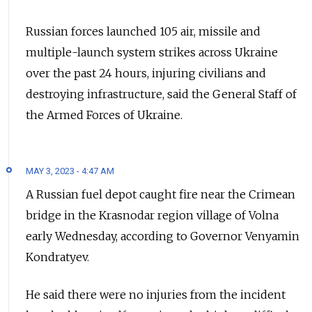
Russian forces launched 105 air, missile and
multiple-launch system strikes across Ukraine
over the past 24 hours, injuring civilians and
destroying infrastructure, said the General Staff of
the Armed Forces of Ukraine.
MAY 3, 2023 - 4:47 AM
A Russian fuel depot caught fire near the Crimean
bridge in the Krasnodar region village of Volna
early Wednesday, according to Governor Venyamin
Kondratyev.
He said there were no injuries from the incident