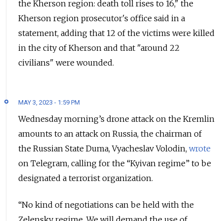
the Kherson region: death toll rises to 16," the
Kherson region prosecutor's office said in a
statement, adding that 12 of the victims were killed
in the city of Kherson and that "around 22
civilians" were wounded.
MAY 3, 2023 - 1:59 PM
Wednesday morning’s drone attack on the Kremlin
amounts to an attack on Russia, the chairman of
the Russian State Duma, Vyacheslav Volodin,
wrote
on Telegram, calling for the “Kyivan regime” to be
designated a terrorist organization.
“No kind of negotiations can be held with the
Zelensky regime. We will demand the use of