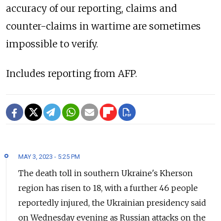
accuracy of our reporting, claims and
counter-claims in wartime are sometimes
impossible to verify.
Includes reporting from AFP.
MAY 3, 2023 - 5:25 PM
The death toll in southern Ukraine's Kherson
region has risen to 18, with a further 46 people
reportedly injured, the Ukrainian presidency said
on Wednesday evening as Russian attacks on the