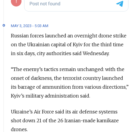
MAY 3, 2023 - 5:03 AM
Russian forces launched an overnight drone strike
on the Ukrainian capital of Kyiv for the third time
in six days, city authorities said Wednesday.
“The enemy’s tactics remain unchanged: with the
onset of darkness, the terrorist country launched
its barrage of ammunition from various directions,”
Kyiv’s military administration said.
Ukraine’s Air Force said its air defense systems
shot down 21 of the 26 Iranian-made kamikaze
drones.