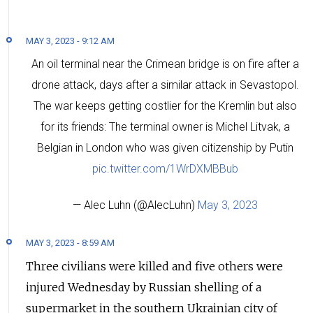
MAY 3, 2023 - 9:12 AM
An oil terminal near the Crimean bridge is on fire after a
drone attack, days after a similar attack in Sevastopol.
The war keeps getting costlier for the Kremlin but also
for its friends: The terminal owner is Michel Litvak, a
Belgian in London who was given citizenship by Putin
pic.twitter.com/1WrDXMBBub
— Alec Luhn (@AlecLuhn)
May 3, 2023
MAY 3, 2023 - 8:59 AM
Three civilians were killed and five others were
injured Wednesday by Russian shelling of a
supermarket in the southern Ukrainian city of