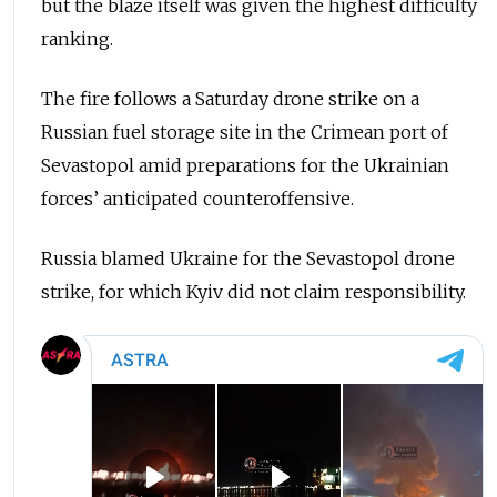
but the blaze itself was given the highest difficulty
ranking.
The fire follows a Saturday drone strike on a
Russian fuel storage site in the Crimean port of
Sevastopol amid preparations for the Ukrainian
forces’ anticipated counteroffensive.
Russia blamed Ukraine for the Sevastopol drone
strike, for which Kyiv did not claim responsibility.