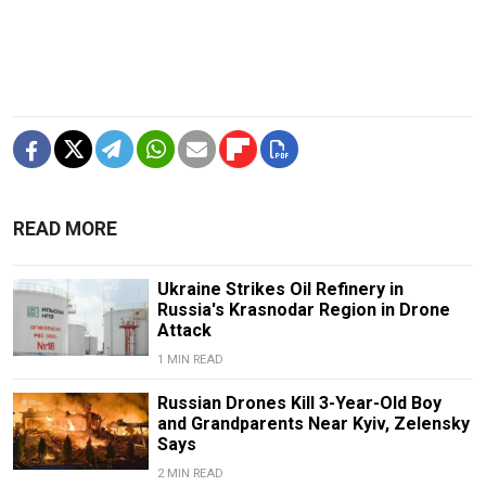
READ MORE
Ukraine Strikes Oil Refinery in
Russia's Krasnodar Region in Drone
Attack
1 MIN READ
Russian Drones Kill 3-Year-Old Boy
and Grandparents Near Kyiv, Zelensky
Says
2 MIN READ