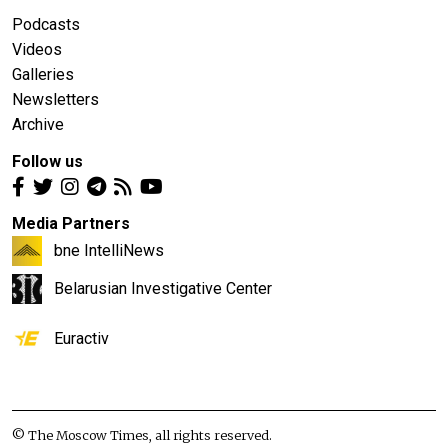
Podcasts
Videos
Galleries
Newsletters
Archive
Follow us
Media Partners
bne IntelliNews
Belarusian Investigative Center
Euractiv
© The Moscow Times, all rights reserved.