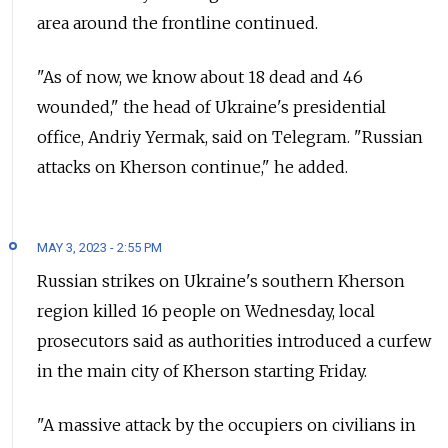
area around the frontline continued.
"As of now, we know about 18 dead and 46
wounded," the head of Ukraine's presidential
office, Andriy Yermak, said on Telegram. "Russian
attacks on Kherson continue," he added.
MAY 3, 2023 - 2:55 PM
Russian strikes on Ukraine's southern Kherson
region killed 16 people on Wednesday, local
prosecutors said as authorities introduced a curfew
in the main city of Kherson starting Friday.
"A massive attack by the occupiers on civilians in