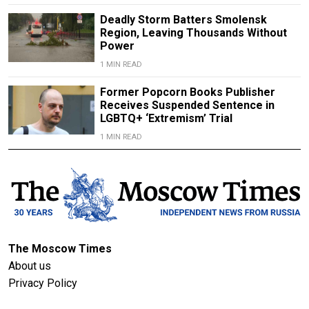
Deadly Storm Batters Smolensk
Region, Leaving Thousands Without
Power
1 MIN READ
Former Popcorn Books Publisher
Receives Suspended Sentence in
LGBTQ+ ‘Extremism’ Trial
1 MIN READ
The Moscow Times
About us
Privacy Policy