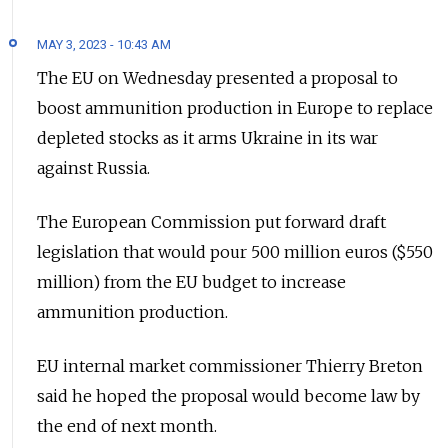
MAY 3, 2023 - 10:43 AM
The EU on Wednesday presented a proposal to
boost ammunition production in Europe to replace
depleted stocks as it arms Ukraine in its war
against Russia.
The European Commission put forward draft
legislation that would pour 500 million euros ($550
million) from the EU budget to increase
ammunition production.
EU internal market commissioner Thierry Breton
said he hoped the proposal would become law by
the end of next month.