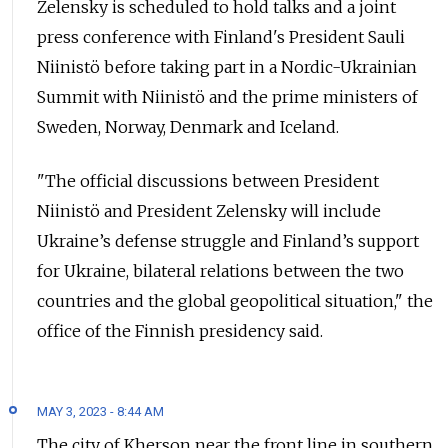
Zelensky is scheduled to hold talks and a joint
press conference with Finland's President Sauli
Niinistö before taking part in a Nordic-Ukrainian
Summit with Niinistö and the prime ministers of
Sweden, Norway, Denmark and Iceland.
"The official discussions between President
Niinistö and President Zelensky will include
Ukraine’s defense struggle and Finland’s support
for Ukraine, bilateral relations between the two
countries and the global geopolitical situation," the
office of the Finnish presidency said.
MAY 3, 2023 - 8:44 AM
The city of Kherson near the front line in southern