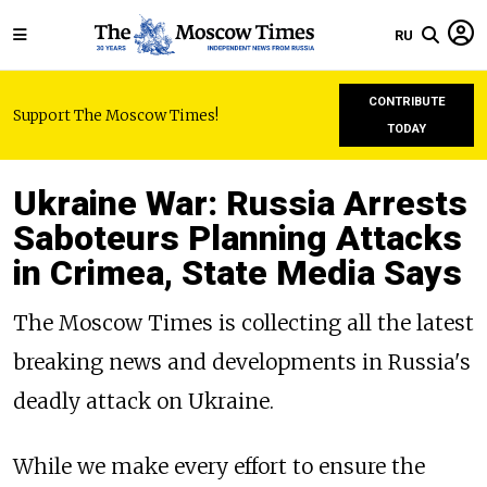
RU
CONTRIBUTE
Support The Moscow Times!
TODAY
Ukraine War: Russia Arrests
Saboteurs Planning Attacks
in Crimea, State Media Says
The Moscow Times is collecting all the latest
breaking news and developments in Russia's
deadly attack on Ukraine.
While we make every effort to ensure the