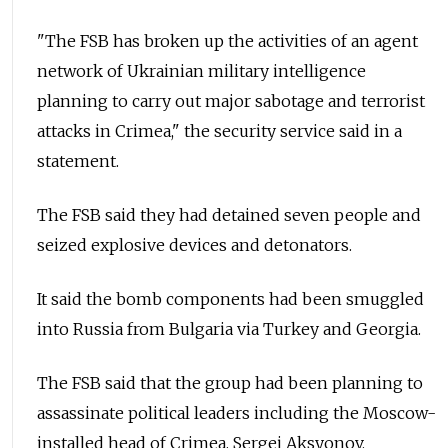
"The FSB has broken up the activities of an agent
network of Ukrainian military intelligence
planning to carry out major sabotage and terrorist
attacks in Crimea," the security service said in a
statement.
The FSB said they had detained seven people and
seized explosive devices and detonators.
It said the bomb components had been smuggled
into Russia from Bulgaria via Turkey and Georgia.
The FSB said that the group had been planning to
assassinate political leaders including the Moscow-
installed head of Crimea, Sergei Aksyonov.