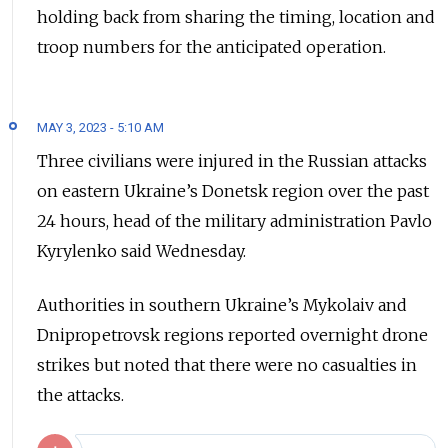
holding back from sharing the timing, location and
troop numbers for the anticipated operation.
MAY 3, 2023 - 5:10 AM
Three civilians were injured in the Russian attacks
on eastern Ukraine’s Donetsk region over the past
24 hours, head of the military administration Pavlo
Kyrylenko said Wednesday.
Authorities in southern Ukraine’s Mykolaiv and
Dnipropetrovsk regions reported overnight drone
strikes but noted that there were no casualties in
the attacks.