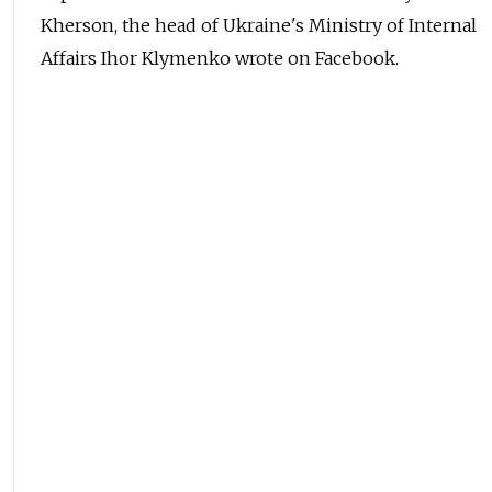
Kherson, the head of Ukraine's Ministry of Internal
Affairs Ihor Klymenko wrote on Facebook.