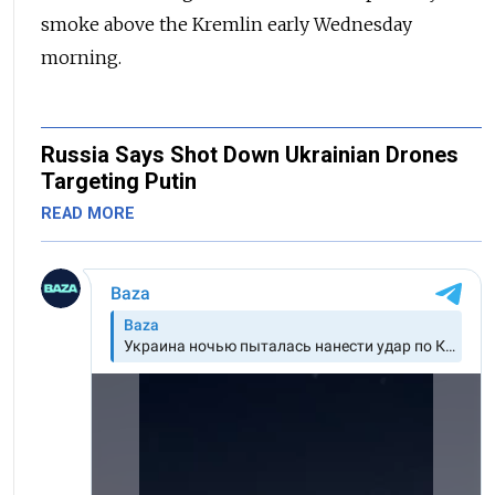
smoke above the Kremlin early Wednesday
morning.
Russia Says Shot Down Ukrainian Drones
Targeting Putin
READ MORE