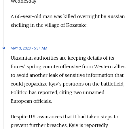
Wednesday.
A 66-year-old man was killed overnight by Russian
shelling in the village of Kozatske.
MAY 3, 2023 - 5:34 AM
Ukrainian authorities are keeping details of its
forces' spring counteroffensive from Western allies
to avoid another leak of sensitive information that
could jeopardize Kyiv's positions on the battlefield,
Politico has reported, citing two unnamed
European officials.
Despite U.S. assurances that it had taken steps to
prevent further breaches, Kyiv is reportedly