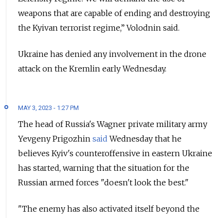
weapons that are capable of ending and destroying
the Kyivan terrorist regime,” Volodnin said.
Ukraine has denied any involvement in the drone
attack on the Kremlin early Wednesday.
MAY 3, 2023 - 1:27 PM
The head of Russia's Wagner private military army
Yevgeny Prigozhin
said
Wednesday that he
believes Kyiv's counteroffensive in eastern Ukraine
has started, warning that the situation for the
Russian armed forces "doesn't look the best."
"The enemy has also activated itself beyond the