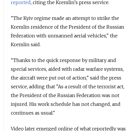
reported
, citing the Kremlin's press service.
"The Kyiv regime made an attempt to strike the
Kremlin residence of the President of the Russian
Federation with unmanned aerial vehicles," the
Kremlin said.
"Thanks to the quick response by military and
special services, aided with radar warfare systems,
the aircraft were put out of action," said the press
service, adding that "As a result of the terrorist act,
the President of the Russian Federation was not
injured. His work schedule has not changed, and
continues as usual."
Video later emerged online of what reportedly was