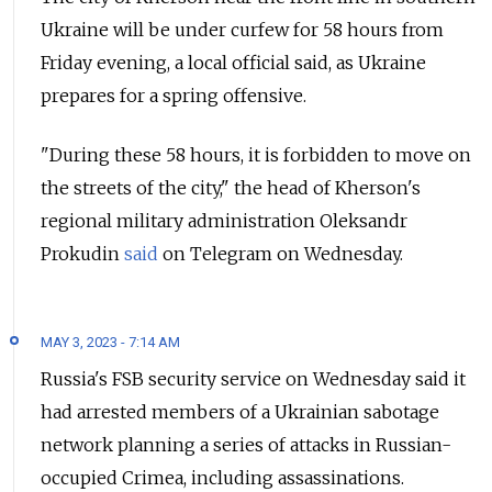
Ukraine will be under curfew for 58 hours from
Friday evening, a local official said, as Ukraine
prepares for a spring offensive.
"During these 58 hours, it is forbidden to move on
the streets of the city," the head of Kherson's
regional military administration Oleksandr
Prokudin
said
on Telegram on Wednesday.
MAY 3, 2023 - 7:14 AM
Russia's FSB security service on Wednesday said it
had arrested members of a Ukrainian sabotage
network planning a series of attacks in Russian-
occupied Crimea, including assassinations.