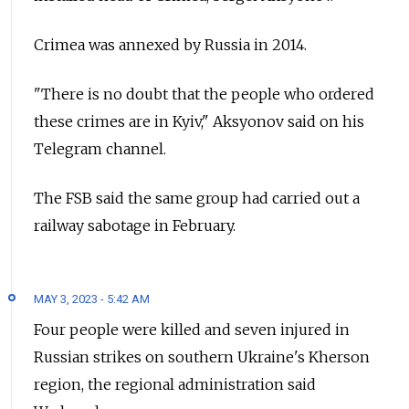
Crimea was annexed by Russia in 2014.
"There is no doubt that the people who ordered
these crimes are in Kyiv," Aksyonov said on his
Telegram channel.
The FSB said the same group had carried out a
railway sabotage in February.
MAY 3, 2023 - 5:42 AM
Four people were killed and seven injured in
Russian strikes on
southern Ukraine's Kherson
region,
the regional administration said