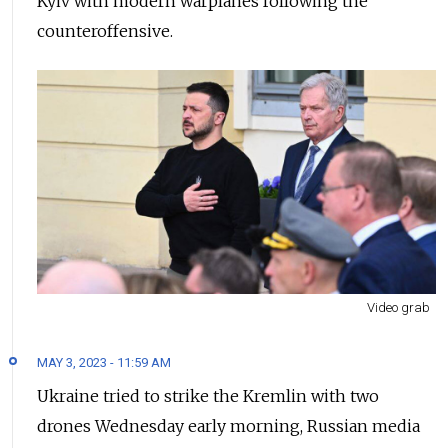
Kyiv with modern warplanes following the
counteroffensive.
Video grab
MAY 3, 2023 - 11:59 AM
Ukraine tried to strike the Kremlin with two
drones Wednesday early morning, Russian media