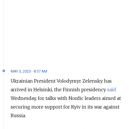
MAY 3, 2023 - 8:57 AM
Ukrainian President Volodymyr Zelensky has
arrived in Helsinki, the Finnish presidency
said
Wednesday, for talks with Nordic leaders aimed at
securing more support for Kyiv in its war against
Russia.