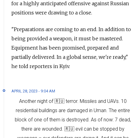
for a highly anticipated offensive against Russian
positions were drawing to a close.
"Preparations are coming to an end. In addition to
being provided a weapon, it must be mastered.
Equipment has been promised, prepared and
partially delivered. In a global sense, we're ready,"
he told reporters in Kyiv.
APRIL 28, 2023 - 9:04 AM
Another night of 🇷🇺 terror. Missiles and UAVs. 10
residential buildings are damaged in Uman. The entire
block of one of them is destroyed. As of now: 7 dead,
there are wounded. 🇷🇺 evil can be stopped by