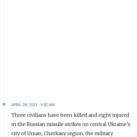
APRIL 28, 2023 - 5:52 AM
Three civilians have been killed and eight injured
in the Russian missile strikes on central Ukraine’s
city of Uman, Cherkasy region, the military