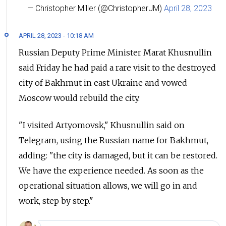
— Christopher Miller (@ChristopherJM)
April 28, 2023
APRIL 28, 2023 - 10:18 AM
Russian Deputy Prime Minister Marat Khusnullin
said Friday he had paid a rare visit to the destroyed
city of Bakhmut in east Ukraine and vowed
Moscow would rebuild the city.
"I visited Artyomovsk," Khusnullin said on
Telegram, using the Russian name for Bakhmut,
adding: "the city is damaged, but it can be restored.
We have the experience needed. As soon as the
operational situation allows, we will go in and
work, step by step."