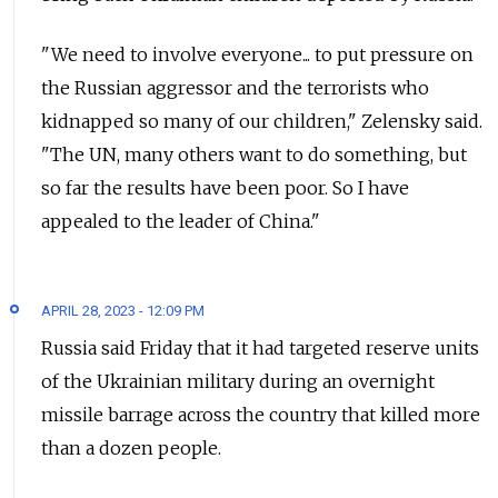
"We need to involve everyone... to put pressure on
the Russian aggressor and the terrorists who
kidnapped so many of our children," Zelensky said.
"The UN, many others want to do something, but
so far the results have been poor. So I have
appealed to the leader of China."
APRIL 28, 2023 - 12:09 PM
Russia said Friday that it had targeted reserve units
of the Ukrainian military during an overnight
missile barrage across the country that killed more
than a dozen people.