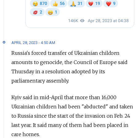
APRIL 28, 2023 - 4:50 AM
Russia's forced transfer of Ukrainian children
amounts to genocide, the Council of Europe said
Thursday in a resolution adopted by its
parliamentary assembly.
Kyiv said in mid-April that more than 16,000
Ukrainian children had been "abducted" and taken
to Russia since the start of the invasion on Feb. 24
last year. It said many of them had been placed in
care homes.