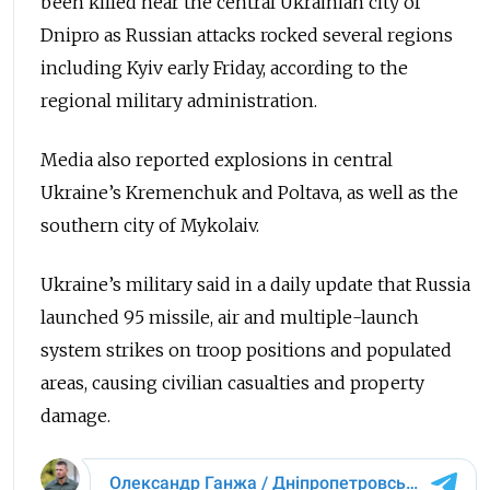
been killed near the central Ukrainian city of
Dnipro as Russian attacks rocked several regions
including Kyiv early Friday, according to the
regional military administration.
Media also reported explosions in central
Ukraine’s Kremenchuk and Poltava, as well as the
southern city of Mykolaiv.
Ukraine’s military said in a daily update that Russia
launched 95 missile, air and multiple-launch
system strikes on troop positions and populated
areas, causing civilian casualties and property
damage.