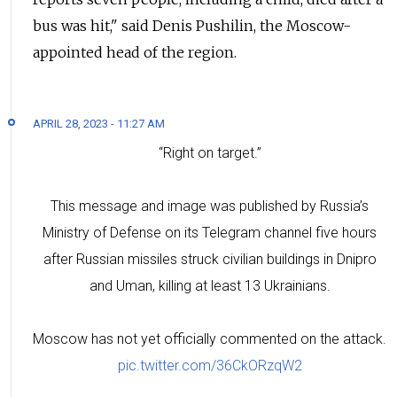
bus was hit," said Denis Pushilin, the Moscow-
appointed head of the region.
APRIL 28, 2023 - 11:27 AM
“Right on target.”
This message and image was published by Russia’s
Ministry of Defense on its Telegram channel five hours
after Russian missiles struck civilian buildings in Dnipro
and Uman, killing at least 13 Ukrainians.
Moscow has not yet officially commented on the attack.
pic.twitter.com/36CkORzqW2