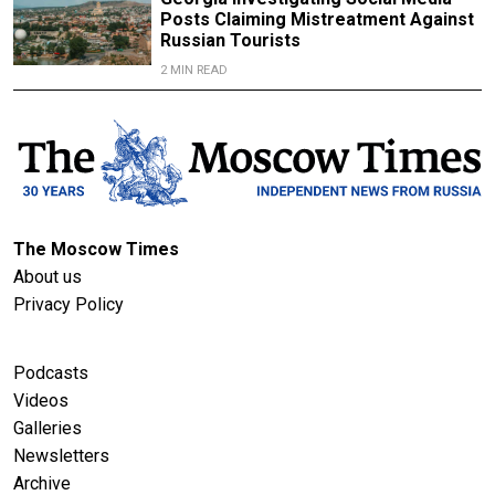
Posts Claiming Mistreatment Against
Russian Tourists
2 MIN READ
The Moscow Times
About us
Privacy Policy
Podcasts
Videos
Galleries
Newsletters
Archive