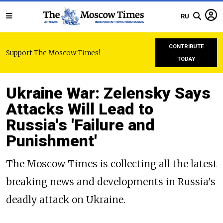
RU
CONTRIBUTE
Support The Moscow Times!
TODAY
Ukraine War: Zelensky Says
Attacks Will Lead to
Russia's 'Failure and
Punishment'
The Moscow Times is collecting all the latest
breaking news and developments in Russia's
deadly attack on Ukraine.