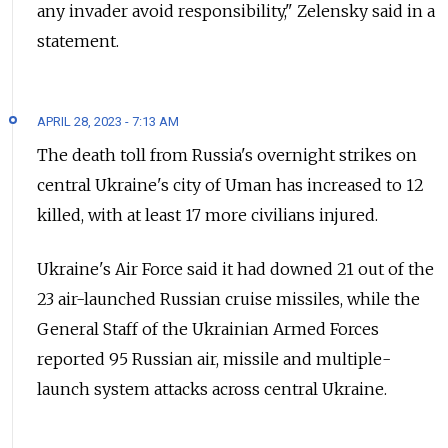
any invader avoid responsibility," Zelensky said in a
statement.
APRIL 28, 2023 - 7:13 AM
The death toll from Russia's overnight strikes on
central Ukraine's city of Uman has increased to 12
killed, with at least 17 more civilians injured.
Ukraine's Air Force said it had downed 21 out of the
23 air-launched Russian cruise missiles, while the
General Staff of the Ukrainian Armed Forces
reported 95 Russian air, missile and multiple-
launch system attacks across central Ukraine.