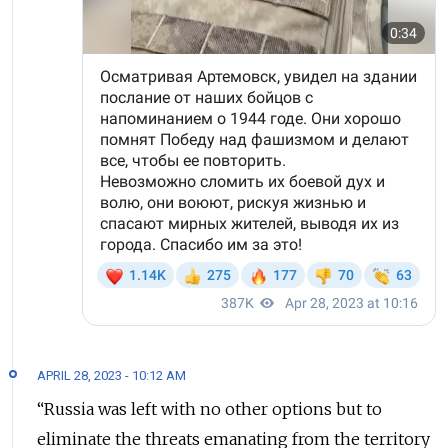
APRIL 28, 2023 - 10:12 AM
“Russia was left with no other options but to
eliminate the threats emanating from the territory