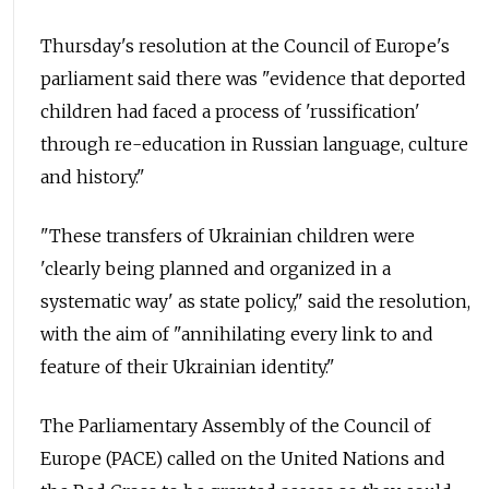
Thursday's resolution at the Council of Europe's
parliament said there was "evidence that deported
children had faced a process of 'russification'
through re-education in Russian language, culture
and history."
"These transfers of Ukrainian children were
'clearly being planned and organized in a
systematic way' as state policy," said the resolution,
with the aim of "annihilating every link to and
feature of their Ukrainian identity."
The Parliamentary Assembly of the Council of
Europe (PACE) called on the United Nations and