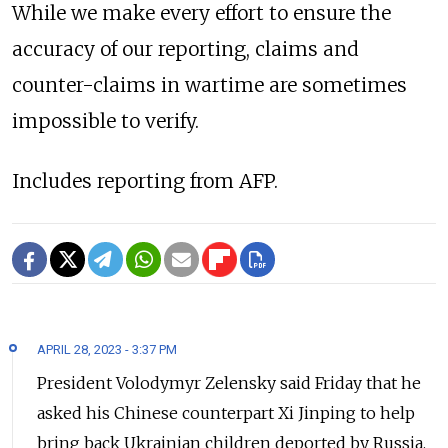
While we make every effort to ensure the
accuracy of our reporting, claims and
counter-claims in wartime are sometimes
impossible to verify.
Includes reporting from AFP.
APRIL 28, 2023 - 3:37 PM
President Volodymyr Zelensky said Friday that he
asked his Chinese counterpart Xi Jinping to help
bring back Ukrainian children deported by Russia.