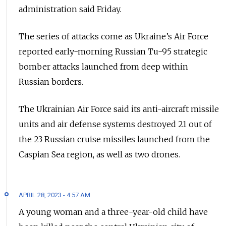
administration said Friday.
The series of attacks come as Ukraine’s Air Force
reported early-morning Russian Tu-95 strategic
bomber attacks launched from deep within
Russian borders.
The Ukrainian Air Force said its anti-aircraft missile
units and air defense systems destroyed 21 out of
the 23 Russian cruise missiles launched from the
Caspian Sea region, as well as two drones.
APRIL 28, 2023 - 4:57 AM
A young woman and a three-year-old child have