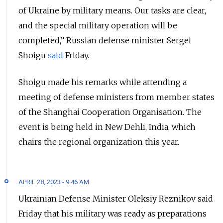
of Ukraine by military means. Our tasks are clear,
and the special military operation will be
completed,” Russian defense minister Sergei
Shoigu
said
Friday.
Shoigu made his remarks while attending a
meeting of defense ministers from member states
of the Shanghai Cooperation Organisation. The
event is being held in New Dehli, India, which
chairs the regional organization this year.
APRIL 28, 2023 - 9:46 AM
Ukrainian Defense Minister Oleksiy Reznikov said
Friday that his military was ready as preparations