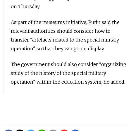
on Thursday.
As part of the museums initiative, Putin said the
relevant authorities should consider how to
transfer "artefacts related to the special military
operation" so that they can go on display.
The government should also consider "organizing
study of the history of the special military
operation" within the education system, he added.