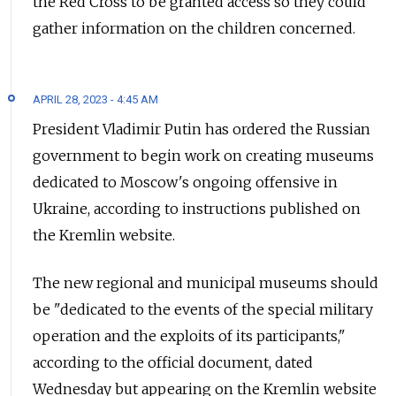
the Red Cross to be granted access so they could
gather information on the children concerned.
APRIL 28, 2023 - 4:45 AM
President Vladimir Putin has ordered the Russian
government to begin work on creating museums
dedicated to Moscow's ongoing offensive in
Ukraine, according to instructions published on
the Kremlin website.
The new regional and municipal museums should
be "dedicated to the events of the special military
operation and the exploits of its participants,"
according to the official document, dated
Wednesday but appearing on the Kremlin website