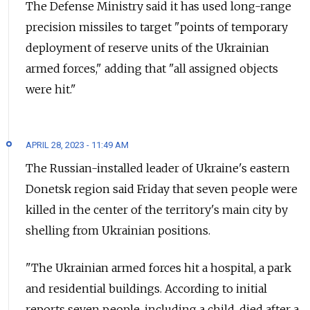
The Defense Ministry said it has used long-range
precision missiles to target "points of temporary
deployment of reserve units of the Ukrainian
armed forces," adding that "all assigned objects
were hit."
APRIL 28, 2023 - 11:49 AM
The Russian-installed leader of Ukraine's eastern
Donetsk region said Friday that seven people were
killed in the center of the territory's main city by
shelling from Ukrainian positions.
"The Ukrainian armed forces hit a hospital, a park
and residential buildings. According to initial
reports seven people, including a child, died after a