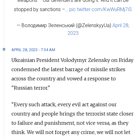
weapons – our defenders are doing it. And it can be
stopped by sanctions –…
pic.twitter.com/KwWuRMj7iS
— Володимир Зеленський (@ZelenskyyUa)
April 28,
2023
APRIL 28, 2023 - 7:34 AM
Ukrainian President Volodymyr Zelensky on Friday
condemned the latest barrage of missile strikes
across the country and vowed a response to
"Russian terror."
"Every such attack, every evil act against our
country and people brings the terrorist state closer
to failure and punishment, not vice versa, as they
think. We will not forget any crime, we will not let