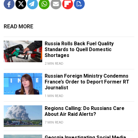
READ MORE
Russia Rolls Back Fuel Quality
Standards to Quell Domestic
Shortages
2 MIN READ
Russian Foreign Ministry Condemns
France’s Order to Deport Former RT
Journalist
1 MIN READ
Regions Calling: Do Russians Care
About Air Raid Alerts?
7 MIN READ
Georgia Investigating Social Media