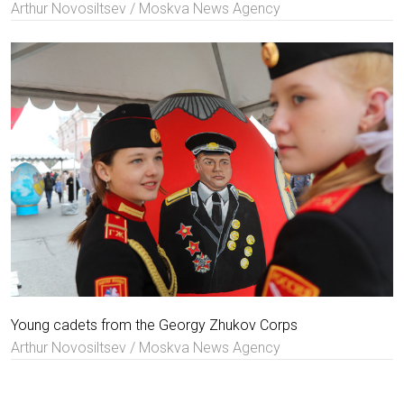
Arthur Novosiltsev / Moskva News Agency
Young cadets from the Georgy Zhukov Corps
Arthur Novosiltsev / Moskva News Agency