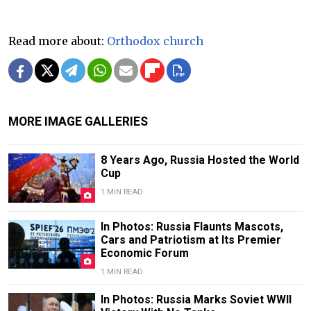
Read more about:
Orthodox church
MORE IMAGE GALLERIES
8 Years Ago, Russia Hosted the World
Cup
1 MIN READ
In Photos: Russia Flaunts Mascots,
Cars and Patriotism at Its Premier
Economic Forum
1 MIN READ
In Photos: Russia Marks Soviet WWII