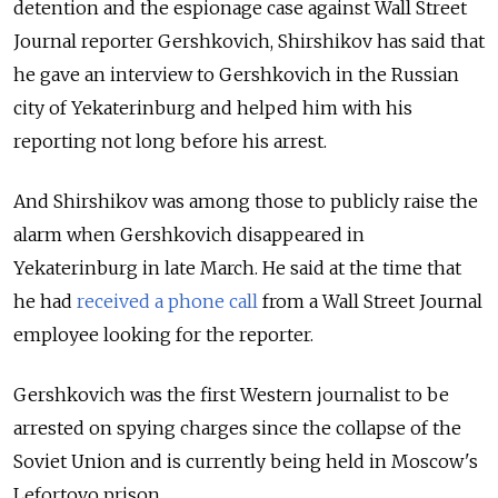
detention and the espionage case against Wall Street
Journal reporter Gershkovich, Shirshikov has said that
he gave an interview to Gershkovich in the Russian
city of Yekaterinburg and helped him with his
reporting not long before his arrest.
And Shirshikov was among those to publicly raise the
alarm when Gershkovich disappeared in
Yekaterinburg in late March. He said at the time that
he had
received a phone call
from a Wall Street Journal
employee looking for the reporter.
Gershkovich was the first Western journalist to be
arrested on spying charges since the collapse of the
Soviet Union and is currently being held in Moscow's
Lefortovo prison.