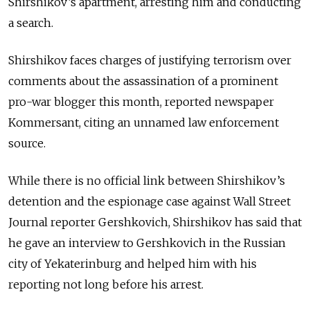
Shirshikov’s apartment, arresting him and conducting
a search.
Shirshikov faces charges of justifying terrorism over
comments about the assassination of a prominent
pro-war blogger this month, reported newspaper
Kommersant, citing an unnamed law enforcement
source.
While there is no official link between Shirshikov’s
detention and the espionage case against Wall Street
Journal reporter Gershkovich, Shirshikov has said that
he gave an interview to Gershkovich in the Russian
city of Yekaterinburg and helped him with his
reporting not long before his arrest.