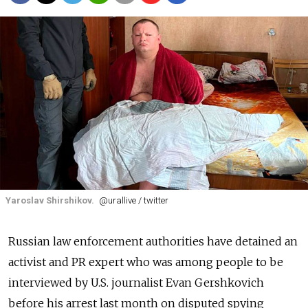
Yaroslav Shirshikov.
@urallive / twitter
Russian law enforcement authorities have detained an
activist and PR expert who was among people to be
interviewed by U.S. journalist Evan Gershkovich
before his arrest last month on disputed spying