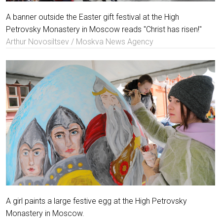
A banner outside the Easter gift festival at the High
Petrovsky Monastery in Moscow reads "Christ has risen!"
Arthur Novosiltsev / Moskva News Agency
A girl paints a large festive egg at the High Petrovsky
Monastery in Moscow.