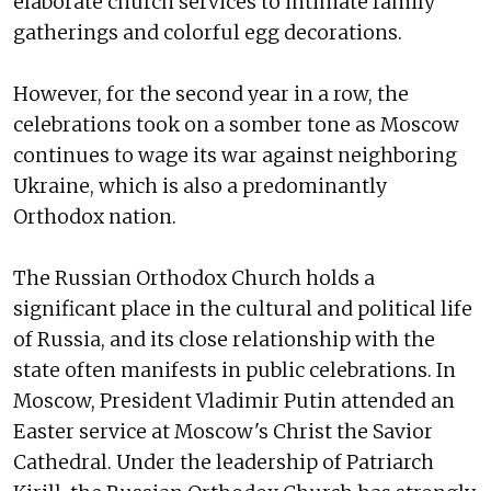
elaborate church services to intimate family
gatherings and colorful egg decorations.
However, for the second year in a row, the
celebrations took on a somber tone as Moscow
continues to wage its war against neighboring
Ukraine, which is also a predominantly
Orthodox nation.
The Russian Orthodox Church holds a
significant place in the cultural and political life
of Russia, and its close relationship with the
state often manifests in public celebrations. In
Moscow, President Vladimir Putin attended an
Easter service at Moscow's Christ the Savior
Cathedral. Under the leadership of Patriarch