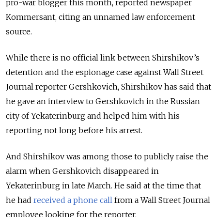
pro-war blogger this month, reported newspaper
Kommersant, citing an unnamed law enforcement
source.
While there is no official link between Shirshikov’s
detention and the espionage case against Wall Street
Journal reporter Gershkovich, Shirshikov has said that
he gave an interview to Gershkovich in the Russian
city of Yekaterinburg and helped him with his
reporting not long before his arrest.
And Shirshikov was among those to publicly raise the
alarm when Gershkovich disappeared in
Yekaterinburg in late March. He said at the time that
he had
received a phone call
from a Wall Street Journal
employee looking for the reporter.