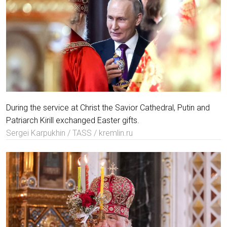
During the service at Christ the Savior Cathedral, Putin and
Patriarch Kirill exchanged Easter gifts.
Sergei Karpukhin / TASS / kremlin.ru