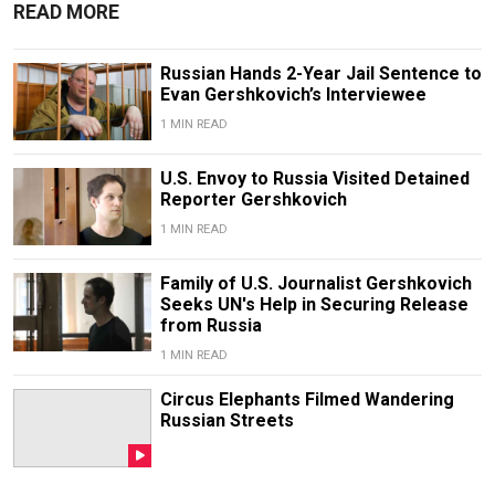
READ MORE
Russian Hands 2-Year Jail Sentence to
Evan Gershkovich’s Interviewee
1 MIN READ
U.S. Envoy to Russia Visited Detained
Reporter Gershkovich
1 MIN READ
Family of U.S. Journalist Gershkovich
Seeks UN's Help in Securing Release
from Russia
1 MIN READ
Circus Elephants Filmed Wandering
Russian Streets