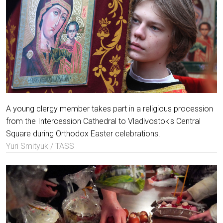
A young clergy member takes part in a religious procession
from the Intercession Cathedral to Vladivostok's Central
Square during Orthodox Easter celebrations.
Yuri Smityuk / TASS