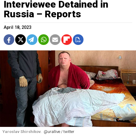
Interviewee Detained in
Russia – Reports
April 18, 2023
Yaroslav Shirshikov.
@urallive / twitter