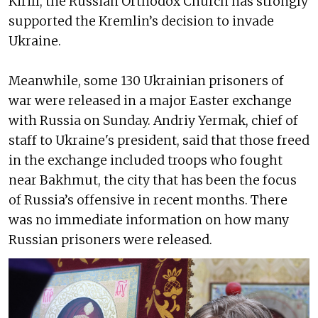
Kirill, the Russian Orthodox Church has strongly
supported the Kremlin’s decision to invade
Ukraine.
Meanwhile, some 130 Ukrainian prisoners of
war were released in a major Easter exchange
with Russia on Sunday. Andriy Yermak, chief of
staff to Ukraine's president, said that those freed
in the exchange included troops who fought
near Bakhmut, the city that has been the focus
of Russia’s offensive in recent months. There
was no immediate information on how many
Russian prisoners were released.