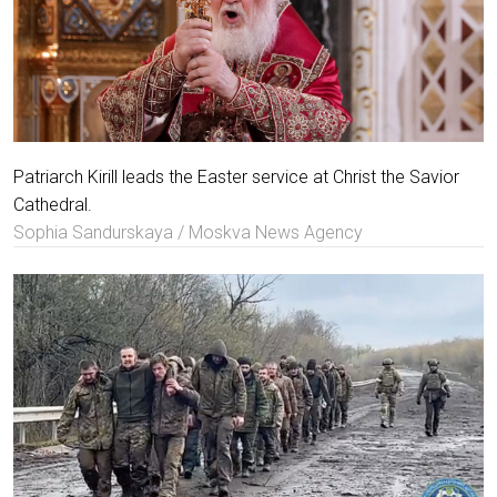
Patriarch Kirill leads the Easter service at Christ the Savior
Cathedral.
Sophia Sandurskaya / Moskva News Agency