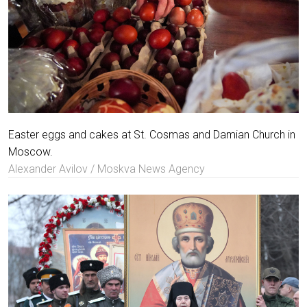
Easter eggs and cakes at St. Cosmas and Damian Church in
Moscow.
Alexander Avilov / Moskva News Agency