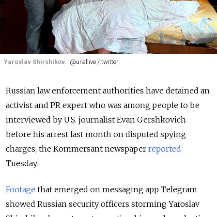
Yaroslav Shirshikov.
@urallive / twitter
Russian law enforcement authorities have detained an
activist and PR expert who was among people to be
interviewed by U.S. journalist Evan Gershkovich
before his arrest last month on disputed spying
charges, the Kommersant newspaper
reported
Tuesday.
Footage
that emerged on messaging app Telegram
showed Russian security officers storming Yaroslav