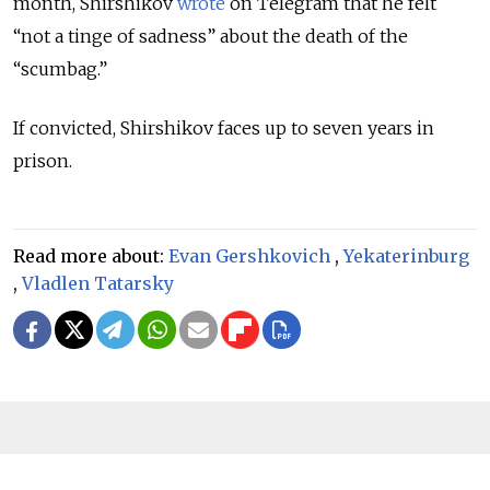
month, Shirshikov
wrote
on Telegram that he felt
“not a tinge of sadness” about the death of the
“scumbag.”
If convicted, Shirshikov faces up to seven years in
prison.
Read more about:
Evan Gershkovich
,
Yekaterinburg
,
Vladlen Tatarsky