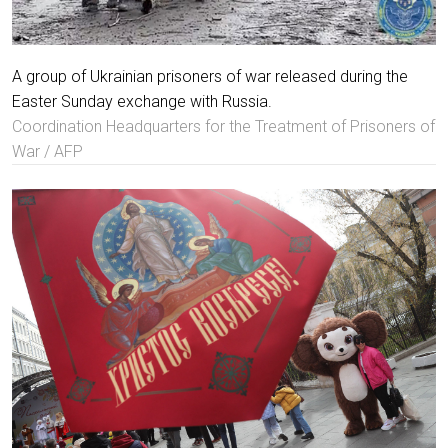
A group of Ukrainian prisoners of war released during the
Easter Sunday exchange with Russia.
Coordination Headquarters for the Treatment of Prisoners of
War / AFP