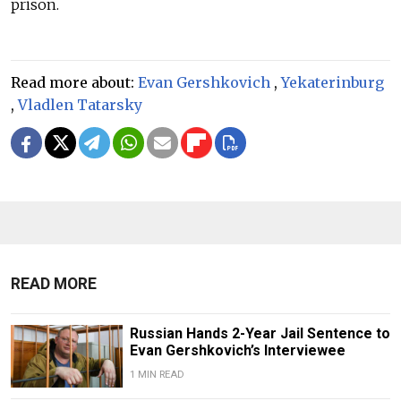
prison.
Read more about:
Evan Gershkovich
,
Yekaterinburg
,
Vladlen Tatarsky
READ MORE
Russian Hands 2-Year Jail Sentence to
Evan Gershkovich’s Interviewee
1 MIN READ