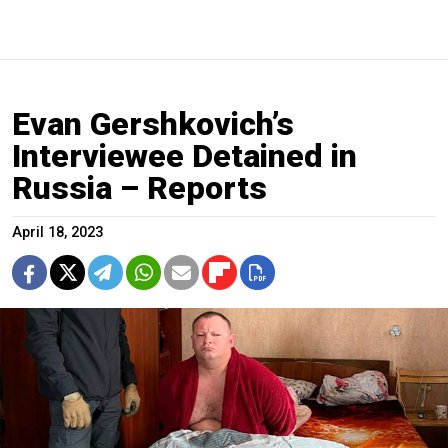
Evan Gershkovich’s
Interviewee Detained in
Russia – Reports
April 18, 2023