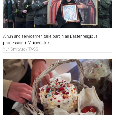
A nun and servicemen take part in an Easter religious
procession in Vladivostok.
Yuri Smityuk / TASS