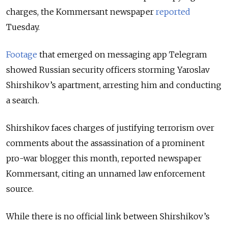
charges, the Kommersant newspaper
reported
Tuesday.
Footage
that emerged on messaging app Telegram
showed Russian security officers storming Yaroslav
Shirshikov’s apartment, arresting him and conducting
a search.
Shirshikov faces charges of justifying terrorism over
comments about the assassination of a prominent
pro-war blogger this month, reported newspaper
Kommersant, citing an unnamed law enforcement
source.
While there is no official link between Shirshikov’s