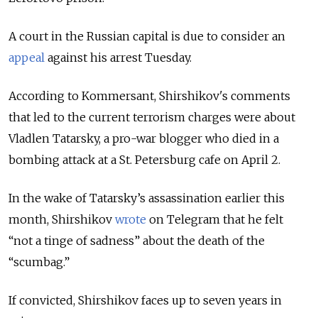
A court in the Russian capital is due to consider an
appeal
against his arrest Tuesday.
According to Kommersant, Shirshikov's comments
that led to the current terrorism charges were about
Vladlen Tatarsky, a pro-war blogger who died in a
bombing attack at a St. Petersburg cafe on April 2.
In the wake of Tatarsky’s assassination earlier this
month, Shirshikov
wrote
on Telegram that he felt
“not a tinge of sadness” about the death of the
“scumbag.”
If convicted, Shirshikov faces up to seven years in