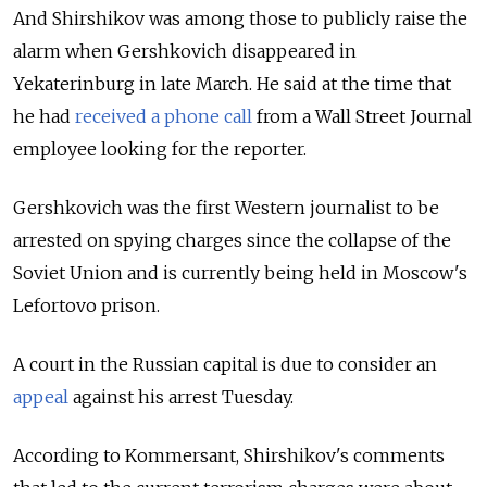
And Shirshikov was among those to publicly raise the
alarm when Gershkovich disappeared in
Yekaterinburg in late March. He said at the time that
he had
received a phone call
from a Wall Street Journal
employee looking for the reporter.
Gershkovich was the first Western journalist to be
arrested on spying charges since the collapse of the
Soviet Union and is currently being held in Moscow's
Lefortovo prison.
A court in the Russian capital is due to consider an
appeal
against his arrest Tuesday.
According to Kommersant, Shirshikov's comments