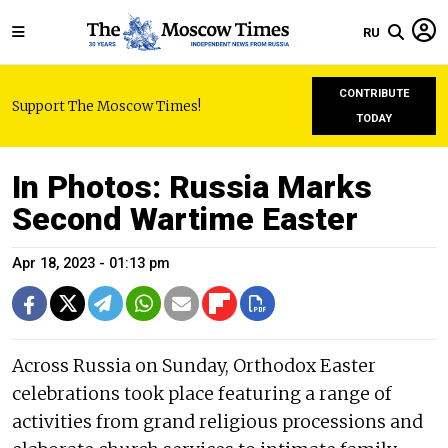
RU
CONTRIBUTE
Support The Moscow Times!
TODAY
In Photos: Russia Marks
Second Wartime Easter
Apr 18, 2023 - 01:13 pm
Across Russia on Sunday, Orthodox Easter
celebrations took place featuring a range of
activities from grand religious processions and