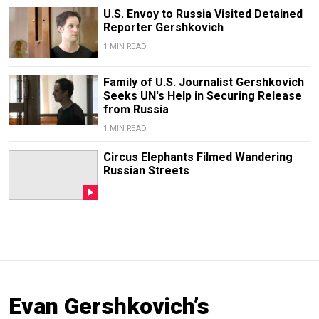
U.S. Envoy to Russia Visited Detained
Reporter Gershkovich
1 MIN READ
Family of U.S. Journalist Gershkovich
Seeks UN's Help in Securing Release
from Russia
1 MIN READ
Circus Elephants Filmed Wandering
Russian Streets
Evan Gershkovich’s