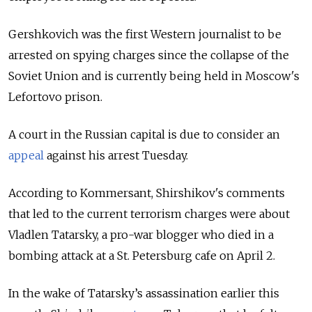
Gershkovich was the first Western journalist to be
arrested on spying charges since the collapse of the
Soviet Union and is currently being held in Moscow's
Lefortovo prison.
A court in the Russian capital is due to consider an
appeal
against his arrest Tuesday.
According to Kommersant, Shirshikov's comments
that led to the current terrorism charges were about
Vladlen Tatarsky, a pro-war blogger who died in a
bombing attack at a St. Petersburg cafe on April 2.
In the wake of Tatarsky’s assassination earlier this