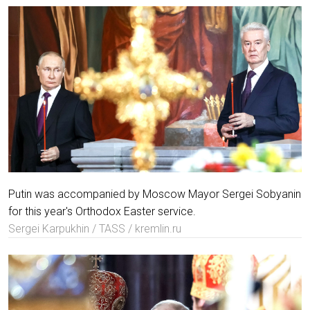
Putin was accompanied by Moscow Mayor Sergei Sobyanin
for this year's Orthodox Easter service.
Sergei Karpukhin / TASS / kremlin.ru