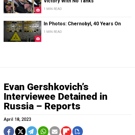
Victory With No Tanks
1 MIN READ
In Photos: Chernobyl, 40 Years On
1 MIN READ
Evan Gershkovich’s
Interviewee Detained in
Russia – Reports
April 18, 2023