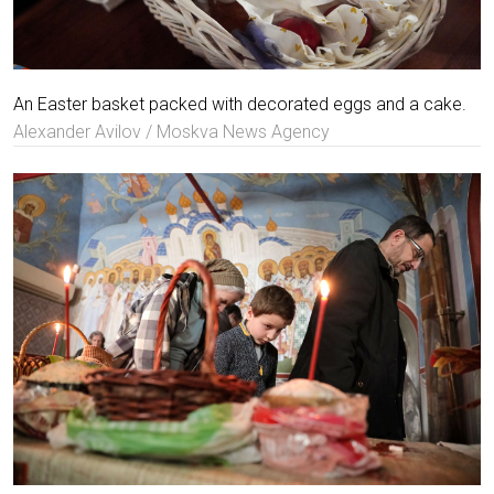
An Easter basket packed with decorated eggs and a cake.
Alexander Avilov / Moskva News Agency