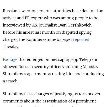
Russian law enforcement authorities have detained an
activist and PR expert who was among people to be
interviewed by U.S. journalist Evan Gershkovich
before his arrest last month on disputed spying
charges, the Kommersant newspaper
reported
Tuesday.
Footage
that emerged on messaging app Telegram
showed Russian security officers storming Yaroslav
Shirshikov’s apartment, arresting him and conducting
a search.
Shirshikov faces charges of justifying terrorism over
comments about the assassination of a prominent