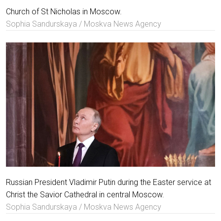
Church of St Nicholas in Moscow.
Sophia Sandurskaya / Moskva News Agency
Russian President Vladimir Putin during the Easter service at
Christ the Savior Cathedral in central Moscow.
Sophia Sandurskaya / Moskva News Agency