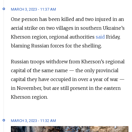
MARCH 3, 2023 - 11:37 AM
One person has been killed and two injured in an
aerial strike on two villages in southern Ukraine’s
Kherson region, regional authorities
said
Friday,
blaming Russian forces for the shelling.
Russian troops withdrew from Kherson’s regional
capital of the same name — the only provincial
capital they have occupied in over a year of war —
in November, but are still present in the eastern
Kherson region.
MARCH 3, 2023 - 11:32 AM