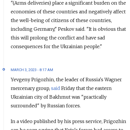
"(Arms deliveries) place a significant burden on the
economies of these countries and negatively affect
the well-being of citizens of these countries,
including Germany," Peskov said. "It is obvious that
this will prolong the conflict and have sad
consequences for the Ukrainian people."
MARCH 3, 2023 - 8:17 AM
Yevgeny Prigozhin, the leader of Russia's Wagner
mercenary group,
said
Friday that the eastern
Ukrainian city of Bakhmut was "practically
surrounded" by Russian forces.
In a video published by his press service, Prigozhin