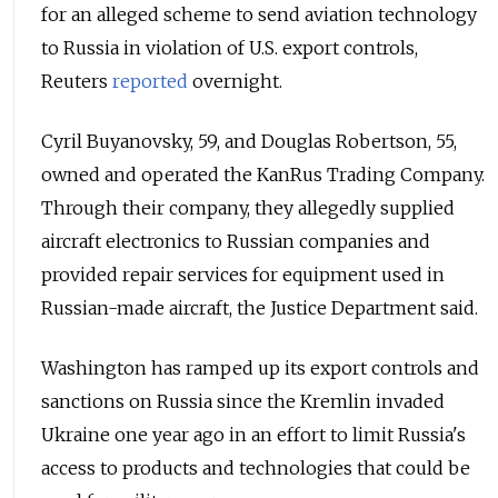
for an alleged scheme to send aviation technology
to Russia in violation of U.S. export controls,
Reuters
reported
overnight.
Cyril Buyanovsky, 59, and Douglas Robertson, 55,
owned and operated the KanRus Trading Company.
Through their company, they allegedly supplied
aircraft electronics to Russian companies and
provided repair services for equipment used in
Russian-made aircraft, the Justice Department said.
Washington has ramped up its export controls and
sanctions on Russia since the Kremlin invaded
Ukraine one year ago in an effort to limit Russia's
access to products and technologies that could be