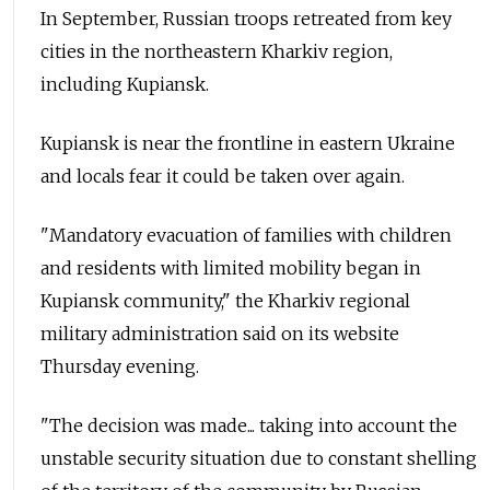
In September, Russian troops retreated from key
cities in the northeastern Kharkiv region,
including Kupiansk.
Kupiansk is near the frontline in eastern Ukraine
and locals fear it could be taken over again.
"Mandatory evacuation of families with children
and residents with limited mobility began in
Kupiansk community," the Kharkiv regional
military administration said on its website
Thursday evening.
"The decision was made... taking into account the
unstable security situation due to constant shelling