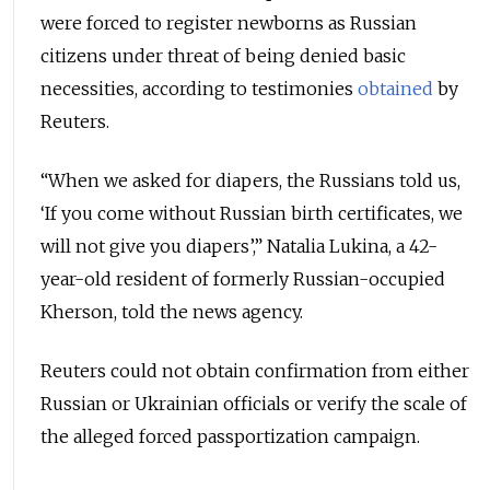
were forced to register newborns as Russian
citizens under threat of being denied basic
necessities, according to testimonies
obtained
by
Reuters.
“When we asked for diapers, the Russians told us,
‘If you come without Russian birth certificates, we
will not give you diapers’,” Natalia Lukina, a 42-
year-old resident of formerly Russian-occupied
Kherson, told the news agency.
Reuters could not obtain confirmation from either
Russian or Ukrainian officials or verify the scale of
the alleged forced passportization campaign.