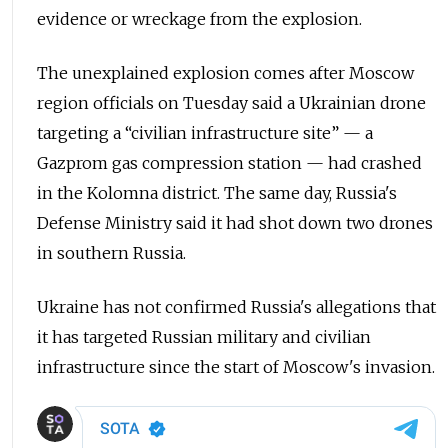
evidence or wreckage from the explosion.
The unexplained explosion comes after Moscow
region officials on Tuesday said a Ukrainian drone
targeting a “civilian infrastructure site” — a
Gazprom gas compression station — had crashed
in the Kolomna district. The same day, Russia's
Defense Ministry said it had shot down two drones
in southern Russia.
Ukraine has not confirmed Russia's allegations that
it has targeted Russian military and civilian
infrastructure since the start of Moscow's invasion.