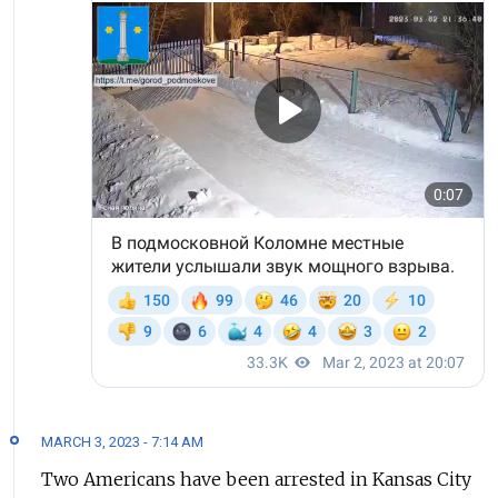
MARCH 3, 2023 - 7:14 AM
Two Americans have been arrested in Kansas City