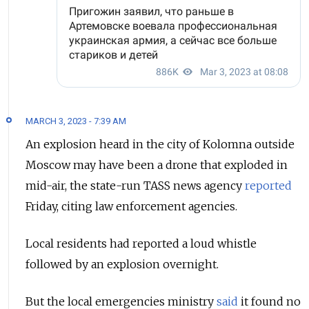
MARCH 3, 2023 - 7:39 AM
An explosion heard in the city of Kolomna outside
Moscow may have been a drone that exploded in
mid-air, the state-run TASS news agency
reported
Friday, citing law enforcement agencies.
Local residents had reported a loud whistle
followed by an explosion overnight.
But the local emergencies ministry
said
it found no