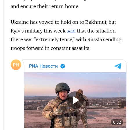
and ensure their return home.
Ukraine has vowed to hold on to Bakhmut, but
Kyiv's military this week
said
that the situation
there was "extremely tense," with Russia sending
troops forward in constant assaults.