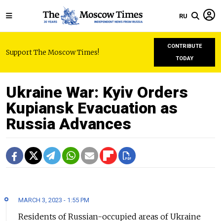
RU
CONTRIBUTE
Support The Moscow Times!
TODAY
Ukraine War: Kyiv Orders
Kupiansk Evacuation as
Russia Advances
MARCH 3, 2023 - 1:55 PM
Residents of Russian-occupied areas of Ukraine