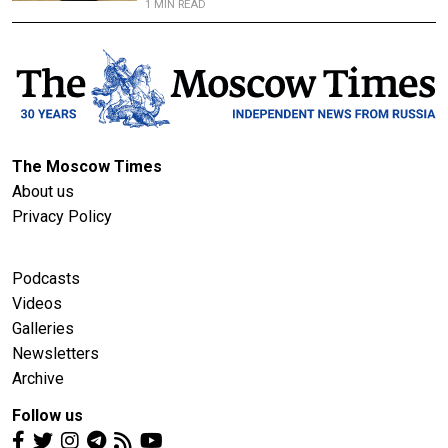
1 MIN READ
The Moscow Times
About us
Privacy Policy
Podcasts
Videos
Galleries
Newsletters
Archive
Follow us