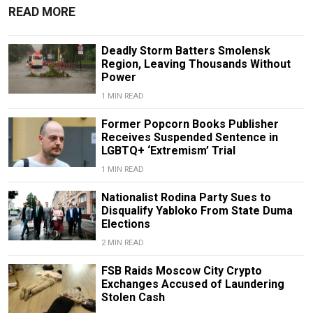
READ MORE
Deadly Storm Batters Smolensk
Region, Leaving Thousands Without
Power
1 MIN READ
Former Popcorn Books Publisher
Receives Suspended Sentence in
LGBTQ+ ‘Extremism’ Trial
1 MIN READ
Nationalist Rodina Party Sues to
Disqualify Yabloko From State Duma
Elections
2 MIN READ
FSB Raids Moscow City Crypto
Exchanges Accused of Laundering
Stolen Cash