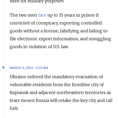
used for military purposes.
The two men
face
up to 35 years in prison if
convicted of conspiracy, exporting controlled
goods without a license, falsifying and failing to
file electronic export information, and smuggling
goods in violation of U.S. law.
MARCH 3, 2023 - 6:35 AM
Ukraine ordered the mandatory evacuation of
vulnerable residents from the frontline city of
Kupiansk and adjacent northeastern territories as
fears mount Russia will retake the key city and rail
hub.