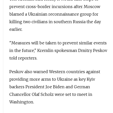
prevent cross-border incursions after Moscow
blamed a Ukrainian reconnaissance group for
killing two civilians in southern Russia the day
earlier.
"Measures will be taken to prevent similar events
in the future," Kremlin spokesman Dmitry Peskov
told reporters.
Peskov also warned Western countries against
providing more arms to Ukraine as key Kyiv
backers President Joe Biden and German
Chancellor Olaf Scholz were set to meet in
Washington.