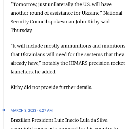
"Tomorrow, just unilaterally, the U.S. will have
another round of assistance for Ukraine," National
Security Council spokesman John Kirby said
Thursday.
"It will include mostly ammunitions and munitions
that Ukrainians will need for the systems that they
already have," notably the HIMARS precision rocket
launchers, he added.
Kirby did not provide further details.
MARCH 3, 2023 - 6:27 AM
Brazilian President Luiz Inacio Lula da Silva
overnight renewed a proposal for his country to