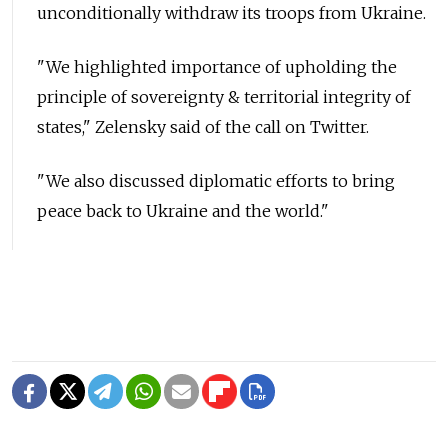
unconditionally withdraw its troops from Ukraine.
"We highlighted importance of upholding the
principle of sovereignty & territorial integrity of
states," Zelensky said of the call on Twitter.
"We also discussed diplomatic efforts to bring
peace back to Ukraine and the world."