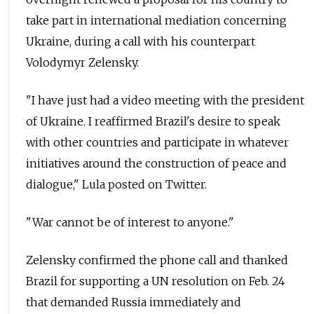
take part in international mediation concerning
Ukraine, during a call with his counterpart
Volodymyr Zelensky.
"I have just had a video meeting with the president
of Ukraine. I reaffirmed Brazil's desire to speak
with other countries and participate in whatever
initiatives around the construction of peace and
dialogue," Lula posted on Twitter.
"War cannot be of interest to anyone."
Zelensky confirmed the phone call and thanked
Brazil for supporting a UN resolution on Feb. 24
that demanded Russia immediately and