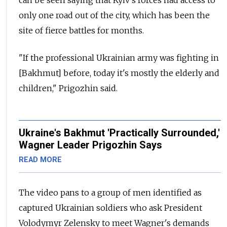
can be seen saying that Kyiv's forces had access to
only one road out of the city, which has been the
site of fierce battles for months.
"If the professional Ukrainian army was fighting in
[Bakhmut] before, today it's mostly the elderly and
children," Prigozhin said.
Ukraine's Bakhmut 'Practically Surrounded,'
Wagner Leader Prigozhin Says
READ MORE
The video pans to a group of men identified as
captured Ukrainian soldiers who ask President
Volodymyr Zelensky to meet Wagner's demands