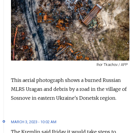
Ihor Tkachov / AFP
This aerial photograph shows a burned Russian
MLRS Uragan and debris by a road in the village of
Sosnove in eastern Ukraine's Donetsk region.
MARCH 3, 2023 - 10:02 AM
The Kremlin said Friday it would take steps to