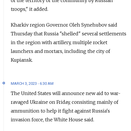
of the territory of the community by Russian
troops," it added.
Kharkiv region Governor Oleh Synehubov said
Thursday that Russia "shelled" several settlements
in the region with artillery, multiple rocket
launchers and mortars, including the city of
Kupiansk.
MARCH 3, 2023 - 6:30 AM
The United States will announce new aid to war-
ravaged Ukraine on Friday, consisting mainly of
ammunition to help it fight against Russia's
invasion force, the White House said.