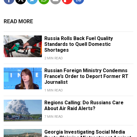
READ MORE
Russia Rolls Back Fuel Quality
Standards to Quell Domestic
Shortages
2 MIN READ
Russian Foreign Ministry Condemns
France’s Order to Deport Former RT
Journalist
1 MIN READ
Regions Calling: Do Russians Care
About Air Raid Alerts?
7 MIN READ
Georgia Investigating Social Media