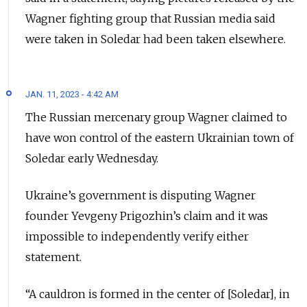
Wagner fighting group that Russian media said
were taken in Soledar had been taken elsewhere.
JAN. 11, 2023 - 4:42 AM
The Russian mercenary group Wagner claimed to
have won control of the eastern Ukrainian town of
Soledar early Wednesday.
Ukraine’s government is disputing Wagner
founder Yevgeny Prigozhin’s claim and it was
impossible to independently verify either
statement.
“A cauldron is formed in the center of [Soledar], in