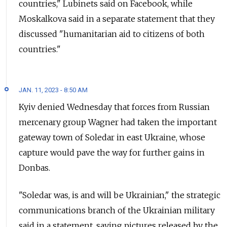
countries," Lubinets said on Facebook, while
Moskalkova said in a separate statement that they
discussed "humanitarian aid to citizens of both
countries."
JAN. 11, 2023 - 8:50 AM
Kyiv denied Wednesday that forces from Russian
mercenary group Wagner had taken the important
gateway town of Soledar in east Ukraine, whose
capture would pave the way for further gains in
Donbas.
"Soledar was, is and will be Ukrainian," the strategic
communications branch of the Ukrainian military
said in a statement, saying pictures released by the