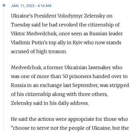
JAN. 11, 2023 - 4:16 AM
Ukraine's President Volodymyr Zelensky on
Tuesday said he had revoked the citizenship of
Viktor Medvedchuk, once seen as Russian leader
Vladimir Putin's top ally in Kyiv who now stands
accused of high treason.
Medvedchuk, a former Ukrainian lawmaker who
was one of more than 50 prisoners handed over to
Russia in an exchange last September, was stripped
of his citizenship along with three others,
Zelensky said in his daily address.
He said the actions were appropriate for those who
"choose to serve not the people of Ukraine, but the