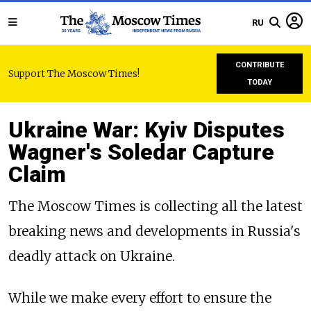
RU
CONTRIBUTE
Support The Moscow Times!
TODAY
Ukraine War: Kyiv Disputes
Wagner's Soledar Capture
Claim
The Moscow Times is collecting all the latest
breaking news and developments in Russia's
deadly attack on Ukraine.
While we make every effort to ensure the