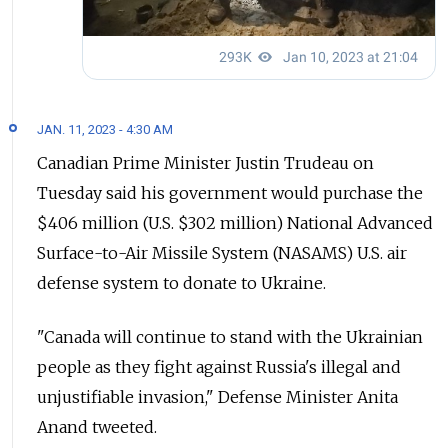
JAN. 11, 2023 - 4:30 AM
Canadian Prime Minister Justin Trudeau on
Tuesday said his government would purchase the
$406 million (U.S. $302 million) National Advanced
Surface-to-Air Missile System (NASAMS) U.S. air
defense system to donate to Ukraine.
"Canada will continue to stand with the Ukrainian
people as they fight against Russia's illegal and
unjustifiable invasion," Defense Minister Anita
Anand tweeted.