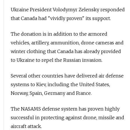
Ukraine President Volodymyr Zelensky responded
that Canada had "vividly proven" its support.
The donation is in addition to the armored
vehicles, artillery, ammunition, drone cameras and
winter clothing that Canada has already provided
to Ukraine to repel the Russian invasion.
Several other countries have delivered air defense
systems to Kiev, including the United States,
Norway, Spain, Germany and France.
The NASAMS defense system has proven highly
successful in protecting against drone, missile and
aircraft attack.