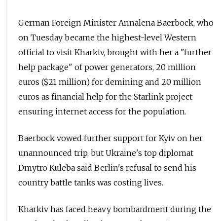
German Foreign Minister Annalena Baerbock, who
on Tuesday became the highest-level Western
official to visit Kharkiv, brought with her a "further
help package" of power generators, 20 million
euros ($21 million) for demining and 20 million
euros as financial help for the Starlink project
ensuring internet access for the population.
Baerbock vowed further support for Kyiv on her
unannounced trip, but Ukraine's top diplomat
Dmytro Kuleba said Berlin's refusal to send his
country battle tanks was costing lives.
Kharkiv has faced heavy bombardment during the