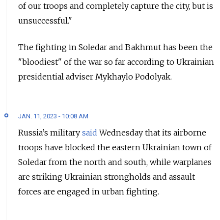
of our troops and completely capture the city, but is
unsuccessful."
The fighting in Soledar and Bakhmut has been the
"bloodiest" of the war so far according to Ukrainian
presidential adviser Mykhaylo Podolyak.
JAN. 11, 2023 - 10:08 AM
Russia’s military
said
Wednesday that its airborne
troops have blocked the eastern Ukrainian town of
Soledar from the north and south, while warplanes
are striking Ukrainian strongholds and assault
forces are engaged in urban fighting.