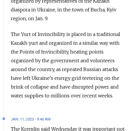
organized by representatives of the Kazakh
diaspora in Ukraine, in the town of Bucha, Kyiv
region, on Jan. 9.
The Yurt of Invincibility is placed in a traditional
Kazakh yurt and organized in a similar way with
the Points of Invincibility, heating points
organized by the government and volunteers
around the country, as repeated Russian attacks
have left Ukraine's energy grid teetering on the
brink of collapse and have disrupted power and
water supplies to millions over recent weeks.
JAN. 11, 2023 - 9:46 AM
The Kremlin said Wednesday it was important not