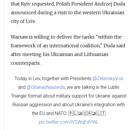
that Kyiv requested, Polish President Andrzej Duda
announced during a visit to the western Ukrainian
city of Lviv.
Warsaw is willing to deliver the tanks "within the
framework of an international coalition," Duda said
after meeting his Ukrainian and Lithuanian
counterparts.
Today in Lviv, together with Presidents
@ZelenskyyUa
and
@GitanasNauseda
, we are talking in the Lublin
Triangle format about military support for Ukraine against
Russian aggression and about Ukraine's integration with
the EU and NATO. 🇵🇱🤝🇺🇦🤝🇱🇹
pic.twitter.com/iYSWqEdYWL