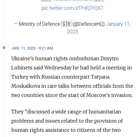
pic.twitter.com/zTPdQ7rQX7
— Ministry of Defence 🇬🇧 (@DefenceHQ)
January 11,
2023
JAN. 11, 2023 - 9:21 AM
Ukraine's human rights ombudsman Dmytro
Lubinets said Wednesday he had held a meeting in
Turkey with Russian counterpart Tatyana
Moskalkova in rare talks between officials from the
two countries since the start of Moscow's invasion.
They "discussed a wide range of humanitarian
problems and issues related to the provision of
human rights assistance to citizens of the two