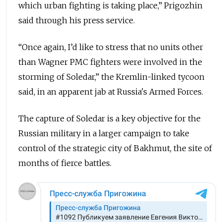
which urban fighting is taking place,” Prigozhin
said through his press service.
“Once again, I’d like to stress that no units other
than Wagner PMC fighters were involved in the
storming of Soledar,” the Kremlin-linked tycoon
said, in an apparent jab at Russia's Armed Forces.
The capture of Soledar is a key objective for the
Russian military in a larger campaign to take
control of the strategic city of Bakhmut, the site of
months of fierce battles.