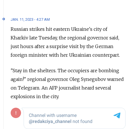
JAN. 11, 2023 - 4:27 AM
Russian strikes hit eastern Ukraine's city of
Kharkiv late Tuesday, the regional governor said,
just hours after a surprise visit by the German
foreign minister with her Ukrainian counterpart.
"Stay in the shelters. The occupiers are bombing
again!" regional governor Oleg Synegubov warned
on Telegram. An AFP journalist heard several
explosions in the city.