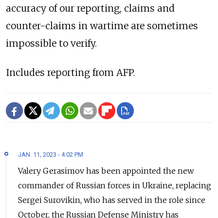
accuracy of our reporting, claims and
counter-claims in wartime are sometimes
impossible to verify.
Includes reporting from AFP.
JAN. 11, 2023 - 4:02 PM
Valery Gerasimov has been appointed the new
commander of Russian forces in Ukraine, replacing
Sergei Surovikin, who has served in the role since
October, the Russian Defense Ministry has