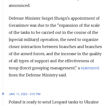
announced.
Defense Minister Sergei Shoigu's appointment of
Gerasimov was due to the "expansion of the scale
of the tasks to be carried out in the course of the
[special military] operation, the need to organize
closer interaction between branches and branches
of the armed forces, and the increase in the quality
of all types of support and the effectiveness of
troop (force) grouping management," a
statement
from the Defense Ministry said.
JAN. 11, 2023 - 3:01 PM
Poland is ready to send Leopard tanks to Ukraine