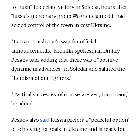
to "rush" to declare victory in Soledar, hours after
Russia's mercenary group Wagner claimed it had
seized control of the town in east Ukraine.
"Let's not rush. Let's wait for official
announcements," Kremlin spokesman Dmitry
Peskov said, adding that there was a "positive
dynamic in advances" in Soledar and saluted the
"heroism of our fighters."
"Tactical successes, of course, are very important,"
he added.
Peskov also
said
Russia prefers a “peaceful option”
of achieving its goals in Ukraine and is ready for