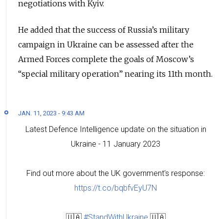
negotiations with Kyiv.
He added that the success of Russia’s military
campaign in Ukraine can be assessed after the
Armed Forces complete the goals of Moscow’s
“special military operation” nearing its 11th month.
JAN. 11, 2023 - 9:43 AM
Latest Defence Intelligence update on the situation in
Ukraine - 11 January 2023
Find out more about the UK government's response:
https://t.co/bqbfvEyU7N
🇺🇦
#StandWithUkraine
🇺🇦