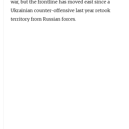
war, but the frontline has moved east since a
Ukrainian counter-offensive last year retook
territory from Russian forces.