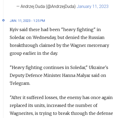
— Andrzej Duda (@AndrzejDuda)
January 11, 2023
JAN. 11, 2023 - 1:25 PM
Kyiv said there had been "heavy fighting" in
Soledar on Wednesday, but denied the Russian
breakthrough claimed by the Wagner mercenary
group earlier in the day.
"Heavy fighting continues in Soledar," Ukraine's
Deputy Defence Minister Hanna Malyar said on
Telegram.
"After it suffered losses, the enemy has once again
replaced its units, increased the number of
Wagnerites, is trying to break through the defense