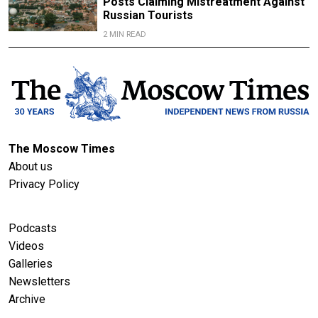
Posts Claiming Mistreatment Against
Russian Tourists
2 MIN READ
The Moscow Times
About us
Privacy Policy
Podcasts
Videos
Galleries
Newsletters
Archive