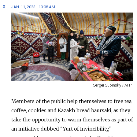
JAN. 11, 2023 - 10:08 AM
Sergei Supinsky / AFP
Members of the public help themselves to free tea,
coffee, cookies and Kazakh bread baursaki, as they
take the opportunity to warm themselves as part of
an initiative dubbed "Yurt of Invincibility,"