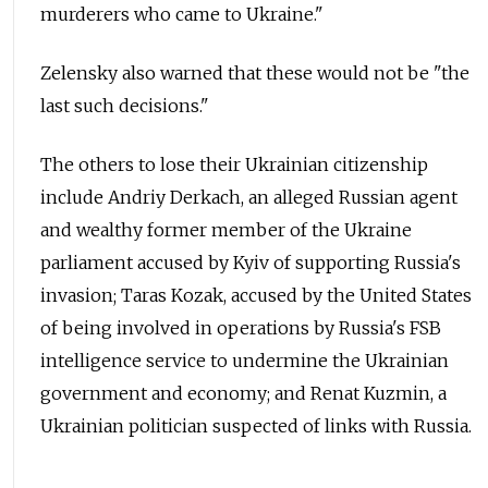
murderers who came to Ukraine."
Zelensky also warned that these would not be "the
last such decisions."
The others to lose their Ukrainian citizenship
include Andriy Derkach, an alleged Russian agent
and wealthy former member of the Ukraine
parliament accused by Kyiv of supporting Russia's
invasion; Taras Kozak, accused by the United States
of being involved in operations by Russia's FSB
intelligence service to undermine the Ukrainian
government and economy; and Renat Kuzmin, a
Ukrainian politician suspected of links with Russia.