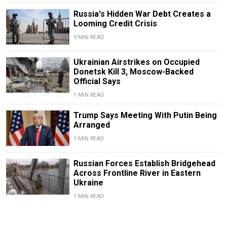
Russia's Hidden War Debt Creates a
Looming Credit Crisis
9 MIN READ
Ukrainian Airstrikes on Occupied
Donetsk Kill 3, Moscow-Backed
Official Says
1 MIN READ
Trump Says Meeting With Putin Being
Arranged
1 MIN READ
Russian Forces Establish Bridgehead
Across Frontline River in Eastern
Ukraine
1 MIN READ