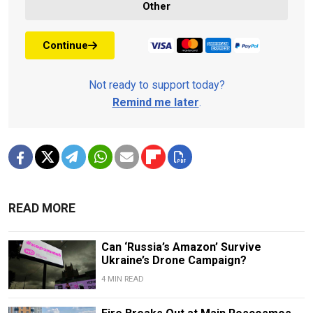
Other
Continue
Not ready to support today?
Remind me later
.
READ MORE
Can ‘Russia’s Amazon’ Survive
Ukraine’s Drone Campaign?
4 MIN READ