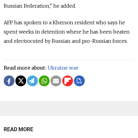
Russian Federation," he added.
AFP has spoken to a Kherson resident who says he
spent weeks in detention where he has been beaten
and electrocuted by Russian and pro-Russian forces.
Read more about:
Ukraine war
READ MORE