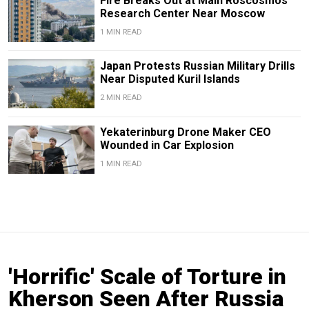
Fire Breaks Out at Main Roscosmos
Research Center Near Moscow
1 MIN READ
Japan Protests Russian Military Drills
Near Disputed Kuril Islands
2 MIN READ
Yekaterinburg Drone Maker CEO
Wounded in Car Explosion
1 MIN READ
'Horrific' Scale of Torture in
Kherson Seen After Russia