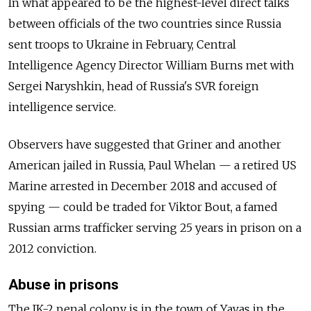
In what appeared to be the highest-level direct talks
between officials of the two countries since Russia
sent troops to Ukraine in February, Central
Intelligence Agency Director William Burns met with
Sergei Naryshkin, head of Russia's SVR foreign
intelligence service.
Observers have suggested that Griner and another
American jailed in Russia, Paul Whelan — a retired US
Marine arrested in December 2018 and accused of
spying — could be traded for Viktor Bout, a famed
Russian arms trafficker serving 25 years in prison on a
2012 conviction.
Abuse in prisons
The IK-2 penal colony is in the town of Yavas in the