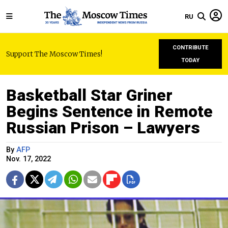
RU
CONTRIBUTE
Support The Moscow Times!
TODAY
Basketball Star Griner
Begins Sentence in Remote
Russian Prison – Lawyers
By
AFP
Nov. 17, 2022