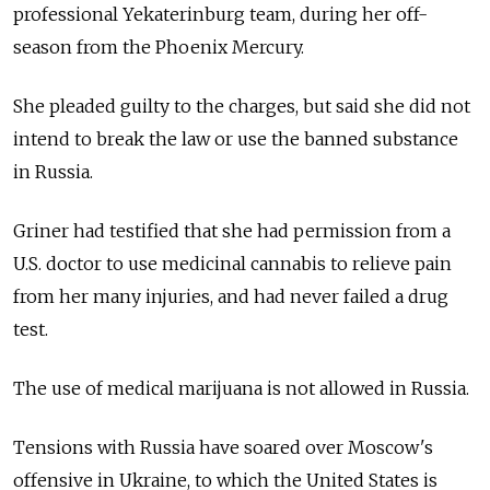
professional Yekaterinburg team, during her off-
season from the Phoenix Mercury.
She pleaded guilty to the charges, but said she did not
intend to break the law or use the banned substance
in Russia.
Griner had testified that she had permission from a
U.S. doctor to use medicinal cannabis to relieve pain
from her many injuries, and had never failed a drug
test.
The use of medical marijuana is not allowed in Russia.
Tensions with Russia have soared over Moscow's
offensive in Ukraine, to which the United States is