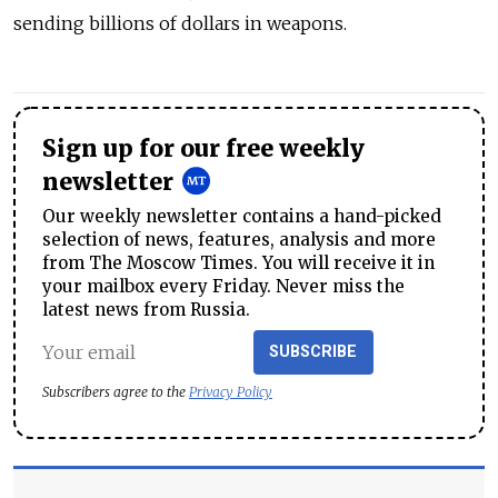
sending billions of dollars in weapons.
Sign up for our free weekly
newsletter
Our weekly newsletter contains a hand-picked
selection of news, features, analysis and more
from The Moscow Times. You will receive it in
your mailbox every Friday. Never miss the
latest news from Russia.
SUBSCRIBE
Subscribers agree to the
Privacy Policy