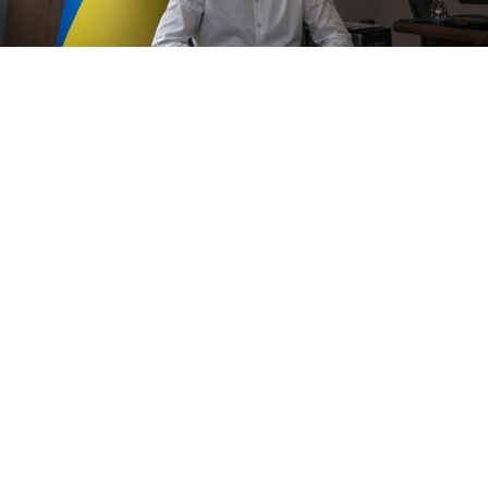
Ukraine's human rights ombudsman Dmytro Lubinets, talks during
an interview with the Associated Press in Kyiv, Ukraine,
TASS
The scale of torture that has been discovered in the
southern Ukrainian city of Kherson taken back from
Russian troops this month is "horrific," a Ukrainian
ombudsman said on Thursday.
"I have not seen a scale like this before,"
Dmytro
Lubynets
said. "The scale is just horrific."
Since the Russian army retreated last week following