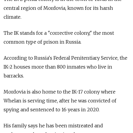
central region of Mordovia, known for its harsh
climate.
The IK stands for a "corrective colony," the most
common type of prison in Russia.
According to Russia's Federal Penitentiary Service, the
IK-2 houses more than 800 inmates who live in
barracks.
Mordovia is also home to the IK-17 colony where
Whelan is serving time, after he was convicted of
spying and sentenced to 16 years in 2020.
His family says he has been mistreated and