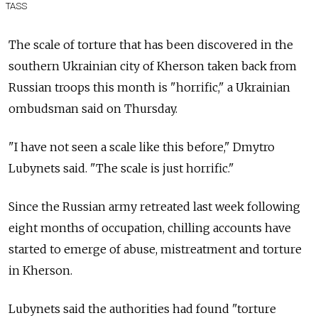
TASS
The scale of torture that has been discovered in the
southern Ukrainian city of Kherson taken back from
Russian troops this month is "horrific," a Ukrainian
ombudsman said on Thursday.
"I have not seen a scale like this before,"
Dmytro
Lubynets
said. "The scale is just horrific."
Since the Russian army retreated last week following
eight months of occupation, chilling accounts have
started to emerge of abuse, mistreatment and torture
in Kherson.
Lubynets said the authorities had found "torture