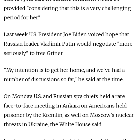
provided "considering that this is a very challenging
period for her."
Last week U.S. President Joe Biden voiced hope that
Russian leader Vladimir Putin would negotiate "more
seriously" to free Griner.
"My intention is to get her home, and we've had a
number of discussions so far," he said at the time.
On Monday, U.S. and Russian spy chiefs held a rare
face-to-face meeting in Ankara on Americans held
prisoner by the Kremlin, as well on Moscow's nuclear
threats in Ukraine, the White House said.