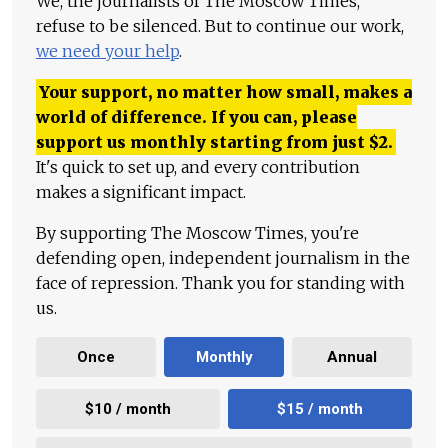
We, the journalists of The Moscow Times,
refuse to be silenced. But to continue our work,
we need your help
.
Your support, no matter how small, makes a
world of difference. If you can, please
support us monthly starting from just
$
2.
It's quick to set up, and every contribution
makes a significant impact.
By supporting The Moscow Times, you're
defending open, independent journalism in the
face of repression. Thank you for standing with
us.
Once
Monthly
Annual
$10 / month
$15 / month