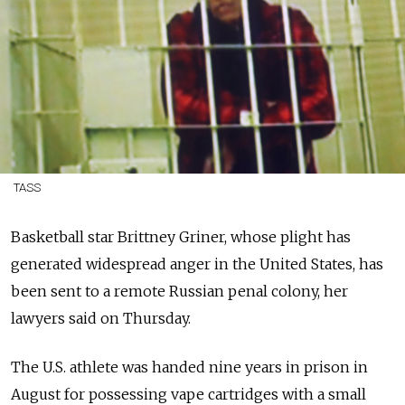
TASS
Basketball star Brittney Griner, whose plight has
generated widespread anger in the United States, has
been sent to a remote Russian penal colony, her
lawyers said on Thursday.
The U.S. athlete was handed nine years in prison in
August for possessing vape cartridges with a small