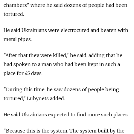
chambers" where he said dozens of people had been
tortured.
He said Ukrainians were electrocuted and beaten with
metal pipes.
"After that they were killed," he said, adding that he
had spoken to a man who had been kept in such a
place for 45 days.
"During this time, he saw dozens of people being
tortured," Lubynets added.
He said Ukrainians expected to find more such places.
"Because this is the system. The system built by the