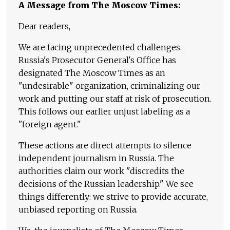
A Message from The Moscow Times:
Dear readers,
We are facing unprecedented challenges.
Russia's Prosecutor General's Office has
designated The Moscow Times as an
"undesirable" organization, criminalizing our
work and putting our staff at risk of prosecution.
This follows our earlier unjust labeling as a
"foreign agent."
These actions are direct attempts to silence
independent journalism in Russia. The
authorities claim our work "discredits the
decisions of the Russian leadership." We see
things differently: we strive to provide accurate,
unbiased reporting on Russia.