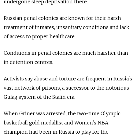
undergone sleep deprivation there.
Russian penal colonies are known for their harsh
treatment of inmates, unsanitary conditions and lack
of access to proper healthcare.
Conditions in penal colonies are much harsher than
in detention centres.
Activists say abuse and torture are frequent in Russia's
vast network of prisons, a successor to the notorious
Gulag system of the Stalin era.
When Griner was arrested, the two-time Olympic
basketball gold medallist and Women's NBA
champion had been in Russia to play for the