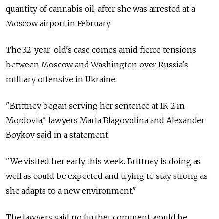
quantity of cannabis oil, after she was arrested at a
Moscow airport in February.
The 32-year-old's case comes amid fierce tensions
between Moscow and Washington over Russia's
military offensive in Ukraine.
"Brittney began serving her sentence at IK-2 in
Mordovia," lawyers Maria Blagovolina and Alexander
Boykov said in a statement.
"We visited her early this week. Brittney is doing as
well as could be expected and trying to stay strong as
she adapts to a new environment."
The lawyers said no further comment would be