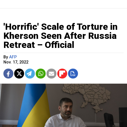
'Horrific' Scale of Torture in
Kherson Seen After Russia
Retreat – Official
By
AFP
Nov. 17, 2022