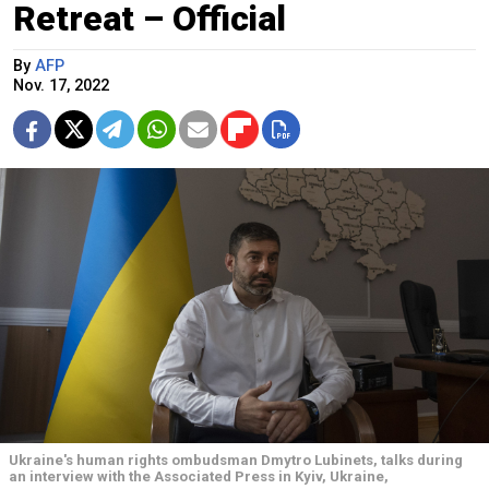
Retreat – Official
By
AFP
Nov. 17, 2022
Ukraine's human rights ombudsman Dmytro Lubinets, talks during
an interview with the Associated Press in Kyiv, Ukraine,