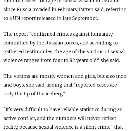
hundred cases" of rape or sexual assault in Ukraine
since Russia invaded in February, Patten said, referring
to a UN report released in late September.
The report "confirmed crimes against humanity
committed by the Russian forces, and according to
gathered testimonies, the age of the victims of sexual
violence ranges from four to 82 years old," she said.
The victims are mostly women and girls, but also men
and boys, she said, adding that "reported cases are
only the tip of the iceberg."
"It's very difficult to have reliable statistics during an
active conflict, and the numbers will never reflect
reality, because sexual violence is a silent crime" that