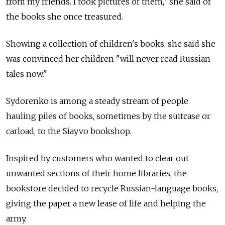
from my friends. I took pictures of them," she said of
the books she once treasured.
Showing a collection of children's books, she said she
was convinced her children "will never read Russian
tales now."
Sydorenko is among a steady stream of people
hauling piles of books, sometimes by the suitcase or
carload, to the Siayvo bookshop.
Inspired by customers who wanted to clear out
unwanted sections of their home libraries, the
bookstore decided to recycle Russian-language books,
giving the paper a new lease of life and helping the
army.