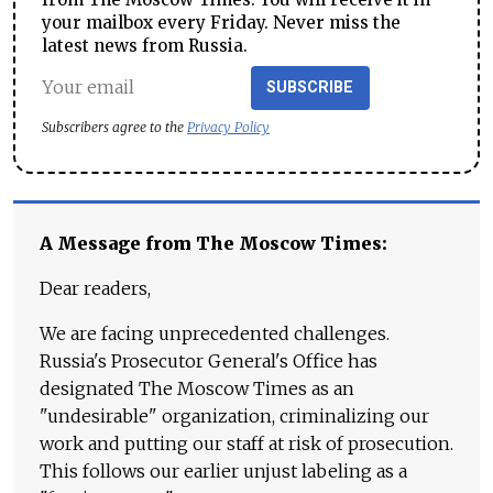
your mailbox every Friday. Never miss the
latest news from Russia.
SUBSCRIBE
Subscribers agree to the
Privacy Policy
A Message from The Moscow Times:
Dear readers,
We are facing unprecedented challenges.
Russia's Prosecutor General's Office has
designated The Moscow Times as an
"undesirable" organization, criminalizing our
work and putting our staff at risk of prosecution.
This follows our earlier unjust labeling as a