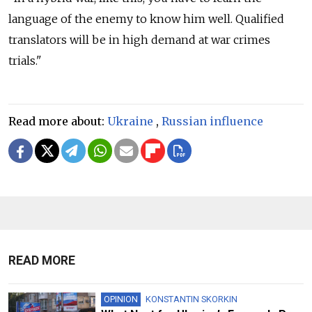
language of the enemy to know him well. Qualified
translators will be in high demand at war crimes
trials."
Read more about:
Ukraine
,
Russian influence
READ MORE
OPINION
KONSTANTIN SKORKIN