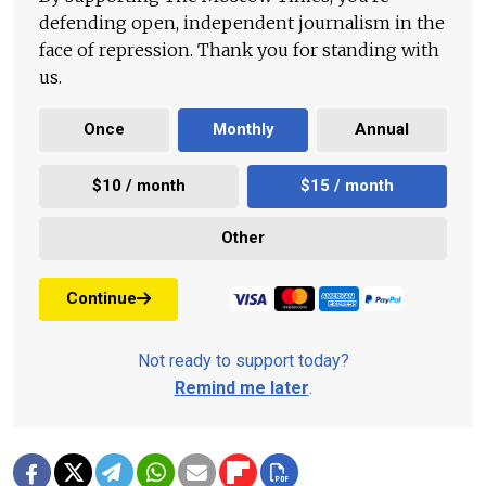
defending open, independent journalism in the
face of repression. Thank you for standing with
us.
Once
Monthly
Annual
$10 / month
$15 / month
Other
Continue
Not ready to support today?
Remind me later
.