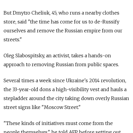
But Dmytro Cheliuk, 45, who runs a nearby clothes
store, said "the time has come for us to de-Russify
ourselves and remove the Russian empire from our
streets."
Oleg Slabospitsky, an activist, takes a hands-on
approach to removing Russian from public spaces.
Several times a week since Ukraine's 2014 revolution,
the 33-year-old dons a high-visibility vest and hauls a
stepladder around the city taking down overly Russian
street signs like "Moscow Street."
"These kinds of initiatives must come from the
people themselves," he told AFP before setting out