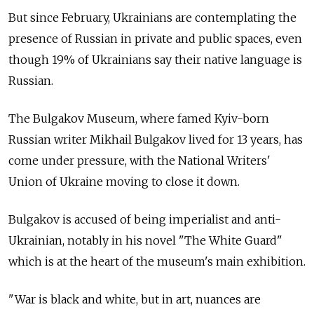
But since February, Ukrainians are contemplating the
presence of Russian in private and public spaces, even
though 19% of Ukrainians say their native language is
Russian.
The Bulgakov Museum, where famed Kyiv-born
Russian writer Mikhail Bulgakov lived for 13 years, has
come under pressure, with the National Writers'
Union of Ukraine moving to close it down.
Bulgakov is accused of being imperialist and anti-
Ukrainian, notably in his novel "The White Guard"
which is at the heart of the museum's main exhibition.
"War is black and white, but in art, nuances are