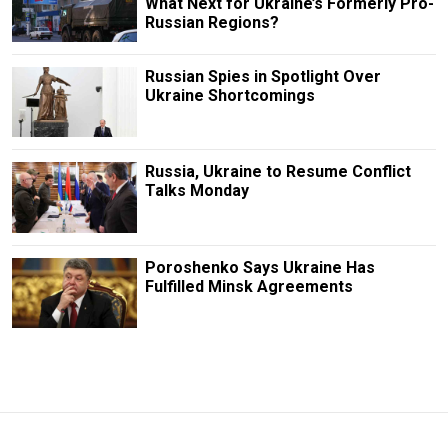
What Next for Ukraine’s Formerly Pro-
Russian Regions?
Russian Spies in Spotlight Over
Ukraine Shortcomings
Russia, Ukraine to Resume Conflict
Talks Monday
Poroshenko Says Ukraine Has
Fulfilled Minsk Agreements