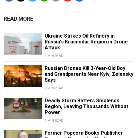
READ MORE
Ukraine Strikes Oil Refinery in
Russia's Krasnodar Region in Drone
Attack
1 MIN READ
Russian Drones Kill 3-Year-Old Boy
and Grandparents Near Kyiv, Zelensky
Says
2 MIN READ
Deadly Storm Batters Smolensk
Region, Leaving Thousands Without
Power
1 MIN READ
Former Popcorn Books Publisher