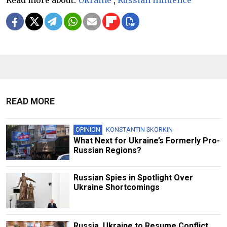
Read more about:
Ukraine
,
Russian influence
READ MORE
OPINION
KONSTANTIN SKORKIN
What Next for Ukraine’s Formerly Pro-
Russian Regions?
Russian Spies in Spotlight Over
Ukraine Shortcomings
Russia, Ukraine to Resume Conflict