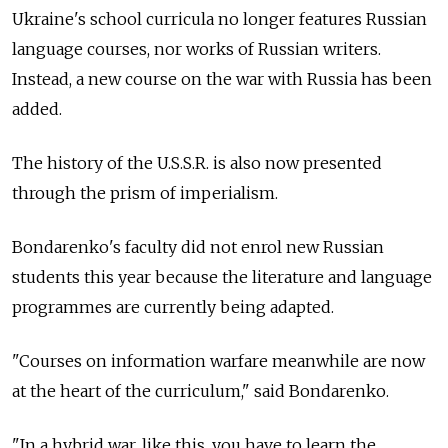
Ukraine's school curricula no longer features Russian
language courses, nor works of Russian writers.
Instead, a new course on the war with Russia has been
added.
The history of the U.S.S.R. is also now presented
through the prism of imperialism.
Bondarenko's faculty did not enrol new Russian
students this year because the literature and language
programmes are currently being adapted.
"Courses on information warfare meanwhile are now
at the heart of the curriculum," said Bondarenko.
"In a hybrid war, like this, you have to learn the