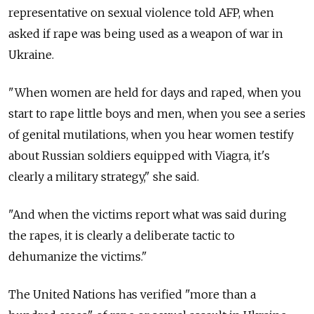
representative on sexual violence told AFP, when
asked if rape was being used as a weapon of war in
Ukraine.
"When women are held for days and raped, when you
start to rape little boys and men, when you see a series
of genital mutilations, when you hear women testify
about Russian soldiers equipped with Viagra, it's
clearly a military strategy," she said.
"And when the victims report what was said during
the rapes, it is clearly a deliberate tactic to
dehumanize the victims."
The United Nations has verified "more than a