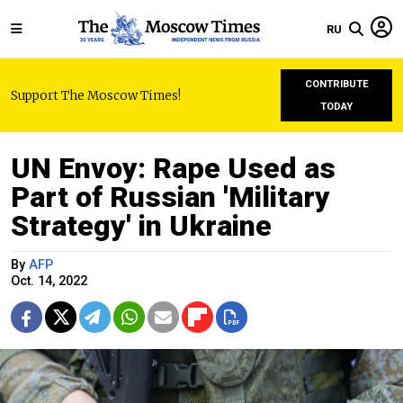
RU
CONTRIBUTE
Support The Moscow Times!
TODAY
UN Envoy: Rape Used as
Part of Russian 'Military
Strategy' in Ukraine
By
AFP
Oct. 14, 2022