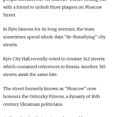
with a friend to unbolt three plaques on Moscow
Street.
In Kyiv, famous for its long avenues, the team
sometimes spend whole days "de-Russifying" city
streets.
Kyiv City Hall recently voted to rename 142 streets
which contained references to Russia. Another 345
streets await the same fate.
The street formerly known as "Moscow" now
honours the Ostrozky Princes, a dynasty of 16th
century Ukrainian politicians.