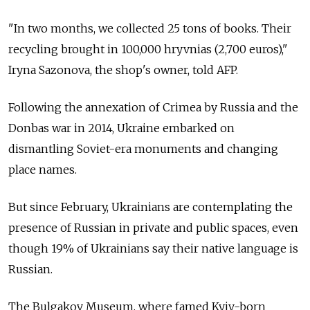
"In two months, we collected 25 tons of books. Their
recycling brought in 100,000 hryvnias (2,700 euros),"
Iryna Sazonova, the shop's owner, told AFP.
Following the annexation of Crimea by Russia and the
Donbas war in 2014, Ukraine embarked on
dismantling Soviet-era monuments and changing
place names.
But since February, Ukrainians are contemplating the
presence of Russian in private and public spaces, even
though 19% of Ukrainians say their native language is
Russian.
The Bulgakov Museum, where famed Kyiv-born