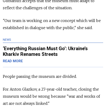
Gubianuri accepts that the museum must adapt to
reflect the challenges of the situation.
"Our team is working on a new concept which will be
established in dialogue with the public," she said.
NEWS
‘Everything Russian Must Go’: Ukraine’s
Kharkiv Renames Streets
READ MORE
People passing the museum are divided.
For Anton Glazkov, a 27-year-old teacher, closing the
museum would be wrong because "war and works of
art are not always linked."