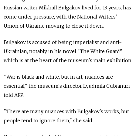
Russian writer Mikhail Bulgakov lived for 13 years, has
come under pressure, with the National Writers'
Union of Ukraine moving to close it down.
Bulgakov is accused of being imperialist and anti-
Ukrainian, notably in his novel "The White Guard"
which is at the heart of the museum's main exhibition.
"War is black and white, but in art, nuances are
essential," the museum's director Lyudmila Gubianuri
told AFP.
"There are many nuances with Bulgakov's works, but
people tend to ignore them," she said.