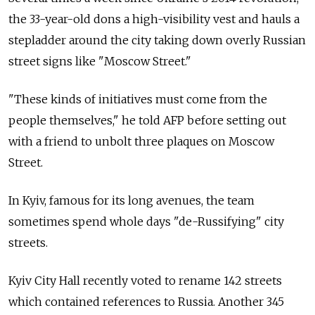
the 33-year-old dons a high-visibility vest and hauls a
stepladder around the city taking down overly Russian
street signs like "Moscow Street."
"These kinds of initiatives must come from the
people themselves," he told AFP before setting out
with a friend to unbolt three plaques on Moscow
Street.
In Kyiv, famous for its long avenues, the team
sometimes spend whole days "de-Russifying" city
streets.
Kyiv City Hall recently voted to rename 142 streets
which contained references to Russia. Another 345