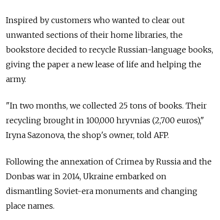
Inspired by customers who wanted to clear out
unwanted sections of their home libraries, the
bookstore decided to recycle Russian-language books,
giving the paper a new lease of life and helping the
army.
"In two months, we collected 25 tons of books. Their
recycling brought in 100,000 hryvnias (2,700 euros),"
Iryna Sazonova, the shop's owner, told AFP.
Following the annexation of Crimea by Russia and the
Donbas war in 2014, Ukraine embarked on
dismantling Soviet-era monuments and changing
place names.