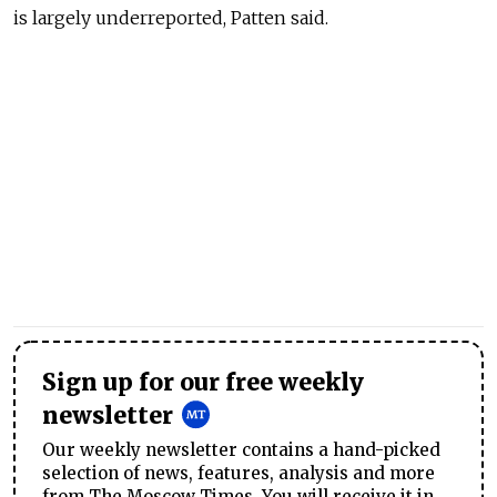
is largely underreported, Patten said.
Sign up for our free weekly
newsletter
Our weekly newsletter contains a hand-picked
selection of news, features, analysis and more
from The Moscow Times. You will receive it in