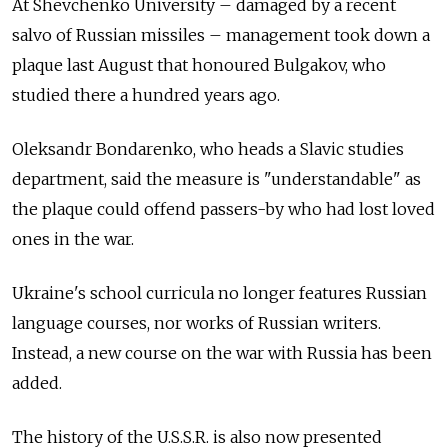
At Shevchenko University – damaged by a recent
salvo of Russian missiles – management took down a
plaque last August that honoured Bulgakov, who
studied there a hundred years ago.
Oleksandr Bondarenko, who heads a Slavic studies
department, said the measure is "understandable" as
the plaque could offend passers-by who had lost loved
ones in the war.
Ukraine's school curricula no longer features Russian
language courses, nor works of Russian writers.
Instead, a new course on the war with Russia has been
added.
The history of the U.S.S.R. is also now presented