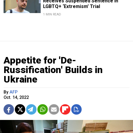
Receives Suspended Sentence in
LGBTQ+ ‘Extremism’ Trial
1 MIN READ
Appetite for 'De-
Russification' Builds in
Ukraine
By
AFP
Oct. 14, 2022