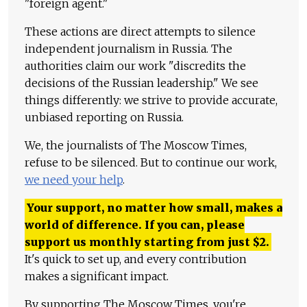
"foreign agent."
These actions are direct attempts to silence
independent journalism in Russia. The
authorities claim our work "discredits the
decisions of the Russian leadership." We see
things differently: we strive to provide accurate,
unbiased reporting on Russia.
We, the journalists of The Moscow Times,
refuse to be silenced. But to continue our work,
we need your help
.
Your support, no matter how small, makes a
world of difference. If you can, please
support us monthly starting from just
$
2.
It's quick to set up, and every contribution
makes a significant impact.
By supporting The Moscow Times, you're