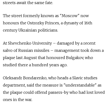
streets await the same fate.
The street formerly known as "Moscow" now
honours the Ostrozky Princes, a dynasty of 16th
century Ukrainian politicians.
At Shevchenko University – damaged by a recent
salvo of Russian missiles – management took down a
plaque last August that honoured Bulgakov, who
studied there a hundred years ago.
Oleksandr Bondarenko, who heads a Slavic studies
department, said the measure is "understandable" as
the plaque could offend passers-by who had lost loved
ones in the war.