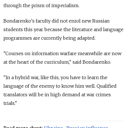
through the prism of imperialism.
Bondarenko's faculty did not enrol new Russian
students this year because the literature and language
programmes are currently being adapted.
"Courses on information warfare meanwhile are now
at the heart of the curriculum," said Bondarenko.
"In a hybrid war, like this, you have to learn the
language of the enemy to know him well. Qualified
translators will be in high demand at war crimes
trials."