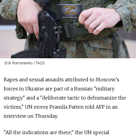
Erik Romanenko / TASS
Rapes and sexual assaults attributed to Moscow's
forces in Ukraine are part of a Russian "military
strategy" and a "deliberate tactic to dehumanize the
victims," UN envoy Pramila Patten told AFP in an
interview on Thursday.
"All the indications are there," the UN special