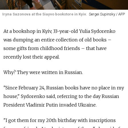
Iryna Sazonova at the Siayvo bookstore in Kyiv.
Sergei Supinsky / AFP
At a bookshop in Kyiv, 33-year-old Yulia Sydorenko
was dumping an entire collection of old books –
some gifts from childhood friends – that have
recently lost their appeal.
Why? They were written in Russian.
"Since February 24, Russian books have no place in my
house," Sydorenko said, referring to the day Russian
President Vladimir Putin invaded Ukraine.
"I got them for my 20th birthday with inscriptions