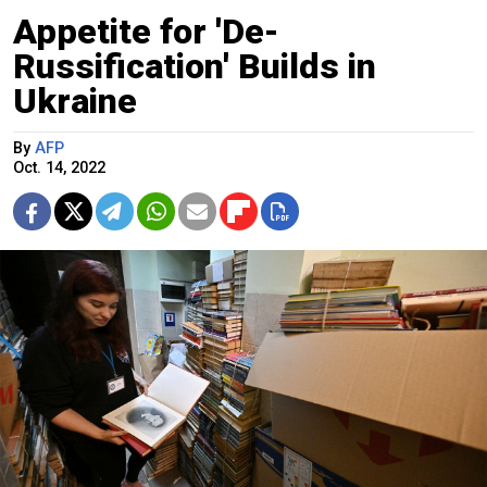
Appetite for 'De-
Russification' Builds in
Ukraine
By
AFP
Oct. 14, 2022