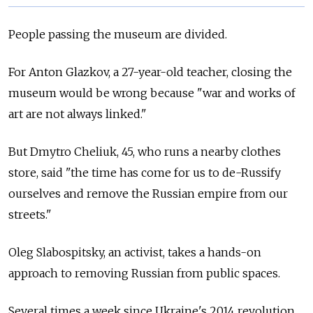
People passing the museum are divided.
For Anton Glazkov, a 27-year-old teacher, closing the
museum would be wrong because "war and works of
art are not always linked."
But Dmytro Cheliuk, 45, who runs a nearby clothes
store, said "the time has come for us to de-Russify
ourselves and remove the Russian empire from our
streets."
Oleg Slabospitsky, an activist, takes a hands-on
approach to removing Russian from public spaces.
Several times a week since Ukraine's 2014 revolution,