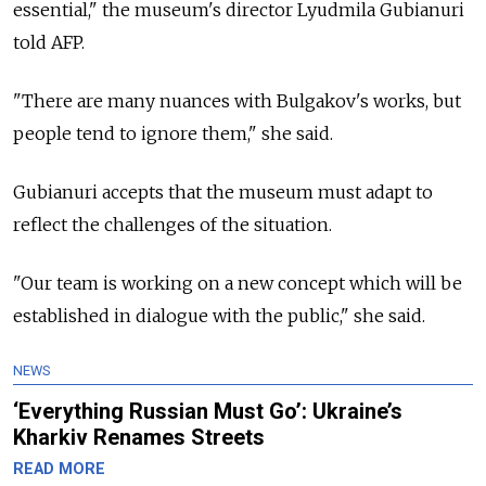
essential," the museum's director Lyudmila Gubianuri
told AFP.
"There are many nuances with Bulgakov's works, but
people tend to ignore them," she said.
Gubianuri accepts that the museum must adapt to
reflect the challenges of the situation.
"Our team is working on a new concept which will be
established in dialogue with the public," she said.
NEWS
‘Everything Russian Must Go’: Ukraine’s
Kharkiv Renames Streets
READ MORE