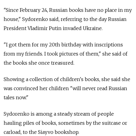
"Since February 24, Russian books have no place in my
house," Sydorenko said, referring to the day Russian
President Vladimir Putin invaded Ukraine.
"I got them for my 20th birthday with inscriptions
from my friends. I took pictures of them," she said of
the books she once treasured.
Showing a collection of children's books, she said she
was convinced her children "will never read Russian
tales now."
Sydorenko is among a steady stream of people
hauling piles of books, sometimes by the suitcase or
carload, to the Siayvo bookshop.