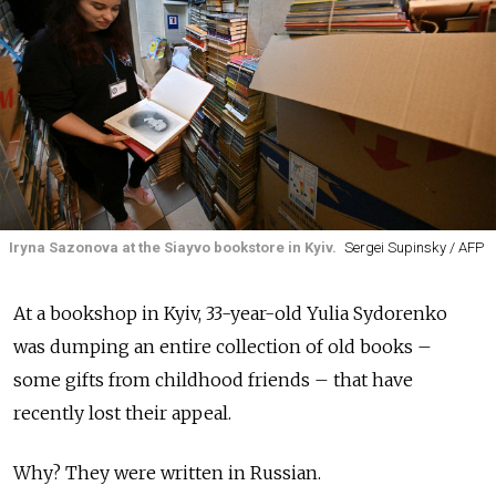
Iryna Sazonova at the Siayvo bookstore in Kyiv.
Sergei Supinsky / AFP
At a bookshop in Kyiv, 33-year-old Yulia Sydorenko
was dumping an entire collection of old books –
some gifts from childhood friends – that have
recently lost their appeal.
Why? They were written in Russian.