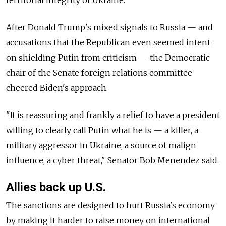
After Donald Trump's mixed signals to
Russia
—
and
accusations that the Republican even seemed intent
on shielding Putin from criticism — the Democratic
chair of the Senate foreign relations committee
cheered Biden's approach.
"It is reassuring and frankly a relief to have a president
willing to clearly call Putin what he is — a killer, a
military aggressor in Ukraine, a source of malign
influence, a cyber threat," Senator Bob Menendez said.
Allies back up U.S.
The sanctions are designed to hurt
Russia's economy
by making it harder to raise money on international