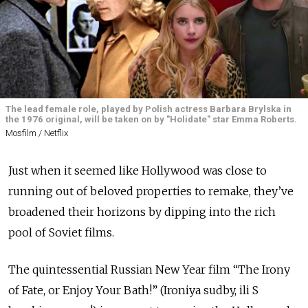
The lead female role, played by Polish actress Barbara Brylska in
the 1976 original, will be taken on by "Holidate" star Emma Roberts.
Mosfilm / Netflix
Just when it seemed like Hollywood was close to
running out of beloved properties to remake, they’ve
broadened their horizons by dipping into the rich
pool of Soviet films.
The quintessential Russian New Year film “The Irony
of Fate, or Enjoy Your Bath!” (Ironiya sudby, ili S