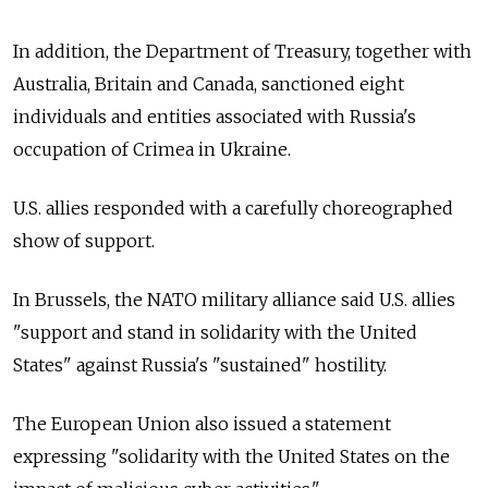
In addition, the Department of Treasury, together with
Australia, Britain and Canada, sanctioned eight
individuals and entities associated with
Russia's
occupation of Crimea in Ukraine.
U.S. allies responded with a carefully choreographed
show of support.
In Brussels, the NATO military alliance said U.S. allies
"support and stand in solidarity with the United
States" against
Russia's "sustained" hostility.
The European Union also issued a statement
expressing "solidarity with the United States on the