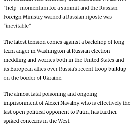
"help" momentum for a summit and the Russian
Foreign Ministry warned a Russian riposte was
"inevitable."
The latest tension comes against a backdrop of long-
term anger in Washington at Russian election
meddling and worries both in the United States and
its European allies over
Russia's recent troop buildup
on the border of Ukraine.
The almost fatal poisoning and ongoing
imprisonment of Alexei Navalny, who is effectively the
last open political opponent to Putin, has further
spiked concerns in the West.