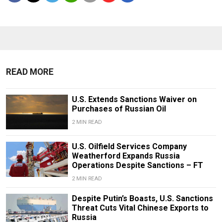
READ MORE
U.S. Extends Sanctions Waiver on
Purchases of Russian Oil
2 MIN READ
U.S. Oilfield Services Company
Weatherford Expands Russia
Operations Despite Sanctions – FT
2 MIN READ
Despite Putin’s Boasts, U.S. Sanctions
Threat Cuts Vital Chinese Exports to
Russia