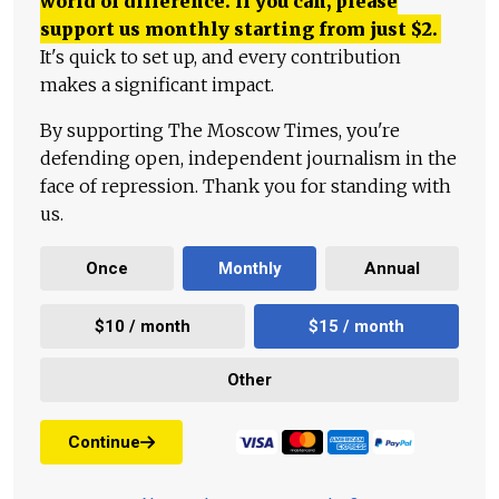
world of difference. If you can, please
support us monthly starting from just
$
2.
It's quick to set up, and every contribution
makes a significant impact.
By supporting The Moscow Times, you're
defending open, independent journalism in the
face of repression. Thank you for standing with
us.
Once
Monthly
Annual
$10 / month
$15 / month
Other
Continue