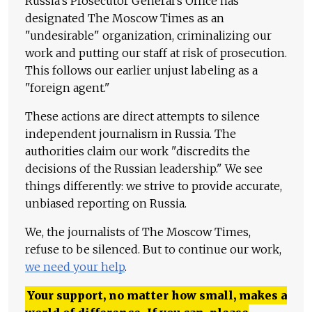
Russia's Prosecutor General's Office has
designated The Moscow Times as an
"undesirable" organization, criminalizing our
work and putting our staff at risk of prosecution.
This follows our earlier unjust labeling as a
"foreign agent."
These actions are direct attempts to silence
independent journalism in Russia. The
authorities claim our work "discredits the
decisions of the Russian leadership." We see
things differently: we strive to provide accurate,
unbiased reporting on Russia.
We, the journalists of The Moscow Times,
refuse to be silenced. But to continue our work,
we need your help
.
Your support, no matter how small, makes a