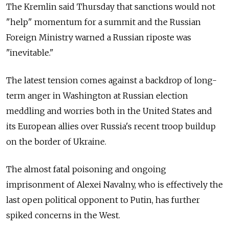
The Kremlin said Thursday that sanctions would not
"help" momentum for a summit and the Russian
Foreign Ministry warned a Russian riposte was
"inevitable."
The latest tension comes against a backdrop of long-
term anger in Washington at Russian election
meddling and worries both in the United States and
its European allies over
Russia's recent troop buildup
on the border of Ukraine.
The almost fatal poisoning and ongoing
imprisonment of Alexei Navalny, who is effectively the
last open political opponent to Putin, has further
spiked concerns in the West.