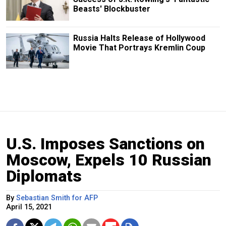
Beasts' Blockbuster
Russia Halts Release of Hollywood
Movie That Portrays Kremlin Coup
U.S. Imposes Sanctions on
Moscow, Expels 10 Russian
Diplomats
By
Sebastian Smith for AFP
April 15, 2021