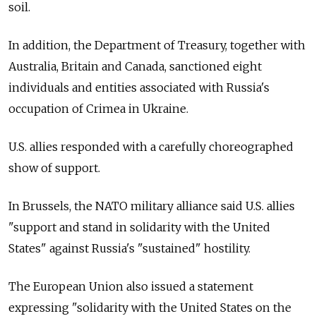
soil.
In addition, the Department of Treasury, together with
Australia, Britain and Canada, sanctioned eight
individuals and entities associated with
Russia's
occupation of Crimea in Ukraine.
U.S. allies responded with a carefully choreographed
show of support.
In Brussels, the NATO military alliance said U.S. allies
"support and stand in solidarity with the United
States" against
Russia's "sustained" hostility.
The European Union also issued a statement
expressing "solidarity with the United States on the