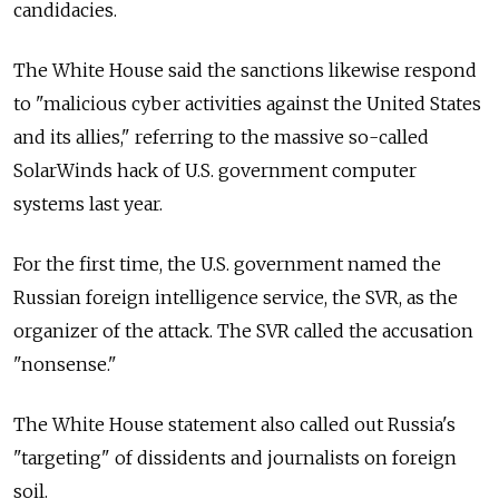
candidacies.
The White House said the sanctions likewise respond
to "malicious cyber activities against the United States
and its allies," referring to the massive so-called
SolarWinds hack of U.S. government computer
systems last year.
For the first time, the U.S. government named the
Russian foreign intelligence service, the SVR, as the
organizer of the attack. The SVR called the accusation
"nonsense."
The White House statement also called out
Russia's
"targeting" of dissidents and journalists on foreign
soil.