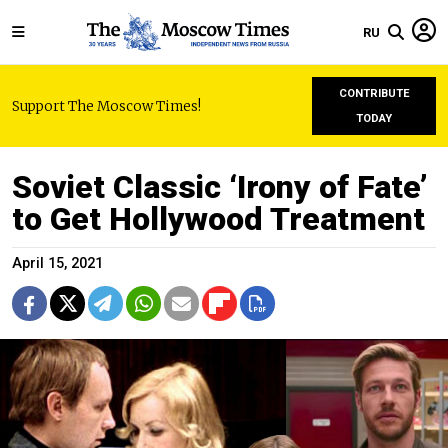
RU
CONTRIBUTE
Support The Moscow Times!
TODAY
Soviet Classic ‘Irony of Fate’
to Get Hollywood Treatment
April 15, 2021