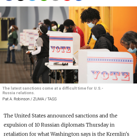
The latest sanctions come at a difficult time for U.S.-
Russia relations.
Pat A. Robinson / ZUMA / TASS
The United States announced sanctions and the
expulsion of 10 Russian diplomats Thursday in
retaliation for what Washington says is the Kremlin's