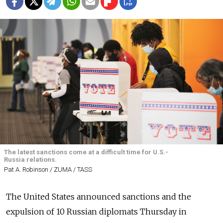
The latest sanctions come at a difficult time for U.S.-
Russia relations.
Pat A. Robinson / ZUMA / TASS
The United States announced sanctions and the
expulsion of 10 Russian diplomats Thursday in