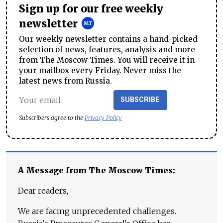
Sign up for our free weekly
newsletter
Our weekly newsletter contains a hand-picked
selection of news, features, analysis and more
from The Moscow Times. You will receive it in
your mailbox every Friday. Never miss the
latest news from Russia.
SUBSCRIBE
Subscribers agree to the
Privacy Policy
A Message from The Moscow Times:
Dear readers,
We are facing unprecedented challenges.