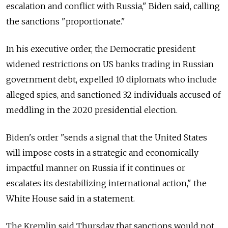
escalation and conflict with
Russia," Biden said, calling
the sanctions "proportionate."
In his executive order, the Democratic president
widened restrictions on US banks trading in Russian
government debt, expelled 10 diplomats who include
alleged spies, and sanctioned 32 individuals accused of
meddling in the 2020 presidential election.
Biden's order "sends a signal that the United States
will impose costs in a strategic and economically
impactful manner on
Russia
if it continues or
escalates its destabilizing international action," the
White House said in a statement.
The Kremlin said Thursday that sanctions would not