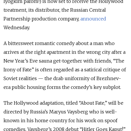
lyogkim parom!) is now set to receive the Hollywood
treatment, its distributor, the Russian Central
Partnership production company,
announced
Wednesday.
A bittersweet romantic comedy about a man who
arrives at the right apartment in the wrong city after a
New Year’s Eve sauna get-together with friends, “The
Irony of Fate” is often regarded as a satirical critique of
Soviet realities — the drab uniformity of Brezhnev-
era public housing forms the comedy’s key subplot.
The Hollywood adaptation, titled “About Fate,” will be
directed by Russia’s Maryus Vaysberg who is well-
known in his home country for his work on spoof
comedies. Vaysberg’s 2008 debut “Hitler Goes Kaput!”