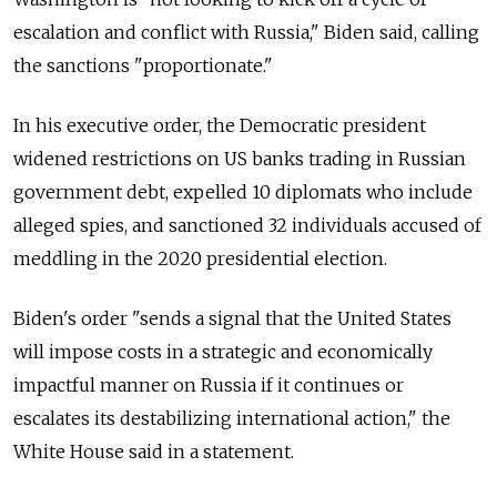
escalation and conflict with
Russia," Biden said, calling
the sanctions "proportionate."
In his executive order, the Democratic president
widened restrictions on US banks trading in Russian
government debt, expelled 10 diplomats who include
alleged spies, and sanctioned 32 individuals accused of
meddling in the 2020 presidential election.
Biden's order "sends a signal that the United States
will impose costs in a strategic and economically
impactful manner on
Russia
if it continues or
escalates its destabilizing international action," the
White House said in a statement.