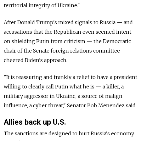
territorial integrity of Ukraine."
After Donald Trump's mixed signals to
Russia
—
and
accusations that the Republican even seemed intent
on shielding Putin from criticism — the Democratic
chair of the Senate foreign relations committee
cheered Biden's approach.
"It is reassuring and frankly a relief to have a president
willing to clearly call Putin what he is — a killer, a
military aggressor in Ukraine, a source of malign
influence, a cyber threat," Senator Bob Menendez said.
Allies back up U.S.
The sanctions are designed to hurt
Russia's economy