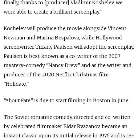
finally, thanks to [producer] Vladimir Koshelev, we
were able to create a brilliant screenplay.”
Koshelev will produce the movie alongside Vincent
Newman and Marina Bespalova, while Hollywood
screenwriter Tiffany Paulsen will adopt the screenplay.
Paulsen is best-known as a co-writer of the 2007
mystery-comedy “Nancy Drew” and as the writer and
producer of the 2020 Netflix Christmas film
“Holidate.”
“About Fate” is due to start filming in Boston in June.
The Soviet romantic comedy, directed and co-written
by celebrated filmmaker Eldar Ryazanov, became an
instant classic upon its initial release in 1976 and is re-