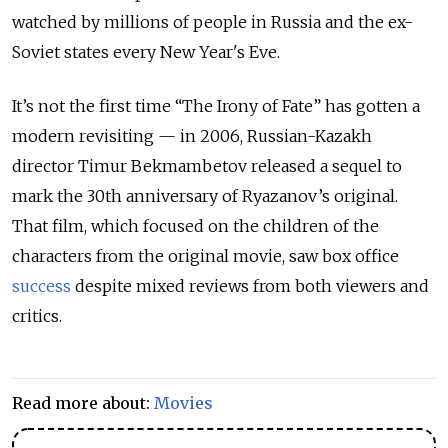
watched by millions of people in Russia and the ex-
Soviet states every New Year's Eve.
It’s not the first time “The Irony of Fate” has gotten a
modern revisiting — in 2006, Russian-Kazakh
director Timur Bekmambetov released a sequel to
mark the 30th anniversary of Ryazanov’s original.
That film, which focused on the children of the
characters from the original movie, saw box office
success
despite mixed reviews from both viewers and
critics.
Read more about:
Movies