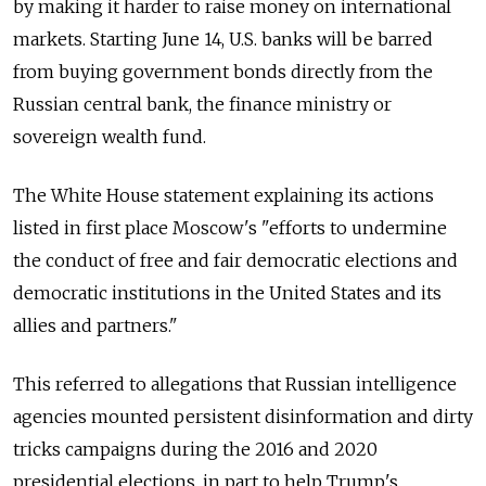
by making it harder to raise money on international
markets. Starting June 14, U.S. banks will be barred
from buying government bonds directly from the
Russian central bank, the finance ministry or
sovereign wealth fund.
The White House statement explaining its actions
listed in first place Moscow's "efforts to undermine
the conduct of free and fair democratic elections and
democratic institutions in the United States and its
allies and partners."
This referred to allegations that Russian intelligence
agencies mounted persistent disinformation and dirty
tricks campaigns during the 2016 and 2020
presidential elections, in part to help Trump's