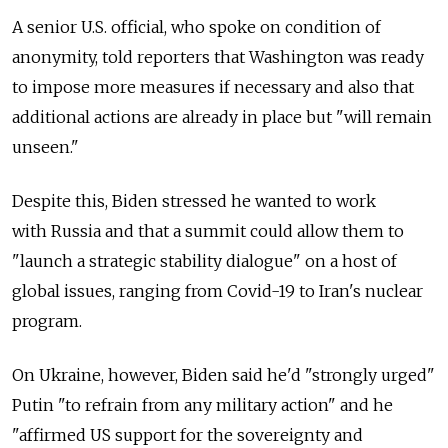
A senior U.S. official, who spoke on condition of
anonymity, told reporters that Washington was ready
to impose more measures if necessary and also that
additional actions are already in place but "will remain
unseen."
Despite this, Biden stressed he wanted to work
with
Russia
and that a summit could allow them to
"launch a strategic stability dialogue" on a host of
global issues, ranging from Covid-19 to Iran's nuclear
program.
On Ukraine, however, Biden said he'd "strongly urged"
Putin "to refrain from any military action" and he
"affirmed US support for the sovereignty and