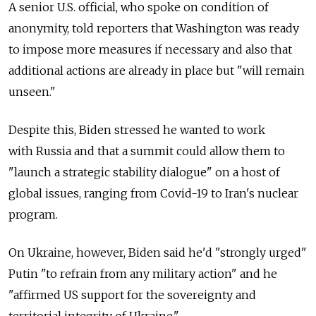
A senior U.S. official, who spoke on condition of
anonymity, told reporters that Washington was ready
to impose more measures if necessary and also that
additional actions are already in place but "will remain
unseen."
Despite this, Biden stressed he wanted to work
with
Russia
and that a summit could allow them to
"launch a strategic stability dialogue" on a host of
global issues, ranging from Covid-19 to Iran's nuclear
program.
On Ukraine, however, Biden said he'd "strongly urged"
Putin "to refrain from any military action" and he
"affirmed US support for the sovereignty and
territorial integrity of Ukraine."