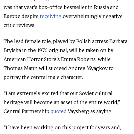
was that year’s box-office bestseller in Russia and
Europe despite
receiving
overwhelmingly negative
critic reviews.
The lead female role, played by Polish actress Barbara
Brylska in the 1976 original, will be taken on by
American Horror Story’s Emma Roberts, while
Thomas Mann will succeed Andrey Myagkov to
portray the central male character.
“I am extremely excited that our Soviet cultural
heritage will become an asset of the entire world,”
Central Partnership
quoted
Vaysberg as saying.
“I have been working on this project for years and,