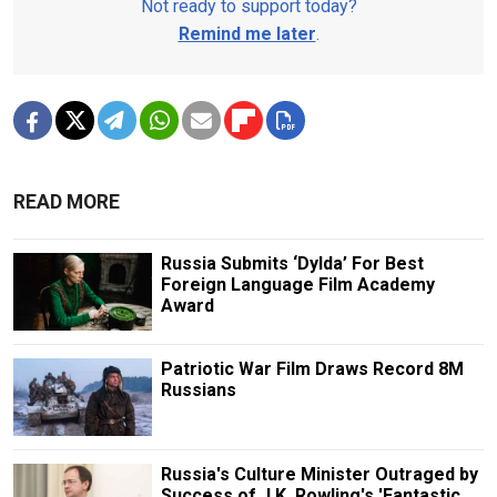
Not ready to support today?
Remind me later
.
READ MORE
Russia Submits ‘Dylda’ For Best
Foreign Language Film Academy
Award
Patriotic War Film Draws Record 8M
Russians
Russia's Culture Minister Outraged by
Success of J.K. Rowling's 'Fantastic