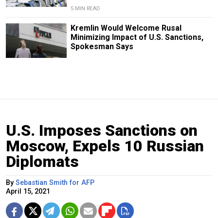
5 MIN READ
Kremlin Would Welcome Rusal
Minimizing Impact of U.S. Sanctions,
Spokesman Says
U.S. Imposes Sanctions on
Moscow, Expels 10 Russian
Diplomats
By
Sebastian Smith for AFP
April 15, 2021