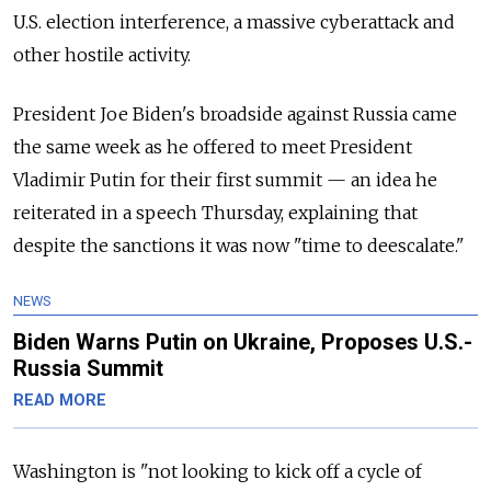
U.S. election interference, a massive cyberattack and
other hostile activity.
President Joe Biden's broadside against
Russia
came
the same week as he offered to meet President
Vladimir Putin for their first summit — an idea he
reiterated in a speech Thursday, explaining that
despite the sanctions it was now "time to deescalate."
NEWS
Biden Warns Putin on Ukraine, Proposes U.S.-
Russia Summit
READ MORE
Washington is "not looking to kick off a cycle of