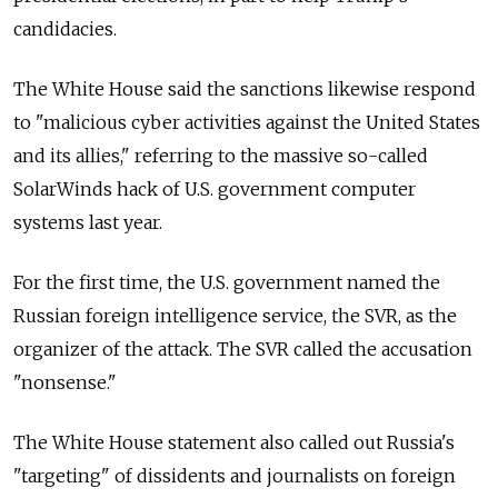
candidacies.
The White House said the sanctions likewise respond
to "malicious cyber activities against the United States
and its allies," referring to the massive so-called
SolarWinds hack of U.S. government computer
systems last year.
For the first time, the U.S. government named the
Russian foreign intelligence service, the SVR, as the
organizer of the attack. The SVR called the accusation
"nonsense."
The White House statement also called out
Russia's
"targeting" of dissidents and journalists on foreign