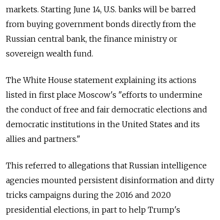
markets. Starting June 14, U.S. banks will be barred
from buying government bonds directly from the
Russian central bank, the finance ministry or
sovereign wealth fund.
The White House statement explaining its actions
listed in first place Moscow's "efforts to undermine
the conduct of free and fair democratic elections and
democratic institutions in the United States and its
allies and partners."
This referred to allegations that Russian intelligence
agencies mounted persistent disinformation and dirty
tricks campaigns during the 2016 and 2020
presidential elections, in part to help Trump's