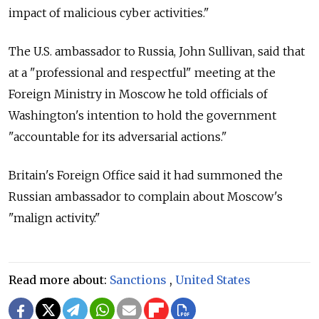
impact of malicious cyber activities."
The U.S. ambassador to
Russia, John Sullivan, said that
at a "professional and respectful" meeting at the
Foreign Ministry in Moscow he told officials of
Washington's intention to hold the government
"accountable for its adversarial actions."
Britain's Foreign Office said it had summoned the
Russian ambassador to complain about Moscow's
"malign activity."
Read more about:
Sanctions
,
United States