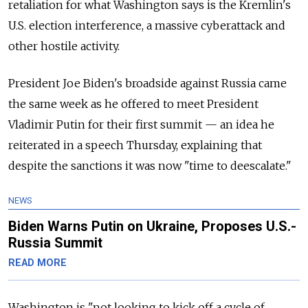
retaliation for what Washington says is the Kremlin's
U.S. election interference, a massive cyberattack and
other hostile activity.
President Joe Biden's broadside against
Russia
came
the same week as he offered to meet President
Vladimir Putin for their first summit — an idea he
reiterated in a speech Thursday, explaining that
despite the sanctions it was now "time to deescalate."
NEWS
Biden Warns Putin on Ukraine, Proposes U.S.-
Russia Summit
READ MORE
Washington is "not looking to kick off a cycle of