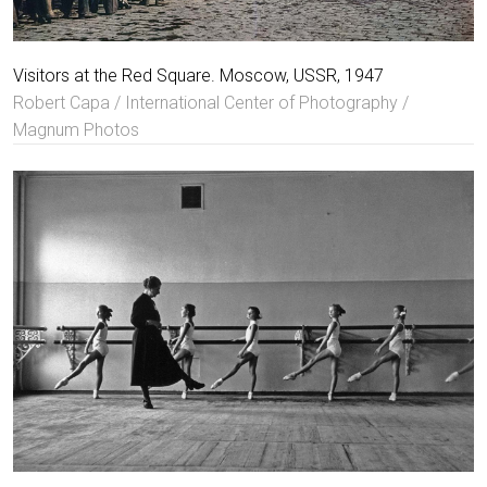
Visitors at the Red Square. Moscow, USSR, 1947
Robert Capa / International Center of Photography /
Magnum Photos