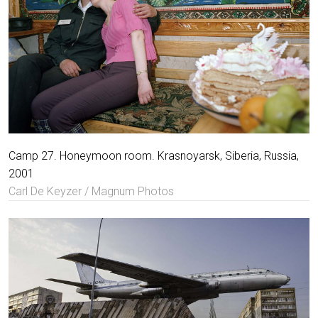
Camp 27. Honeymoon room. Krasnoyarsk, Siberia, Russia,
2001
Carl De Keyzer / Magnum Photos