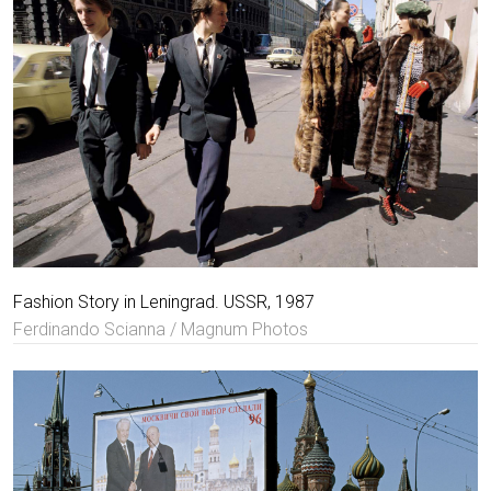
Fashion Story in Leningrad. USSR, 1987
Ferdinando Scianna / Magnum Photos