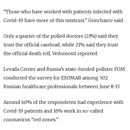
“Those who have worked with patients infected with
Covid-19 have more of this mistrust,” Goncharov said.
Only a quarter of the polled doctors (23%) said they
trust the official caseload, while 21% said they trust
the official death toll, Vedomosti reported.
Levada Center and Russia’s state-funded pollster FOM
conducted the survey for ESOMAR among 502
Russian healthcare professionals between June 8-17.
Around 60% of the respondents had experience with
Covid-19 patients and 16% work in so-called
coronavirus “red zones.”