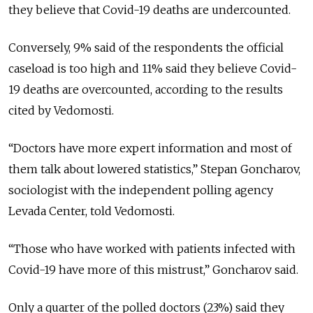
they believe that Covid-19 deaths are undercounted.
Conversely, 9% said of the respondents the official
caseload is too high and 11% said they believe Covid-
19 deaths are overcounted, according to the results
cited by Vedomosti.
“Doctors have more expert information and most of
them talk about lowered statistics,” Stepan Goncharov,
sociologist with the independent polling agency
Levada Center, told Vedomosti.
“Those who have worked with patients infected with
Covid-19 have more of this mistrust,” Goncharov said.
Only a quarter of the polled doctors (23%) said they