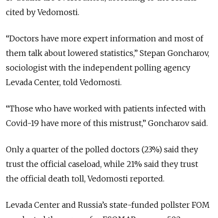
cited by Vedomosti.
“Doctors have more expert information and most of
them talk about lowered statistics,” Stepan Goncharov,
sociologist with the independent polling agency
Levada Center, told Vedomosti.
“Those who have worked with patients infected with
Covid-19 have more of this mistrust,” Goncharov said.
Only a quarter of the polled doctors (23%) said they
trust the official caseload, while 21% said they trust
the official death toll, Vedomosti reported.
Levada Center and Russia’s state-funded pollster FOM