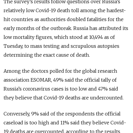
The survey’s results follow questions over Russia’s
relatively low Covid-19 death toll among the hardest-
hit countries as authorities doubled fatalities for the
early months of the outbreak. Russia has attributed its
low mortality figures, which stood at 10,494 as of
Tuesday, to mass testing and scrupulous autopsies
determining the exact cause of death.
Among the doctors polled for the global research
association ESOMAR, 49% said the official tally of
Russia’s coronavirus cases is too low and 47% said
they believe that Covid-19 deaths are undercounted.
Conversely, 9% said of the respondents the official
caseload is too high and 11% said they believe Covid-
19 deaths are overcounted, according to the results