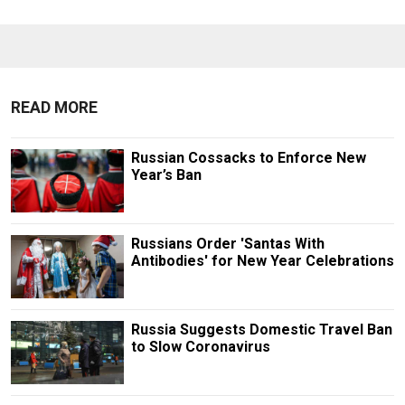
READ MORE
Russian Cossacks to Enforce New
Year’s Ban
Russians Order 'Santas With
Antibodies' for New Year Celebrations
Russia Suggests Domestic Travel Ban
to Slow Coronavirus