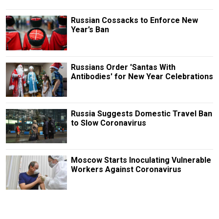
Russian Cossacks to Enforce New
Year’s Ban
Russians Order 'Santas With
Antibodies' for New Year Celebrations
Russia Suggests Domestic Travel Ban
to Slow Coronavirus
Moscow Starts Inoculating Vulnerable
Workers Against Coronavirus