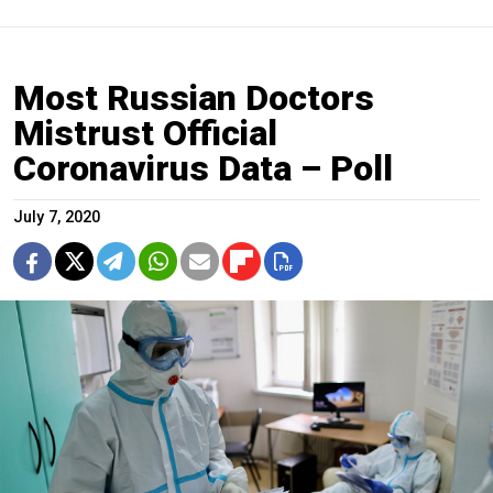
Most Russian Doctors
Mistrust Official
Coronavirus Data – Poll
July 7, 2020