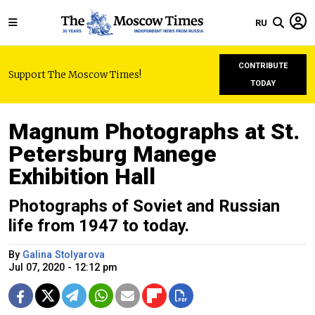
RU
CONTRIBUTE
Support The Moscow Times!
TODAY
Magnum Photographs at St.
Petersburg Manege
Exhibition Hall
Photographs of Soviet and Russian
life from 1947 to today.
By
Galina Stolyarova
Jul 07, 2020 - 12:12 pm