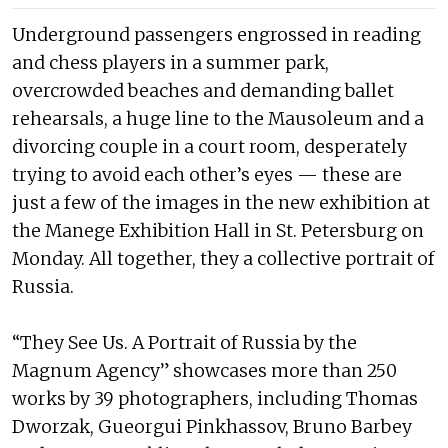
Underground passengers engrossed in reading
and chess players in a summer park,
overcrowded beaches and demanding ballet
rehearsals, a huge line to the Mausoleum and a
divorcing couple in a court room, desperately
trying to avoid each other’s eyes — these are
just a few of the images in the new exhibition at
the Manege Exhibition Hall in St. Petersburg on
Monday. All together, they a collective portrait of
Russia.
“They See Us. A Portrait of Russia by the
Magnum Agency” showcases more than 250
works by 39 photographers, including Thomas
Dworzak, Gueorgui Pinkhassov, Bruno Barbey