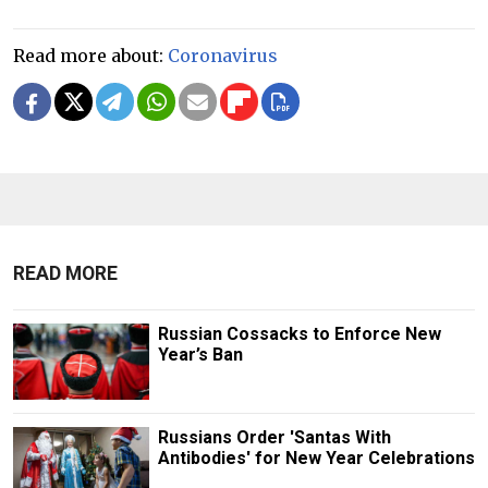
Read more about:
Coronavirus
READ MORE
Russian Cossacks to Enforce New
Year’s Ban
Russians Order 'Santas With
Antibodies' for New Year Celebrations