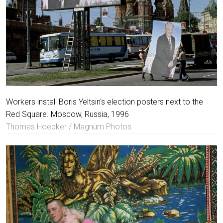
Workers install Boris Yeltsin's election posters next to the
Red Square. Moscow, Russia, 1996
Thomas Hoepker / Magnum Photos