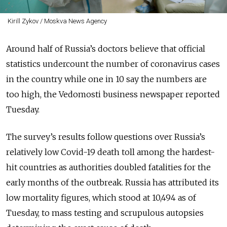
Kirill Zykov / Moskva News Agency
Around half of Russia’s doctors believe that official
statistics undercount the number of coronavirus cases
in the country while one in 10 say the numbers are
too high, the Vedomosti business newspaper reported
Tuesday.
The survey’s results follow questions over Russia’s
relatively low Covid-19 death toll among the hardest-
hit countries as authorities doubled fatalities for the
early months of the outbreak. Russia has attributed its
low mortality figures, which stood at 10,494 as of
Tuesday, to mass testing and scrupulous autopsies