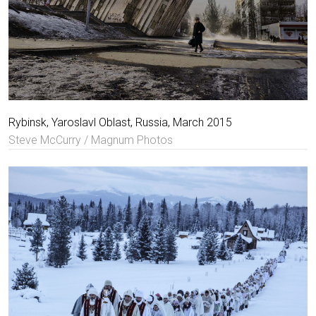
Rybinsk, Yaroslavl Oblast, Russia, March 2015
Steve McCurry / Magnum Photos