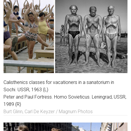
Calisthenics classes for vacationers in a sanatorium in
Sochi. USSR, 1963 (L)
Peter and Paul Fortress. Homo Sovieticus. Leningrad, USSR,
1989 (R)
Burt Glinn, Carl De Keyzer / Magnum Photos