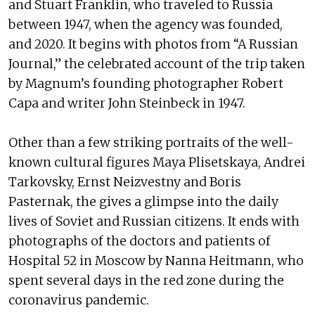
and Stuart Franklin, who traveled to Russia
between 1947, when the agency was founded,
and 2020. It begins with photos from “A Russian
Journal,” the celebrated account of the trip taken
by Magnum’s founding photographer Robert
Capa and writer John Steinbeck in 1947.
Other than a few striking portraits of the well-
known cultural figures Maya Plisetskaya, Andrei
Tarkovsky, Ernst Neizvestny and Boris
Pasternak, the gives a glimpse into the daily
lives of Soviet and Russian citizens. It ends with
photographs of the doctors and patients of
Hospital 52 in Moscow by Nanna Heitmann, who
spent several days in the red zone during the
coronavirus pandemic.