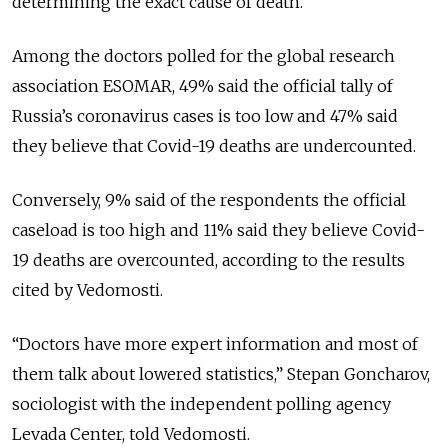
determining the exact cause of death.
Among the doctors polled for the global research
association ESOMAR, 49% said the official tally of
Russia’s coronavirus cases is too low and 47% said
they believe that Covid-19 deaths are undercounted.
Conversely, 9% said of the respondents the official
caseload is too high and 11% said they believe Covid-
19 deaths are overcounted, according to the results
cited by Vedomosti.
“Doctors have more expert information and most of
them talk about lowered statistics,” Stepan Goncharov,
sociologist with the independent polling agency
Levada Center, told Vedomosti.