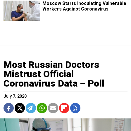
Moscow Starts Inoculating Vulnerable
Workers Against Coronavirus
Most Russian Doctors
Mistrust Official
Coronavirus Data – Poll
July 7, 2020