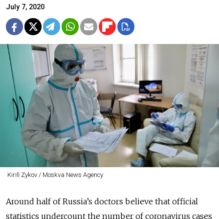
July 7, 2020
Kirill Zykov / Moskva News Agency
Around half of Russia’s doctors believe that official
statistics undercount the number of coronavirus cases