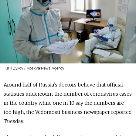
Kirill Zykov / Moskva News Agency
Around half of Russia’s doctors believe that official
statistics undercount the number of coronavirus cases
in the country while one in 10 say the numbers are
too high, the Vedomosti business newspaper reported
Tuesday.