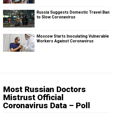
Russia Suggests Domestic Travel Ban
to Slow Coronavirus
Moscow Starts Inoculating Vulnerable
Workers Against Coronavirus
Most Russian Doctors
Mistrust Official
Coronavirus Data – Poll