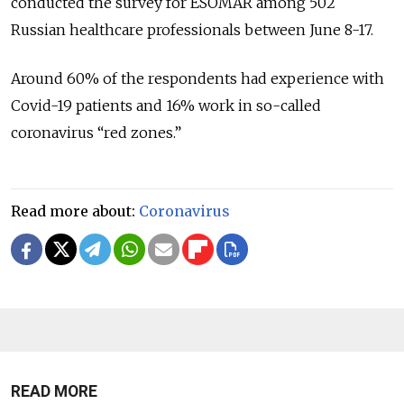
conducted the survey for ESOMAR among 502
Russian healthcare professionals between June 8-17.
Around 60% of the respondents had experience with
Covid-19 patients and 16% work in so-called
coronavirus “red zones.”
Read more about:
Coronavirus
READ MORE