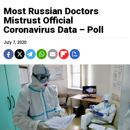
Most Russian Doctors
Mistrust Official
Coronavirus Data – Poll
July 7, 2020