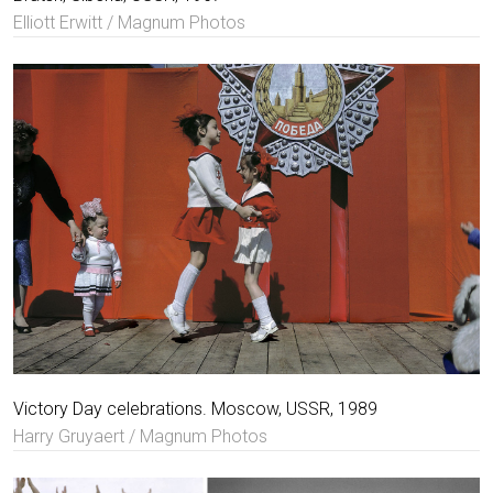
Elliott Erwitt / Magnum Photos
Victory Day celebrations. Moscow, USSR, 1989
Harry Gruyaert / Magnum Photos