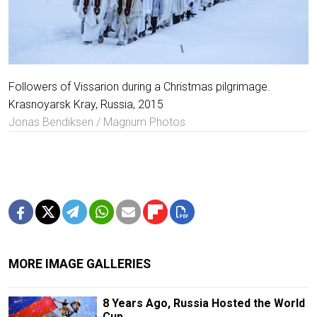
Followers of Vissarion during a Christmas pilgrimage.
Krasnoyarsk Kray, Russia, 2015
Jonas Bendiksen / Magnum Photos
MORE IMAGE GALLERIES
8 Years Ago, Russia Hosted the World
Cup