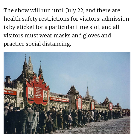
The show will run until July 22, and there are
health safety restrictions for visitors: admission
is by eticket for a particular time slot, and all
visitors must wear masks and gloves and
practice social distancing.