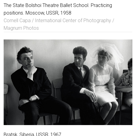
The State Bolshoi Theatre Ballet School. Practicing
positions. Moscow, USSR, 1958
Cornell Capa / International Center of Photography /
Magnum Photos
Bratsk, Siberia, USSR, 1967