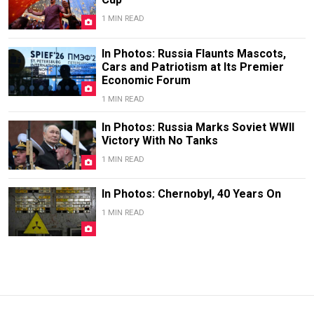
1 MIN READ
In Photos: Russia Flaunts Mascots,
Cars and Patriotism at Its Premier
Economic Forum
1 MIN READ
In Photos: Russia Marks Soviet WWII
Victory With No Tanks
1 MIN READ
In Photos: Chernobyl, 40 Years On
1 MIN READ