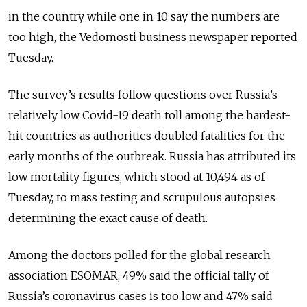
in the country while one in 10 say the numbers are
too high, the Vedomosti business newspaper reported
Tuesday.
The survey’s results follow questions over Russia’s
relatively low Covid-19 death toll among the hardest-
hit countries as authorities doubled fatalities for the
early months of the outbreak. Russia has attributed its
low mortality figures, which stood at 10,494 as of
Tuesday, to mass testing and scrupulous autopsies
determining the exact cause of death.
Among the doctors polled for the global research
association ESOMAR, 49% said the official tally of
Russia’s coronavirus cases is too low and 47% said