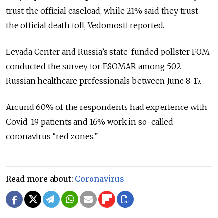
trust the official caseload, while 21% said they trust
the official death toll, Vedomosti reported.
Levada Center and Russia’s state-funded pollster FOM
conducted the survey for ESOMAR among 502
Russian healthcare professionals between June 8-17.
Around 60% of the respondents had experience with
Covid-19 patients and 16% work in so-called
coronavirus “red zones.”
Read more about:
Coronavirus