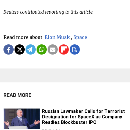
Reuters contributed reporting to this article.
Read more about:
Elon Musk
,
Space
READ MORE
Russian Lawmaker Calls for Terrorist
Designation for SpaceX as Company
Readies Blockbuster IPO