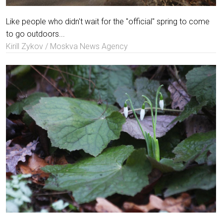
Like people who didn't wait for the "official" spring to come
to go outdoors...
Kirill Zykov / Moskva News Agency