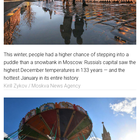
This winter, people had a higher chance of stepping into a
puddle than a snowbank in Moscow. Russia's capital saw the
highest December temperatures in 133 years — and the
hottest January in its entire history.
Kirill Zykov / Moskva News Agency