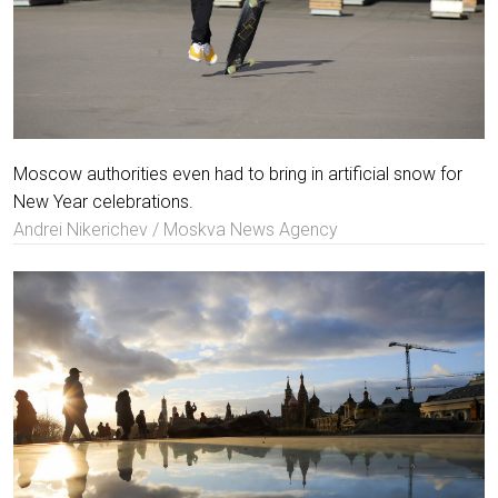
Moscow authorities even had to bring in artificial snow for
New Year celebrations.
Andrei Nikerichev / Moskva News Agency