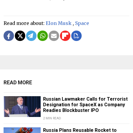
Read more about:
Elon Musk
,
Space
READ MORE
Russian Lawmaker Calls for Terrorist
Designation for SpaceX as Company
Readies Blockbuster IPO
2 MIN READ
Russia Plans Reusable Rocket to