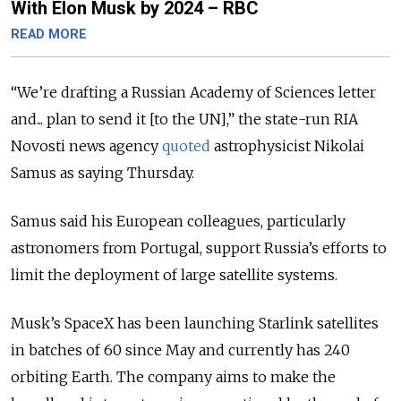
With Elon Musk by 2024 – RBC
READ MORE
“We’re drafting a Russian Academy of Sciences letter
and... plan to send it [to the UN],” the state-run RIA
Novosti news agency
quoted
astrophysicist Nikolai
Samus as saying Thursday.
Samus said his European colleagues, particularly
astronomers from Portugal, support Russia’s efforts to
limit the deployment of large satellite systems.
Musk’s SpaceX has been launching Starlink satellites
in batches of 60 since May and currently has 240
orbiting Earth. The company aims to make the