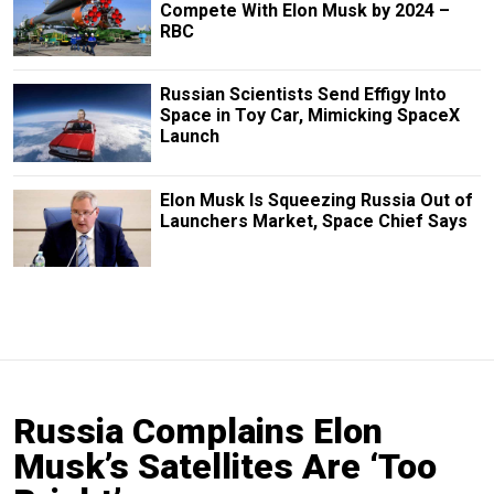
Compete With Elon Musk by 2024 –
RBC
Russian Scientists Send Effigy Into
Space in Toy Car, Mimicking SpaceX
Launch
Elon Musk Is Squeezing Russia Out of
Launchers Market, Space Chief Says
Russia Complains Elon
Musk’s Satellites Are ‘Too