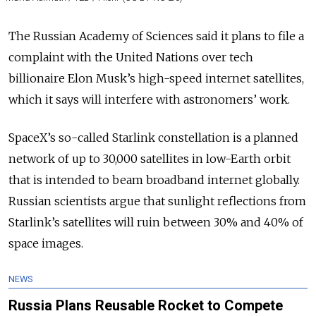
The Russian Academy of Sciences said it plans to file a
complaint with the United Nations over tech
billionaire Elon Musk’s high-speed internet satellites,
which it says will interfere with astronomers’ work.
SpaceX’s so-called Starlink constellation is a planned
network of up to 30,000 satellites in low-Earth orbit
that is intended to beam broadband internet globally.
Russian scientists argue that sunlight reflections from
Starlink’s satellites will ruin between 30% and 40% of
space images.
NEWS
Russia Plans Reusable Rocket to Compete