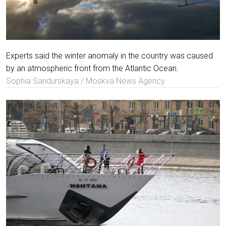
Experts said the winter anomaly in the country was caused
by an atmospheric front from the Atlantic Ocean.
Sophia Sandurskaya / Moskva News Agency