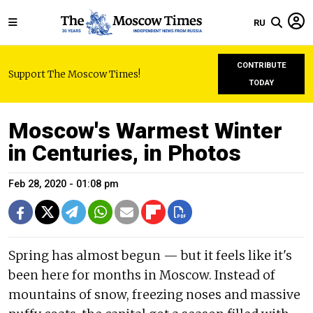
RU
CONTRIBUTE
Support The Moscow Times!
TODAY
Moscow's Warmest Winter
in Centuries, in Photos
Feb 28, 2020 - 01:08 pm
Spring has almost begun — but it feels like it's
been here for months in Moscow. Instead of
mountains of snow, freezing noses and massive