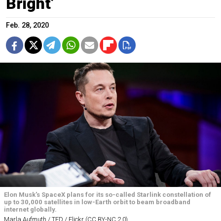
Bright’
Feb. 28, 2020
Elon Musk's SpaceX plans for its so-called Starlink constellation of
up to 30,000 satellites in low-Earth orbit to beam broadband
internet globally.
Marla Aufmuth / TED / Flickr (CC BY-NC 2.0)