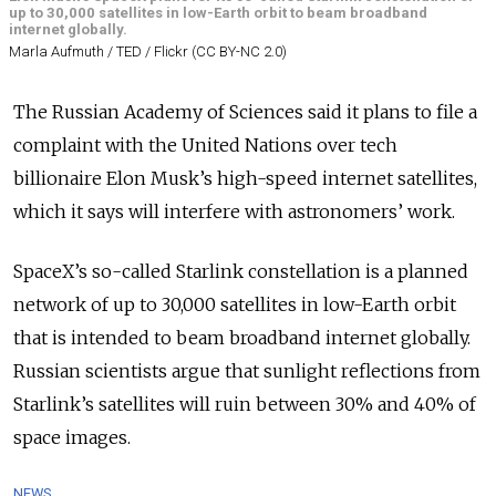
up to 30,000 satellites in low-Earth orbit to beam broadband
internet globally.
Marla Aufmuth / TED / Flickr (CC BY-NC 2.0)
The Russian Academy of Sciences said it plans to file a
complaint with the United Nations over tech
billionaire Elon Musk’s high-speed internet satellites,
which it says will interfere with astronomers’ work.
SpaceX’s so-called Starlink constellation is a planned
network of up to 30,000 satellites in low-Earth orbit
that is intended to beam broadband internet globally.
Russian scientists argue that sunlight reflections from
Starlink’s satellites will ruin between 30% and 40% of
space images.
NEWS