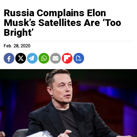
Russia Complains Elon
Musk’s Satellites Are ‘Too
Bright’
Feb. 28, 2020