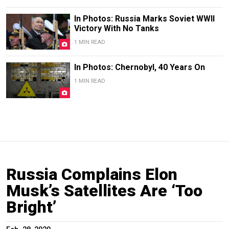
In Photos: Russia Marks Soviet WWII
Victory With No Tanks
1 MIN READ
In Photos: Chernobyl, 40 Years On
1 MIN READ
Russia Complains Elon
Musk’s Satellites Are ‘Too
Bright’