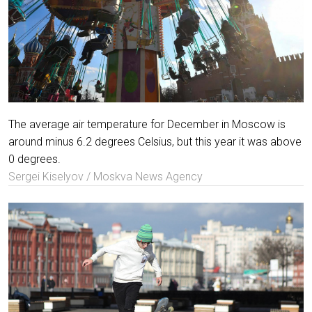
The average air temperature for December in Moscow is
around minus 6.2 degrees Celsius, but this year it was above
0 degrees.
Sergei Kiselyov / Moskva News Agency