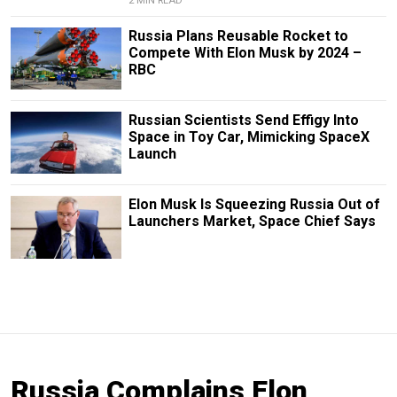
2 MIN READ
Russia Plans Reusable Rocket to
Compete With Elon Musk by 2024 –
RBC
Russian Scientists Send Effigy Into
Space in Toy Car, Mimicking SpaceX
Launch
Elon Musk Is Squeezing Russia Out of
Launchers Market, Space Chief Says
Russia Complains Elon