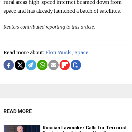
rural areas high-speed internet beamed down from
space and has already launched a batch of satellites.
Reuters contributed reporting to this article.
Read more about:
Elon Musk
,
Space
READ MORE
Russian Lawmaker Calls for Terrorist