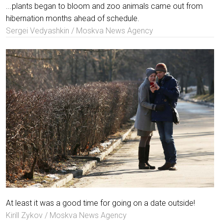
...plants began to bloom and zoo animals came out from
hibernation months ahead of schedule.
Sergei Vedyashkin / Moskva News Agency
At least it was a good time for going on a date outside!
Kirill Zykov / Moskva News Agency