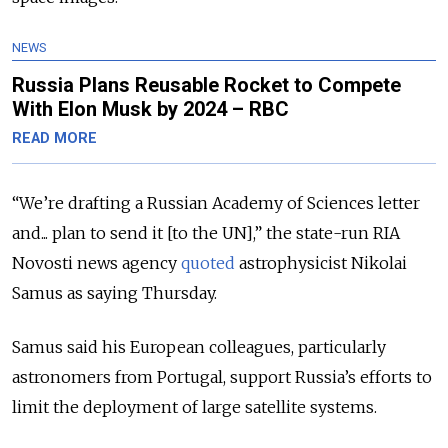
NEWS
Russia Plans Reusable Rocket to Compete
With Elon Musk by 2024 – RBC
READ MORE
“We’re drafting a Russian Academy of Sciences letter
and... plan to send it [to the UN],” the state-run RIA
Novosti news agency
quoted
astrophysicist Nikolai
Samus as saying Thursday.
Samus said his European colleagues, particularly
astronomers from Portugal, support Russia’s efforts to
limit the deployment of large satellite systems.