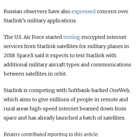
Russian observers have also
expressed
concern over
Starlink’s military applications.
The U.S. Air Force started
testing
encrypted internet
services from Starlink satellites for military planes in
2018. SpaceX said it expects to test Starlink with
additional military aircraft types and communications
between satellites in orbit.
Starlink is competing with Softbank-backed OneWeb,
which aims to give millions of people in remote and
rural areas high-speed internet beamed down from
space and has already launched a batch of satellites.
Reuters contributed reporting to this article.