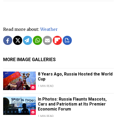
Read more about:
Weather
MORE IMAGE GALLERIES
8 Years Ago, Russia Hosted the World
Cup
1 MIN READ
In Photos: Russia Flaunts Mascots,
Cars and Patriotism at Its Premier
Economic Forum
1 MIN READ