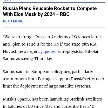
Russia Plans Reusable Rocket to Compete
With Elon Musk by 2024 – RBC
READ MORE
“We’re drafting a Russian Academy of Sciences letter
and... plan to send it [to the UN],” the state-run RIA
Novosti news agency
quoted
astrophysicist Nikolai
Samus as saying Thursday.
Samus said his European colleagues, particularly
astronomers from Portugal, support Russia’s efforts to
limit the deployment of large satellite systems.
Musk’s SpaceX has been launching Starlink satellites
in batches of 60 since May and currently has 240