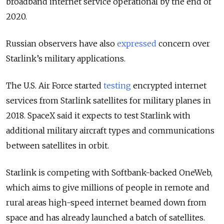
broadband internet service operational by the end of
2020.
Russian observers have also
expressed
concern over
Starlink’s military applications.
The U.S. Air Force started
testing
encrypted internet
services from Starlink satellites for military planes in
2018. SpaceX said it expects to test Starlink with
additional military aircraft types and communications
between satellites in orbit.
Starlink is competing with Softbank-backed OneWeb,
which aims to give millions of people in remote and
rural areas high-speed internet beamed down from
space and has already launched a batch of satellites.