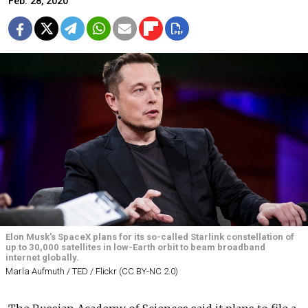
Feb. 28, 2020
Elon Musk's SpaceX plans for its so-called Starlink constellation of
up to 30,000 satellites in low-Earth orbit to beam broadband
internet globally.
Marla Aufmuth / TED / Flickr (CC BY-NC 2.0)