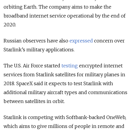
orbiting Earth. The company aims to make the
broadband internet service operational by the end of
2020.
Russian observers have also
expressed
concern over
Starlink’s military applications.
The U.S. Air Force started
testing
encrypted internet
services from Starlink satellites for military planes in
2018. SpaceX said it expects to test Starlink with
additional military aircraft types and communications
between satellites in orbit.
Starlink is competing with Softbank-backed OneWeb,
which aims to give millions of people in remote and