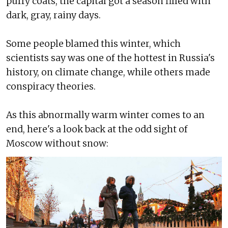
puffy coats, the capital got a season filled with
dark, gray, rainy days.
Some people blamed this winter, which
scientists say was one of the hottest in Russia's
history, on climate change, while others made
conspiracy theories.
As this abnormally warm winter comes to an
end, here's a look back at the odd sight of
Moscow without snow: