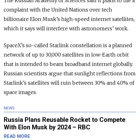
The Russian Academy of Sciences said it plans to file a
complaint with the United Nations over tech
billionaire Elon Musk’s high-speed internet satellites,
which it says will interfere with astronomers’ work.
SpaceX’s so-called Starlink constellation is a planned
network of up to 30,000 satellites in low-Earth orbit
that is intended to beam broadband internet globally.
Russian scientists argue that sunlight reflections from
Starlink’s satellites will ruin between 30% and 40% of
space images.
NEWS
Russia Plans Reusable Rocket to Compete
With Elon Musk by 2024 – RBC
READ MORE