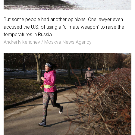
But some people had another opinions. One lawyer even
accused the U.S. of using a “climate weapon” to raise the
temperatures in Russia.
Andrei Nikerichev / Moskva News Agency