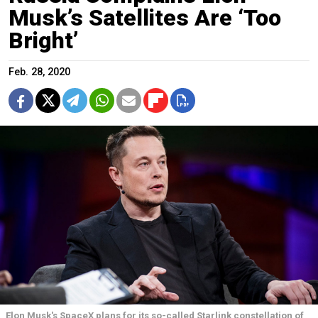
Musk’s Satellites Are ‘Too
Bright’
Feb. 28, 2020
Elon Musk's SpaceX plans for its so-called Starlink constellation of