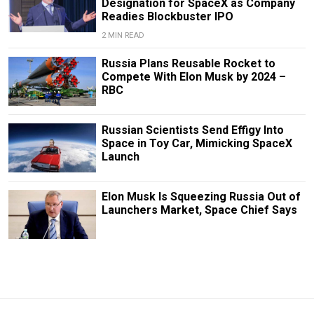
Designation for SpaceX as Company
Readies Blockbuster IPO
2 MIN READ
Russia Plans Reusable Rocket to
Compete With Elon Musk by 2024 –
RBC
Russian Scientists Send Effigy Into
Space in Toy Car, Mimicking SpaceX
Launch
Elon Musk Is Squeezing Russia Out of
Launchers Market, Space Chief Says