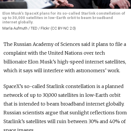
Elon Musk's SpaceX plans for its so-called Starlink constellation of
up to 30,000 satellites in low-Earth orbit to beam broadband
internet globally.
Marla Aufmuth / TED / Flickr (CC BY-NC 2.0)
The Russian Academy of Sciences said it plans to file a
complaint with the United Nations over tech
billionaire Elon Musk’s high-speed internet satellites,
which it says will interfere with astronomers’ work.
SpaceX’s so-called Starlink constellation is a planned
network of up to 30,000 satellites in low-Earth orbit
that is intended to beam broadband internet globally.
Russian scientists argue that sunlight reflections from
Starlink’s satellites will ruin between 30% and 40% of
space images.