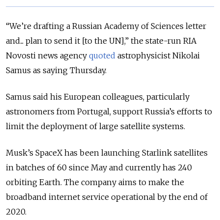
“We’re drafting a Russian Academy of Sciences letter
and... plan to send it [to the UN],” the state-run RIA
Novosti news agency
quoted
astrophysicist Nikolai
Samus as saying Thursday.
Samus said his European colleagues, particularly
astronomers from Portugal, support Russia’s efforts to
limit the deployment of large satellite systems.
Musk’s SpaceX has been launching Starlink satellites
in batches of 60 since May and currently has 240
orbiting Earth. The company aims to make the
broadband internet service operational by the end of
2020.