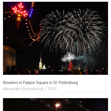
Revelers in Palace Square in St. Petersburg
Alexander Demyanchuk / TASS