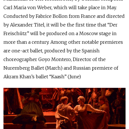
Carl Maria von Weber, which will take place in May.
Conducted by Fabrice Bollon from France and directed
by Alexander Titel, it will be the first time that “Der
Freischütz” will be produced on a Moscow stage in
more than a century. Among other notable premieres
are one-act ballet, produced by the Spanish
choreographer Goyo Montero, Director of the
Nuremberg Ballet (March) and Russian premiere of
Akram Khan’s ballet “Kaash” (June)