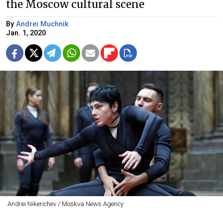
the Moscow cultural scene
By
Andrei Muchnik
Jan. 1, 2020
Andrei Nikerichev / Moskva News Agency