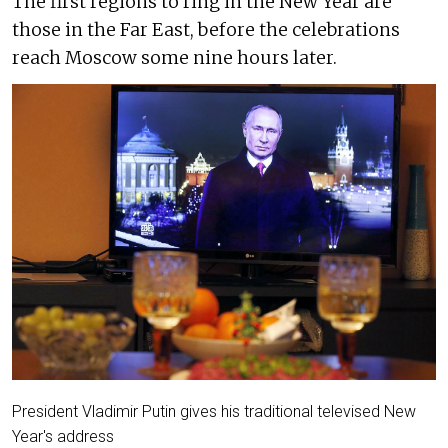
The first regions to ring in the New Year are
those in the Far East, before the celebrations
reach Moscow some nine hours later.
President Vladimir Putin gives his traditional televised New
Year's address