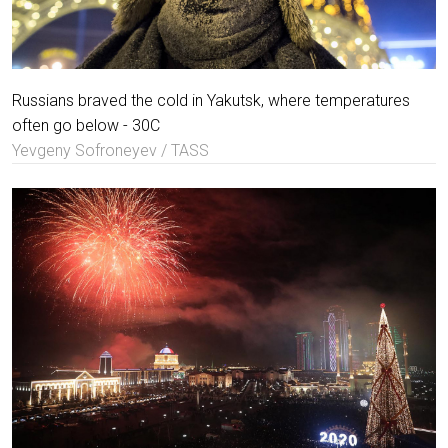
Russians braved the cold in Yakutsk, where temperatures
often go below - 30C
Yevgeny Sofroneyev / TASS