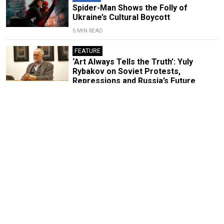
Spider-Man Shows the Folly of
Ukraine’s Cultural Boycott
5 MIN READ
FEATURE
‘Art Always Tells the Truth’: Yuly
Rybakov on Soviet Protests,
Repressions and Russia’s Future
8 MIN READ
FEATURE
With ‘Memory Remains,’ Curator
Vladimir Shalamov Is Preserving the
History the Kremlin Wants to Erase
9 MIN READ