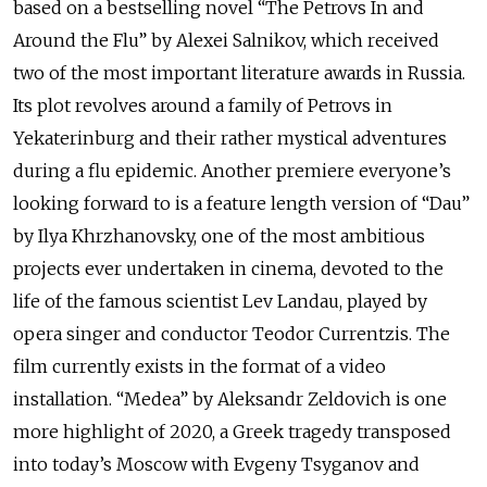
based on a bestselling novel “The Petrovs In and
Around the Flu” by Alexei Salnikov, which received
two of the most important literature awards in Russia.
Its plot revolves around a family of Petrovs in
Yekaterinburg and their rather mystical adventures
during a flu epidemic. Another premiere everyone’s
looking forward to is a feature length version of “Dau”
by Ilya Khrzhanovsky, one of the most ambitious
projects ever undertaken in cinema, devoted to the
life of the famous scientist Lev Landau, played by
opera singer and conductor Teodor Currentzis. The
film currently exists in the format of a video
installation. “Medea” by Aleksandr Zeldovich is one
more highlight of 2020, a Greek tragedy transposed
into today’s Moscow with Evgeny Tsyganov and