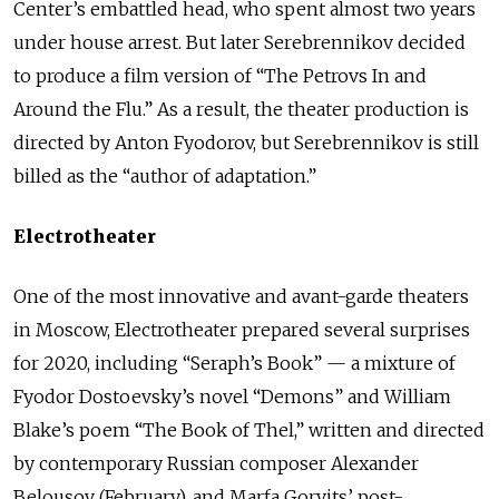
Center’s embattled head, who spent almost two years
under house arrest. But later Serebrennikov decided
to produce a film version of “The Petrovs In and
Around the Flu.” As a result, the theater production is
directed by Anton Fyodorov, but Serebrennikov is still
billed as the “author of adaptation.”
Electrotheater
One of the most innovative and avant-garde theaters
in Moscow, Electrotheater prepared several surprises
for 2020, including “Seraph’s Book” — a mixture of
Fyodor Dostoevsky’s novel “Demons” and William
Blake’s poem “The Book of Thel,” written and directed
by contemporary Russian composer Alexander
Belousov (February), and Marfa Gorvits’ post-