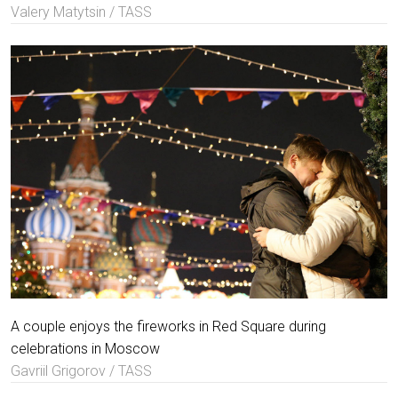
Valery Matytsin / TASS
A couple enjoys the fireworks in Red Square during
celebrations in Moscow
Gavriil Grigorov / TASS