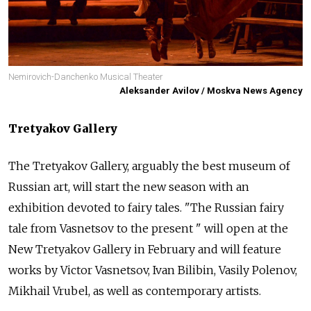
Nemirovich-Danchenko Musical Theater
Aleksander Avilov / Moskva News Agency
Tretyakov Gallery
The Tretyakov Gallery, arguably the best museum of
Russian art, will start the new season with an
exhibition devoted to fairy tales. "The Russian fairy
tale from Vasnetsov to the present " will open at the
New Tretyakov Gallery in February and will feature
works by Victor Vasnetsov, Ivan Bilibin, Vasily Polenov,
Mikhail Vrubel, as well as contemporary artists.