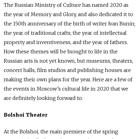
The Russian Ministry of Culture has named 2020 as
the year of Memory and Glory, and also dedicated it to
the 150th anniversary of the birth of writer Ivan Bunin;
the year of traditional crafts; the year of intellectual
property and inventiveness, and the year of fathers.
How these themes will be brought to life in the
Russian arts is not yet known, but museums, theaters,
concert halls, film studios and publishing houses are
making their own plans for the year. Here are a few of
the events in Moscow’s cultural life in 2020 that we
are definitely looking forward to.
Bolshoi Theater
At the Bolshoi, the main premiere of the spring