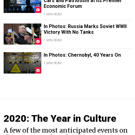
Cars and Patriotism at Its Premier
Economic Forum
1 MIN READ
In Photos: Russia Marks Soviet WWII
Victory With No Tanks
1 MIN READ
In Photos: Chernobyl, 40 Years On
1 MIN READ
2020: The Year in Culture
A few of the most anticipated events on