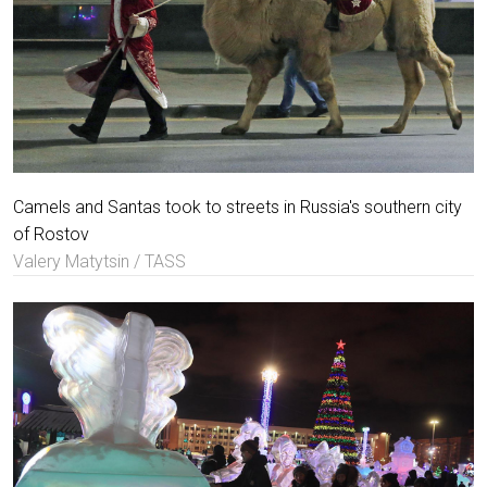
Camels and Santas took to streets in Russia's southern city
of Rostov
Valery Matytsin / TASS