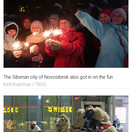
The Siberian city of Novosibirsk also got in on the fun
Kirill Kukhmar / TASS