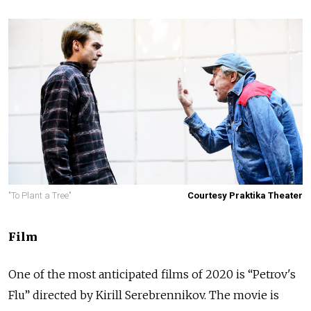
"To Plant a Tree"
Courtesy Praktika Theater
Film
One of the most anticipated films of 2020 is “Petrov's
Flu” directed by Kirill Serebrennikov. The movie is