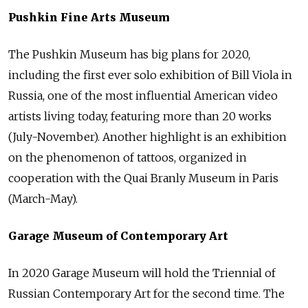
Pushkin Fine Arts Museum
The Pushkin Museum has big plans for 2020,
including the first ever solo exhibition of Bill Viola in
Russia, one of the most influential American video
artists living today, featuring more than 20 works
(July-November). Another highlight is an exhibition
on the phenomenon of tattoos, organized in
cooperation with the Quai Branly Museum in Paris
(March-May).
Garage Museum of Contemporary Art
In 2020 Garage Museum will hold the Triennial of
Russian Contemporary Art for the second time. The