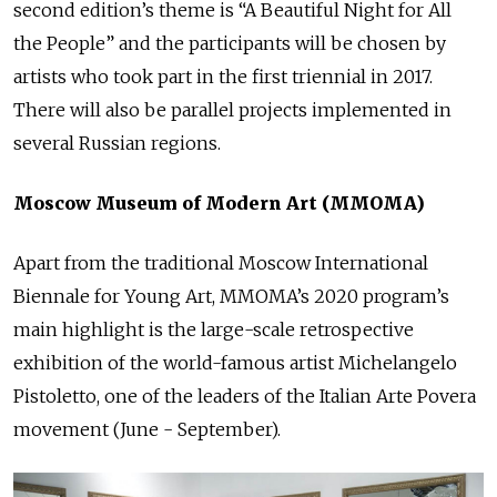
second edition’s theme is “A Beautiful Night for All
the People” and the participants will be chosen by
artists who took part in the first triennial in 2017.
There will also be parallel projects implemented in
several Russian regions.
Moscow Museum of Modern Art (MMOMA)
Apart from the traditional Moscow International
Biennale for Young Art, MMOMA’s 2020 program’s
main highlight is the large-scale retrospective
exhibition of the world-famous artist Michelangelo
Pistoletto, one of the leaders of the Italian Arte Povera
movement (June - September).