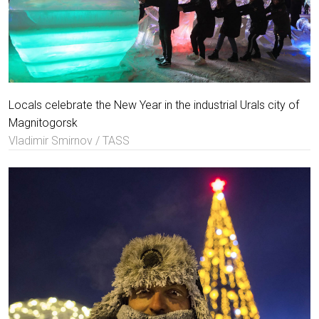
Locals celebrate the New Year in the industrial Urals city of
Magnitogorsk
Vladimir Smirnov / TASS