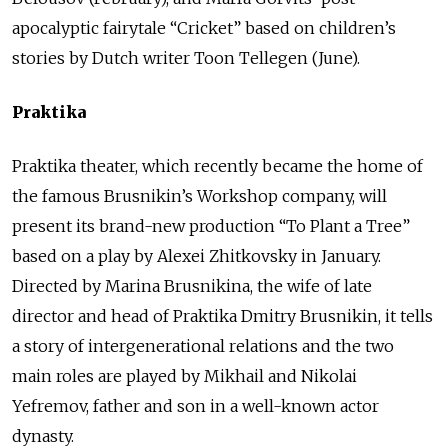
apocalyptic fairytale “Cricket” based on children’s
stories by Dutch writer Toon Tellegen (June).
Praktika
Praktika theater, which recently became the home of
the famous Brusnikin’s Workshop company, will
present its brand-new production “To Plant a Tree”
based on a play by Alexei Zhitkovsky in January.
Directed by Marina Brusnikina, the wife of late
director and head of Praktika Dmitry Brusnikin, it tells
a story of intergenerational relations and the two
main roles are played by Mikhail and Nikolai
Yefremov, father and son in a well-known actor
dynasty.