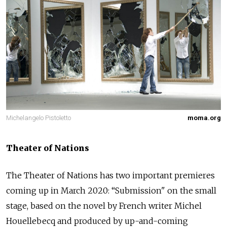
Michelangelo Pistoletto
moma.org
Theater of Nations
The Theater of Nations has two important premieres
coming up in March 2020: “Submission" on the small
stage, based on the novel by French writer Michel
Houellebecq and produced by up-and-coming