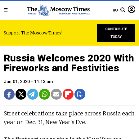
RU
CONTRIBUTE
Support The Moscow Times!
TODAY
Russia Welcomes 2020 With
Fireworks and Festivities
Jan 01, 2020 - 11:13 am
Street celebrations take place across Russia each
year on Dec. 31, New Year's Eve.