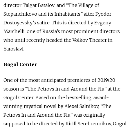
director Talgat Batalov; and “The Village of
Stepanchikovo and its Inhabitants” after Fyodor
Dostoyevsky’s satire. This is directed by Evgeny
Marchelli, one of Russia’s most prominent directors
who until recently headed the Volkov Theater in
Yaroslavl.
Gogol Center
One of the most anticipated premieres of 2019/20
season is “The Petrovs In and Around the Flu” at the
Gogol Center. Based on the bestselling, award-
winning mystical novel by Alexei Salnikov, “The
Petrovs In and Around the Flu” was originally
supposed to be directed by Kirill Serebrennikov, Gogol