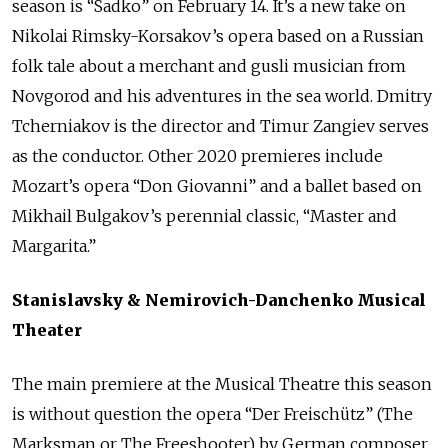
season is “Sadko” on February 14. It’s a new take on
Nikolai Rimsky-Korsakov’s opera based on a Russian
folk tale about a merchant and gusli musician from
Novgorod and his adventures in the sea world. Dmitry
Tcherniakov is the director and Timur Zangiev serves
as the conductor. Other 2020 premieres include
Mozart’s opera “Don Giovanni” and a ballet based on
Mikhail Bulgakov’s perennial classic, “Master and
Margarita.”
Stanislavsky & Nemirovich-Danchenko Musical
Theater
The main premiere at the Musical Theatre this season
is without question the opera “Der Freischütz” (The
Marksman or The Freeshooter) by German composer