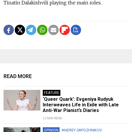
Tinatin Dalakishvili playing the main roles.
READ MORE
FEATURE
‘Queer Quark’: Evgeniya Rudyuk
Interweaves Life in Exile with Late
Anti-War Pianist’s Diaries
12 MIN READ
OPINION
ANDREY SAPOZHNIKOV