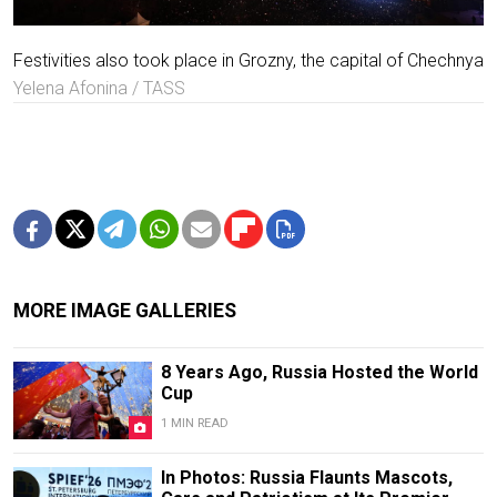
Festivities also took place in Grozny, the capital of Chechnya
Yelena Afonina / TASS
MORE IMAGE GALLERIES
8 Years Ago, Russia Hosted the World
Cup
1 MIN READ
In Photos: Russia Flaunts Mascots,