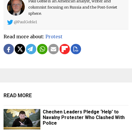
Paul Goble is an American analyst, writer and
columnist focusing on Russia and the Post-Soviet
sphere.
@PaulGoble1
Read more about:
Protest
READ MORE
Chechen Leaders Pledge ‘Help’ to
Navalny Protester Who Clashed With
Police