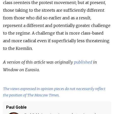
class reenters the protest movement; but at present,
those taking to the streets are sufficiently different
from those who did so earlier and as a result,
represent a different and potentially greater challenge
to the regime. A challenge that is more class-based
and more radical even if superficially less threatening
to the Kremlin.
A version of this article was originally
published
in
Window on Eurasia.
The views expressed in opinion pieces do not necessarily reflect
the position of The Moscow Times.
Paul Goble