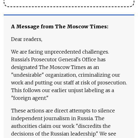
A Message from The Moscow Times:
Dear readers,
We are facing unprecedented challenges.
Russia's Prosecutor General's Office has
designated The Moscow Times as an
"undesirable" organization, criminalizing our
work and putting our staff at risk of prosecution.
This follows our earlier unjust labeling as a
"foreign agent."
These actions are direct attempts to silence
independent journalism in Russia. The
authorities claim our work "discredits the
decisions of the Russian leadership." We see