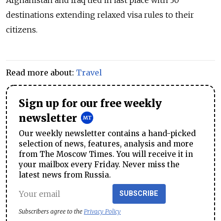
Afghanistan and Iraq tied in last place with 30
destinations extending relaxed visa rules to their
citizens.
Read more about:
Travel
Sign up for our free weekly
newsletter
Our weekly newsletter contains a hand-picked
selection of news, features, analysis and more
from The Moscow Times. You will receive it in
your mailbox every Friday. Never miss the
latest news from Russia.
SUBSCRIBE
Subscribers agree to the
Privacy Policy