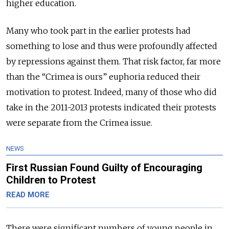
higher education.
Many who took part in the earlier protests had
something to lose and thus were profoundly affected
by repressions against them. That risk factor, far more
than the “Crimea is ours” euphoria reduced their
motivation to protest. Indeed, many of those who did
take in the 2011-2013 protests indicated their protests
were separate from the Crimea issue.
NEWS
First Russian Found Guilty of Encouraging
Children to Protest
READ MORE
There were significant numbers of young people in