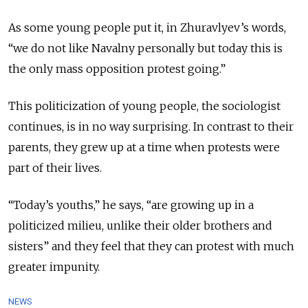
As some young people put it, in Zhuravlyev’s words,
“we do not like Navalny personally but today this is
the only mass opposition protest going.”
This politicization of young people, the sociologist
continues, is in no way surprising. In contrast to their
parents, they grew up at a time when protests were
part of their lives.
“Today’s youths,” he says, “are growing up in a
politicized milieu, unlike their older brothers and
sisters” and they feel that they can protest with much
greater impunity.
NEWS