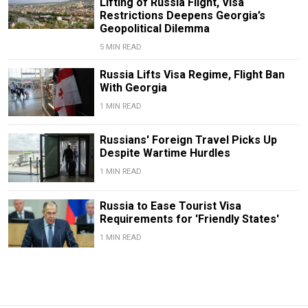
Lifting of Russia Flight, Visa
Restrictions Deepens Georgia’s
Geopolitical Dilemma
5 MIN READ
Russia Lifts Visa Regime, Flight Ban
With Georgia
1 MIN READ
Russians' Foreign Travel Picks Up
Despite Wartime Hurdles
1 MIN READ
Russia to Ease Tourist Visa
Requirements for 'Friendly States'
1 MIN READ