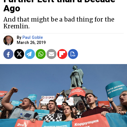
Ago
And that might be a bad thing for the
Kremlin.
By
Paul Goble
March 26, 2019