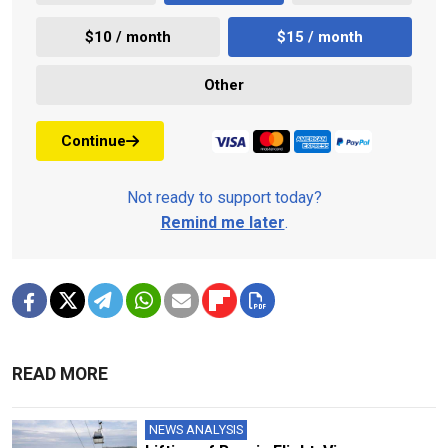
$10 / month
$15 / month
Other
Continue
Not ready to support today?
Remind me later
.
READ MORE
NEWS ANALYSIS