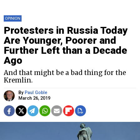
OPINION
Protesters in Russia Today
Are Younger, Poorer and
Further Left than a Decade
Ago
And that might be a bad thing for the
Kremlin.
By
Paul Goble
March 26, 2019