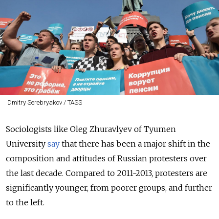
Dmitry Serebryakov / TASS
Sociologists like Oleg Zhuravlyev of Tyumen
University
say
that there has been a major shift in the
composition and attitudes of Russian protesters over
the last decade. Compared to 2011-2013, protesters are
significantly younger, from poorer groups, and further
to the left.