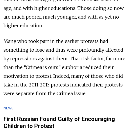
age, and with higher educations. Those doing so now
are much poorer, much younger, and with as yet no
higher education.
Many who took part in the earlier protests had
something to lose and thus were profoundly affected
by repressions against them. That risk factor, far more
than the “Crimea is ours” euphoria reduced their
motivation to protest. Indeed, many of those who did
take in the 2011-2013 protests indicated their protests
were separate from the Crimea issue.
NEWS
First Russian Found Guilty of Encouraging
Children to Protest