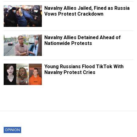
Navalny Allies Jailed, Fined as Russia
Vows Protest Crackdown
Navalny Allies Detained Ahead of
Nationwide Protests
Young Russians Flood TikTok With
Navalny Protest Cries
OPINION