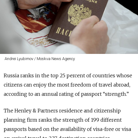
Andrei Lyubimov / Moskva News Agency
Russia ranks in the top 25 percent of countries whose
citizens can enjoy the most freedom of travel abroad,
according to an annual rating of passport “strength.”
The Henley & Partners residence and citizenship
planning firm ranks the strength of 199 different
passports based on the availability of visa-free or visa