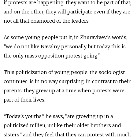
if protests are happening, they want to be part of that;
and on the other, they will participate even if they are
not all that enamored of the leaders.
As some young people put it, in Zhuravlyev’s words,
“we do not like Navalny personally but today this is
the only mass opposition protest going.”
This politicization of young people, the sociologist
continues, is in no way surprising. In contrast to their
parents, they grew up at a time when protests were
part of their lives.
“Today’s youths,” he says, “are growing up in a
politicized milieu, unlike their older brothers and
sisters” and they feel that they can protest with much