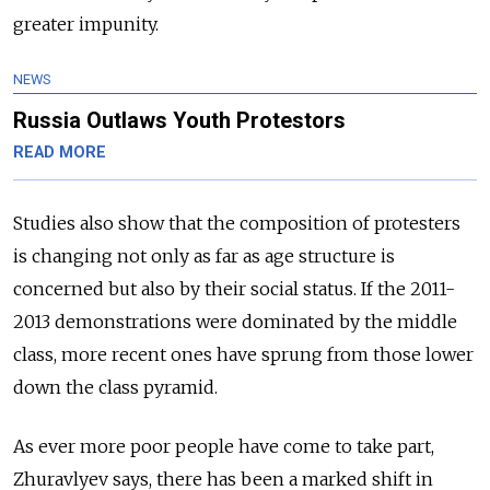
greater impunity.
NEWS
Russia Outlaws Youth Protestors
READ MORE
Studies also show that the composition of protesters
is changing not only as far as age structure is
concerned but also by their social status. If the 2011-
2013 demonstrations were dominated by the middle
class, more recent ones have sprung from those lower
down the class pyramid.
As ever more poor people have come to take part,
Zhuravlyev says, there has been a marked shift in