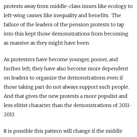
protests away from middle-class issues like ecology to
left-wing causes like inequality and benefits. The
failure of the leaders of the pension protests to tap
into this kept those demonstrations from becoming
as massive as they might have been.
As protesters have become younger, poorer, and
further left, they have also become more dependent
on leaders to organize the demonstrations even if
those taking part do not always support such people.
And that gives the new protests a more populist and
less elitist character than the demonstrations of 2011-
2013.
It is possible this pattern will change if the middle