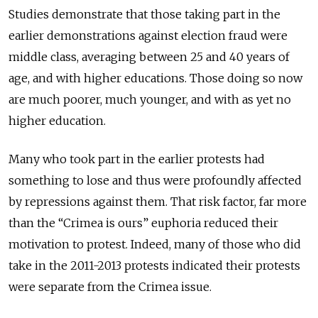
Studies demonstrate that those taking part in the
earlier demonstrations against election fraud were
middle class, averaging between 25 and 40 years of
age, and with higher educations. Those doing so now
are much poorer, much younger, and with as yet no
higher education.
Many who took part in the earlier protests had
something to lose and thus were profoundly affected
by repressions against them. That risk factor, far more
than the “Crimea is ours” euphoria reduced their
motivation to protest. Indeed, many of those who did
take in the 2011-2013 protests indicated their protests
were separate from the Crimea issue.