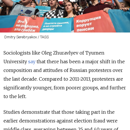
Dmitry Serebryakov / TASS
Sociologists like Oleg Zhuravlyev of Tyumen
University
say
that there has been a major shift in the
composition and attitudes of Russian protesters over
the last decade. Compared to 2011-2013, protesters are
significantly younger, from poorer groups, and further
to the left.
Studies demonstrate that those taking part in the
earlier demonstrations against election fraud were
middle class, averaging between 25 and 40 years of