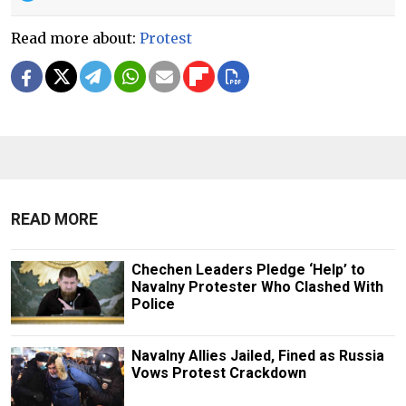
Read more about:
Protest
READ MORE
Chechen Leaders Pledge ‘Help’ to
Navalny Protester Who Clashed With
Police
Navalny Allies Jailed, Fined as Russia
Vows Protest Crackdown