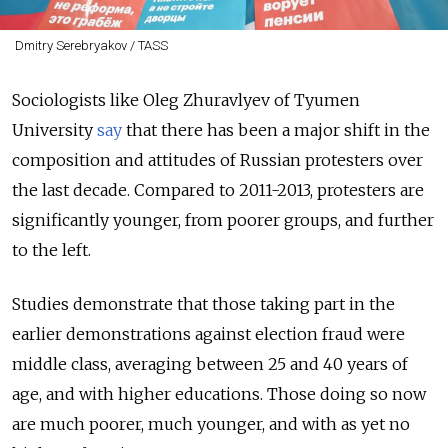
Dmitry Serebryakov / TASS
Sociologists like Oleg Zhuravlyev of Tyumen
University
say
that there has been a major shift in the
composition and attitudes of Russian protesters over
the last decade. Compared to 2011-2013, protesters are
significantly younger, from poorer groups, and further
to the left.
Studies demonstrate that those taking part in the
earlier demonstrations against election fraud were
middle class, averaging between 25 and 40 years of
age, and with higher educations. Those doing so now
are much poorer, much younger, and with as yet no