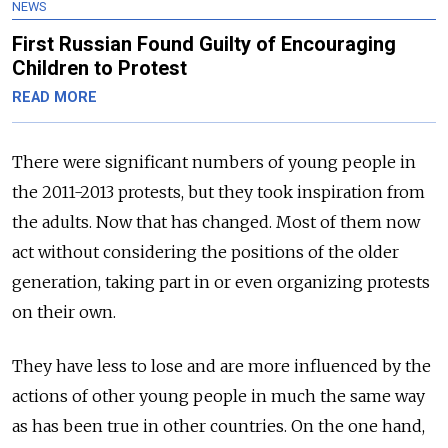
NEWS
First Russian Found Guilty of Encouraging
Children to Protest
READ MORE
There were significant numbers of young people in
the 2011-2013 protests, but they took inspiration from
the adults. Now that has changed. Most of them now
act without considering the positions of the older
generation, taking part in or even organizing protests
on their own.
They have less to lose and are more influenced by the
actions of other young people in much the same way
as has been true in other countries. On the one hand,