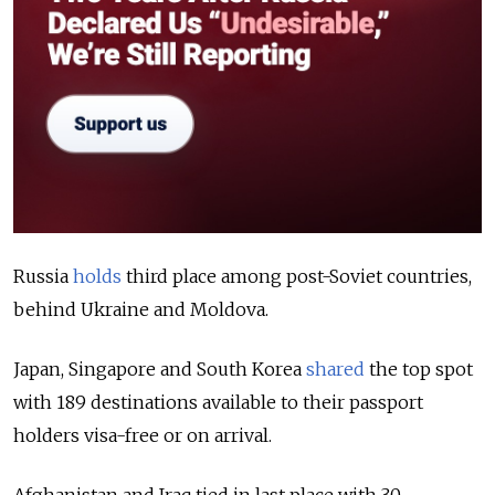
Russia
holds
third place among post-Soviet countries,
behind Ukraine and Moldova.
Japan, Singapore and South Korea
shared
the top spot
with 189 destinations available to their passport
holders visa-free or on arrival.