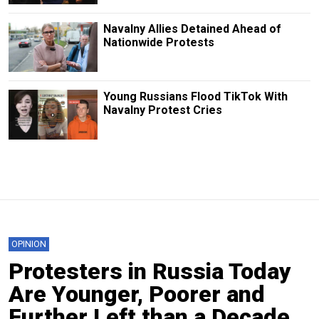
Navalny Allies Detained Ahead of
Nationwide Protests
Young Russians Flood TikTok With
Navalny Protest Cries
OPINION
Protesters in Russia Today
Are Younger, Poorer and
Further Left than a Decade