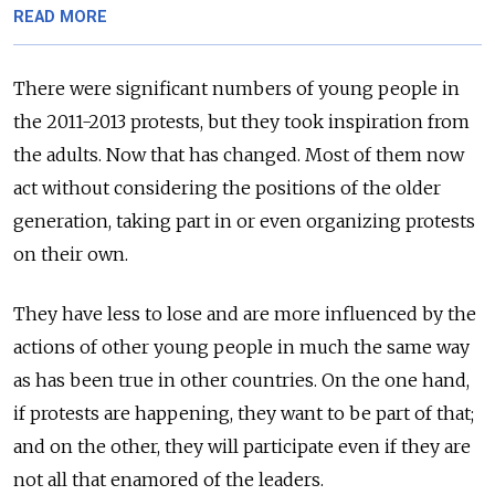
READ MORE
There were significant numbers of young people in
the 2011-2013 protests, but they took inspiration from
the adults. Now that has changed. Most of them now
act without considering the positions of the older
generation, taking part in or even organizing protests
on their own.
They have less to lose and are more influenced by the
actions of other young people in much the same way
as has been true in other countries. On the one hand,
if protests are happening, they want to be part of that;
and on the other, they will participate even if they are
not all that enamored of the leaders.