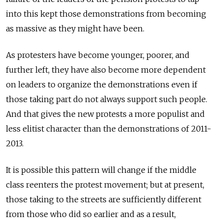
into this kept those demonstrations from becoming
as massive as they might have been.
As protesters have become younger, poorer, and
further left, they have also become more dependent
on leaders to organize the demonstrations even if
those taking part do not always support such people.
And that gives the new protests a more populist and
less elitist character than the demonstrations of 2011-
2013.
It is possible this pattern will change if the middle
class reenters the protest movement; but at present,
those taking to the streets are sufficiently different
from those who did so earlier and as a result,