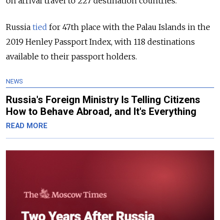
on arrival travel to 227 destination countries.
Russia
tied
for 47th place with the Palau Islands in the
2019 Henley Passport Index, with 118 destinations
available to their passport holders.
NEWS
Russia's Foreign Ministry Is Telling Citizens
How to Behave Abroad, and It's Everything
READ MORE