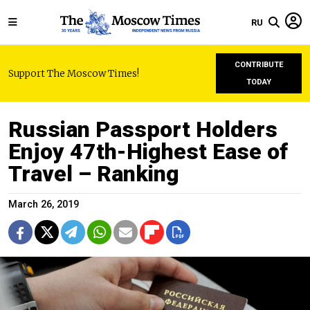
RU
CONTRIBUTE
Support The Moscow Times!
TODAY
Russian Passport Holders
Enjoy 47th-Highest Ease of
Travel – Ranking
March 26, 2019