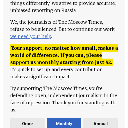
things differently: we strive to provide accurate,
unbiased reporting on Russia.
We, the journalists of The Moscow Times,
refuse to be silenced. But to continue our work,
we need your help
.
Your support, no matter how small, makes a
world of difference. If you can, please
support us monthly starting from just
$
2.
It's quick to set up, and every contribution
makes a significant impact.
By supporting The Moscow Times, you're
defending open, independent journalism in the
face of repression. Thank you for standing with
us.
Once
Monthly
Annual