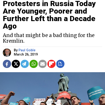
Protesters in Russia Today
Are Younger, Poorer and
Further Left than a Decade
Ago
And that might be a bad thing for the
Kremlin.
By
Paul Goble
March 26, 2019