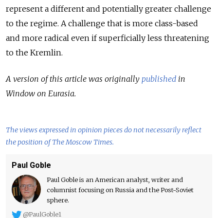
represent a different and potentially greater challenge
to the regime. A challenge that is more class-based
and more radical even if superficially less threatening
to the Kremlin.
A version of this article was originally
published
in
Window on Eurasia.
The views expressed in opinion pieces do not necessarily reflect
the position of The Moscow Times.
Paul Goble
Paul Goble is an American analyst, writer and
columnist focusing on Russia and the Post-Soviet
sphere.
@PaulGoble1