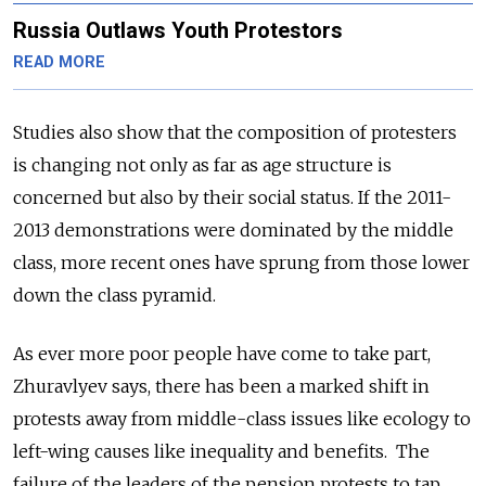
Russia Outlaws Youth Protestors
READ MORE
Studies also show that the composition of protesters
is changing not only as far as age structure is
concerned but also by their social status. If the 2011-
2013 demonstrations were dominated by the middle
class, more recent ones have sprung from those lower
down the class pyramid.
As ever more poor people have come to take part,
Zhuravlyev says, there has been a marked shift in
protests away from middle-class issues like ecology to
left-wing causes like inequality and benefits. The
failure of the leaders of the pension protests to tap