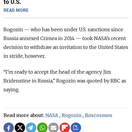
to U.S.
READ MORE
Rogozin — who has been under U.S. sanctions since
Russia annexed Crimea in 2014 — took NASA’s recent
decision to withdraw an invitation to the United States
in stride, however.
“I’m ready to accept the head of the agency Jim
Bridenstine in Russia,” Rogozin was quoted by RBC as
saying.
Read more about:
NASA
,
Rogozin
,
Roscosmos