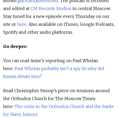
Brown
@jonathaneebrown
. The podcast is recorded
and edited at
CM Records Studios
in central Moscow.
Stay tuned for a new episode every Thursday on our
site or
here
. Also available on iTunes, Google Podcasts,
Spotify and other audio platforms.
Go deeper:
You can read Amie’s reporting on Paul Whelan
here:
Paul Whelan probably isn’t a spy. So why did
Russia detain him?
Read Christopher Stroop’s piece on tensions around
the Orthodox Church for The Moscow Times
here:
The crisis in the Orthodox Church and the battle
for Slavic history