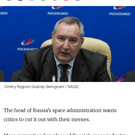
Dmitry Rogozin (Aubrey Gemignani / NASA)
The head of Russia’s space administration wants
critics to cut it out with their memes.