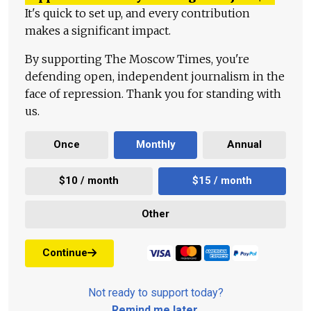
It's quick to set up, and every contribution
makes a significant impact.
By supporting The Moscow Times, you're
defending open, independent journalism in the
face of repression. Thank you for standing with
us.
Once
Monthly
Annual
$10 / month
$15 / month
Other
Continue
Not ready to support today?
Remind me later
.