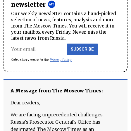
newsletter
Our weekly newsletter contains a hand-picked
selection of news, features, analysis and more
from The Moscow Times. You will receive it in
your mailbox every Friday. Never miss the
latest news from Russia.
SUBSCRIBE
Subscribers agree to the
Privacy Policy
A Message from The Moscow Times:
Dear readers,
We are facing unprecedented challenges.
Russia's Prosecutor General's Office has
designated The Moscow Times as an