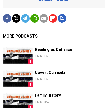
MORE PODCASTS
Reading as Defiance
1 MIN READ
Covert Curricula
1 MIN READ
Family History
1 MIN READ