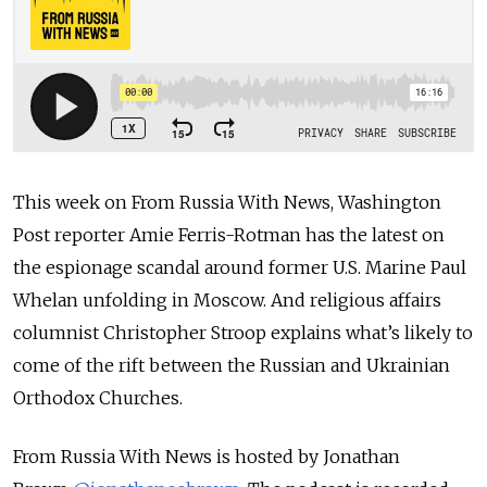
This week on From Russia With News, Washington
Post reporter Amie Ferris-Rotman has the latest on
the espionage scandal around former U.S. Marine Paul
Whelan unfolding in Moscow. And religious affairs
columnist Christopher Stroop explains what’s likely to
come of the rift between the Russian and Ukrainian
Orthodox Churches.
From Russia With News is hosted by Jonathan