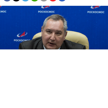
Dmitry Rogozin (Aubrey Gemignani / NASA)
The head of Russia’s space administration wants
critics to cut it out with their memes.