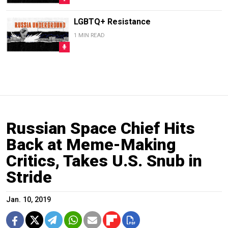
LGBTQ+ Resistance
1 MIN READ
Russian Space Chief Hits
Back at Meme-Making
Critics, Takes U.S. Snub in
Stride
Jan. 10, 2019