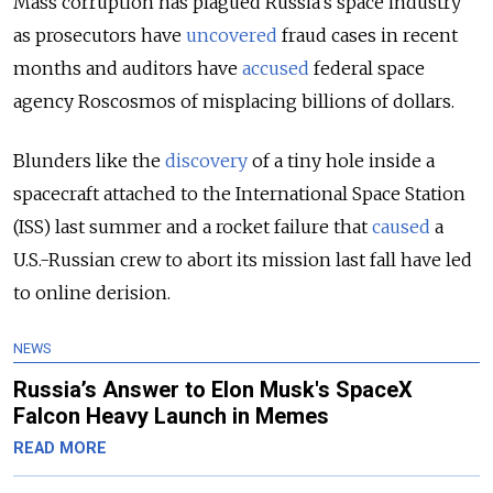
Mass corruption has plagued Russia’s space industry
as prosecutors have
uncovered
fraud cases in recent
months and auditors have
accused
federal space
agency Roscosmos of misplacing billions of dollars.
Blunders like the
discovery
of a tiny hole inside a
spacecraft attached to the International Space Station
(ISS) last summer and a rocket failure that
caused
a
U.S.-Russian crew to abort its mission last fall have led
to online derision.
NEWS
Russia’s Answer to Elon Musk's SpaceX
Falcon Heavy Launch in Memes
READ MORE