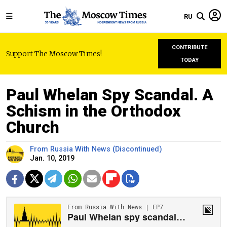
RU
CONTRIBUTE
Support The Moscow Times!
TODAY
Paul Whelan Spy Scandal. A
Schism in the Orthodox
Church
From Russia With News (Discontinued)
Jan. 10, 2019