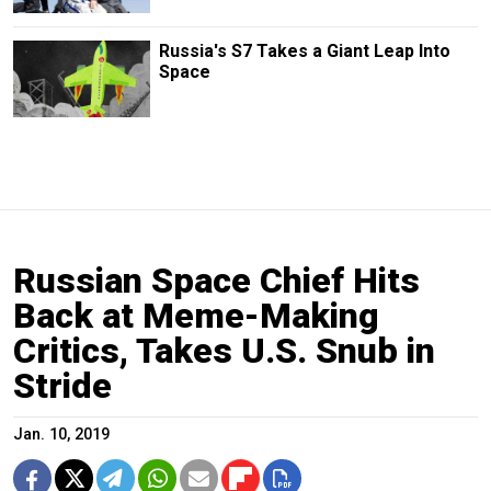
Russia's S7 Takes a Giant Leap Into
Space
Russian Space Chief Hits
Back at Meme-Making
Critics, Takes U.S. Snub in
Stride
Jan. 10, 2019