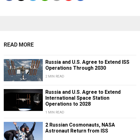
READ MORE
Russia and U.S. Agree to Extend ISS
Operations Through 2030
2 MIN READ
Russia and U.S. Agree to Extend
International Space Station
Operations to 2028
1 MIN READ
2 Russian Cosmonauts, NASA
Astronaut Return from ISS