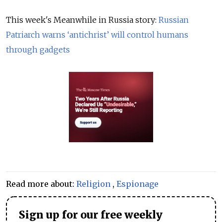
This week's Meanwhile in Russia story:
Russian
Patriarch warns ‘antichrist’ will control humans
through gadgets
Read more about:
Religion
,
Espionage
Sign up for our free weekly