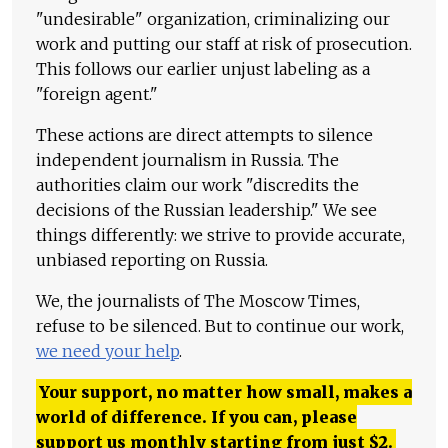
"undesirable" organization, criminalizing our
work and putting our staff at risk of prosecution.
This follows our earlier unjust labeling as a
"foreign agent."
These actions are direct attempts to silence
independent journalism in Russia. The
authorities claim our work "discredits the
decisions of the Russian leadership." We see
things differently: we strive to provide accurate,
unbiased reporting on Russia.
We, the journalists of The Moscow Times,
refuse to be silenced. But to continue our work,
we need your help
.
Your support, no matter how small, makes a
world of difference. If you can, please
support us monthly starting from just
$
2.