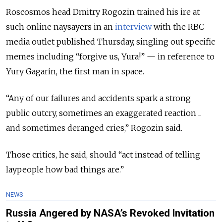
Roscosmos head Dmitry Rogozin trained his ire at
such online naysayers in an
interview
with the RBC
media outlet published Thursday, singling out specific
memes including “forgive us, Yura!” — in reference to
Yury Gagarin, the first man in space.
“Any of our failures and accidents spark a strong
public outcry, sometimes an exaggerated reaction ...
and sometimes deranged cries,” Rogozin said.
Those critics, he said, should “act instead of telling
laypeople how bad things are.”
NEWS
Russia Angered by NASA’s Revoked Invitation