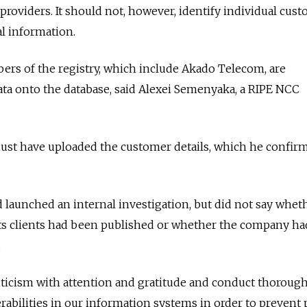
 providers. It should not, however, identify individual cus
l information.
rs of the registry, which include Akado Telecom, are
ata onto the database, said Alexei Semenyaka, a RIPE NCC
st have uploaded the customer details, which he confir
 launched an internal investigation, but did not say wheth
its clients had been published or whether the company ha
.
iticism with attention and gratitude and conduct thoroug
rabilities in our information systems in order to prevent 