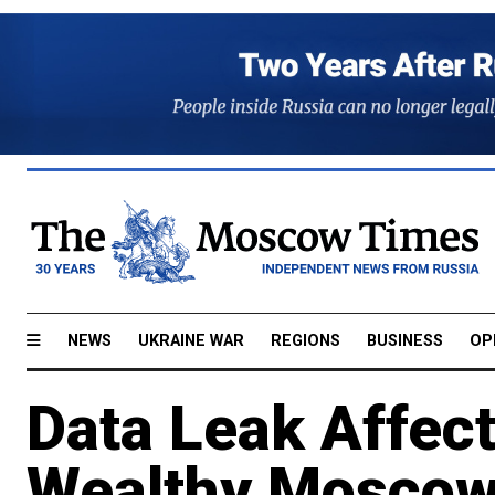
NEWS
UKRAINE WAR
REGIONS
BUSINESS
OP
Data Leak Affec
Wealthy Moscow