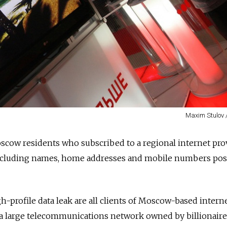
Maxim Stulov 
cow residents who subscribed to a regional internet pro
including names, home addresses
and
mobile numbers pos
h-profile data leak are all clients of Moscow-based intern
a large telecommunications network owned by billionaire