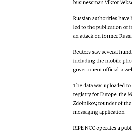
businessman Viktor Veksel
Russian authorities have 
led to the publication of 
an attack on former Russia
Reuters saw several hundr
including the mobile pho
government official, a we
The data was uploaded to 
registry for Europe, the Mi
Zdolnikov, founder of the
messaging application.
RIPE NCC operates a publi