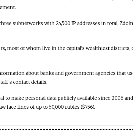
atement.
hree subnetworks with 24,500 IP addresses in total, Zdol
rs, most of whom live in the capital's wealthiest districts,
 information about banks and government agencies that u
taff's contact details.
egal to make personal data publicly available since 2006 an
 face fines of up to 50,000 rubles ($756).