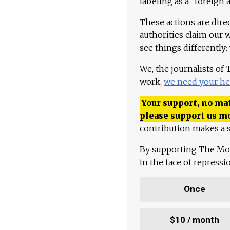
labeling as a "foreign 
These actions are dire
authorities claim our 
see things differently:
We, the journalists of
work,
we need your he
Your support, no mat
please support us m
contribution makes a s
By supporting The Mo
in the face of repress
Once
$10 / month