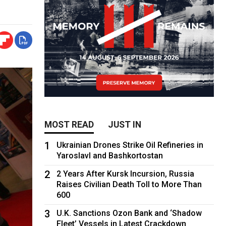
MOST READ
JUST IN
1
Ukrainian Drones Strike Oil Refineries in
Yaroslavl and Bashkortostan
2
2 Years After Kursk Incursion, Russia
Raises Civilian Death Toll to More Than
600
3
U.K. Sanctions Ozon Bank and ‘Shadow
Fleet’ Vessels in Latest Crackdown