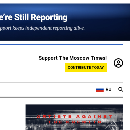
Support The Moscow Times!
CONTRIBUTE TODAY
RU