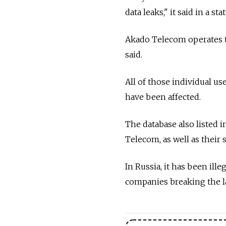
data leaks," it said in a st
Akado Telecom operates t
said.
All of those individual use
have been affected.
The database also listed
Telecom, as well as their s
In Russia, it has been ill
companies breaking the law