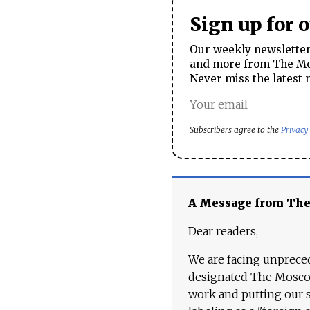
Sign up for 
Our weekly newsletter 
and more from The Mos
Never miss the latest 
Subscribers agree to the
Privacy
A Message from Th
Dear readers,
We are facing unpreced
designated The Moscow
work and putting our st