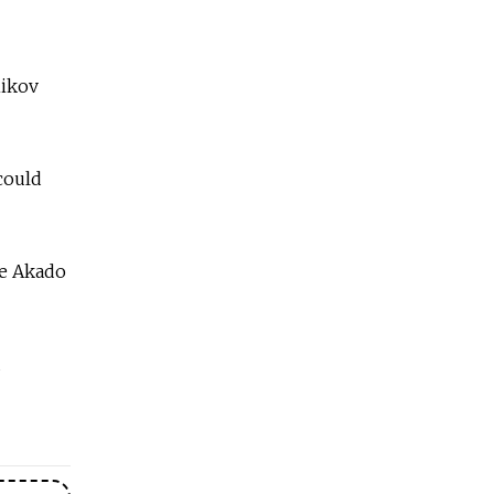
nikov
 could
se Akado
d