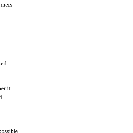
tomers
med
er it
d
h
possible