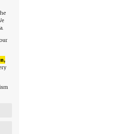
The
We
a.
 our
n,
ery
lism