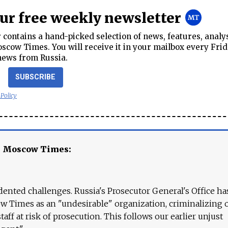
our free weekly newsletter
contains a hand-picked selection of news, features, analy
cow Times. You will receive it in your mailbox every Frid
news from Russia.
SUBSCRIBE
 Policy
e Moscow Times:
ented challenges. Russia's Prosecutor General's Office ha
 Times as an "undesirable" organization, criminalizing 
aff at risk of prosecution. This follows our earlier unjust