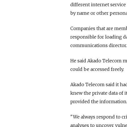
different internet service
by name or other persona
Companies that are membe
responsible for loading d
communications director.
He said Akado Telecom mu
could be accessed freely.
Akado Telecom said it had
knew the private data of 
provided the information
"We always respond to cr
analyses to uncover vulne