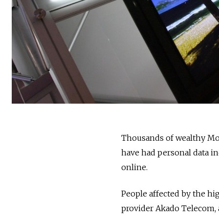
Thousands of wealthy Mos
have had personal data 
online.
People affected by the hig
provider Akado Telecom, 