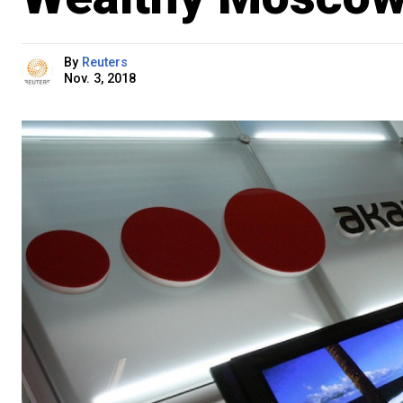
By
Reuters
Nov. 3, 2018