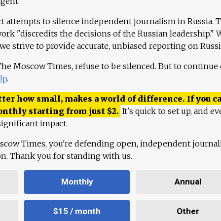
agent."
ct attempts to silence independent journalism in Russia. 
work "discredits the decisions of the Russian leadership." 
 we strive to provide accurate, unbiased reporting on Russi
 The Moscow Times, refuse to be silenced. But to continue
lp
.
ter how small, makes a world of difference. If you ca
onthly starting from just
$
2.
It's quick to set up, and ev
ignificant impact.
scow Times, you're defending open, independent journa
ion. Thank you for standing with us.
Monthly
Annual
$15 / month
Other