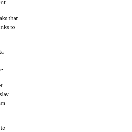
nt.
aks that
inks to
ta
e.
et
slav
ram
 to