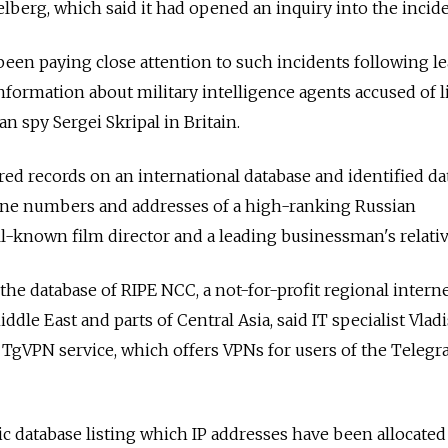
berg, which said it had opened an inquiry into the incide
been paying close attention to such incidents following le
information about military intelligence agents accused of l
n spy Sergei Skripal in Britain.
ed records on an international database and identified da
ne numbers and addresses of a high-ranking Russian
ll-known film director and a leading businessman's relativ
the database of RIPE NCC, a not-for-profit regional intern
ddle East and parts of Central Asia, said IT specialist Vladi
 TgVPN service, which offers VPNs for users of the Teleg
c database listing which IP addresses have been allocated