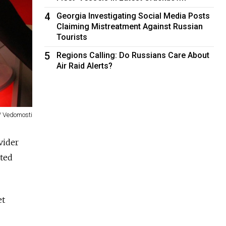
4
Georgia Investigating Social Media Posts
Claiming Mistreatment Against Russian
Tourists
5
Regions Calling: Do Russians Care About
Air Raid Alerts?
/ Vedomosti
vider
ted
et