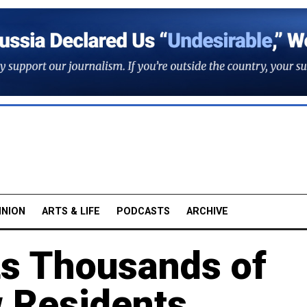
INION
ARTS & LIFE
PODCASTS
ARCHIVE
ts Thousands of
 Residents