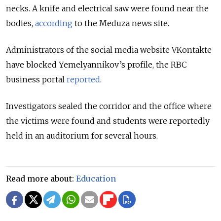
necks. A knife and electrical saw were found near the
bodies,
according
to the Meduza news site.
Administrators of the social media website VKontakte
have blocked Yemelyannikov’s profile, the RBC
business portal
reported
.
Investigators sealed the corridor and the office where
the victims were found and students were reportedly
held in an auditorium for several hours.
Read more about:
Education