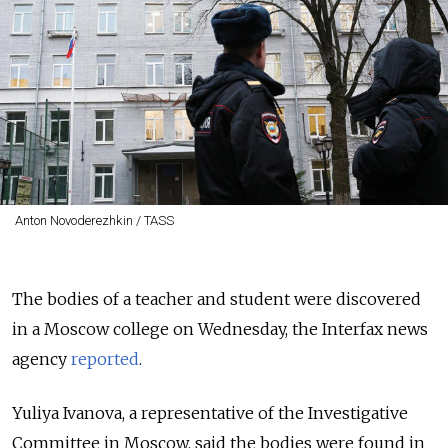
Anton Novoderezhkin / TASS
The bodies of a teacher and student were discovered
in a Moscow college on Wednesday, the Interfax news
agency
reported
.
Yuliya Ivanova, a representative of the Investigative
Committee in Moscow, said the bodies were found in