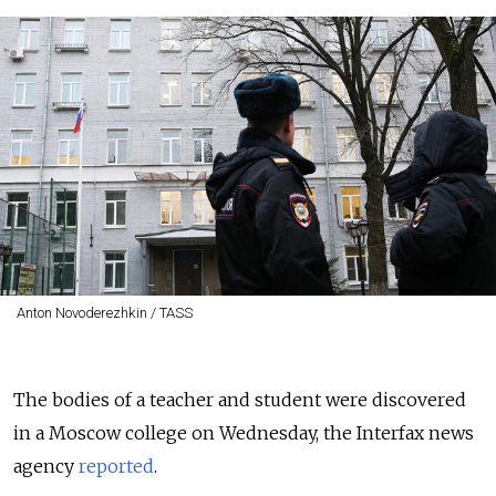
Anton Novoderezhkin / TASS
The bodies of a teacher and student were discovered
in a Moscow college on Wednesday, the Interfax news
agency
reported
.