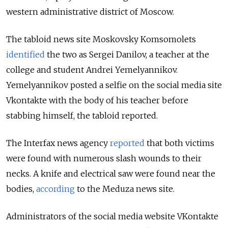
western administrative district of Moscow.
The tabloid news site Moskovsky Komsomolets
identified
the two as Sergei Danilov, a teacher at the
college and student Andrei Yemelyannikov.
Yemelyannikov posted a selfie on the social media site
Vkontakte with the body of his teacher before
stabbing himself, the tabloid reported.
The Interfax news agency
reported
that both victims
were found with numerous slash wounds to their
necks. A knife and electrical saw were found near the
bodies,
according
to the Meduza news site.
Administrators of the social media website VKontakte