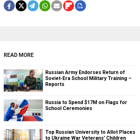
READ MORE
Russian Army Endorses Return of
Soviet-Era School Military Training –
Reports
Russia to Spend $17M on Flags for
School Ceremonies
Top Russian University to Allot Places
to Ukraine War Veterans' Children