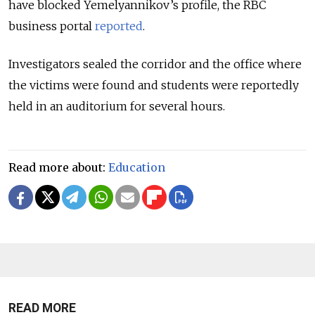
have blocked Yemelyannikov’s profile, the RBC
business portal
reported
.
Investigators sealed the corridor and the office where
the victims were found and students were reportedly
held in an auditorium for several hours.
Read more about:
Education
READ MORE