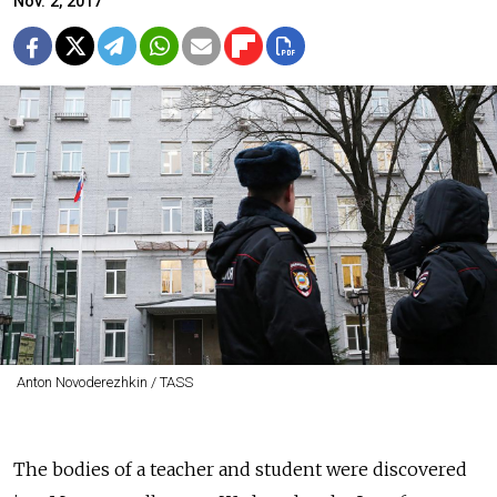
Nov. 2, 2017
Anton Novoderezhkin / TASS
The bodies of a teacher and student were discovered