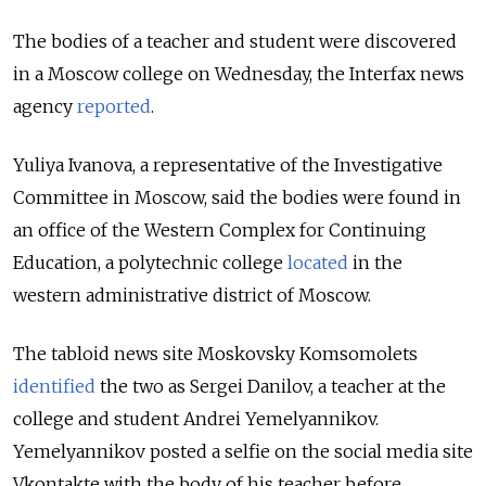
The bodies of a teacher and student were discovered
in a Moscow college on Wednesday, the Interfax news
agency
reported
.
Yuliya Ivanova, a representative of the Investigative
Committee in Moscow, said the bodies were found in
an office of the Western Complex for Continuing
Education, a polytechnic college
located
in the
western administrative district of Moscow.
The tabloid news site Moskovsky Komsomolets
identified
the two as Sergei Danilov, a teacher at the
college and student Andrei Yemelyannikov.
Yemelyannikov posted a selfie on the social media site
Vkontakte with the body of his teacher before