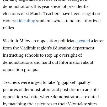
demonstrations this year ahead of presidential
elections next March. Teachers have been caught on
camera
ridiculing
students who attend unauthorized
rallies.
Vladimir Milov, an opposition politician,
posted
a letter
from the Vladimir region’s Education department
instructing schools to step up oversight of
demonstrations and hand out information about
opposition groups.
Teachers were urged to take "gigapixel" quality
pictures of demonstrators and post them to an anti-
opposition website, where demonstrators are outed
by matching their pictures to their Vkontakte sites.