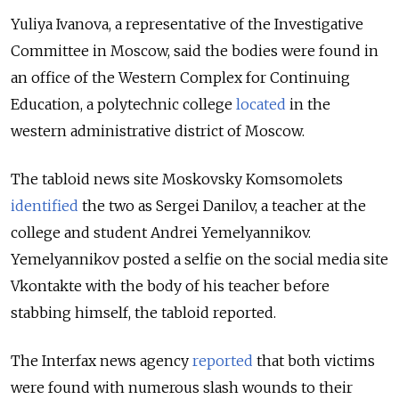
Yuliya Ivanova, a representative of the Investigative
Committee in Moscow, said the bodies were found in
an office of the Western Complex for Continuing
Education, a polytechnic college
located
in the
western administrative district of Moscow.
The tabloid news site Moskovsky Komsomolets
identified
the two as Sergei Danilov, a teacher at the
college and student Andrei Yemelyannikov.
Yemelyannikov posted a selfie on the social media site
Vkontakte with the body of his teacher before
stabbing himself, the tabloid reported.
The Interfax news agency
reported
that both victims
were found with numerous slash wounds to their