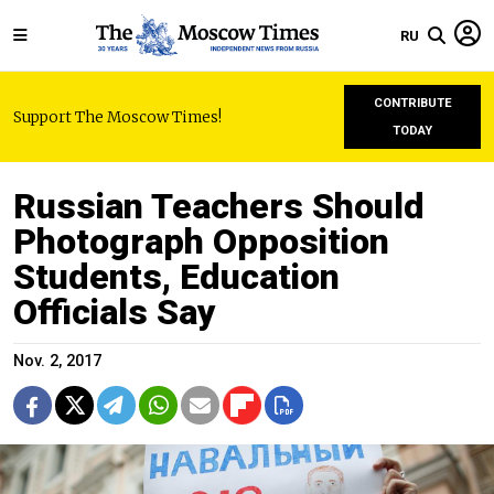
RU
CONTRIBUTE
Support The Moscow Times!
TODAY
Russian Teachers Should
Photograph Opposition
Students, Education
Officials Say
Nov. 2, 2017