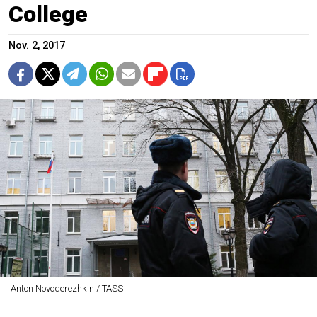
College
Nov. 2, 2017
Anton Novoderezhkin / TASS