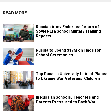
READ MORE
Russian Army Endorses Return of
Soviet-Era School Military Training –
Reports
Russia to Spend $17M on Flags for
School Ceremonies
Top Russian University to Allot Places
to Ukraine War Veterans' Children
In Russian Schools, Teachers and
Parents Pressured to Back War