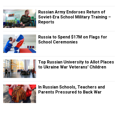
Russian Army Endorses Return of
Soviet-Era School Military Training –
Reports
Russia to Spend $17M on Flags for
School Ceremonies
Top Russian University to Allot Places
to Ukraine War Veterans' Children
In Russian Schools, Teachers and
Parents Pressured to Back War