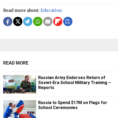
Read more about:
Education
READ MORE
Russian Army Endorses Return of
Soviet-Era School Military Training –
Reports
Russia to Spend $17M on Flags for
School Ceremonies