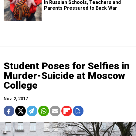
In Russian Schools, Teachers and
Parents Pressured to Back War
Student Poses for Selfies in
Murder-Suicide at Moscow
College
Nov. 2, 2017