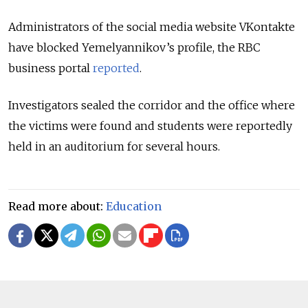
Administrators of the social media website VKontakte
have blocked Yemelyannikov’s profile, the RBC
business portal
reported
.
Investigators sealed the corridor and the office where
the victims were found and students were reportedly
held in an auditorium for several hours.
Read more about:
Education