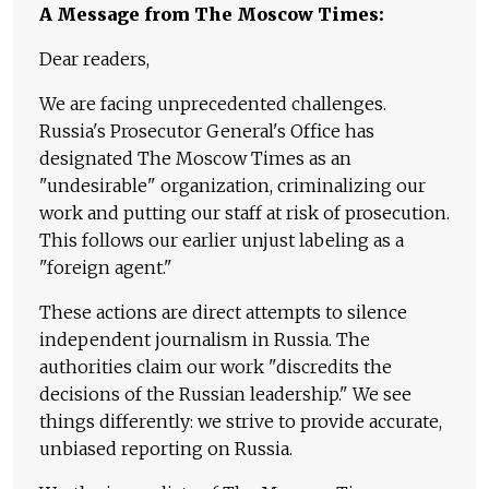
A Message from The Moscow Times:
Dear readers,
We are facing unprecedented challenges.
Russia's Prosecutor General's Office has
designated The Moscow Times as an
"undesirable" organization, criminalizing our
work and putting our staff at risk of prosecution.
This follows our earlier unjust labeling as a
"foreign agent."
These actions are direct attempts to silence
independent journalism in Russia. The
authorities claim our work "discredits the
decisions of the Russian leadership." We see
things differently: we strive to provide accurate,
unbiased reporting on Russia.