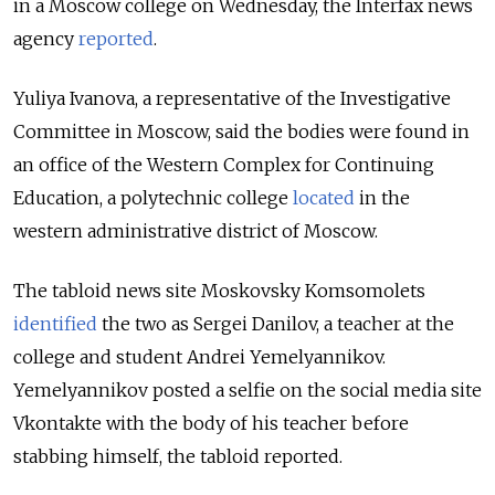
in a Moscow college on Wednesday, the Interfax news
agency
reported
.
Yuliya Ivanova, a representative of the Investigative
Committee in Moscow, said the bodies were found in
an office of the Western Complex for Continuing
Education, a polytechnic college
located
in the
western administrative district of Moscow.
The tabloid news site Moskovsky Komsomolets
identified
the two as Sergei Danilov, a teacher at the
college and student Andrei Yemelyannikov.
Yemelyannikov posted a selfie on the social media site
Vkontakte with the body of his teacher before
stabbing himself, the tabloid reported.