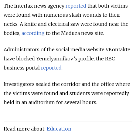
The Interfax news agency
reported
that both victims
were found with numerous slash wounds to their
necks. A knife and electrical saw were found near the
bodies,
according
to the Meduza news site.
Administrators of the social media website VKontakte
have blocked Yemelyannikov’s profile, the RBC
business portal
reported
.
Investigators sealed the corridor and the office where
the victims were found and students were reportedly
held in an auditorium for several hours.
Read more about:
Education