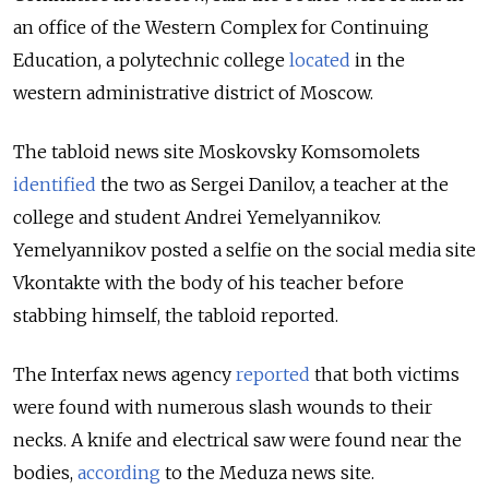
an office of the Western Complex for Continuing
Education, a polytechnic college
located
in the
western administrative district of Moscow.
The tabloid news site Moskovsky Komsomolets
identified
the two as Sergei Danilov, a teacher at the
college and student Andrei Yemelyannikov.
Yemelyannikov posted a selfie on the social media site
Vkontakte with the body of his teacher before
stabbing himself, the tabloid reported.
The Interfax news agency
reported
that both victims
were found with numerous slash wounds to their
necks. A knife and electrical saw were found near the
bodies,
according
to the Meduza news site.