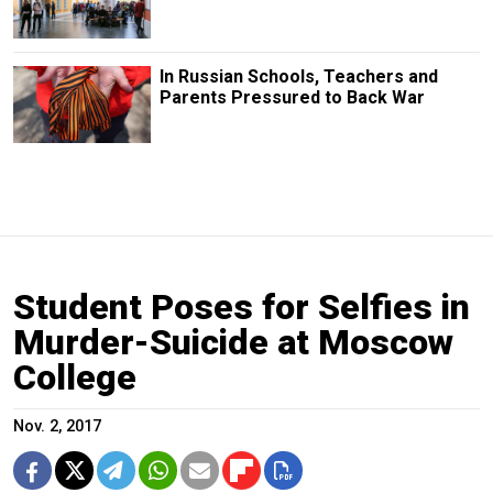
In Russian Schools, Teachers and
Parents Pressured to Back War
Student Poses for Selfies in
Murder-Suicide at Moscow
College
Nov. 2, 2017