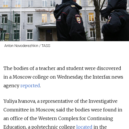
Anton Novoderezhkin / TASS
The bodies of a teacher and student were discovered
in a Moscow college on Wednesday, the Interfax news
agency
reported
.
Yuliya Ivanova, a representative of the Investigative
Committee in Moscow, said the bodies were found in
an office of the Western Complex for Continuing
Education, a polytechnic college
located
in the