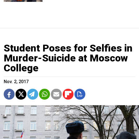
Student Poses for Selfies in
Murder-Suicide at Moscow
College
Nov. 2, 2017