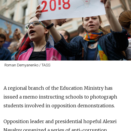
Roman Demyanenko / TASS
A regional branch of the Education Ministry has
issued a memo instructing schools to photograph
students involved in opposition demonstrations.
Opposition leader and presidential hopeful Alexei
Navalny organized a series of anti-corruption