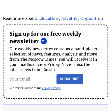
Read more about:
Education
,
Navalny
,
Opposition
Sign up for our free weekly
newsletter
Our weekly newsletter contains a hand-picked
selection of news, features, analysis and more
from The Moscow Times. You will receive it in
your mailbox every Friday. Never miss the
latest news from Russia.
SUBSCRIBE
Subscribers agree to the
Privacy Policy