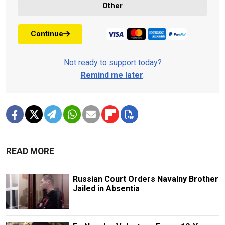
Other
Continue
Not ready to support today?
Remind me later
.
READ MORE
Russian Court Orders Navalny Brother
Jailed in Absentia