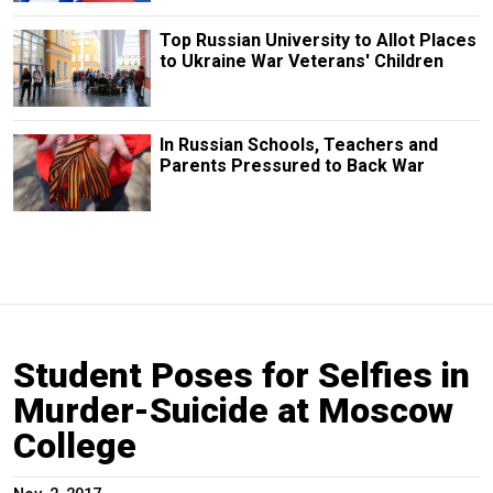
Top Russian University to Allot Places
to Ukraine War Veterans' Children
In Russian Schools, Teachers and
Parents Pressured to Back War
Student Poses for Selfies in
Murder-Suicide at Moscow
College