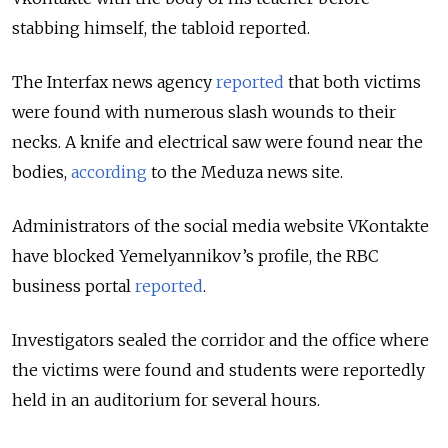
stabbing himself, the tabloid reported.
The Interfax news agency
reported
that both victims
were found with numerous slash wounds to their
necks. A knife and electrical saw were found near the
bodies,
according
to the Meduza news site.
Administrators of the social media website VKontakte
have blocked Yemelyannikov’s profile, the RBC
business portal
reported
.
Investigators sealed the corridor and the office where
the victims were found and students were reportedly
held in an auditorium for several hours.