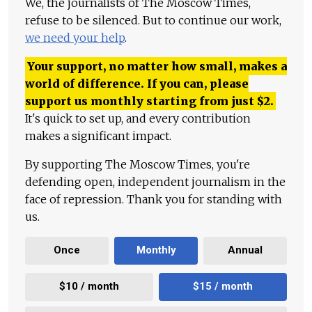
We, the journalists of The Moscow Times,
refuse to be silenced. But to continue our work,
we need your help
.
Your support, no matter how small, makes a
world of difference. If you can, please
support us monthly starting from just
$
2.
It's quick to set up, and every contribution
makes a significant impact.
By supporting The Moscow Times, you're
defending open, independent journalism in the
face of repression. Thank you for standing with
us.
Once
Monthly
Annual
$10 / month
$15 / month