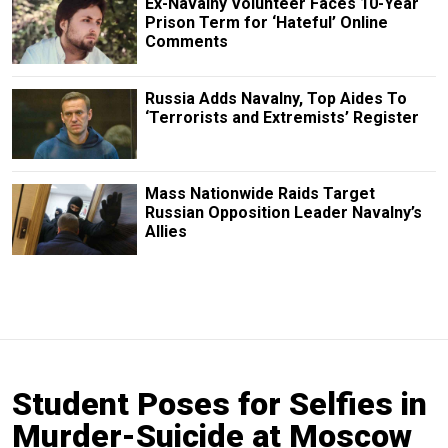
Ex-Navalny Volunteer Faces 10-Year
Prison Term for ‘Hateful’ Online
Comments
Russia Adds Navalny, Top Aides To
‘Terrorists and Extremists’ Register
Mass Nationwide Raids Target
Russian Opposition Leader Navalny’s
Allies
Student Poses for Selfies in
Murder-Suicide at Moscow