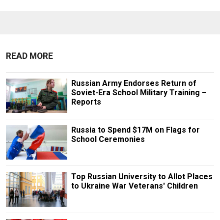
READ MORE
Russian Army Endorses Return of
Soviet-Era School Military Training –
Reports
Russia to Spend $17M on Flags for
School Ceremonies
Top Russian University to Allot Places
to Ukraine War Veterans' Children