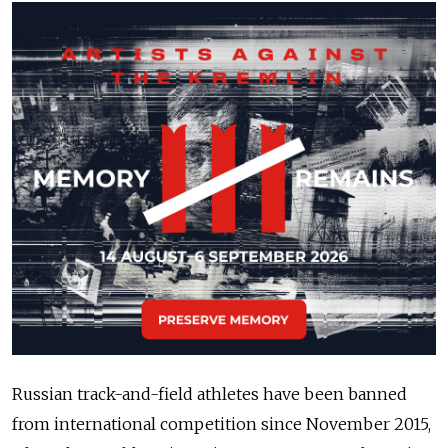
Russian track-and-field athletes have been banned
from international competition since November 2015,