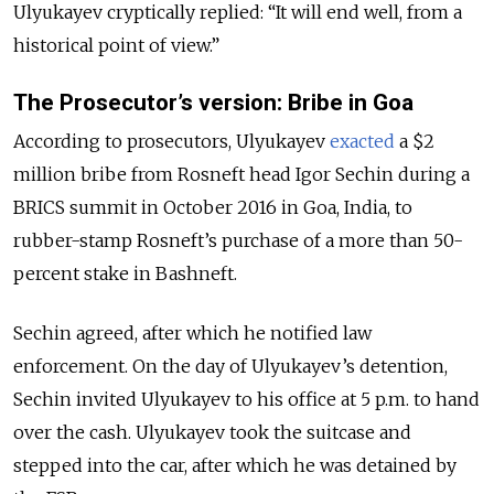
Ulyukayev cryptically replied: “It will end well, from a
historical point of view.”
The Prosecutor’s version: Bribe in Goa
According to prosecutors, Ulyukayev
exacted
a $2
million bribe from Rosneft head Igor Sechin during a
BRICS summit in October 2016 in Goa, India, to
rubber-stamp Rosneft’s purchase of a more than 50-
percent stake in Bashneft.
Sechin agreed, after which he notified law
enforcement. On the day of Ulyukayev’s detention,
Sechin invited Ulyukayev to his office at 5 p.m. to hand
over the cash. Ulyukayev took the suitcase and
stepped into the car, after which he was detained by