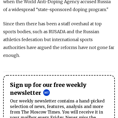
when the World Anti-Doping Agency accused Russia
of a widespread “state-sponsored doping program."
Since then there has been a staff overhaul at top
sports bodies, such as RUSADA and the Russian
athletics federation but international sports
authorities have argued the reforms have not gone far
enough.
Sign up for our free weekly
newsletter
Our weekly newsletter contains a hand-picked
selection of news, features, analysis and more
from The Moscow Times. You will receive it in
your mailbox every Friday. Never miss the