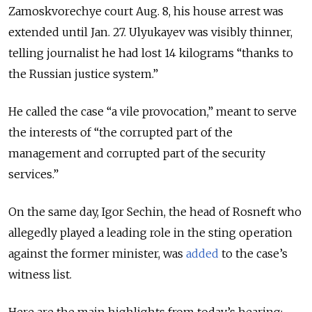
Zamoskvorechye court Aug. 8, his house arrest was
extended until Jan. 27. Ulyukayev was visibly thinner,
telling journalist he had lost 14 kilograms “thanks to
the Russian justice system.”
He called the case “a vile provocation,” meant to serve
the interests of “the corrupted part of the
management and corrupted part of the security
services.”
On the same day, Igor Sechin, the head of Rosneft who
allegedly played a leading role in the sting operation
against the former minister, was
added
to the case’s
witness list.
Here are the main highlights from today’s hearing: