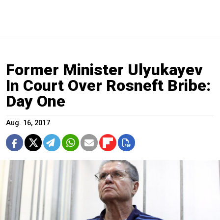
Former Minister Ulyukayev
In Court Over Rosneft Bribe:
Day One
Aug. 16, 2017