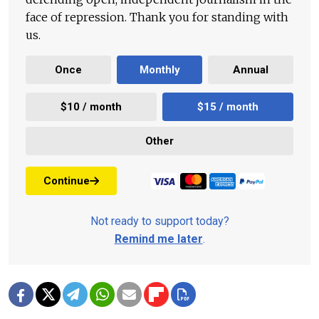
face of repression. Thank you for standing with
us.
Once
Monthly
Annual
$10 / month
$15 / month
Other
Continue
Not ready to support today?
Remind me later
.