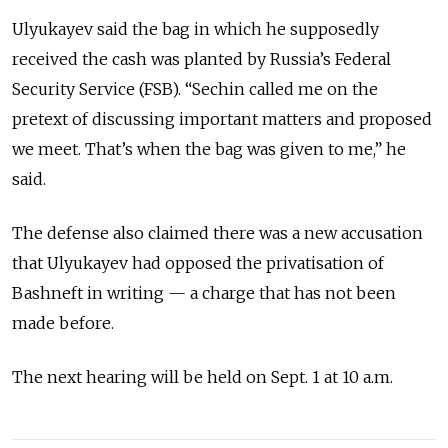
Ulyukayev said the bag in which he supposedly
received the cash was planted by Russia’s Federal
Security Service (FSB). “Sechin called me on the
pretext of discussing important matters and proposed
we meet. That’s when the bag was given to me,” he
said.
The defense also claimed there was a new accusation
that Ulyukayev had opposed the privatisation of
Bashneft in writing — a charge that has not been
made before.
The next hearing will be held on Sept. 1 at 10 a.m.