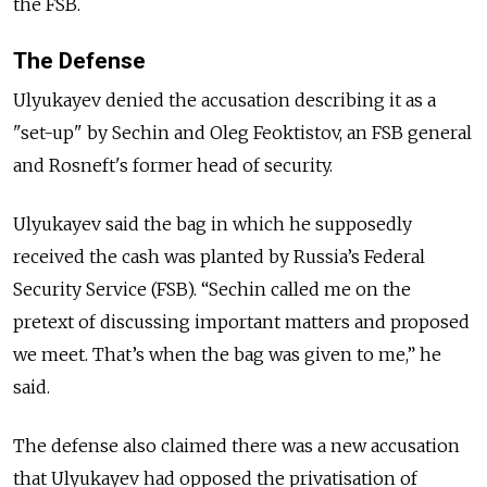
the FSB.
The Defense
Ulyukayev denied the accusation describing it as a
"set-up" by Sechin and Oleg Feoktistov, an FSB general
and Rosneft's former head of security.
Ulyukayev said the bag in which he supposedly
received the cash was planted by Russia’s Federal
Security Service (FSB). “Sechin called me on the
pretext of discussing important matters and proposed
we meet. That’s when the bag was given to me,” he
said.
The defense also claimed there was a new accusation
that Ulyukayev had opposed the privatisation of