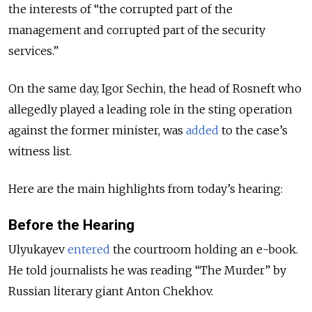
the interests of “the corrupted part of the
management and corrupted part of the security
services.”
On the same day, Igor Sechin, the head of Rosneft who
allegedly played a leading role in the sting operation
against the former minister, was
added
to the case’s
witness list.
Here are the main highlights from today’s hearing:
Before the Hearing
Ulyukayev
entered
the courtroom holding an e-book.
He told journalists he was reading “The Murder” by
Russian literary giant Anton Chekhov.