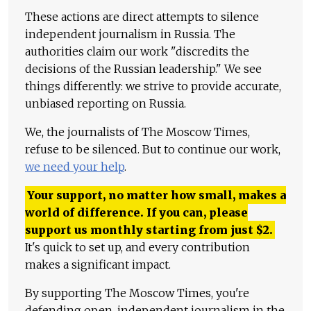
These actions are direct attempts to silence
independent journalism in Russia. The
authorities claim our work "discredits the
decisions of the Russian leadership." We see
things differently: we strive to provide accurate,
unbiased reporting on Russia.
We, the journalists of The Moscow Times,
refuse to be silenced. But to continue our work,
we need your help
.
Your support, no matter how small, makes a
world of difference. If you can, please
support us monthly starting from just
$
2.
It's quick to set up, and every contribution
makes a significant impact.
By supporting The Moscow Times, you're
defending open, independent journalism in the