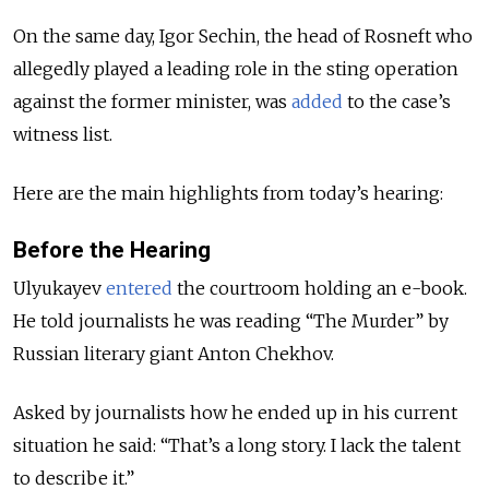
On the same day, Igor Sechin, the head of Rosneft who
allegedly played a leading role in the sting operation
against the former minister, was
added
to the case’s
witness list.
Here are the main highlights from today’s hearing:
Before the Hearing
Ulyukayev
entered
the courtroom holding an e-book.
He told journalists he was reading “The Murder” by
Russian literary giant Anton Chekhov.
Asked by journalists how he ended up in his current
situation he said: “That’s a long story. I lack the talent
to describe it.”