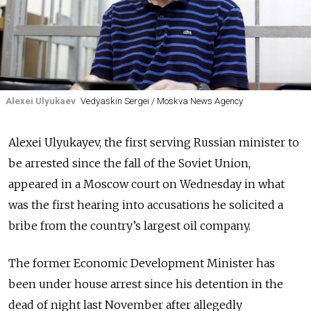
Alexei Ulyukaev
Vedyaskin Sergei / Moskva News Agency
Alexei Ulyukayev, the first serving Russian minister to
be arrested since the fall of the Soviet Union,
appeared in a Moscow court on Wednesday in what
was the first hearing into accusations he solicited a
bribe from the country’s largest oil company.
The former Economic Development Minister has
been under house arrest since his detention in the
dead of night last November after allegedly