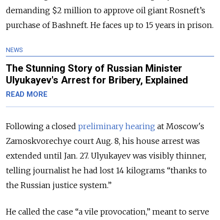
demanding $2 million to approve oil giant Rosneft’s
purchase of Bashneft. He faces up to 15 years in prison.
NEWS
The Stunning Story of Russian Minister
Ulyukayev's Arrest for Bribery, Explained
READ MORE
Following a closed
preliminary hearing
at Moscow's
Zamoskvorechye court Aug. 8, his house arrest was
extended until Jan. 27. Ulyukayev was visibly thinner,
telling journalist he had lost 14 kilograms “thanks to
the Russian justice system.”
He called the case “a vile provocation,” meant to serve