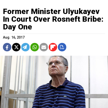
Former Minister Ulyukayev
In Court Over Rosneft Bribe:
Day One
Aug. 16, 2017