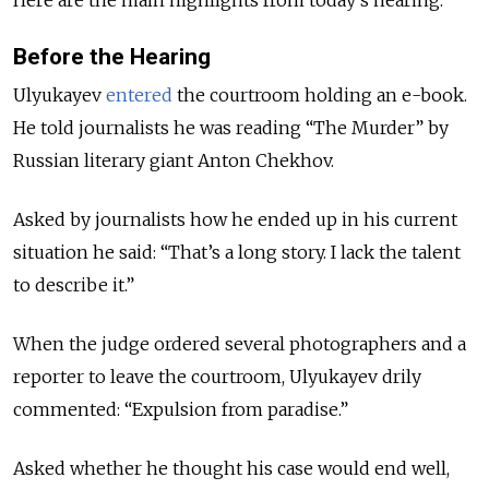
Before the Hearing
Ulyukayev
entered
the courtroom holding an e-book.
He told journalists he was reading “The Murder” by
Russian literary giant Anton Chekhov.
Asked by journalists how he ended up in his current
situation he said: “That’s a long story. I lack the talent
to describe it.”
When the judge ordered several photographers and a
reporter to leave the courtroom, Ulyukayev drily
commented: “Expulsion from paradise.”
Asked whether he thought his case would end well,