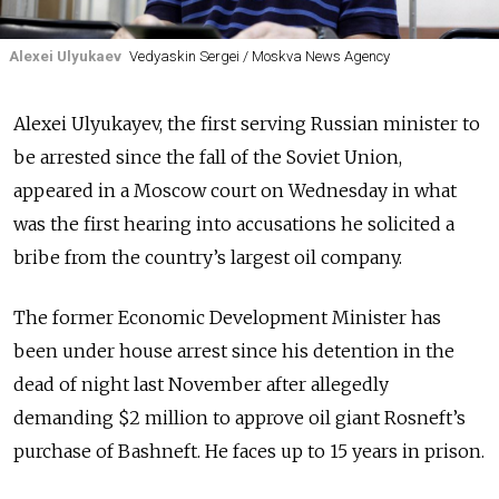
Alexei Ulyukaev
Vedyaskin Sergei / Moskva News Agency
Alexei Ulyukayev, the first serving Russian minister to
be arrested since the fall of the Soviet Union,
appeared in a Moscow court on Wednesday in what
was the first hearing into accusations he solicited a
bribe from the country’s largest oil company.
The former Economic Development Minister has
been under house arrest since his detention in the
dead of night last November after allegedly
demanding $2 million to approve oil giant Rosneft’s
purchase of Bashneft. He faces up to 15 years in prison.