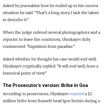
Asked by journalists how he ended up in his current
situation he said: “That’s a long story. I lack the talent
to describe it.”
When the judge ordered several photographers and a
reporter to leave the courtroom, Ulyukayev drily
commented: “Expulsion from paradise.”
Asked whether he thought his case would end well,
Ulyukayev cryptically replied: “It will end well, from a
historical point of view.”
The Prosecutor’s version: Bribe in Goa
According to prosecutors, Ulyukayev
exacted
a $2
million bribe from Rosneft head Igor Sechin during a