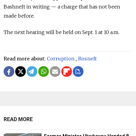
Bashneft in writing — a charge that has not been
made before.
The next hearing will be held on Sept. 1 at 10 a.m.
Read more about:
Corruption
,
Rosneft
READ MORE