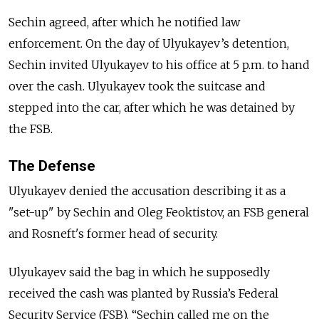
Sechin agreed, after which he notified law
enforcement. On the day of Ulyukayev’s detention,
Sechin invited Ulyukayev to his office at 5 p.m. to hand
over the cash. Ulyukayev took the suitcase and
stepped into the car, after which he was detained by
the FSB.
The Defense
Ulyukayev denied the accusation describing it as a
"set-up" by Sechin and Oleg Feoktistov, an FSB general
and Rosneft's former head of security.
Ulyukayev said the bag in which he supposedly
received the cash was planted by Russia’s Federal
Security Service (FSB). “Sechin called me on the