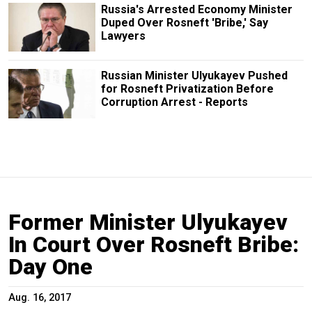
Russia's Arrested Economy Minister
Duped Over Rosneft 'Bribe,' Say
Lawyers
Russian Minister Ulyukayev Pushed
for Rosneft Privatization Before
Corruption Arrest - Reports
Former Minister Ulyukayev
In Court Over Rosneft Bribe:
Day One
Aug. 16, 2017