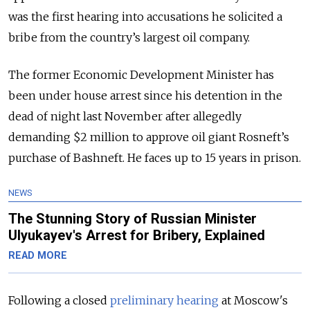
was the first hearing into accusations he solicited a
bribe from the country’s largest oil company.
The former Economic Development Minister has
been under house arrest since his detention in the
dead of night last November after allegedly
demanding $2 million to approve oil giant Rosneft’s
purchase of Bashneft. He faces up to 15 years in prison.
NEWS
The Stunning Story of Russian Minister
Ulyukayev's Arrest for Bribery, Explained
READ MORE
Following a closed
preliminary hearing
at Moscow's