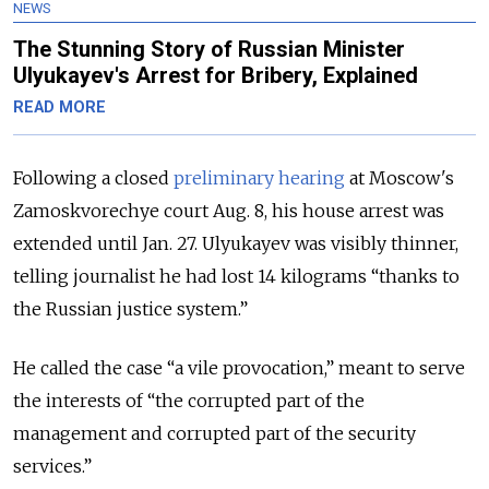
NEWS
The Stunning Story of Russian Minister
Ulyukayev's Arrest for Bribery, Explained
READ MORE
Following a closed
preliminary hearing
at Moscow's
Zamoskvorechye court Aug. 8, his house arrest was
extended until Jan. 27. Ulyukayev was visibly thinner,
telling journalist he had lost 14 kilograms “thanks to
the Russian justice system.”
He called the case “a vile provocation,” meant to serve
the interests of “the corrupted part of the
management and corrupted part of the security
services.”