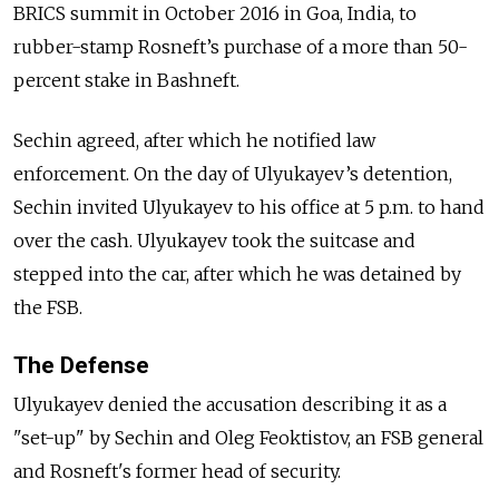
BRICS summit in October 2016 in Goa, India, to
rubber-stamp Rosneft’s purchase of a more than 50-
percent stake in Bashneft.
Sechin agreed, after which he notified law
enforcement. On the day of Ulyukayev’s detention,
Sechin invited Ulyukayev to his office at 5 p.m. to hand
over the cash. Ulyukayev took the suitcase and
stepped into the car, after which he was detained by
the FSB.
The Defense
Ulyukayev denied the accusation describing it as a
"set-up" by Sechin and Oleg Feoktistov, an FSB general
and Rosneft's former head of security.