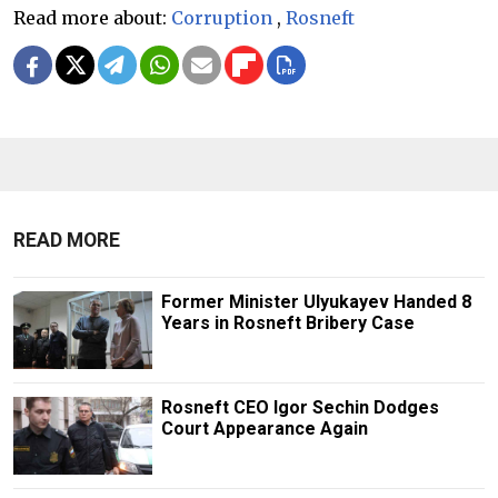
Read more about:
Corruption
,
Rosneft
READ MORE
Former Minister Ulyukayev Handed 8
Years in Rosneft Bribery Case
Rosneft CEO Igor Sechin Dodges
Court Appearance Again