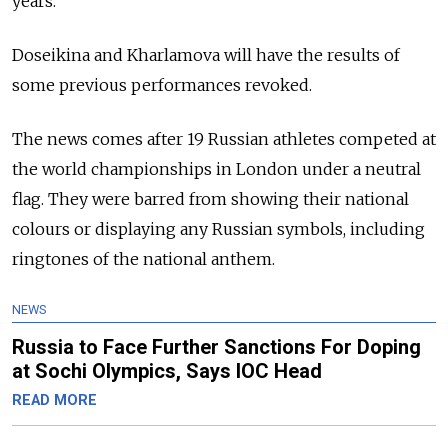
years.
Doseikina and Kharlamova will have the results of
some previous performances revoked.
The news comes after 19 Russian athletes competed at
the world championships in London under a neutral
flag. They were barred from showing their national
colours or displaying any Russian symbols, including
ringtones of the national anthem.
NEWS
Russia to Face Further Sanctions For Doping
at Sochi Olympics, Says IOC Head
READ MORE