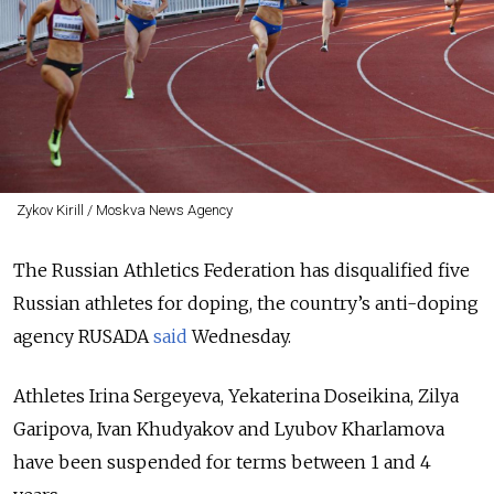
Zykov Kirill / Moskva News Agency
The Russian Athletics Federation has disqualified five
Russian athletes for doping, the country’s anti-doping
agency RUSADA
said
Wednesday.
Athletes Irina Sergeyeva, Yekaterina Doseikina, Zilya
Garipova, Ivan Khudyakov and Lyubov Kharlamova
have been suspended for terms between 1 and 4