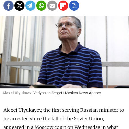
Alexei Ulyukaev
Vedyaskin Sergei / Moskva News Agency
Alexei Ulyukayev, the first serving Russian minister to
be arrested since the fall of the Soviet Union,
appeared in a Moscow court on Wednesday in what