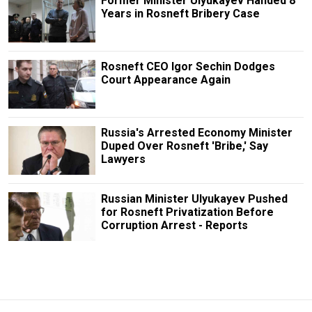
Former Minister Ulyukayev Handed 8
Years in Rosneft Bribery Case
Rosneft CEO Igor Sechin Dodges
Court Appearance Again
Russia's Arrested Economy Minister
Duped Over Rosneft 'Bribe,' Say
Lawyers
Russian Minister Ulyukayev Pushed
for Rosneft Privatization Before
Corruption Arrest - Reports