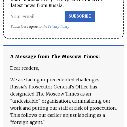
latest news from Russia.
SUBSCRIBE
Subscribers agree to the
Privacy Policy
A Message from The Moscow Times:
Dear readers,
We are facing unprecedented challenges.
Russia's Prosecutor General's Office has
designated The Moscow Times as an
"undesirable" organization, criminalizing our
work and putting our staff at risk of prosecution.
This follows our earlier unjust labeling as a
"foreign agent."