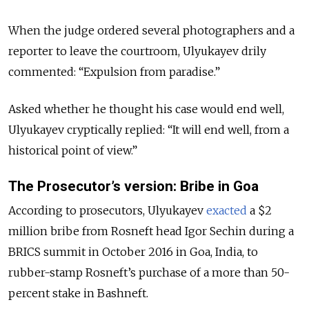
When the judge ordered several photographers and a
reporter to leave the courtroom, Ulyukayev drily
commented: “Expulsion from paradise.”
Asked whether he thought his case would end well,
Ulyukayev cryptically replied: “It will end well, from a
historical point of view.”
The Prosecutor’s version: Bribe in Goa
According to prosecutors, Ulyukayev
exacted
a $2
million bribe from Rosneft head Igor Sechin during a
BRICS summit in October 2016 in Goa, India, to
rubber-stamp Rosneft’s purchase of a more than 50-
percent stake in Bashneft.