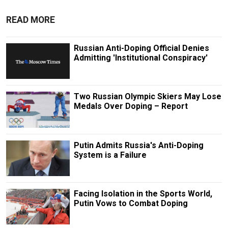
READ MORE
Russian Anti-Doping Official Denies
Admitting 'Institutional Conspiracy'
Two Russian Olympic Skiers May Lose
Medals Over Doping – Report
Putin Admits Russia's Anti-Doping
System is a Failure
Facing Isolation in the Sports World,
Putin Vows to Combat Doping