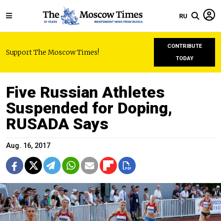
RU
CONTRIBUTE
Support The Moscow Times!
TODAY
Five Russian Athletes
Suspended for Doping,
RUSADA Says
Aug. 16, 2017