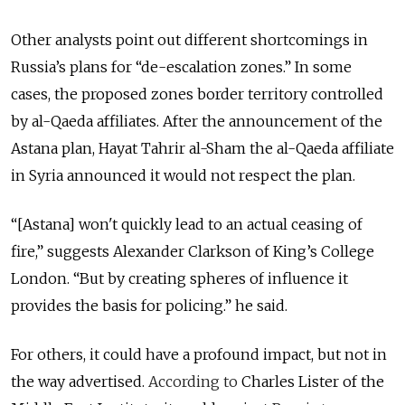
Other analysts point out different shortcomings in
Russia’s plans for “de-escalation zones.” In some
cases, the proposed zones border territory controlled
by al-Qaeda affiliates. After the announcement of the
Astana plan, Hayat Tahrir al-Sham the al-Qaeda affiliate
in Syria announced it would not respect the plan.
“[Astana] won't quickly lead to an actual ceasing of
fire,” suggests Alexander Clarkson of King’s College
London. “But by creating spheres of influence it
provides the basis for
policing.
” he said.
For others, it could have a profound impact, but not in
the way advertised.
According to
Charles Lister of the