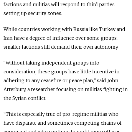
factions and militias will respond to third parties
setting up security zones.
While countries working with Russia like Turkey and
Iran have a degree of influence over some groups,
smaller factions still demand their own autonomy.
“Without taking independent groups into
consideration, these groups have little incentive in
adhering to any ceasefire or peace plan,” said John
Arterbury, a researcher focusing on militias fighting in
the Syrian conflict.
“This is especially true of pro-regime militias who
have disparate and sometimes
competing
chains of
command and who continue to profit more off war