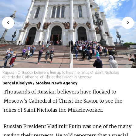
Russian Orthodox believers line up to kiss the relics of Saint Nicholas
outside the Cathedral of Christ the Savior in Moscow.
Sergei Kiselyov / Moskva News Agency
Thousands of Russian believers have flocked to
Moscow's Cathedral of Christ the Savior to see the
relics of Saint Nicholas the Miracleworker.
Russian President Vladimir Putin was one of the many
paying their respects. He told reporters that a special