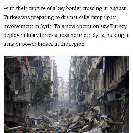
With their capture of a key border crossing in August,
Turkey was preparing to dramatically ramp up its
involvement in Syria. This new operation saw Turkey
deploy military forces
across
northern Syria, making it
a major power broker in the region.