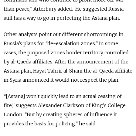
than peace,” Arterbury added. He suggested Russia
still has
a way
to go in perfecting the Astana plan.
Other analysts point out different shortcomings in
Russia’s plans for “de-escalation zones.” In some
cases, the proposed zones border territory controlled
by al-Qaeda affiliates. After the announcement of the
Astana plan, Hayat Tahrir al-Sham the al-Qaeda affiliate
in Syria announced it would not respect the plan.
“[Astana] won't quickly lead to an actual ceasing of
fire,” suggests Alexander Clarkson of King’s College
London. “But by creating spheres of influence it
provides the basis for
policing.
” he said.