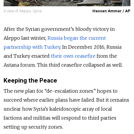
A view of Aleppo, Syria.
Hassan Ammar / AP
After the Syrian government’s bloody victory in
Aleppo last winter,
Russia began the current
partnership with Turkey
. In December 2016, Russia
and Turkey enacted
their own ceasefire
from the
Astana forum. This third ceasefire collapsed as well.
Keeping the Peace
The new plan for “de-escalation zones” hopes to
succeed where earlier plans have failed. But it remains
unclear how Syria’s kaleidoscopic array of local
factions and militias will respond to third parties
setting up security zones.