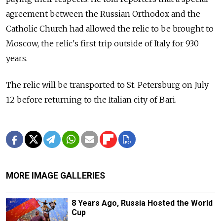
agreement between the Russian Orthodox and the
Catholic Church had allowed the relic to be brought to
Moscow, the relic's first trip outside of Italy for 930
years.
The relic will be transported to St. Petersburg on July
12 before returning to the Italian city of Bari.
MORE IMAGE GALLERIES
8 Years Ago, Russia Hosted the World
Cup