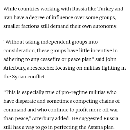
While countries working with Russia like Turkey and
Iran have a degree of influence over some groups,
smaller factions still demand their own autonomy.
“Without taking independent groups into
consideration, these groups have little incentive in
adhering to any ceasefire or peace plan,” said John
Arterbury, a researcher focusing on militias fighting in
the Syrian conflict.
“This is especially true of pro-regime militias who
have disparate and sometimes
competing
chains of
command and who continue to profit more off war
than peace,” Arterbury added. He suggested Russia
still has
a way
to go in perfecting the Astana plan.