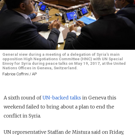
General view during a meeting of a delegation of Syria's main
opposition High Negotiations Committee (HNC) with UN Special
Envoy for Syria during peace talks on May 19, 2017, at the United
Nations Offices in Geneva, Switzerland.
Fabrice Coffrini / AP
A sixth round of
UN-backed talks
in Geneva this
weekend failed to bring about a plan to end the
conflict in Syria.
UN representative Staffan de Mistura said on Friday,