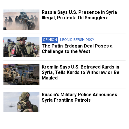
Russia Says U.S. Presence in Syria
Illegal, Protects Oil Smugglers
OPINION
LEONID BERSHIDSKY
The Putin-Erdogan Deal Poses a
Challenge to the West
Kremlin Says U.S. Betrayed Kurds in
Syria, Tells Kurds to Withdraw or Be
Mauled
Russia’s Military Police Announces
Syria Frontline Patrols