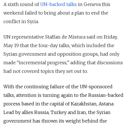
A sixth round of
UN-backed talks
in Geneva this
weekend failed to bring about a plan to end the
conflict in Syria.
UN representative Staffan de Mistura said on Friday,
May 19 that the four-day talks, which included the
Syrian government and opposition groups, had only
made “incremental progress,” adding that discussions
had not covered topics they set out to.
With the continuing failure of the UN-sponsored
talks, attention is turning again to the Russian-backed
process based in the
capital
of Kazakhstan, Astana.
Lead by allies Russia, Turkey and Iran, the Syrian
government has thrown its weight behind the