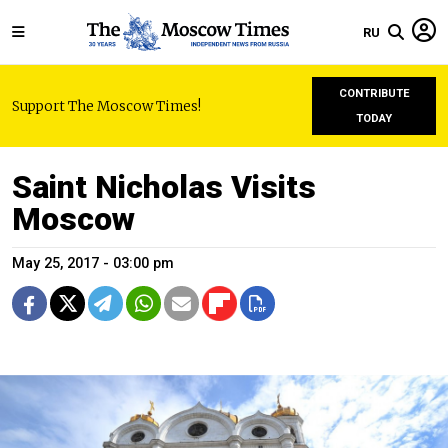
RU
CONTRIBUTE
Support The Moscow Times!
TODAY
Saint Nicholas Visits
Moscow
May 25, 2017 - 03:00 pm