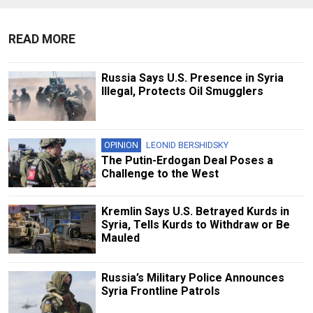
READ MORE
Russia Says U.S. Presence in Syria
Illegal, Protects Oil Smugglers
OPINION
LEONID BERSHIDSKY
The Putin-Erdogan Deal Poses a
Challenge to the West
Kremlin Says U.S. Betrayed Kurds in
Syria, Tells Kurds to Withdraw or Be
Mauled
Russia’s Military Police Announces
Syria Frontline Patrols