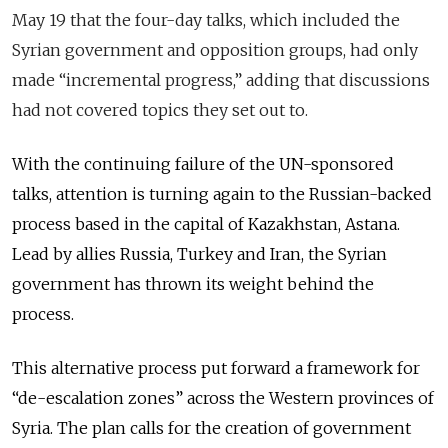
May 19 that the four-day talks, which included the
Syrian government and opposition groups, had only
made “incremental progress,” adding that discussions
had not covered topics they set out to.
With the continuing failure of the UN-sponsored
talks, attention is turning again to the Russian-backed
process based in the
capital
of Kazakhstan, Astana.
Lead by allies Russia, Turkey and Iran, the Syrian
government has thrown its weight behind the
process.
This alternative process put forward a framework for
“de-escalation zones” across the Western provinces of
Syria. The plan calls for the creation of government