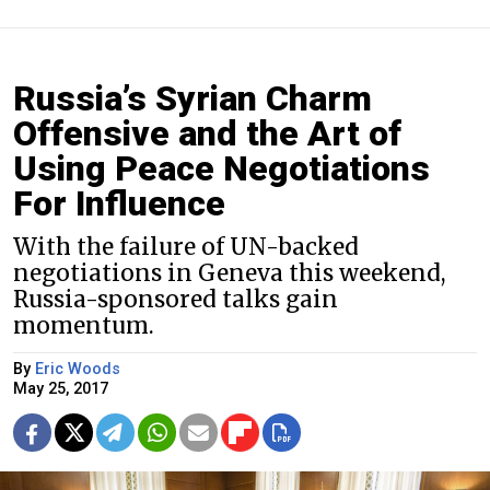
Russia’s Syrian Charm
Offensive and the Art of
Using Peace Negotiations
For Influence
With the failure of UN-backed
negotiations in Geneva this weekend,
Russia-sponsored talks gain
momentum.
By
Eric Woods
May 25, 2017