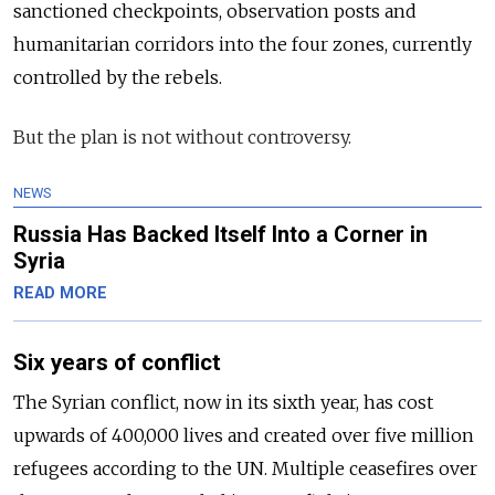
sanctioned checkpoints, observation
posts
and
humanitarian corridors into the four zones, currently
controlled by the rebels.
But the plan is not without controversy.
NEWS
Russia Has Backed Itself Into a Corner in
Syria
READ MORE
Six years of conflict
The Syrian conflict, now in its sixth year, has cost
upwards of 400,000 lives and created over five million
refugees according to the UN. Multiple ceasefires over