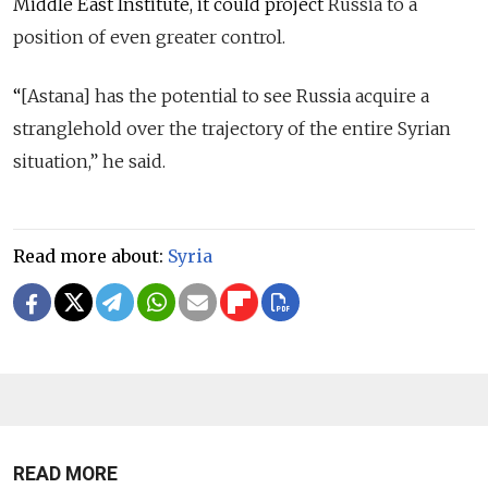
Middle East Institute, it could project
Russia to a
position of even greater control.
“
[Astana] has the potential to see Russia acquire a
stranglehold over the trajectory of the entire Syrian
situation,” he said.
Read more about:
Syria
READ MORE