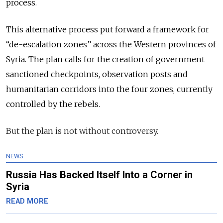
process.
This alternative process put forward a framework for
“de-escalation zones” across the Western provinces of
Syria. The plan calls for the creation of government
sanctioned checkpoints, observation
posts
and
humanitarian corridors into the four zones, currently
controlled by the rebels.
But the plan is not without controversy.
NEWS
Russia Has Backed Itself Into a Corner in
Syria
READ MORE