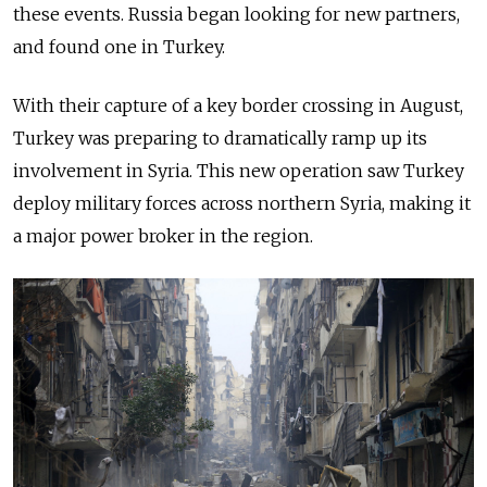
these events. Russia began looking for new
partners,
and found one in Turkey.
With their capture of a key border crossing in August,
Turkey was preparing to dramatically ramp up its
involvement in Syria. This new operation saw Turkey
deploy military forces
across
northern Syria, making it
a major power broker in the region.