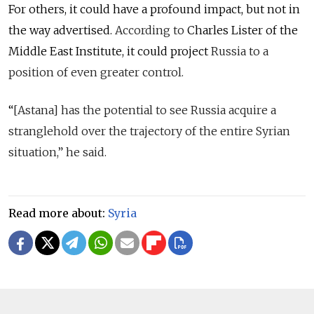
For others, it could have a profound impact, but not in
the way advertised.
According to
Charles Lister of the
Middle East Institute, it could project
Russia to a
position of even greater control.
“
[Astana] has the potential to see Russia acquire a
stranglehold over the trajectory of the entire Syrian
situation,” he said.
Read more about:
Syria