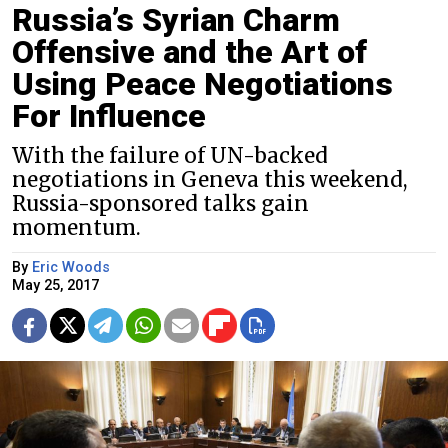
Russia’s Syrian Charm
Offensive and the Art of
Using Peace Negotiations
For Influence
With the failure of UN-backed
negotiations in Geneva this weekend,
Russia-sponsored talks gain
momentum.
By
Eric Woods
May 25, 2017