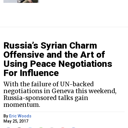
Russia’s Syrian Charm
Offensive and the Art of
Using Peace Negotiations
For Influence
With the failure of UN-backed
negotiations in Geneva this weekend,
Russia-sponsored talks gain
momentum.
By
Eric Woods
May 25, 2017