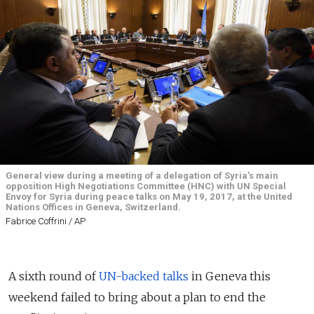
General view during a meeting of a delegation of Syria's main
opposition High Negotiations Committee (HNC) with UN Special
Envoy for Syria during peace talks on May 19, 2017, at the United
Nations Offices in Geneva, Switzerland.
Fabrice Coffrini / AP
A sixth round of
UN-backed talks
in Geneva this
weekend failed to bring about a plan to end the