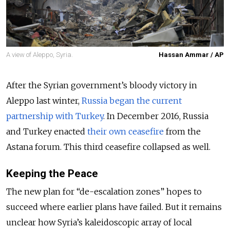
A view of Aleppo, Syria.
Hassan Ammar / AP
After the Syrian government’s bloody victory in
Aleppo last winter,
Russia began the current
partnership with Turkey
. In December 2016, Russia
and Turkey enacted
their own ceasefire
from the
Astana forum. This third ceasefire collapsed as well.
Keeping the Peace
The new plan for “de-escalation zones” hopes to
succeed where earlier plans have failed. But it remains
unclear how Syria’s kaleidoscopic array of local