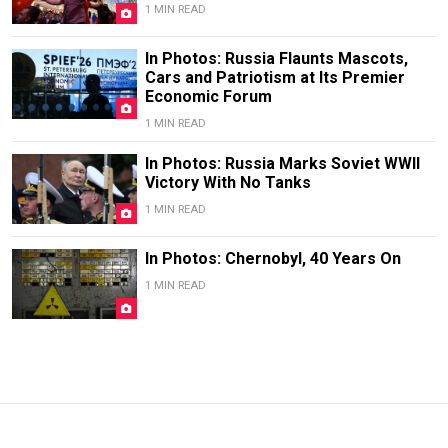
1 MIN READ
In Photos: Russia Flaunts Mascots,
Cars and Patriotism at Its Premier
Economic Forum
1 MIN READ
In Photos: Russia Marks Soviet WWII
Victory With No Tanks
1 MIN READ
In Photos: Chernobyl, 40 Years On
1 MIN READ