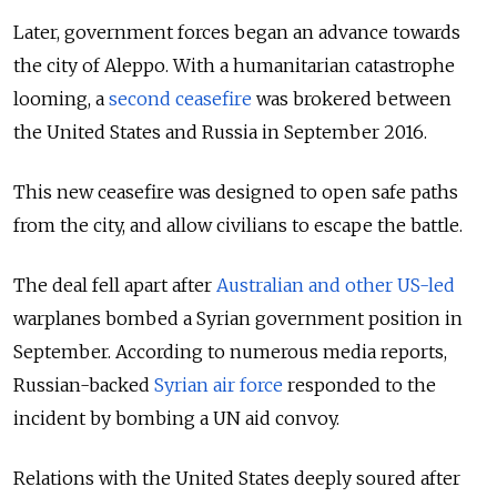
Later, government forces began an advance towards
the city of Aleppo. With a humanitarian catastrophe
looming, a
second ceasefire
was brokered between
the United States and Russia in September 2016.
This new ceasefire was designed to open safe paths
from the
city,
and allow civilians to escape the battle.
The deal fell apart after
Australian and other US-led
warplanes bombed a Syrian government position in
September. According to numerous media reports,
Russian-backed
Syrian air force
responded to the
incident by bombing a UN aid convoy.
Relations with the United States deeply soured after