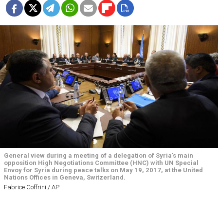
General view during a meeting of a delegation of Syria's main
opposition High Negotiations Committee (HNC) with UN Special
Envoy for Syria during peace talks on May 19, 2017, at the United
Nations Offices in Geneva, Switzerland.
Fabrice Coffrini / AP