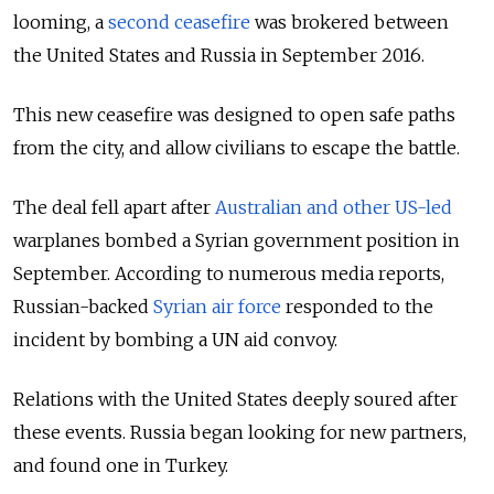
looming, a
second ceasefire
was brokered between
the United States and Russia in September 2016.
This new ceasefire was designed to open safe paths
from the
city,
and allow civilians to escape the battle.
The deal fell apart after
Australian and other US-led
warplanes bombed a Syrian government position in
September. According to numerous media reports,
Russian-backed
Syrian air force
responded to the
incident by bombing a UN aid convoy.
Relations with the United States deeply soured after
these events. Russia began looking for new
partners,
and found one in Turkey.