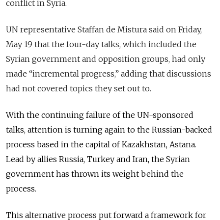
conflict in Syria.
UN representative Staffan de Mistura said on Friday,
May 19 that the four-day talks, which included the
Syrian government and opposition groups, had only
made “incremental progress,” adding that discussions
had not covered topics they set out to.
With the continuing failure of the UN-sponsored
talks, attention is turning again to the Russian-backed
process based in the
capital
of Kazakhstan, Astana.
Lead by allies Russia, Turkey and Iran, the Syrian
government has thrown its weight behind the
process.
This alternative process put forward a framework for