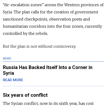
“de-escalation zones” across the Western provinces of
Syria. The plan calls for the creation of government
sanctioned checkpoints, observation
posts
and
humanitarian corridors into the four zones, currently
controlled by the rebels.
But the plan is not without controversy.
NEWS
Russia Has Backed Itself Into a Corner in
Syria
READ MORE
Six years of conflict
The Syrian conflict, now in its sixth year, has cost