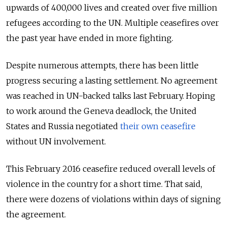
upwards of 400,000 lives and created over five million
refugees according to the UN. Multiple ceasefires over
the past year have ended in more fighting.
Despite numerous attempts, there has been little
progress securing a lasting settlement. No agreement
was reached in UN-backed talks last February. Hoping
to work around the Geneva deadlock, the United
States and Russia negotiated
their own ceasefire
without UN involvement.
This February 2016 ceasefire reduced overall levels of
violence in the country for a short time. That said,
there were dozens of violations within days of signing
the agreement.