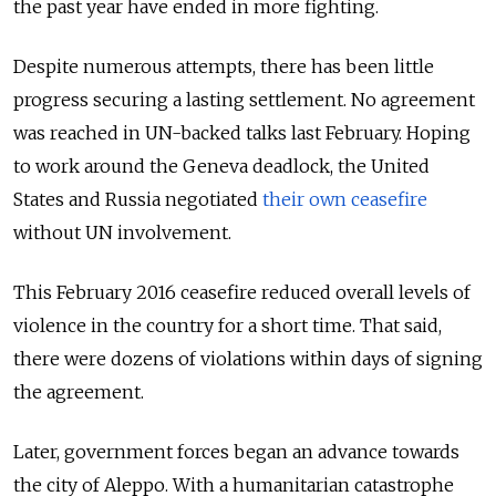
the past year have ended in more fighting.
Despite numerous attempts, there has been little
progress securing a lasting settlement. No agreement
was reached in UN-backed talks last February. Hoping
to work around the Geneva deadlock, the United
States and Russia negotiated
their own ceasefire
without UN involvement.
This February 2016 ceasefire reduced overall levels of
violence in the country for a short time. That said,
there were dozens of violations within days of signing
the agreement.
Later, government forces began an advance towards
the city of Aleppo. With a humanitarian catastrophe