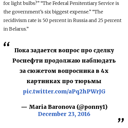
for light bulbs?” “The Federal Penitentiary Service is
the government’s six biggest expense.” “The
recidivism rate is 50 percent in Russia and 25 percent
in Belarus.”
Пока задается вопрос про сделку
Роснефти продолжаю наблюдать
за сюжетом вопросника в 4х
картинках про тюрьмы
pic.twitter.com/aPq2hPWrJG
— Maria Baronova (@ponny1)
December 23, 2016