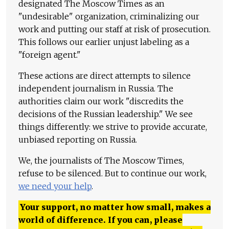
designated The Moscow Times as an
"undesirable" organization, criminalizing our
work and putting our staff at risk of prosecution.
This follows our earlier unjust labeling as a
"foreign agent."
These actions are direct attempts to silence
independent journalism in Russia. The
authorities claim our work "discredits the
decisions of the Russian leadership." We see
things differently: we strive to provide accurate,
unbiased reporting on Russia.
We, the journalists of The Moscow Times,
refuse to be silenced. But to continue our work,
we need your help
.
Your support, no matter how small, makes a
world of difference. If you can, please