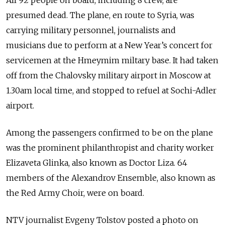
All 92 people on board, including 8 crew, are
presumed dead. The plane, en route to Syria, was
carrying military personnel, journalists and
musicians due to perform at a New Year’s concert for
servicemen at the Hmeymim miltary base. It had taken
off from the Chalovsky military airport in Moscow at
1.30am local time, and stopped to refuel at Sochi-Adler
airport.
Among the passengers confirmed to be on the plane
was the prominent philanthropist and charity worker
Elizaveta Glinka, also known as Doctor Liza. 64
members of the Alexandrov Ensemble, also known as
the Red Army Choir, were on board.
NTV journalist Evgeny Tolstov posted a photo on