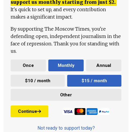
support us monthly starting from just
$
2.
It's quick to set up, and every contribution
makes a significant impact.
By supporting The Moscow Times, you're
defending open, independent journalism in the
face of repression. Thank you for standing with
us.
Once
Monthly
Annual
$10 / month
$15 / month
Other
Continue
Not ready to support today?