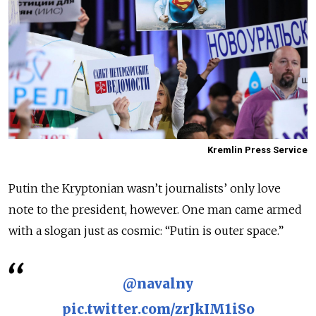
Kremlin Press Service
Putin the Kryptonian wasn’t journalists’ only love
note to the president, however. One man came armed
with a slogan just as cosmic: “Putin is outer space.”
@navalny
pic.twitter.com/zrJkIM1iSo