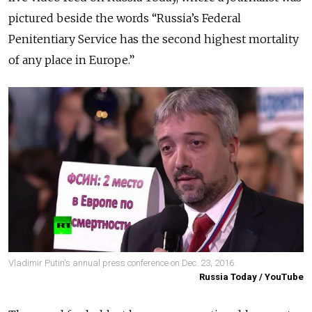
pictured beside the words “Russia’s Federal
Penitentiary Service has the second highest mortality
of any place in Europe.”
Vladimir Putin's annual press conference on Dec. 23, 2016.
Russia Today / YouTube