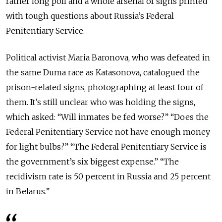
rather long poll and a whole arsenal of signs printed
with tough questions about Russia’s Federal
Penitentiary Service.
Political activist Maria Baronova, who was defeated in
the same Duma race as Katasonova, catalogued the
prison-related signs, photographing at least four of
them. It’s still unclear who was holding the signs,
which asked: “Will inmates be fed worse?” “Does the
Federal Penitentiary Service not have enough money
for light bulbs?” “The Federal Penitentiary Service is
the government’s six biggest expense.” “The
recidivism rate is 50 percent in Russia and 25 percent
in Belarus.”