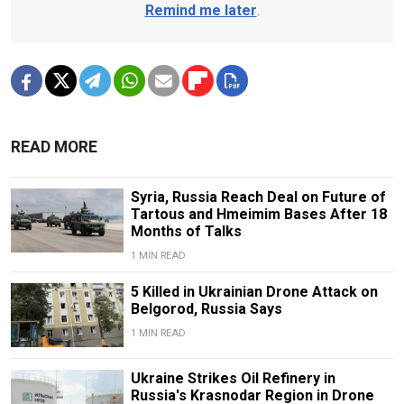
Remind me later
.
READ MORE
Syria, Russia Reach Deal on Future of
Tartous and Hmeimim Bases After 18
Months of Talks
1 MIN READ
5 Killed in Ukrainian Drone Attack on
Belgorod, Russia Says
1 MIN READ
Ukraine Strikes Oil Refinery in
Russia's Krasnodar Region in Drone