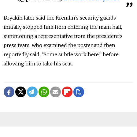
Dryakin later said the Kremlin’s security guards
initially stopped him from entering the main hall,
summoning a representative from the president’s
press team, who examined the poster and then
reportedly said, “Some subtle work here,” before
allowing him to take his seat.