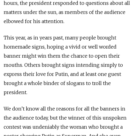
hours, the president responded to questions about all
matters under the sun, as members of the audience
elbowed for his attention.
This year, as in years past, many people brought
homemade signs, hoping a vivid or well worded
banner might win them the chance to open their
mouths. Others brought signs intending simply to
express their love for Putin, and at least one guest
brought a whole binder of slogans to troll the
president.
We don’t know all the reasons for all the banners in
the audience today, but the winner of this unspoken
contest was undeniably the woman who brought a
poster showing Putin as Superman. And she even