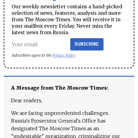
Our weekly newsletter contains a hand-picked
selection of news, features, analysis and more
from The Moscow Times. You will receive it in
your mailbox every Friday. Never miss the
latest news from Russia.
SUBSCRIBE
Subscribers agree to the
Privacy Policy
A Message from The Moscow Times:
Dear readers,
We are facing unprecedented challenges.
Russia's Prosecutor General's Office has
designated The Moscow Times as an
"undesirable" organization, criminalizing our