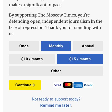
makes a significant impact.
By supporting The Moscow Times, you're
defending open, independent journalism in the
face of repression. Thank you for standing with
us.
Once
Monthly
Annual
$10 / month
$15 / month
Other
Continue
Not ready to support today?
Remind me later
.