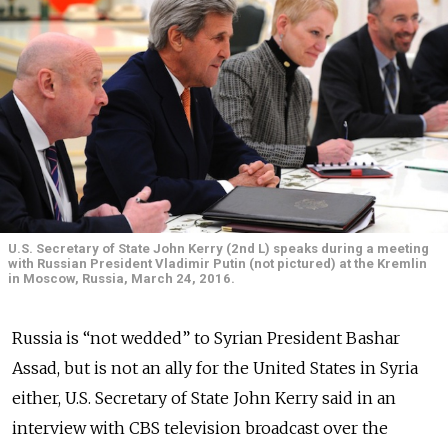
U.S. Secretary of State John Kerry (2nd L) speaks during a meeting
with Russian President Vladimir Putin (not pictured) at the Kremlin
in Moscow, Russia, March 24, 2016.
Russia is “not wedded” to Syrian President Bashar
Assad, but is not an ally for the United States in Syria
either, U.S. Secretary of State John Kerry said in an
interview with CBS television broadcast over the