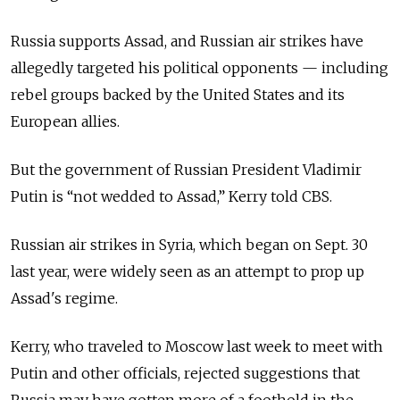
Russia supports Assad, and Russian air strikes have
allegedly targeted his political opponents — including
rebel groups backed by the United States and its
European allies.
But the government of Russian President Vladimir
Putin is “not wedded to Assad,” Kerry told CBS.
Russian air strikes in Syria, which began on Sept. 30
last year, were widely seen as an attempt to prop up
Assad's regime.
Kerry, who traveled to Moscow last week to meet with
Putin and other officials, rejected suggestions that
Russia may have gotten more of a foothold in the