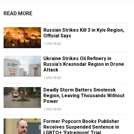
READ MORE
Russian Strikes Kill 3 in Kyiv Region,
Official Says
1 MIN READ
Ukraine Strikes Oil Refinery in
Russia's Krasnodar Region in Drone
Attack
1 MIN READ
Deadly Storm Batters Smolensk
Region, Leaving Thousands Without
Power
1 MIN READ
Former Popcorn Books Publisher
Receives Suspended Sentence in
LGBTQ+ ‘Extremism’ Trial