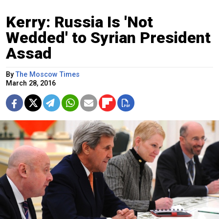
Kerry: Russia Is 'Not
Wedded' to Syrian President
Assad
By
The Moscow Times
March 28, 2016