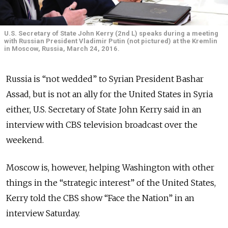
U.S. Secretary of State John Kerry (2nd L) speaks during a meeting
with Russian President Vladimir Putin (not pictured) at the Kremlin
in Moscow, Russia, March 24, 2016.
Russia is “not wedded” to Syrian President Bashar
Assad, but is not an ally for the United States in Syria
either, U.S. Secretary of State John Kerry said in an
interview with CBS television broadcast over the
weekend.
Moscow is, however, helping Washington with other
things in the “strategic interest” of the United States,
Kerry told the CBS show “Face the Nation” in an
interview Saturday.