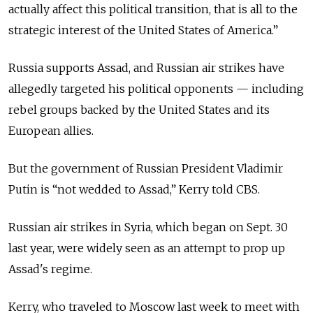
actually affect this political transition, that is all to the
strategic interest of the United States of America.”
Russia supports Assad, and Russian air strikes have
allegedly targeted his political opponents — including
rebel groups backed by the United States and its
European allies.
But the government of Russian President Vladimir
Putin is “not wedded to Assad,” Kerry told CBS.
Russian air strikes in Syria, which began on Sept. 30
last year, were widely seen as an attempt to prop up
Assad's regime.
Kerry, who traveled to Moscow last week to meet with