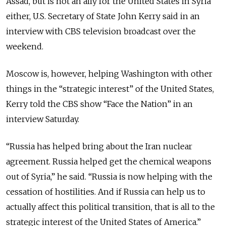
Assad, but is not an ally for the United States in Syria
either, U.S. Secretary of State John Kerry said in an
interview with CBS television broadcast over the
weekend.
Moscow is, however, helping Washington with other
things in the “strategic interest” of the United States,
Kerry told the CBS show “Face the Nation” in an
interview Saturday.
“Russia has helped bring about the Iran nuclear
agreement. Russia helped get the chemical weapons
out of Syria,” he said. “Russia is now helping with the
cessation of hostilities. And if Russia can help us to
actually affect this political transition, that is all to the
strategic interest of the United States of America.”