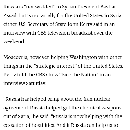
Russia is “not wedded” to Syrian President Bashar
Assad, but is not an ally for the United States in Syria
either, U.S. Secretary of State John Kerry said in an
interview with CBS television broadcast over the
weekend.
Moscow is, however, helping Washington with other
things in the “strategic interest” of the United States,
Kerry told the CBS show “Face the Nation” in an
interview Saturday.
“Russia has helped bring about the Iran nuclear
agreement. Russia helped get the chemical weapons
out of Syria,” he said. “Russia is now helping with the
cessation of hostilities. And if Russia can help us to