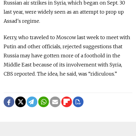
Russian air strikes in Syria, which began on Sept. 30
last year, were widely seen as an attempt to prop up
Assad's regime.
Kerry, who traveled to Moscow last week to meet with
Putin and other officials, rejected suggestions that
Russia may have gotten more of a foothold in the
Middle East because of its involvement with Syria,
CBS reported. The idea, he said, was “ridiculous.”