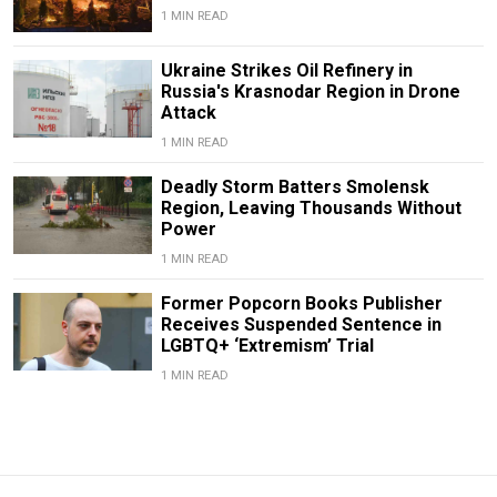
1 MIN READ
Ukraine Strikes Oil Refinery in
Russia's Krasnodar Region in Drone
Attack
1 MIN READ
Deadly Storm Batters Smolensk
Region, Leaving Thousands Without
Power
1 MIN READ
Former Popcorn Books Publisher
Receives Suspended Sentence in
LGBTQ+ ‘Extremism’ Trial
1 MIN READ