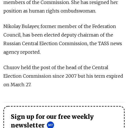
members of the Commission. She has resigned her
position as human rights ombudswoman.
Nikolay Bulayev, former member of the Federation
Council, has been elected deputy chairman of the
Russian Central Election Commission, the TASS news
agency reported.
Churov held the post of the head of the Central
Election Commission since 2007 but his term expired
on March 27.
Sign up for our free weekly
newsletter