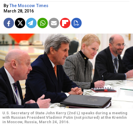
By
The Moscow Times
March 28, 2016
U.S. Secretary of State John Kerry (2nd L) speaks during a meeting
with Russian President Vladimir Putin (not pictured) at the Kremlin
in Moscow, Russia, March 24, 2016.