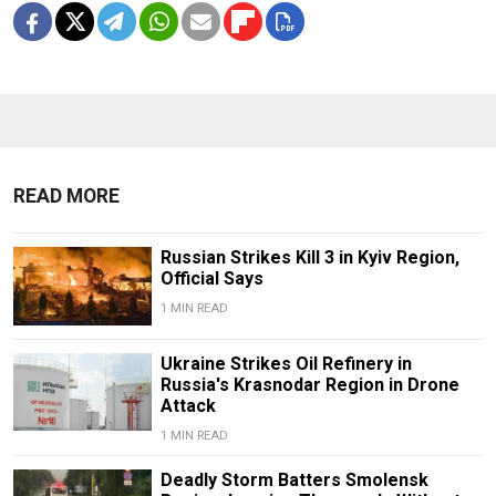
READ MORE
Russian Strikes Kill 3 in Kyiv Region,
Official Says
1 MIN READ
Ukraine Strikes Oil Refinery in
Russia's Krasnodar Region in Drone
Attack
1 MIN READ
Deadly Storm Batters Smolensk