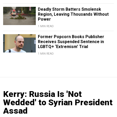
Deadly Storm Batters Smolensk
Region, Leaving Thousands Without
Power
1 MIN READ
Former Popcorn Books Publisher
Receives Suspended Sentence in
LGBTQ+ ‘Extremism’ Trial
1 MIN READ
Kerry: Russia Is 'Not
Wedded' to Syrian President
Assad