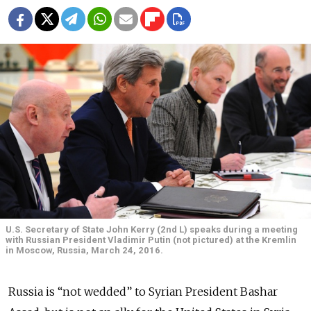
U.S. Secretary of State John Kerry (2nd L) speaks during a meeting
with Russian President Vladimir Putin (not pictured) at the Kremlin
in Moscow, Russia, March 24, 2016.
Russia is “not wedded” to Syrian President Bashar