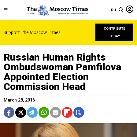
RU
CONTRIBUTE
Support The Moscow Times!
TODAY
Russian Human Rights
Ombudswoman Pamfilova
Appointed Election
Commission Head
March 28, 2016