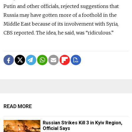
Putin and other officials, rejected suggestions that
Russia may have gotten more of a foothold in the
Middle East because of its involvement with Syria,
CBS reported. The idea, he said, was “ridiculous.”
READ MORE
Russian Strikes Kill 3 in Kyiv Region,
Official Says