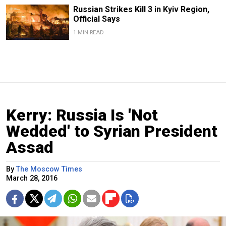
Russian Strikes Kill 3 in Kyiv Region,
Official Says
1 MIN READ
Kerry: Russia Is 'Not
Wedded' to Syrian President
Assad
By
The Moscow Times
March 28, 2016