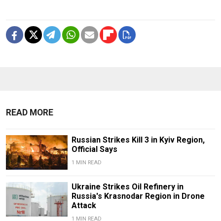
READ MORE
Russian Strikes Kill 3 in Kyiv Region,
Official Says
1 MIN READ
Ukraine Strikes Oil Refinery in
Russia's Krasnodar Region in Drone
Attack
1 MIN READ