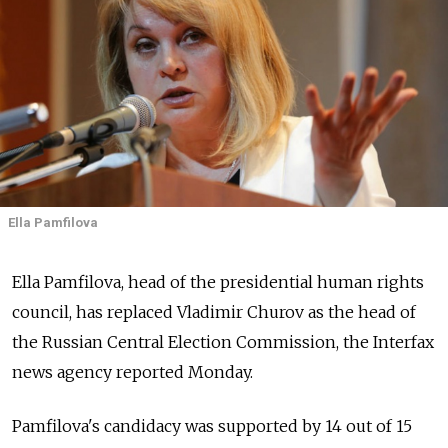
Ella Pamfilova
Ella Pamfilova, head of the presidential human rights
council, has replaced Vladimir Churov as the head of
the Russian Central Election Commission, the Interfax
news agency reported Monday.
Pamfilova's candidacy was supported by 14 out of 15