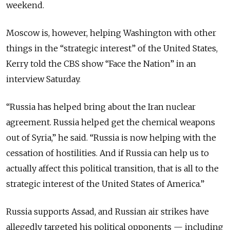
weekend.
Moscow is, however, helping Washington with other
things in the “strategic interest” of the United States,
Kerry told the CBS show “Face the Nation” in an
interview Saturday.
“Russia has helped bring about the Iran nuclear
agreement. Russia helped get the chemical weapons
out of Syria,” he said. “Russia is now helping with the
cessation of hostilities. And if Russia can help us to
actually affect this political transition, that is all to the
strategic interest of the United States of America.”
Russia supports Assad, and Russian air strikes have
allegedly targeted his political opponents — including