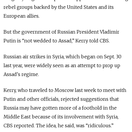
rebel groups backed by the United States and its
European allies.
But the government of Russian President Vladimir
Putin is “not wedded to Assad,” Kerry told CBS.
Russian air strikes in Syria, which began on Sept. 30
last year, were widely seen as an attempt to prop up
Assad's regime.
Kerry, who traveled to Moscow last week to meet with
Putin and other officials, rejected suggestions that
Russia may have gotten more of a foothold in the
Middle East because of its involvement with Syria,
CBS reported. The idea, he said, was “ridiculous.”