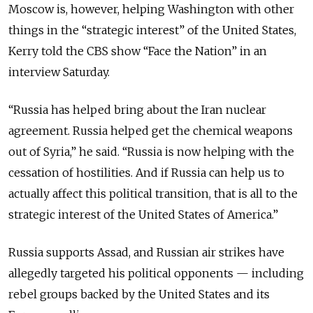
Moscow is, however, helping Washington with other
things in the “strategic interest” of the United States,
Kerry told the CBS show “Face the Nation” in an
interview Saturday.
“Russia has helped bring about the Iran nuclear
agreement. Russia helped get the chemical weapons
out of Syria,” he said. “Russia is now helping with the
cessation of hostilities. And if Russia can help us to
actually affect this political transition, that is all to the
strategic interest of the United States of America.”
Russia supports Assad, and Russian air strikes have
allegedly targeted his political opponents — including
rebel groups backed by the United States and its