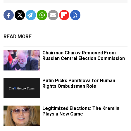
READ MORE
Chairman Churov Removed From
Russian Central Election Commission
Putin Picks Pamfilova for Human
Rights Ombudsman Role
Legitimized Elections: The Kremlin
Plays a New Game