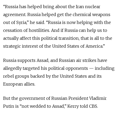
“Russia has helped bring about the Iran nuclear
agreement. Russia helped get the chemical weapons
out of Syria,” he said. “Russia is now helping with the
cessation of hostilities. And if Russia can help us to
actually affect this political transition, that is all to the
strategic interest of the United States of America.”
Russia supports Assad, and Russian air strikes have
allegedly targeted his political opponents — including
rebel groups backed by the United States and its
European allies.
But the government of Russian President Vladimir
Putin is “not wedded to Assad,” Kerry told CBS.