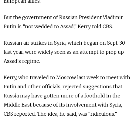
European allies.
But the government of Russian President Vladimir
Putin is “not wedded to Assad,” Kerry told CBS.
Russian air strikes in Syria, which began on Sept. 30
last year, were widely seen as an attempt to prop up
Assad's regime.
Kerry, who traveled to Moscow last week to meet with
Putin and other officials, rejected suggestions that
Russia may have gotten more of a foothold in the
Middle East because of its involvement with Syria,
CBS reported. The idea, he said, was “ridiculous.”