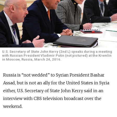
U.S. Secretary of State John Kerry (2nd L) speaks during a meeting
with Russian President Vladimir Putin (not pictured) at the Kremlin
in Moscow, Russia, March 24, 2016.
Russia is “not wedded” to Syrian President Bashar
Assad, but is not an ally for the United States in Syria
either, U.S. Secretary of State John Kerry said in an
interview with CBS television broadcast over the
weekend.