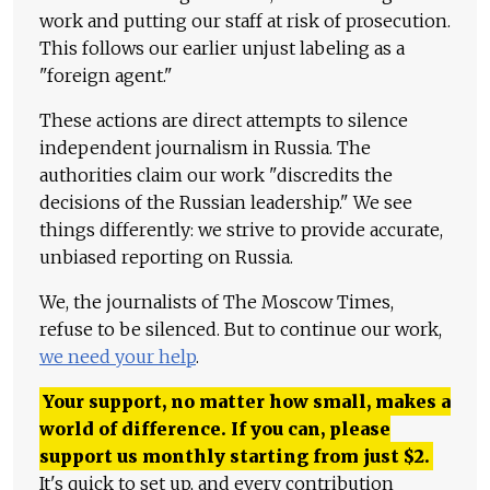
work and putting our staff at risk of prosecution.
This follows our earlier unjust labeling as a
"foreign agent."
These actions are direct attempts to silence
independent journalism in Russia. The
authorities claim our work "discredits the
decisions of the Russian leadership." We see
things differently: we strive to provide accurate,
unbiased reporting on Russia.
We, the journalists of The Moscow Times,
refuse to be silenced. But to continue our work,
we need your help
.
Your support, no matter how small, makes a
world of difference. If you can, please
support us monthly starting from just
$
2.
It's quick to set up, and every contribution