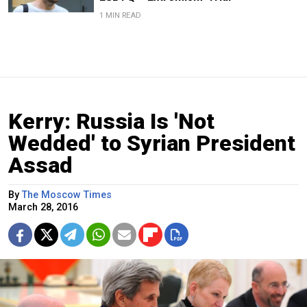
1 MIN READ
Kerry: Russia Is 'Not
Wedded' to Syrian President
Assad
By
The Moscow Times
March 28, 2016