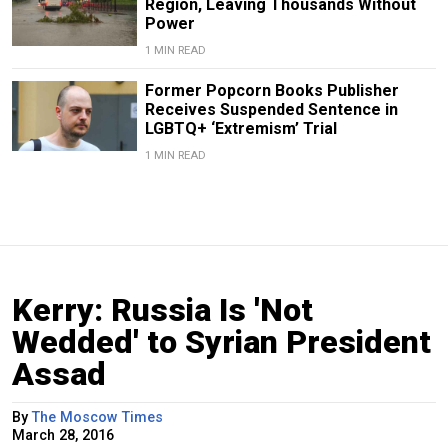
Region, Leaving Thousands Without
Power
1 MIN READ
Former Popcorn Books Publisher
Receives Suspended Sentence in
LGBTQ+ ‘Extremism’ Trial
1 MIN READ
Kerry: Russia Is 'Not
Wedded' to Syrian President
Assad
By
The Moscow Times
March 28, 2016