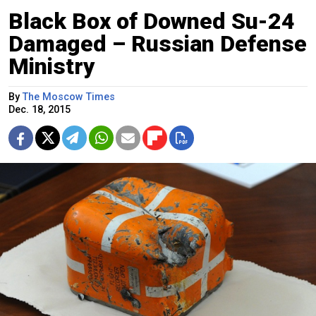
Black Box of Downed Su-24
Damaged – Russian Defense
Ministry
By
The Moscow Times
Dec. 18, 2015