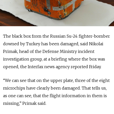
The black box from the Russian Su-24 fighter-bomber
downed by Turkey has been damaged, said Nikolai
Primak, head of the Defense Ministry incident
investigation group, at a briefing where the box was
opened, the Interfax news agency reported Friday.
“We can see that on the upper plate, three of the eight
microchips have clearly been damaged. That tells us,
as one can see, that the flight information in them is
missing,” Primak said.