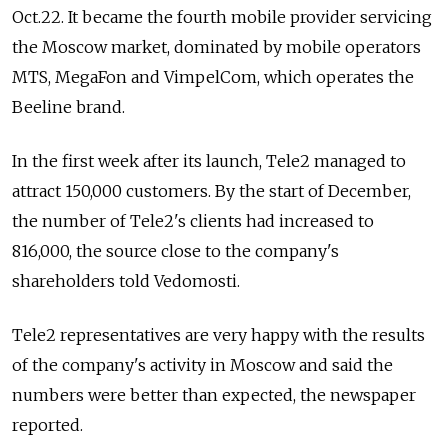
Oct.22. It became the fourth mobile provider servicing
the Moscow market, dominated by mobile operators
MTS, MegaFon and VimpelCom, which operates the
Beeline brand.
In the first week after its launch, Tele2 managed to
attract 150,000 customers. By the start of December,
the number of Tele2's clients had increased to
816,000, the source close to the company's
shareholders told Vedomosti.
Tele2 representatives are very happy with the results
of the company's activity in Moscow and said the
numbers were better than expected, the newspaper
reported.