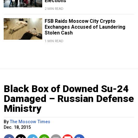
Elections
2 MIN READ
FSB Raids Moscow City Crypto
Exchanges Accused of Laundering
Stolen Cash
1 MIN READ
Black Box of Downed Su-24
Damaged – Russian Defense
Ministry
By
The Moscow Times
Dec. 18, 2015