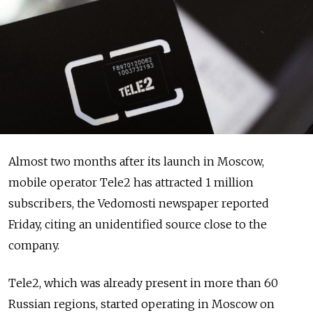
Almost two months after its launch in Moscow,
mobile operator Tele2 has attracted 1 million
subscribers, the Vedomosti newspaper reported
Friday, citing an unidentified source close to the
company.
Tele2, which was already present in more than 60
Russian regions, started operating in Moscow on