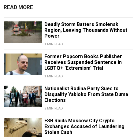
READ MORE
Deadly Storm Batters Smolensk
Region, Leaving Thousands Without
Power
1 MIN READ
Former Popcorn Books Publisher
Receives Suspended Sentence in
LGBTQ+ ‘Extremism’ Trial
1 MIN READ
Nationalist Rodina Party Sues to
Disqualify Yabloko From State Duma
Elections
2 MIN READ
FSB Raids Moscow City Crypto
Exchanges Accused of Laundering
Stolen Cash