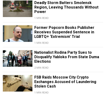
Deadly Storm Batters Smolensk
Region, Leaving Thousands Without
Power
1 MIN READ
Former Popcorn Books Publisher
Receives Suspended Sentence in
LGBTQ+ ‘Extremism’ Trial
1 MIN READ
Nationalist Rodina Party Sues to
Disqualify Yabloko From State Duma
Elections
2 MIN READ
FSB Raids Moscow City Crypto
Exchanges Accused of Laundering
Stolen Cash
1 MIN READ