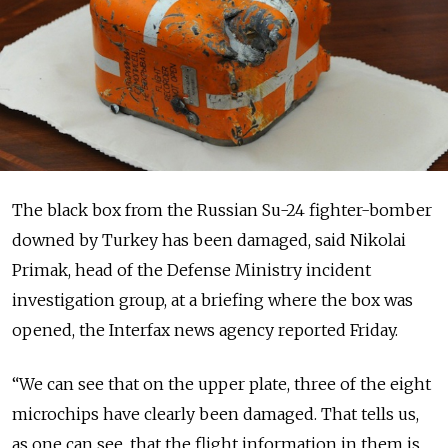
The black box from the Russian Su-24 fighter-bomber
downed by Turkey has been damaged, said Nikolai
Primak, head of the Defense Ministry incident
investigation group, at a briefing where the box was
opened, the Interfax news agency reported Friday.
“We can see that on the upper plate, three of the eight
microchips have clearly been damaged. That tells us,
as one can see, that the flight information in them is