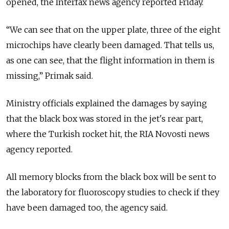
opened, the Interfax news agency reported Friday.
“We can see that on the upper plate, three of the eight
microchips have clearly been damaged. That tells us,
as one can see, that the flight information in them is
missing,” Primak said.
Ministry officials explained the damages by saying
that the black box was stored in the jet's rear part,
where the Turkish rocket hit, the RIA Novosti news
agency reported.
All memory blocks from the black box will be sent to
the laboratory for fluoroscopy studies to check if they
have been damaged too, the agency said.