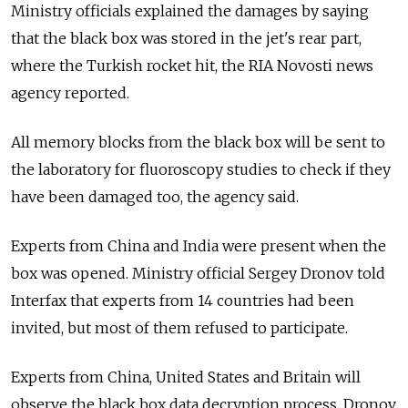
Ministry officials explained the damages by saying
that the black box was stored in the jet's rear part,
where the Turkish rocket hit, the RIA Novosti news
agency reported.
All memory blocks from the black box will be sent to
the laboratory for fluoroscopy studies to check if they
have been damaged too, the agency said.
Experts from China and India were present when the
box was opened. Ministry official Sergey Dronov told
Interfax that experts from 14 countries had been
invited, but most of them refused to participate.
Experts from China, United States and Britain will
observe the black box data decryption process, Dronov