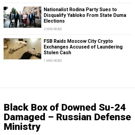
Nationalist Rodina Party Sues to
Disqualify Yabloko From State Duma
Elections
2 MIN READ
FSB Raids Moscow City Crypto
Exchanges Accused of Laundering
Stolen Cash
1 MIN READ
Black Box of Downed Su-24
Damaged – Russian Defense
Ministry