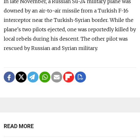
In late November, a Russian Su-24 military plane was
downed by an air-to-air missile from a Turkish F-16
interceptor near the Turkish-Syrian border. While the
plane's two pilots ejected, one was reportedly killed by
local rebels during his descent. The other pilot was
rescued by Russian and Syrian military.
READ MORE