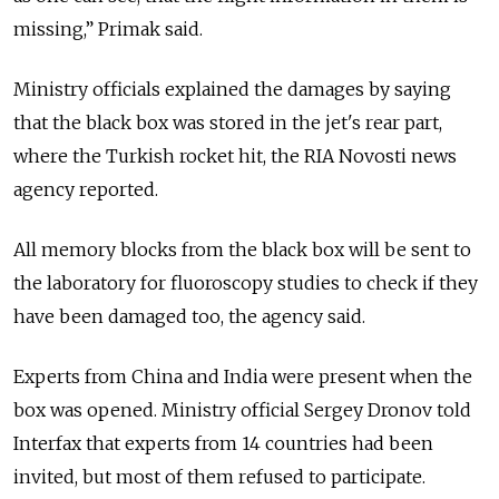
missing,” Primak said.
Ministry officials explained the damages by saying
that the black box was stored in the jet's rear part,
where the Turkish rocket hit, the RIA Novosti news
agency reported.
All memory blocks from the black box will be sent to
the laboratory for fluoroscopy studies to check if they
have been damaged too, the agency said.
Experts from China and India were present when the
box was opened. Ministry official Sergey Dronov told
Interfax that experts from 14 countries had been
invited, but most of them refused to participate.