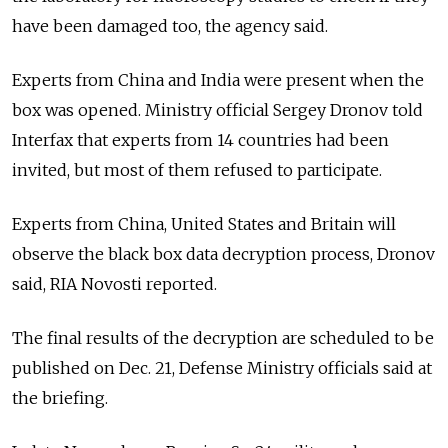
have been damaged too, the agency said.
Experts from China and India were present when the
box was opened. Ministry official Sergey Dronov told
Interfax that experts from 14 countries had been
invited, but most of them refused to participate.
Experts from China, United States and Britain will
observe the black box data decryption process, Dronov
said, RIA Novosti reported.
The final results of the decryption are scheduled to be
published on Dec. 21, Defense Ministry officials said at
the briefing.