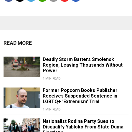
READ MORE
Deadly Storm Batters Smolensk
Region, Leaving Thousands Without
Power
1 MIN READ
Former Popcorn Books Publisher
Receives Suspended Sentence in
LGBTQ+ ‘Extremism’ Trial
1 MIN READ
Nationalist Rodina Party Sues to
Disqualify Yabloko From State Duma