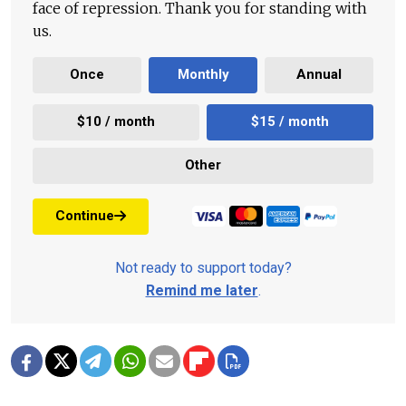
face of repression. Thank you for standing with
us.
Once
Monthly
Annual
$10 / month
$15 / month
Other
Continue
Not ready to support today?
Remind me later
.