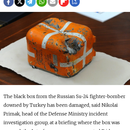
The black box from the Russian Su-24 fighter-bomber
downed by Turkey has been damaged, said Nikolai
Primak, head of the Defense Ministry incident
investigation group, at a briefing where the box was