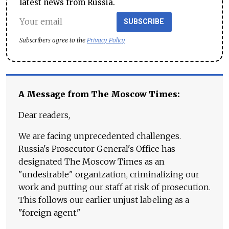
latest news from Russia.
SUBSCRIBE
Subscribers agree to the
Privacy Policy
A Message from The Moscow Times:
Dear readers,
We are facing unprecedented challenges.
Russia's Prosecutor General's Office has
designated The Moscow Times as an
"undesirable" organization, criminalizing our
work and putting our staff at risk of prosecution.
This follows our earlier unjust labeling as a
"foreign agent."