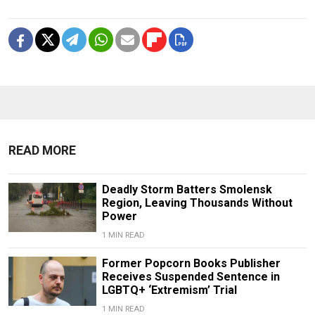
READ MORE
Deadly Storm Batters Smolensk
Region, Leaving Thousands Without
Power
1 MIN READ
Former Popcorn Books Publisher
Receives Suspended Sentence in
LGBTQ+ ‘Extremism’ Trial
1 MIN READ