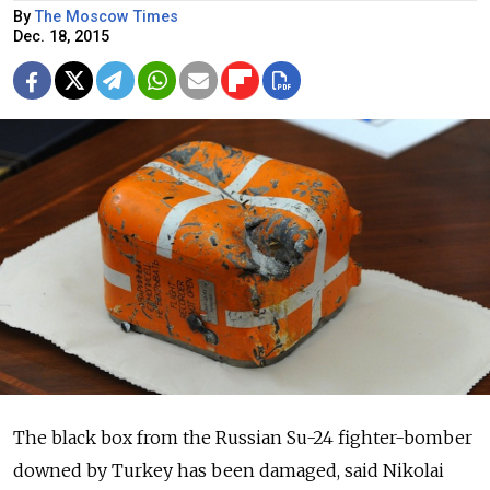
By
The Moscow Times
Dec. 18, 2015
The black box from the Russian Su-24 fighter-bomber
downed by Turkey has been damaged, said Nikolai