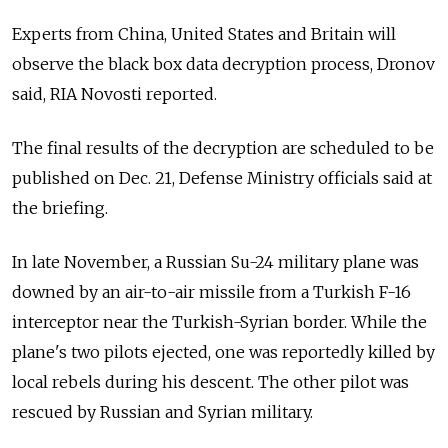
Experts from China, United States and Britain will
observe the black box data decryption process, Dronov
said, RIA Novosti reported.
The final results of the decryption are scheduled to be
published on Dec. 21, Defense Ministry officials said at
the briefing.
In late November, a Russian Su-24 military plane was
downed by an air-to-air missile from a Turkish F-16
interceptor near the Turkish-Syrian border. While the
plane's two pilots ejected, one was reportedly killed by
local rebels during his descent. The other pilot was
rescued by Russian and Syrian military.