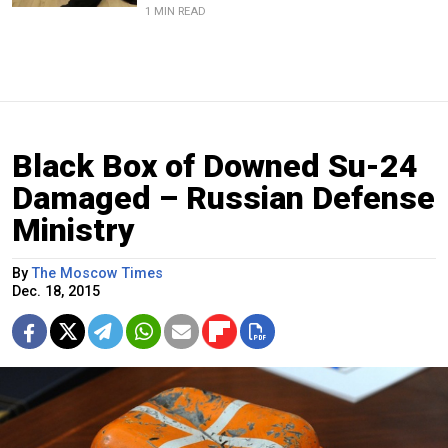
1 MIN READ
Black Box of Downed Su-24
Damaged – Russian Defense
Ministry
By
The Moscow Times
Dec. 18, 2015