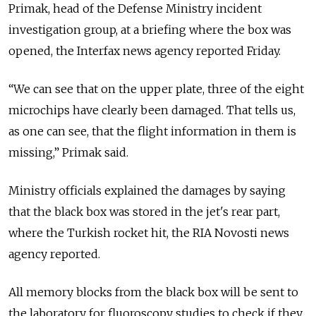
Primak, head of the Defense Ministry incident
investigation group, at a briefing where the box was
opened, the Interfax news agency reported Friday.
“We can see that on the upper plate, three of the eight
microchips have clearly been damaged. That tells us,
as one can see, that the flight information in them is
missing,” Primak said.
Ministry officials explained the damages by saying
that the black box was stored in the jet's rear part,
where the Turkish rocket hit, the RIA Novosti news
agency reported.
All memory blocks from the black box will be sent to
the laboratory for fluoroscopy studies to check if they