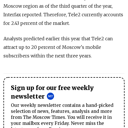
Moscow region as of the third quarter of the year,
Interfax reported. Therefore, Tele2 currently accounts
for 2.43 percent of the market.
Analysts predicted earlier this year that Tele2 can
attract up to 20 percent of Moscow's mobile
subscribers within the next three years.
Sign up for our free weekly
newsletter
Our weekly newsletter contains a hand-picked
selection of news, features, analysis and more
from The Moscow Times. You will receive it in
your mailbox every Friday. Never miss the