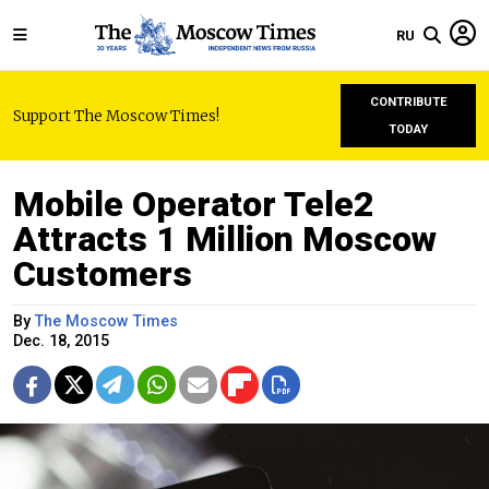
RU
CONTRIBUTE
Support The Moscow Times!
TODAY
Mobile Operator Tele2
Attracts 1 Million Moscow
Customers
By
The Moscow Times
Dec. 18, 2015