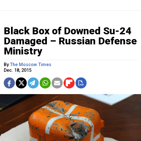
Black Box of Downed Su-24
Damaged – Russian Defense
Ministry
By
The Moscow Times
Dec. 18, 2015