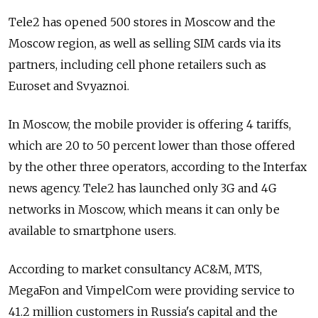
Tele2 has opened 500 stores in Moscow and the
Moscow region, as well as selling SIM cards via its
partners, including cell phone retailers such as
Euroset and Svyaznoi.
In Moscow, the mobile provider is offering 4 tariffs,
which are 20 to 50 percent lower than those offered
by the other three operators, according to the Interfax
news agency. Tele2 has launched only 3G and 4G
networks in Moscow, which means it can only be
available to smartphone users.
According to market consultancy AC&M, MTS,
MegaFon and VimpelCom were providing service to
41.2 million customers in Russia's capital and the