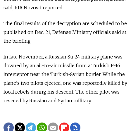
said, RIA Novosti reported.
The final results of the decryption are scheduled to be
published on Dec. 21, Defense Ministry officials said at
the briefing.
In late November, a Russian Su-24 military plane was
downed by an air-to-air missile from a Turkish F-16
interceptor near the Turkish-Syrian border. While the
plane's two pilots ejected, one was reportedly killed by
local rebels during his descent. The other pilot was
rescued by Russian and Syrian military.