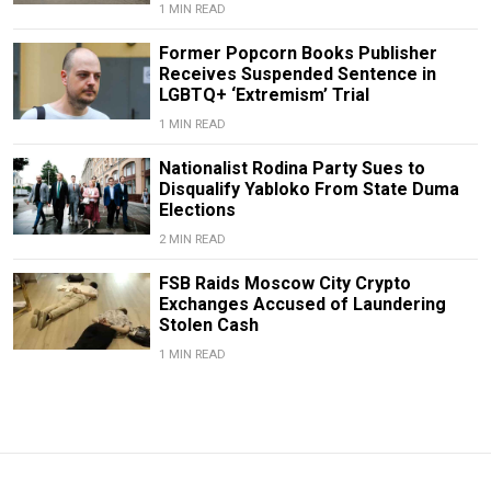
1 MIN READ
Former Popcorn Books Publisher
Receives Suspended Sentence in
LGBTQ+ ‘Extremism’ Trial
1 MIN READ
Nationalist Rodina Party Sues to
Disqualify Yabloko From State Duma
Elections
2 MIN READ
FSB Raids Moscow City Crypto
Exchanges Accused of Laundering
Stolen Cash
1 MIN READ