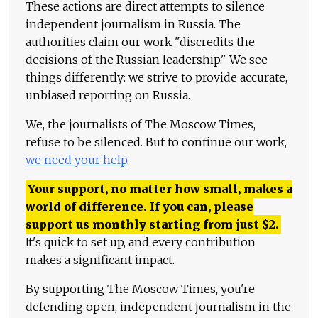
These actions are direct attempts to silence
independent journalism in Russia. The
authorities claim our work "discredits the
decisions of the Russian leadership." We see
things differently: we strive to provide accurate,
unbiased reporting on Russia.
We, the journalists of The Moscow Times,
refuse to be silenced. But to continue our work,
we need your help
.
Your support, no matter how small, makes a
world of difference. If you can, please
support us monthly starting from just
$
2.
It's quick to set up, and every contribution
makes a significant impact.
By supporting The Moscow Times, you're
defending open, independent journalism in the