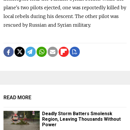
plane's two pilots ejected, one was reportedly killed by
local rebels during his descent. The other pilot was
rescued by Russian and Syrian military.
READ MORE
Deadly Storm Batters Smolensk
Region, Leaving Thousands Without
Power