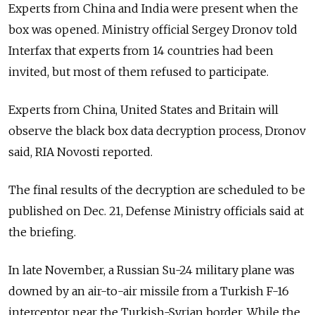
Experts from China and India were present when the
box was opened. Ministry official Sergey Dronov told
Interfax that experts from 14 countries had been
invited, but most of them refused to participate.
Experts from China, United States and Britain will
observe the black box data decryption process, Dronov
said, RIA Novosti reported.
The final results of the decryption are scheduled to be
published on Dec. 21, Defense Ministry officials said at
the briefing.
In late November, a Russian Su-24 military plane was
downed by an air-to-air missile from a Turkish F-16
interceptor near the Turkish-Syrian border. While the