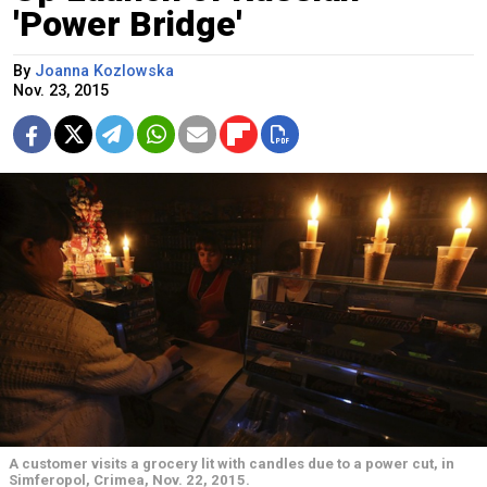
'Power Bridge'
By
Joanna Kozlowska
Nov. 23, 2015
A customer visits a grocery lit with candles due to a power cut, in
Simferopol, Crimea, Nov. 22, 2015.