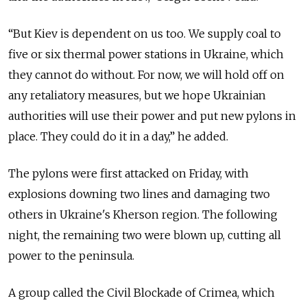
“But Kiev is dependent on us too. We supply coal to
five or six thermal power stations in Ukraine, which
they cannot do without. For now, we will hold off on
any retaliatory measures, but we hope Ukrainian
authorities will use their power and put new pylons in
place. They could do it in a day,” he added.
The pylons were first attacked on Friday, with
explosions downing two lines and damaging two
others in Ukraine's Kherson region. The following
night, the remaining two were blown up, cutting all
power to the peninsula.
A group called the Civil Blockade of Crimea, which