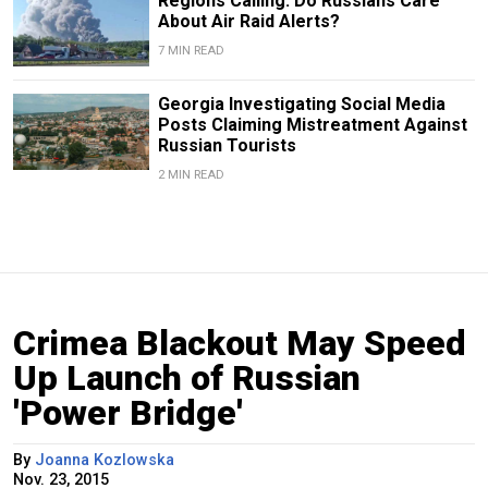
Regions Calling: Do Russians Care
About Air Raid Alerts?
7 MIN READ
Georgia Investigating Social Media
Posts Claiming Mistreatment Against
Russian Tourists
2 MIN READ
Crimea Blackout May Speed
Up Launch of Russian
'Power Bridge'
By
Joanna Kozlowska
Nov. 23, 2015