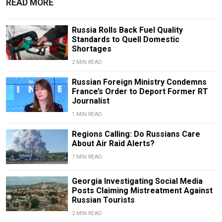
READ MORE
Russia Rolls Back Fuel Quality
Standards to Quell Domestic
Shortages
2 MIN READ
Russian Foreign Ministry Condemns
France’s Order to Deport Former RT
Journalist
1 MIN READ
Regions Calling: Do Russians Care
About Air Raid Alerts?
7 MIN READ
Georgia Investigating Social Media
Posts Claiming Mistreatment Against
Russian Tourists
2 MIN READ