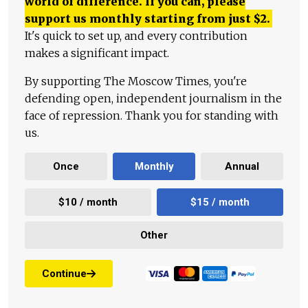
world of difference. If you can, please
support us monthly starting from just
$
2.
It's quick to set up, and every contribution
makes a significant impact.
By supporting The Moscow Times, you're
defending open, independent journalism in the
face of repression. Thank you for standing with
us.
Once
Monthly
Annual
$10 / month
$15 / month
Other
Continue