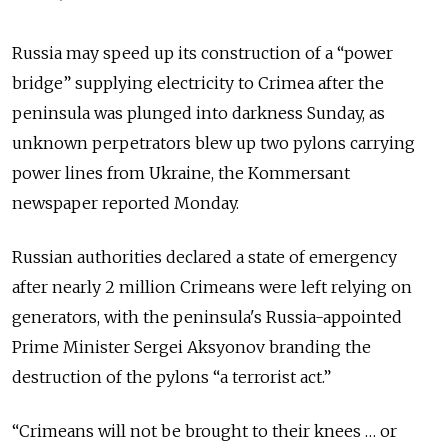
Russia may speed up its construction of a “power
bridge” supplying electricity to Crimea after the
peninsula was plunged into darkness Sunday, as
unknown perpetrators blew up two pylons carrying
power lines from Ukraine, the Kommersant
newspaper reported Monday.
Russian authorities declared a state of emergency
after nearly 2 million Crimeans were left relying on
generators, with the peninsula's Russia-appointed
Prime Minister Sergei Aksyonov branding the
destruction of the pylons “a terrorist act.”
“Crimeans will not be brought to their knees … or