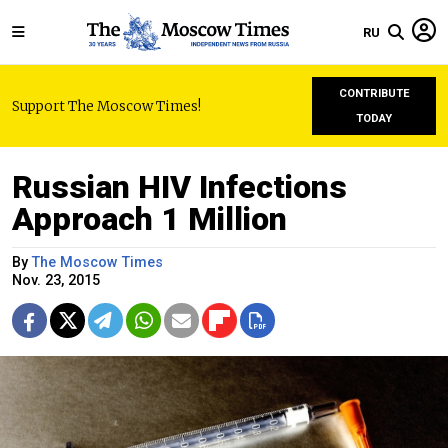
RU
CONTRIBUTE
Support The Moscow Times!
TODAY
Russian HIV Infections
Approach 1 Million
By
The Moscow Times
Nov. 23, 2015