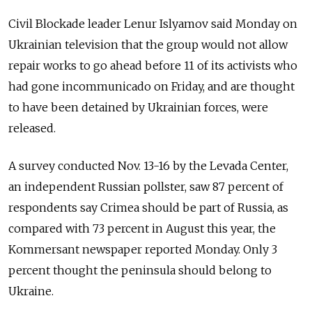
Civil Blockade leader Lenur Islyamov said Monday on
Ukrainian television that the group would not allow
repair works to go ahead before 11 of its activists who
had gone incommunicado on Friday, and are thought
to have been detained by Ukrainian forces, were
released.
A survey conducted Nov. 13-16 by the Levada Center,
an independent Russian pollster, saw 87 percent of
respondents say Crimea should be part of Russia, as
compared with 73 percent in August this year, the
Kommersant newspaper reported Monday. Only 3
percent thought the peninsula should belong to
Ukraine.