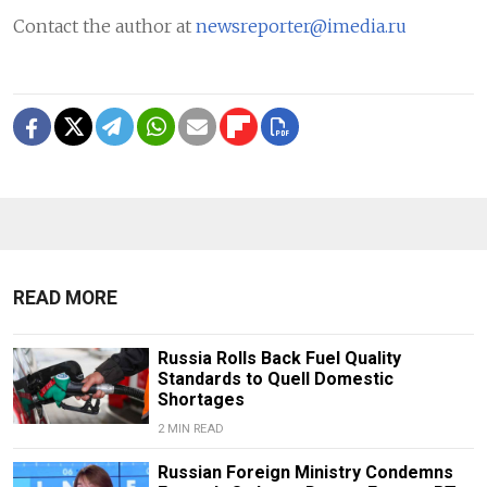
Contact the author at
newsreporter@imedia.ru
READ MORE
Russia Rolls Back Fuel Quality
Standards to Quell Domestic
Shortages
2 MIN READ
Russian Foreign Ministry Condemns