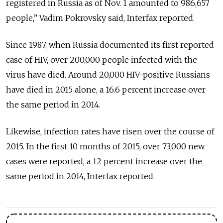
registered in Russia as of Nov. 1 amounted to 986,657
people,” Vadim Pokrovsky said, Interfax reported.
Since 1987, when Russia documented its first reported
case of HIV, over 200,000 people infected with the
virus have died. Around 20,000 HIV-positive Russians
have died in 2015 alone, a 16.6 percent increase over
the same period in 2014.
Likewise, infection rates have risen over the course of
2015. In the first 10 months of 2015, over 73,000 new
cases were reported, a 12 percent increase over the
same period in 2014, Interfax reported.