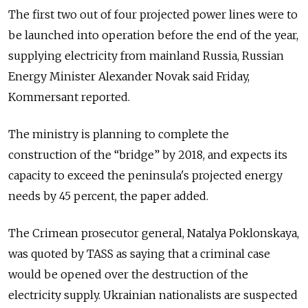
The first two out of four projected power lines were to
be launched into operation before the end of the year,
supplying electricity from mainland Russia, Russian
Energy Minister Alexander Novak said Friday,
Kommersant reported.
The ministry is planning to complete the
construction of the “bridge” by 2018, and expects its
capacity to exceed the peninsula's projected energy
needs by 45 percent, the paper added.
The Crimean prosecutor general, Natalya Poklonskaya,
was quoted by TASS as saying that a criminal case
would be opened over the destruction of the
electricity supply. Ukrainian nationalists are suspected