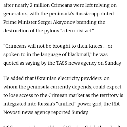
after nearly 2 million Crimeans were left relying on
generators, with the peninsula's Russia-appointed
Prime Minister Sergei Aksyonov branding the
destruction of the pylons “a terrorist act.”
“Crimeans will not be brought to their knees … or
spoken to in the language of blackmail,” he was
quoted as saying by the TASS news agency on Sunday.
He added that Ukrainian electricity providers, on
whom the peninsula currently depends, could expect
to lose access to the Crimean market as the territory is
integrated into Russia's “unified” power grid, the RIA
Novosti news agency reported Sunday.