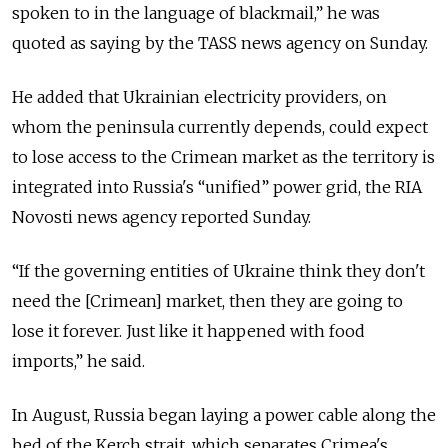
spoken to in the language of blackmail,” he was
quoted as saying by the TASS news agency on Sunday.
He added that Ukrainian electricity providers, on
whom the peninsula currently depends, could expect
to lose access to the Crimean market as the territory is
integrated into Russia's “unified” power grid, the RIA
Novosti news agency reported Sunday.
“If the governing entities of Ukraine think they don't
need the [Crimean] market, then they are going to
lose it forever. Just like it happened with food
imports,” he said.
In August, Russia began laying a power cable along the
bed of the Kerch strait, which separates Crimea's