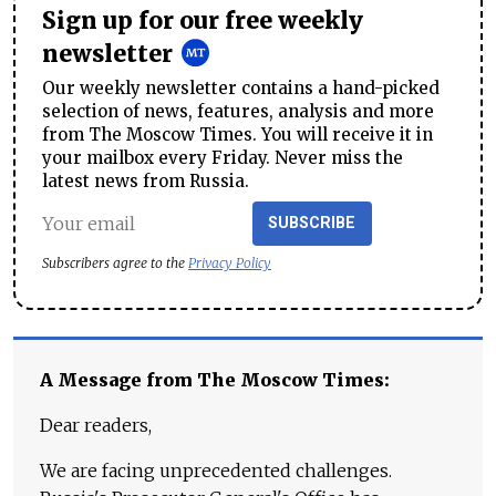
Sign up for our free weekly
newsletter
Our weekly newsletter contains a hand-picked
selection of news, features, analysis and more
from The Moscow Times. You will receive it in
your mailbox every Friday. Never miss the
latest news from Russia.
SUBSCRIBE
Subscribers agree to the
Privacy Policy
A Message from The Moscow Times:
Dear readers,
We are facing unprecedented challenges.