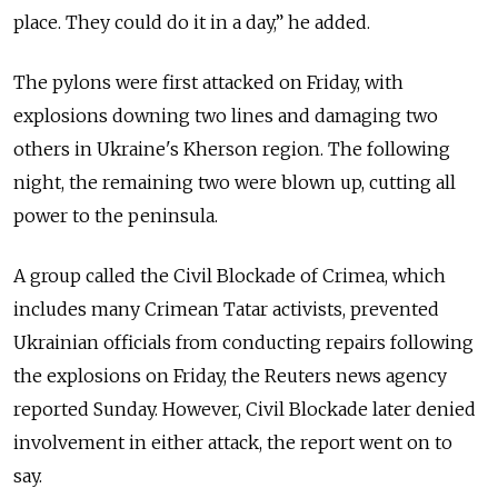
place. They could do it in a day,” he added.
The pylons were first attacked on Friday, with
explosions downing two lines and damaging two
others in Ukraine's Kherson region. The following
night, the remaining two were blown up, cutting all
power to the peninsula.
A group called the Civil Blockade of Crimea, which
includes many Crimean Tatar activists, prevented
Ukrainian officials from conducting repairs following
the explosions on Friday, the Reuters news agency
reported Sunday. However, Civil Blockade later denied
involvement in either attack, the report went on to
say.