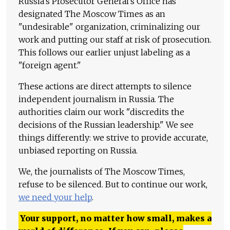
Russia's Prosecutor General's Office has
designated The Moscow Times as an
"undesirable" organization, criminalizing our
work and putting our staff at risk of prosecution.
This follows our earlier unjust labeling as a
"foreign agent."
These actions are direct attempts to silence
independent journalism in Russia. The
authorities claim our work "discredits the
decisions of the Russian leadership." We see
things differently: we strive to provide accurate,
unbiased reporting on Russia.
We, the journalists of The Moscow Times,
refuse to be silenced. But to continue our work,
we need your help
.
Your support, no matter how small, makes a