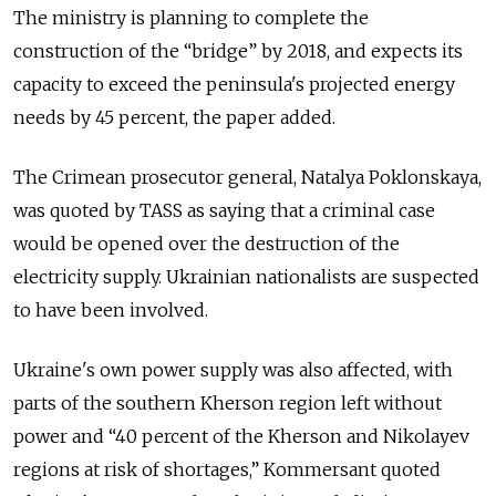
The ministry is planning to complete the
construction of the “bridge” by 2018, and expects its
capacity to exceed the peninsula's projected energy
needs by 45 percent, the paper added.
The Crimean prosecutor general, Natalya Poklonskaya,
was quoted by TASS as saying that a criminal case
would be opened over the destruction of the
electricity supply. Ukrainian nationalists are suspected
to have been involved.
Ukraine's own power supply was also affected, with
parts of the southern Kherson region left without
power and “40 percent of the Kherson and Nikolayev
regions at risk of shortages,” Kommersant quoted