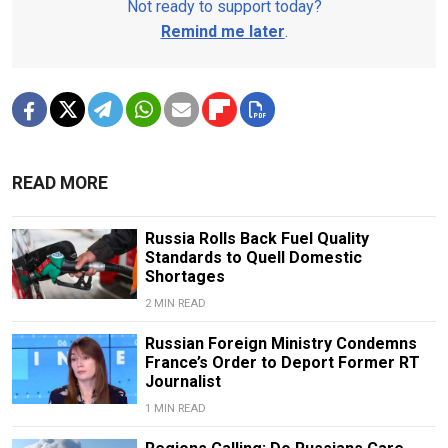
Not ready to support today?
Remind me later
.
READ MORE
Russia Rolls Back Fuel Quality
Standards to Quell Domestic
Shortages
2 MIN READ
Russian Foreign Ministry Condemns
France’s Order to Deport Former RT
Journalist
1 MIN READ