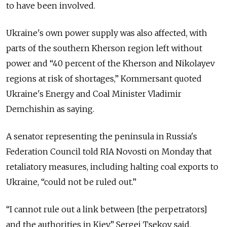
to have been involved.
Ukraine's own power supply was also affected, with
parts of the southern Kherson region left without
power and “40 percent of the Kherson and Nikolayev
regions at risk of shortages,” Kommersant quoted
Ukraine's Energy and Coal Minister Vladimir
Demchishin as saying.
A senator representing the peninsula in Russia's
Federation Council told RIA Novosti on Monday that
retaliatory measures, including halting coal exports to
Ukraine, “could not be ruled out.”
“I cannot rule out a link between [the perpetrators]
and the authorities in Kiev,” Sergei Tsekov said.