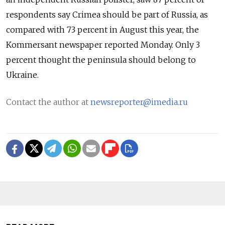
respondents say Crimea should be part of Russia, as
compared with 73 percent in August this year, the
Kommersant newspaper reported Monday. Only 3
percent thought the peninsula should belong to
Ukraine.
Contact the author at
newsreporter@imedia.ru