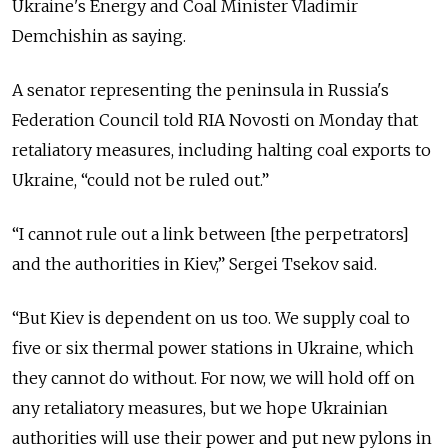
Ukraine's Energy and Coal Minister Vladimir
Demchishin as saying.
A senator representing the peninsula in Russia's
Federation Council told RIA Novosti on Monday that
retaliatory measures, including halting coal exports to
Ukraine, “could not be ruled out.”
“I cannot rule out a link between [the perpetrators]
and the authorities in Kiev,” Sergei Tsekov said.
“But Kiev is dependent on us too. We supply coal to
five or six thermal power stations in Ukraine, which
they cannot do without. For now, we will hold off on
any retaliatory measures, but we hope Ukrainian
authorities will use their power and put new pylons in