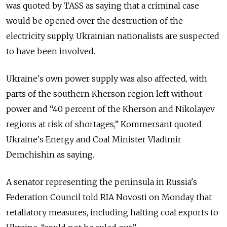
was quoted by TASS as saying that a criminal case
would be opened over the destruction of the
electricity supply. Ukrainian nationalists are suspected
to have been involved.
Ukraine's own power supply was also affected, with
parts of the southern Kherson region left without
power and “40 percent of the Kherson and Nikolayev
regions at risk of shortages,” Kommersant quoted
Ukraine's Energy and Coal Minister Vladimir
Demchishin as saying.
A senator representing the peninsula in Russia's
Federation Council told RIA Novosti on Monday that
retaliatory measures, including halting coal exports to