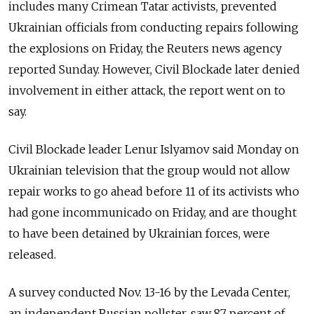
includes many Crimean Tatar activists, prevented
Ukrainian officials from conducting repairs following
the explosions on Friday, the Reuters news agency
reported Sunday. However, Civil Blockade later denied
involvement in either attack, the report went on to
say.
Civil Blockade leader Lenur Islyamov said Monday on
Ukrainian television that the group would not allow
repair works to go ahead before 11 of its activists who
had gone incommunicado on Friday, and are thought
to have been detained by Ukrainian forces, were
released.
A survey conducted Nov. 13-16 by the Levada Center,
an independent Russian pollster, saw 87 percent of