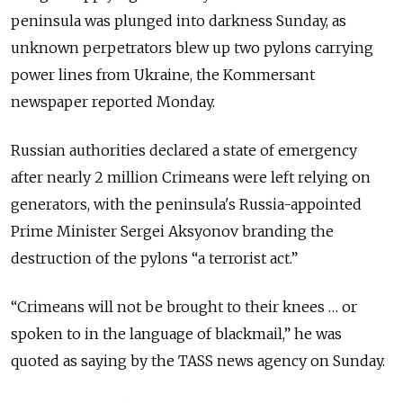
peninsula was plunged into darkness Sunday, as
unknown perpetrators blew up two pylons carrying
power lines from Ukraine, the Kommersant
newspaper reported Monday.
Russian authorities declared a state of emergency
after nearly 2 million Crimeans were left relying on
generators, with the peninsula's Russia-appointed
Prime Minister Sergei Aksyonov branding the
destruction of the pylons “a terrorist act.”
“Crimeans will not be brought to their knees … or
spoken to in the language of blackmail,” he was
quoted as saying by the TASS news agency on Sunday.