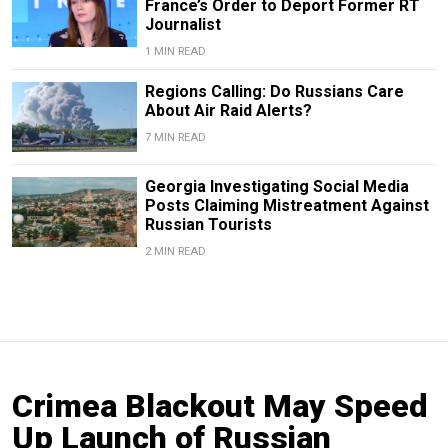
France’s Order to Deport Former RT
Journalist
1 MIN READ
Regions Calling: Do Russians Care
About Air Raid Alerts?
7 MIN READ
Georgia Investigating Social Media
Posts Claiming Mistreatment Against
Russian Tourists
2 MIN READ
Crimea Blackout May Speed
Up Launch of Russian