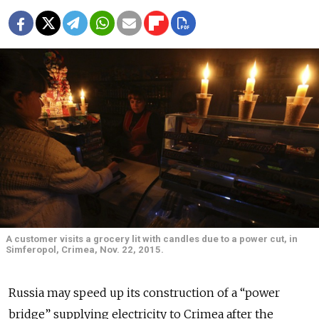
A customer visits a grocery lit with candles due to a power cut, in
Simferopol, Crimea, Nov. 22, 2015.
Russia may speed up its construction of a “power
bridge” supplying electricity to Crimea after the