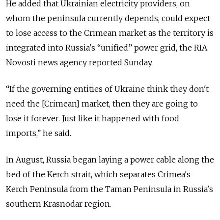
He added that Ukrainian electricity providers, on
whom the peninsula currently depends, could expect
to lose access to the Crimean market as the territory is
integrated into Russia's “unified” power grid, the RIA
Novosti news agency reported Sunday.
“If the governing entities of Ukraine think they don't
need the [Crimean] market, then they are going to
lose it forever. Just like it happened with food
imports,” he said.
In August, Russia began laying a power cable along the
bed of the Kerch strait, which separates Crimea's
Kerch Peninsula from the Taman Peninsula in Russia's
southern Krasnodar region.