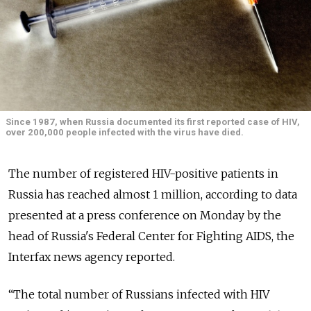
Since 1987, when Russia documented its first reported case of HIV,
over 200,000 people infected with the virus have died.
The number of registered HIV-positive patients in
Russia has reached almost 1 million, according to data
presented at a press conference on Monday by the
head of Russia's Federal Center for Fighting AIDS, the
Interfax news agency reported.
“The total number of Russians infected with HIV