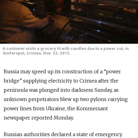
A customer visits a grocery lit with candles due to a power cut, in
Simferopol, Crimea, Nov. 22, 2015.
Russia may speed up its construction of a “power
bridge” supplying electricity to Crimea after the
peninsula was plunged into darkness Sunday, as
unknown perpetrators blew up two pylons carrying
power lines from Ukraine, the Kommersant
newspaper reported Monday.
Russian authorities declared a state of emergency