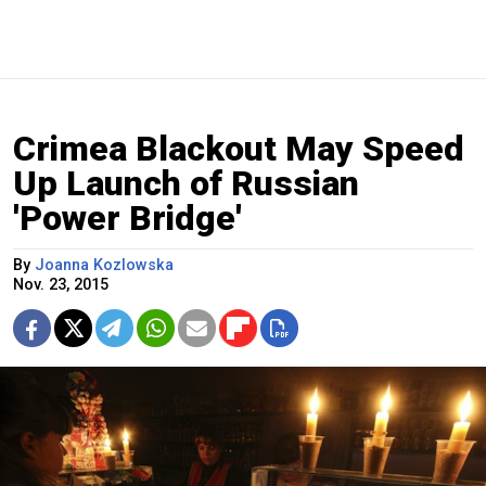
Crimea Blackout May Speed
Up Launch of Russian
'Power Bridge'
By
Joanna Kozlowska
Nov. 23, 2015