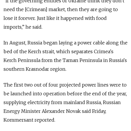
“If the governing entities of Ukraine think they don't
need the [Crimean] market, then they are going to
lose it forever. Just like it happened with food
imports,” he said.
In August, Russia began laying a power cable along the
bed of the Kerch strait, which separates Crimea's
Kerch Peninsula from the Taman Peninsula in Russia's
southern Krasnodar region.
The first two out of four projected power lines were to
be launched into operation before the end of the year,
supplying electricity from mainland Russia, Russian
Energy Minister Alexander Novak said Friday,
Kommersant reported.