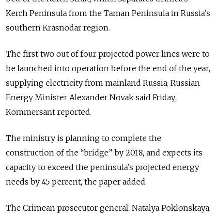
Kerch Peninsula from the Taman Peninsula in Russia's
southern Krasnodar region.
The first two out of four projected power lines were to
be launched into operation before the end of the year,
supplying electricity from mainland Russia, Russian
Energy Minister Alexander Novak said Friday,
Kommersant reported.
The ministry is planning to complete the
construction of the “bridge” by 2018, and expects its
capacity to exceed the peninsula's projected energy
needs by 45 percent, the paper added.
The Crimean prosecutor general, Natalya Poklonskaya,