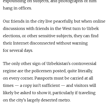
expounding on subjects, and photographs of him
hang in offices.
Our friends in the city live peacefully, but when online
discussions with friends in the West turn to Uzbek
elections, or other sensitive subjects, they can find
their Internet disconnected without warning
for several days.
The only other sign of Uzbekistan's controversial
regime are the policemen posted, quite literally,
on every corner. Passports must be carried at all
times — a copy isn't sufficient — and visitors will
likely be asked to show it, particularly if traveling
on the city's largely deserted metro.