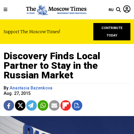
RU
CONTRIBUTE
Support The Moscow Times!
TODAY
Discovery Finds Local
Partner to Stay in the
Russian Market
By
Anastasia Bazenkova
Aug. 27, 2015