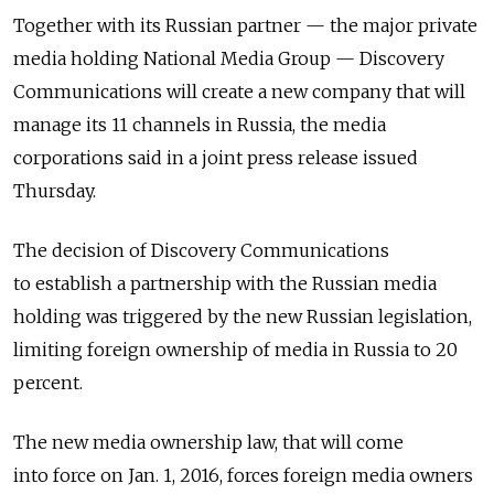
Together with its Russian partner — the major private
media holding National Media Group — Discovery
Communications will create a new company that will
manage its 11 channels in Russia, the media
corporations said in a joint press release issued
Thursday.
The decision of Discovery Communications
to establish a partnership with the Russian media
holding was triggered by the new Russian legislation,
limiting foreign ownership of media in Russia to 20
percent.
The new media ownership law, that will come
into force on Jan. 1, 2016, forces foreign media owners