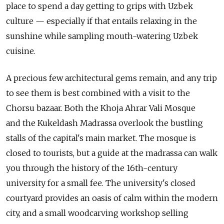
place to spend a day getting to grips with Uzbek
culture — especially if that entails relaxing in the
sunshine while sampling mouth-watering Uzbek
cuisine.
A precious few architectural gems remain, and any trip
to see them is best combined with a visit to the
Chorsu bazaar. Both the Khoja Ahrar Vali Mosque
and the Kukeldash Madrassa overlook the bustling
stalls of the capital's main market. The mosque is
closed to tourists, but a guide at the madrassa can walk
you through the history of the 16th-century
university for a small fee. The university's closed
courtyard provides an oasis of calm within the modern
city, and a small woodcarving workshop selling