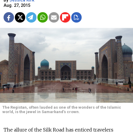
By
Jessica Kirk
Aug. 27, 2015
The Registan, often lauded as one of the wonders of the Islamic
world, is the jewel in Samarkand’s crown.
The allure of the Silk Road has enticed travelers