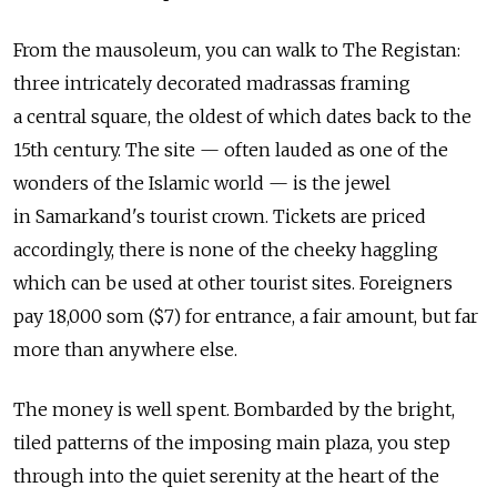
From the mausoleum, you can walk to The Registan:
three intricately decorated madrassas framing
a central square, the oldest of which dates back to the
15th century. The site — often lauded as one of the
wonders of the Islamic world — is the jewel
in Samarkand's tourist crown. Tickets are priced
accordingly, there is none of the cheeky haggling
which can be used at other tourist sites. Foreigners
pay 18,000 som ($7) for entrance, a fair amount, but far
more than anywhere else.
The money is well spent. Bombarded by the bright,
tiled patterns of the imposing main plaza, you step
through into the quiet serenity at the heart of the