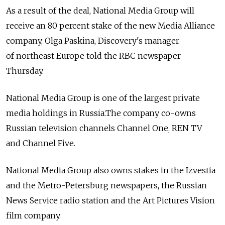
As a result of the deal, National Media Group will
receive an 80 percent stake of the new Media Alliance
company, Olga Paskina, Discovery's manager
of northeast Europe told the RBC newspaper
Thursday.
National Media Group is one of the largest private
media holdings in Russia.The company co-owns
Russian television channels Channel One, REN TV
and Channel Five.
National Media Group also owns stakes in the Izvestia
and the Metro-Petersburg newspapers, the Russian
News Service radio station and the Art Pictures Vision
film company.