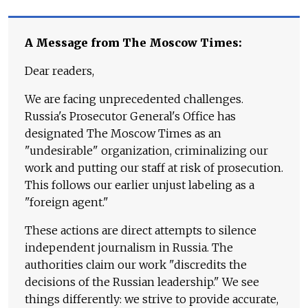
A Message from The Moscow Times:
Dear readers,
We are facing unprecedented challenges.
Russia's Prosecutor General's Office has
designated The Moscow Times as an
"undesirable" organization, criminalizing our
work and putting our staff at risk of prosecution.
This follows our earlier unjust labeling as a
"foreign agent."
These actions are direct attempts to silence
independent journalism in Russia. The
authorities claim our work "discredits the
decisions of the Russian leadership." We see
things differently: we strive to provide accurate,