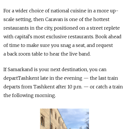
For a wider choice of national cuisine in a more up-
scale setting, then Caravan is one of the hottest
restaurants in the city, positioned on a street replete
with capital's most exclusive restaurants. Book ahead
of time to make sure you snag a seat, and request
a back room table to hear the live band.
If Samarkand is your next destination, you can
departTashkent late in the evening — the last train
departs from Tashkent after 10 p.m. — or catch a train
the following morning.