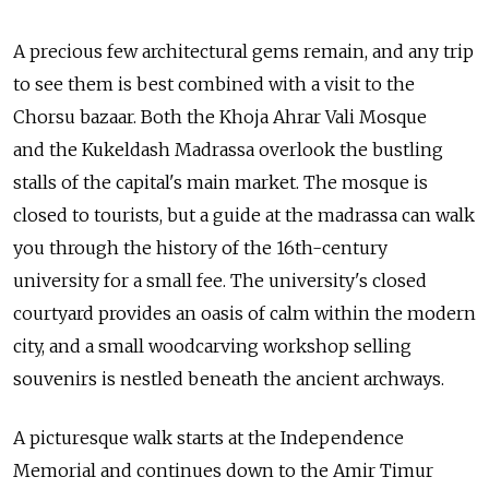
A precious few architectural gems remain, and any trip
to see them is best combined with a visit to the
Chorsu bazaar. Both the Khoja Ahrar Vali Mosque
and the Kukeldash Madrassa overlook the bustling
stalls of the capital's main market. The mosque is
closed to tourists, but a guide at the madrassa can walk
you through the history of the 16th-century
university for a small fee. The university's closed
courtyard provides an oasis of calm within the modern
city, and a small woodcarving workshop selling
souvenirs is nestled beneath the ancient archways.
A picturesque walk starts at the Independence
Memorial and continues down to the Amir Timur