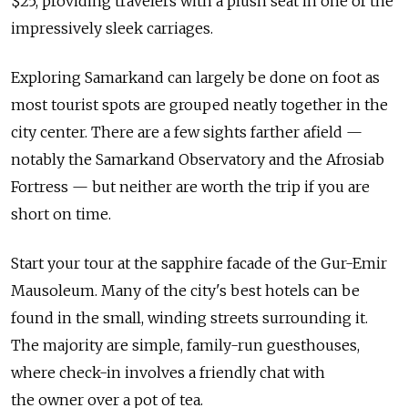
$25, providing travelers with a plush seat in one of the
impressively sleek carriages.
Exploring Samarkand can largely be done on foot as
most tourist spots are grouped neatly together in the
city center. There are a few sights farther afield —
notably the Samarkand Observatory and the Afrosiab
Fortress — but neither are worth the trip if you are
short on time.
Start your tour at the sapphire facade of the Gur-Emir
Mausoleum. Many of the city's best hotels can be
found in the small, winding streets surrounding it.
The majority are simple, family-run guesthouses,
where check-in involves a friendly chat with
the owner over a pot of tea.