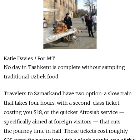
Katie Davies / For MT
No day in Tashkent is complete without sampling
traditional Uzbek food.
Travelers to Samarkand have two option: a slow train
that takes four hours, with a second-class ticket
costing you $18, or the quicker Afrosiab service —
specifically aimed at foreign visitors — that cuts
the journey time in half. These tickets cost roughly