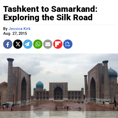
Tashkent to Samarkand:
Exploring the Silk Road
By
Jessica Kirk
Aug. 27, 2015