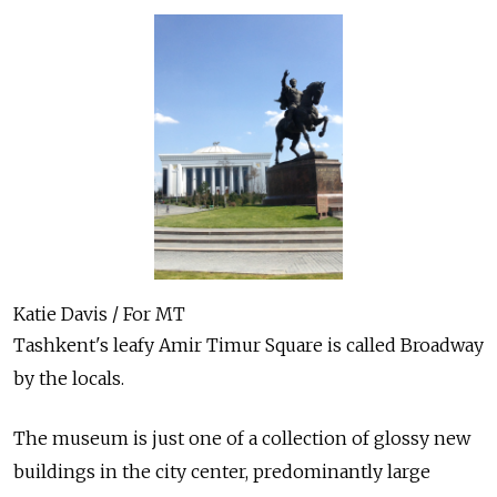
Katie Davis / For MT
Tashkent's leafy Amir Timur Square is called Broadway
by the locals.
The museum is just one of a collection of glossy new
buildings in the city center, predominantly large