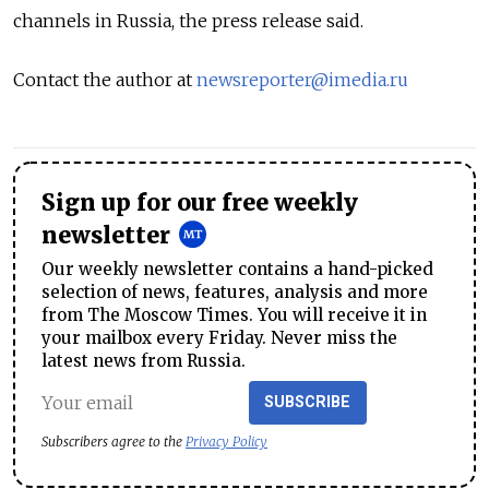
channels in Russia, the press release said.
Contact the author at
newsreporter@imedia.ru
Sign up for our free weekly
newsletter
Our weekly newsletter contains a hand-picked
selection of news, features, analysis and more
from The Moscow Times. You will receive it in
your mailbox every Friday. Never miss the
latest news from Russia.
SUBSCRIBE
Subscribers agree to the
Privacy Policy