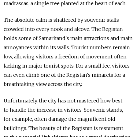
madrassas, a single tree planted at the heart of each.
The absolute calm is shattered by souvenir stalls
crowded into every nook and alcove. The Registan
holds some of Samarkand's main attractions and main
annoyances within its walls. Tourist numbers remain
low, allowing visitors a freedom of movement often
lacking in major tourist spots. For a small fee, visitors
can even climb one of the Registan's minarets for a
breathtaking view across the city.
Unfortunately, the city has not mastered how best
to handle the increase in visitors. Souvenir stands,
for example, often damage the magnificent old
buildings. The beauty of the Registan is testament