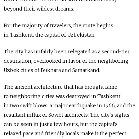
beyond their wildest dreams.
For the majority of travelers, the route begins
in Tashkent, the capital of Uzbekistan.
The city has unfairly been relegated as a second-tier
destination, overlooked in favor of the neighboring
Uzbek cities of Bukhara and Samarkand.
The ancient architecture that has brought fame
to neighboring cities was destroyed in Tashkent
in two swift blows: a major earthquake in 1966, and the
resultant influx of Soviet architects. The city's sights
can be seen in just a few hours, but the capital's
relaxed pace and friendly locals make it the perfect