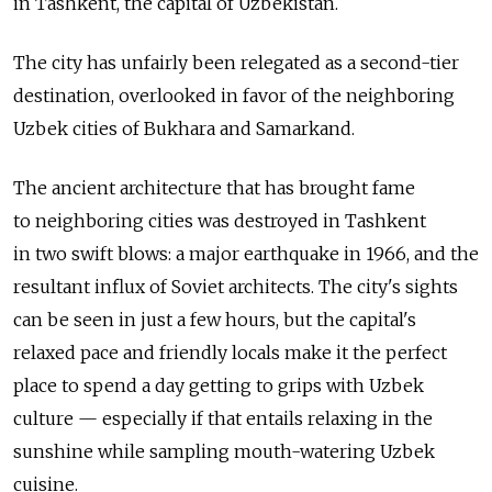
in Tashkent, the capital of Uzbekistan.
The city has unfairly been relegated as a second-tier
destination, overlooked in favor of the neighboring
Uzbek cities of Bukhara and Samarkand.
The ancient architecture that has brought fame
to neighboring cities was destroyed in Tashkent
in two swift blows: a major earthquake in 1966, and the
resultant influx of Soviet architects. The city's sights
can be seen in just a few hours, but the capital's
relaxed pace and friendly locals make it the perfect
place to spend a day getting to grips with Uzbek
culture — especially if that entails relaxing in the
sunshine while sampling mouth-watering Uzbek
cuisine.