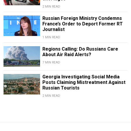
2 MIN READ
Russian Foreign Ministry Condemns
France’s Order to Deport Former RT
Journalist
1 MIN READ
Regions Calling: Do Russians Care
About Air Raid Alerts?
7 MIN READ
Georgia Investigating Social Media
Posts Claiming Mistreatment Against
Russian Tourists
2 MIN READ