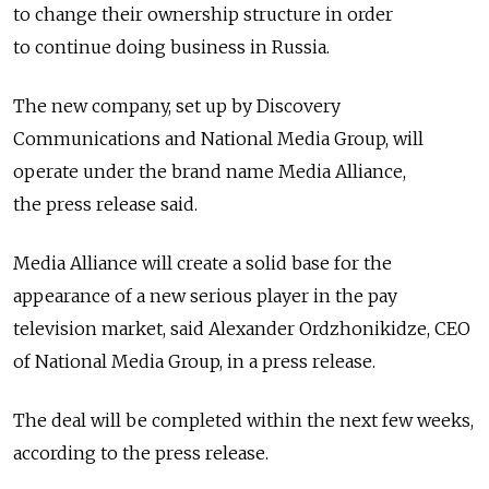
to change their ownership structure in order
to continue doing business in Russia.
The new company, set up by Discovery
Communications and National Media Group, will
operate under the brand name Media Alliance,
the press release said.
Media Alliance will create a solid base for the
appearance of a new serious player in the pay
television market, said Alexander Ordzhonikidze, CEO
of National Media Group, in a press release.
The deal will be completed within the next few weeks,
according to the press release.