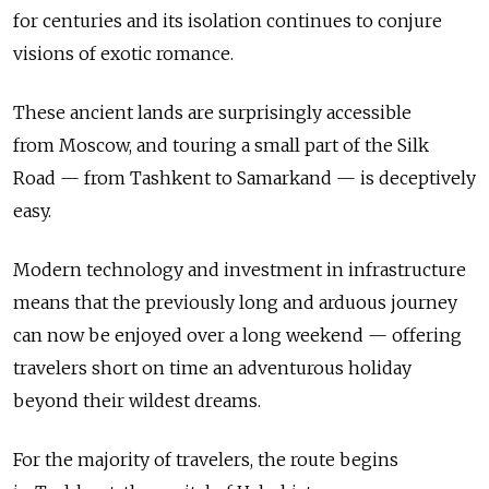
for centuries and its isolation continues to conjure
visions of exotic romance.
These ancient lands are surprisingly accessible
from Moscow, and touring a small part of the Silk
Road — from Tashkent to Samarkand — is deceptively
easy.
Modern technology and investment in infrastructure
means that the previously long and arduous journey
can now be enjoyed over a long weekend — offering
travelers short on time an adventurous holiday
beyond their wildest dreams.
For the majority of travelers, the route begins