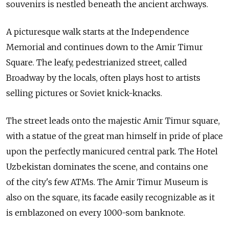
souvenirs is nestled beneath the ancient archways.
A picturesque walk starts at the Independence
Memorial and continues down to the Amir Timur
Square. The leafy, pedestrianized street, called
Broadway by the locals, often plays host to artists
selling pictures or Soviet knick-knacks.
The street leads onto the majestic Amir Timur square,
with a statue of the great man himself in pride of place
upon the perfectly manicured central park. The Hotel
Uzbekistan dominates the scene, and contains one
of the city's few ATMs. The Amir Timur Museum is
also on the square, its facade easily recognizable as it
is emblazoned on every 1000-som banknote.