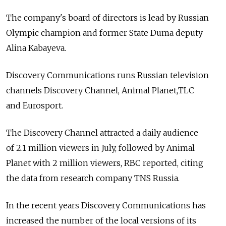
The company's board of directors is lead by Russian
Olympic champion and former State Duma deputy
Alina Kabayeva.
Discovery Communications runs Russian television
channels Discovery Channel, Animal Planet,TLC
and Eurosport.
The Discovery Channel attracted a daily audience
of 2.1 million viewers in July, followed by Animal
Planet with 2 million viewers, RBC reported, citing
the data from research company TNS Russia.
In the recent years Discovery Communications has
increased the number of the local versions of its