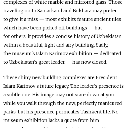
complexes of white marble and mirrored glass. Those
traveling on to Samarkand and Bukhara may prefer
to give it a miss — most exhibits feature ancient tiles
which have been picked off buildings — but
for others, it provides a concise history of Uzbekistan
within a beautiful, light and airy building. Sadly,
the museum's Islam Karimov exhibition — dedicated
to Uzbekistan's great leader — has now closed.
These shiny new building complexes are President
Islam Karimov's future legacy. The leader's presence is
a subtle one. His image may not stare down at you
while you walk through the new, perfectly manicured
parks, but his presence permeates Tashkent life. No
museum exhibition lacks a quote from him