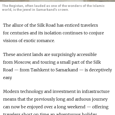
The Registan, often lauded as one of the wonders of the Islamic
world, is the jewel in Samarkand’s crown.
The allure of the Silk Road has enticed travelers
for centuries and its isolation continues to conjure
visions of exotic romance.
These ancient lands are surprisingly accessible
from Moscow, and touring a small part of the Silk
Road — from Tashkent to Samarkand — is deceptively
easy.
Modern technology and investment in infrastructure
means that the previously long and arduous journey
can now be enjoyed over a long weekend — offering
travelers short on time an adventurous holiday