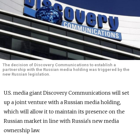
The decision of Discovery Communications to establish a
partnership with the Russian media holding was triggered by the
new Russian legislation.
U.S. media giant Discovery Communications will set
up a joint venture with a Russian media holding,
which will allow it to maintain its presence on the
Russian market in line with Russia's new media
ownership law.