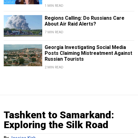
1 MIN READ
Regions Calling: Do Russians Care
About Air Raid Alerts?
7 MIN READ
Georgia Investigating Social Media
Posts Claiming Mistreatment Against
Russian Tourists
2 MIN READ
Tashkent to Samarkand:
Exploring the Silk Road