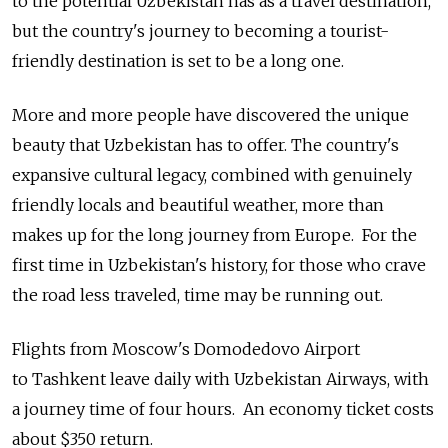
to the potential Uzbekistan has as a travel destination,
but the country's journey to becoming a tourist-
friendly destination is set to be a long one.
More and more people have discovered the unique
beauty that Uzbekistan has to offer. The country's
expansive cultural legacy, combined with genuinely
friendly locals and beautiful weather, more than
makes up for the long journey from Europe. For the
first time in Uzbekistan's history, for those who crave
the road less traveled, time may be running out.
Flights from Moscow's Domodedovo Airport
to Tashkent leave daily with Uzbekistan Airways, with
a journey time of four hours. An economy ticket costs
about $350 return.