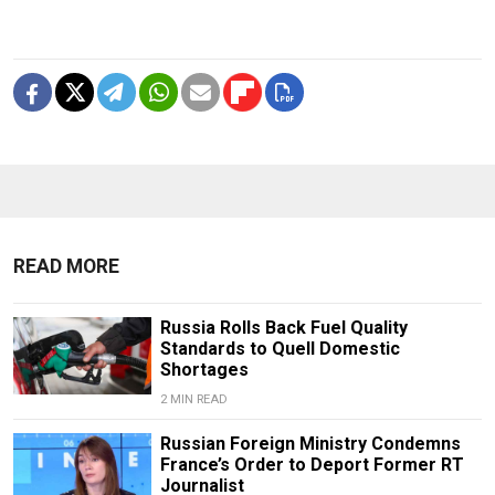
READ MORE
Russia Rolls Back Fuel Quality
Standards to Quell Domestic
Shortages
2 MIN READ
Russian Foreign Ministry Condemns
France’s Order to Deport Former RT
Journalist