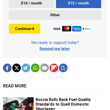
$10 / month
$15 / month
Other
Continue
Not ready to support today?
Remind me later
.
READ MORE
Russia Rolls Back Fuel Quality
Standards to Quell Domestic
Shortages