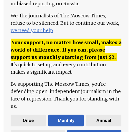
unbiased reporting on Russia.
We, the journalists of The Moscow Times,
refuse to be silenced. But to continue our work,
we need your help
.
Your support, no matter how small, makes a
world of difference. If you can, please
support us monthly starting from just
$
2.
It's quick to set up, and every contribution
makes a significant impact.
By supporting The Moscow Times, you're
defending open, independent journalism in the
face of repression. Thank you for standing with
us.
Once
Monthly
Annual