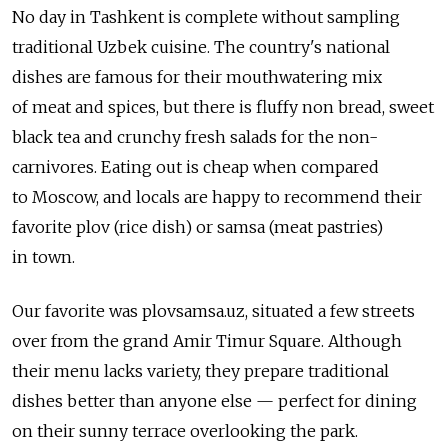
No day in Tashkent is complete without sampling
traditional Uzbek cuisine. The country's national
dishes are famous for their mouthwatering mix
of meat and spices, but there is fluffy non bread, sweet
black tea and crunchy fresh salads for the non-
carnivores. Eating out is cheap when compared
to Moscow, and locals are happy to recommend their
favorite plov (rice dish) or samsa (meat pastries)
in town.
Our favorite was plovsamsa.uz, situated a few streets
over from the grand Amir Timur Square. Although
their menu lacks variety, they prepare traditional
dishes better than anyone else — perfect for dining
on their sunny terrace overlooking the park.