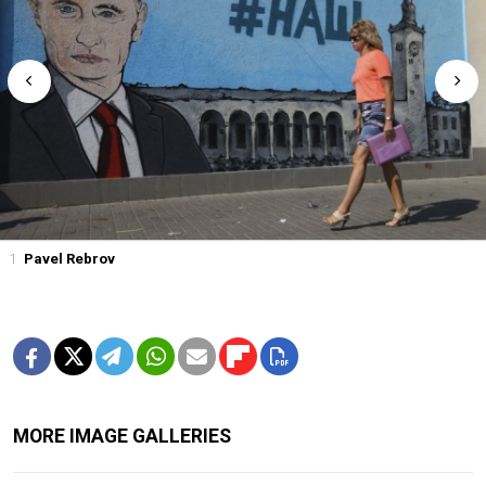
1
Pavel Rebrov
MORE IMAGE GALLERIES