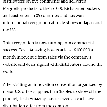
distributors on five continents and delivered
Magnetic products to their 6,000 Kickstarter backers
and customers in 85 countries, and has won
international recognition at trade shows in Japan and
the U.S.
This recognition is now turning into commercial
success. Tesla Amazing boasts at least $100,000 a
month in revenue from sales via the company's
website and deals signed with distributors around the
world.
After visiting an innovation convention organized by
major U.S. office supplies firm Staples to show off their
product, Tesla Amazing has received an exclusive
distribution offer from the company.