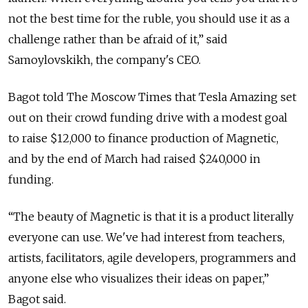
not the best time for the ruble, you should use it as a
challenge rather than be afraid of it,” said
Samoylovskikh, the company's CEO.
Bagot told The Moscow Times that Tesla Amazing set
out on their crowd funding drive with a modest goal
to raise $12,000 to finance production of Magnetic,
and by the end of March had raised $240,000 in
funding.
“The beauty of Magnetic is that it is a product literally
everyone can use. We've had interest from teachers,
artists, facilitators, agile developers, programmers and
anyone else who visualizes their ideas on paper,”
Bagot said.