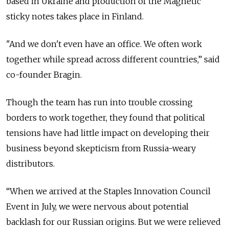
based in Ukraine and production of the Magnetic
sticky notes takes place in Finland.
"And we don't even have an office. We often work
together while spread across different countries,” said
co-founder Bragin.
Though the team has run into trouble crossing
borders to work together, they found that political
tensions have had little impact on developing their
business beyond skepticism from Russia-weary
distributors.
“When we arrived at the Staples Innovation Council
Event in July, we were nervous about potential
backlash for our Russian origins. But we were relieved