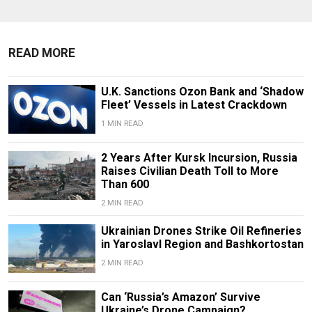
READ MORE
U.K. Sanctions Ozon Bank and ‘Shadow
Fleet’ Vessels in Latest Crackdown
1 MIN READ
2 Years After Kursk Incursion, Russia
Raises Civilian Death Toll to More
Than 600
2 MIN READ
Ukrainian Drones Strike Oil Refineries
in Yaroslavl Region and Bashkortostan
2 MIN READ
Can ‘Russia’s Amazon’ Survive
Ukraine’s Drone Campaign?