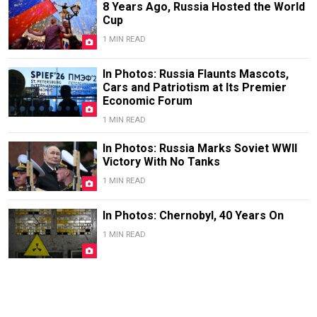
8 Years Ago, Russia Hosted the World
Cup
1 MIN READ
In Photos: Russia Flaunts Mascots,
Cars and Patriotism at Its Premier
Economic Forum
1 MIN READ
In Photos: Russia Marks Soviet WWII
Victory With No Tanks
1 MIN READ
In Photos: Chernobyl, 40 Years On
1 MIN READ