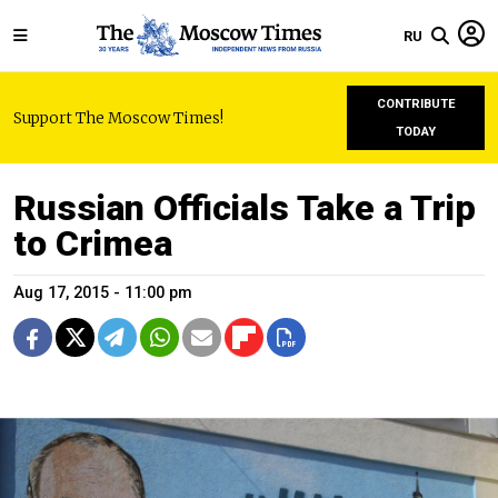
RU
CONTRIBUTE
Support The Moscow Times!
TODAY
Russian Officials Take a Trip
to Crimea
Aug 17, 2015 - 11:00 pm