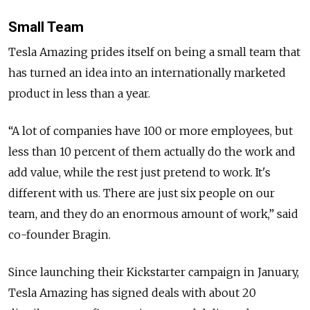
Small Team
Tesla Amazing prides itself on being a small team that
has turned an idea into an internationally marketed
product in less than a year.
“A lot of companies have 100 or more employees, but
less than 10 percent of them actually do the work and
add value, while the rest just pretend to work. It's
different with us. There are just six people on our
team, and they do an enormous amount of work,” said
co-founder Bragin.
Since launching their Kickstarter campaign in January,
Tesla Amazing has signed deals with about 20