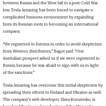
between Russia and the West fall to a post-Cold War
low, Tesla Amazing has been forced to navigate a
complicated business environment by expanding
from its Russian roots to becoming an international
company.
“We registered in Estonia in order to avoid skepticism
from Western distributors,” Bagot said. “One
Australian prospect asked us if we were registered in
Russia, because he was afraid to sign with us in light
of the sanctions.”
Tesla Amazing has overcome this initial skepticism by
spreading their efforts to Finland and Ukraine as well.
The company's web developer, Slava Kornienko, is