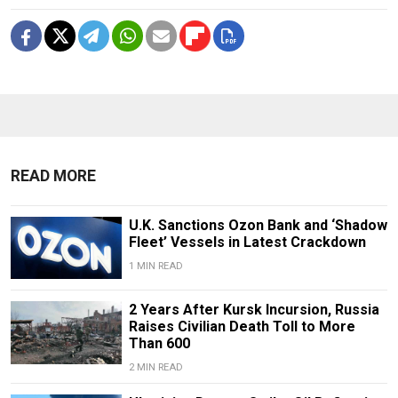
READ MORE
U.K. Sanctions Ozon Bank and ‘Shadow
Fleet’ Vessels in Latest Crackdown
1 MIN READ
2 Years After Kursk Incursion, Russia
Raises Civilian Death Toll to More
Than 600
2 MIN READ