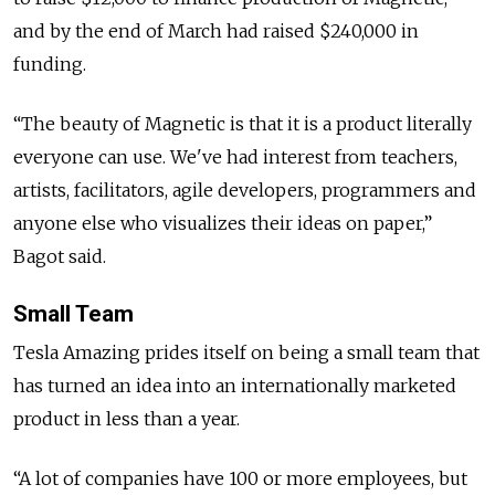
and by the end of March had raised $240,000 in
funding.
“The beauty of Magnetic is that it is a product literally
everyone can use. We've had interest from teachers,
artists, facilitators, agile developers, programmers and
anyone else who visualizes their ideas on paper,”
Bagot said.
Small Team
Tesla Amazing prides itself on being a small team that
has turned an idea into an internationally marketed
product in less than a year.
“A lot of companies have 100 or more employees, but