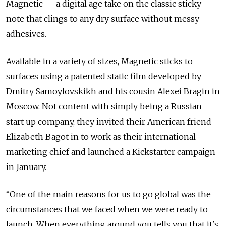
Magnetic — a digital age take on the classic sticky
note that clings to any dry surface without messy
adhesives.
Available in a variety of sizes, Magnetic sticks to
surfaces using a patented static film developed by
Dmitry Samoylovskikh and his cousin Alexei Bragin in
Moscow. Not content with simply being a Russian
start up company, they invited their American friend
Elizabeth Bagot in to work as their international
marketing chief and launched a Kickstarter campaign
in January.
“One of the main reasons for us to go global was the
circumstances that we faced when we were ready to
launch. When everything around you tells you that it's