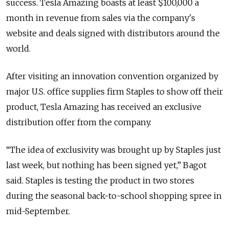
success. Tesla Amazing boasts at least $100,000 a
month in revenue from sales via the company's
website and deals signed with distributors around the
world.
After visiting an innovation convention organized by
major U.S. office supplies firm Staples to show off their
product, Tesla Amazing has received an exclusive
distribution offer from the company.
“The idea of exclusivity was brought up by Staples just
last week, but nothing has been signed yet,” Bagot
said. Staples is testing the product in two stores
during the seasonal back-to-school shopping spree in
mid-September.