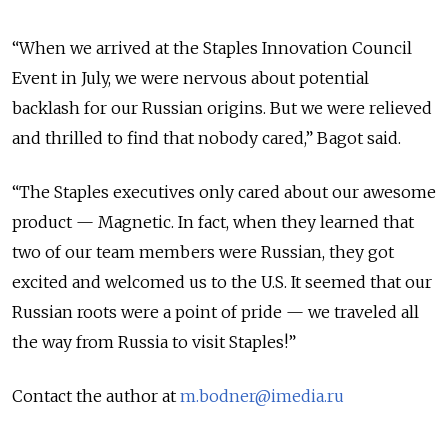
“When we arrived at the Staples Innovation Council
Event in July, we were nervous about potential
backlash for our Russian origins. But we were relieved
and thrilled to find that nobody cared,” Bagot said.
“The Staples executives only cared about our awesome
product — Magnetic. In fact, when they learned that
two of our team members were Russian, they got
excited and welcomed us to the U.S. It seemed that our
Russian roots were a point of pride — we traveled all
the way from Russia to visit Staples!”
Contact the author at
m.bodner@imedia.ru