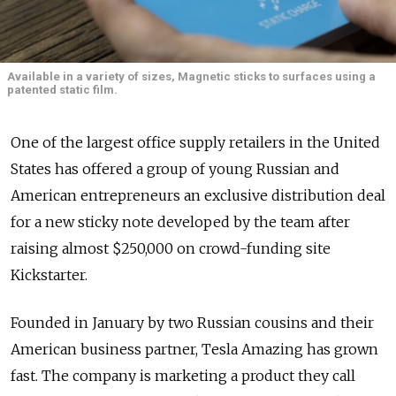
Available in a variety of sizes, Magnetic sticks to surfaces using a
patented static film.
One of the largest office supply retailers in the United
States has offered a group of young Russian and
American entrepreneurs an exclusive distribution deal
for a new sticky note developed by the team after
raising almost $250,000 on crowd-funding site
Kickstarter.
Founded in January by two Russian cousins and their
American business partner, Tesla Amazing has grown
fast. The company is marketing a product they call