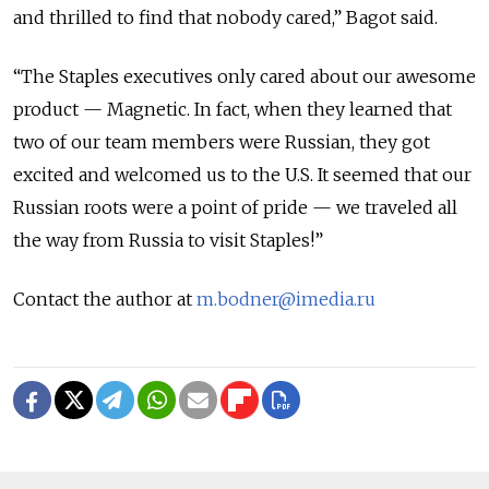
and thrilled to find that nobody cared,” Bagot said.
“The Staples executives only cared about our awesome
product — Magnetic. In fact, when they learned that
two of our team members were Russian, they got
excited and welcomed us to the U.S. It seemed that our
Russian roots were a point of pride — we traveled all
the way from Russia to visit Staples!”
Contact the author at
m.bodner@imedia.ru