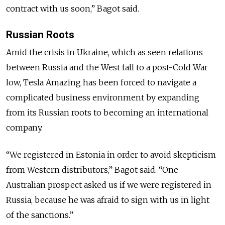
contract with us soon,” Bagot said.
Russian Roots
Amid the crisis in Ukraine, which as seen relations
between Russia and the West fall to a post-Cold War
low, Tesla Amazing has been forced to navigate a
complicated business environment by expanding
from its Russian roots to becoming an international
company.
“We registered in Estonia in order to avoid skepticism
from Western distributors,” Bagot said. “One
Australian prospect asked us if we were registered in
Russia, because he was afraid to sign with us in light
of the sanctions.”