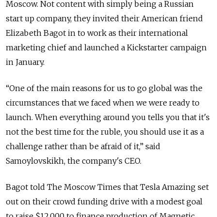
Moscow. Not content with simply being a Russian
start up company, they invited their American friend
Elizabeth Bagot in to work as their international
marketing chief and launched a Kickstarter campaign
in January.
“One of the main reasons for us to go global was the
circumstances that we faced when we were ready to
launch. When everything around you tells you that it's
not the best time for the ruble, you should use it as a
challenge rather than be afraid of it,” said
Samoylovskikh, the company's CEO.
Bagot told The Moscow Times that Tesla Amazing set
out on their crowd funding drive with a modest goal
to raise $12,000 to finance production of Magnetic,