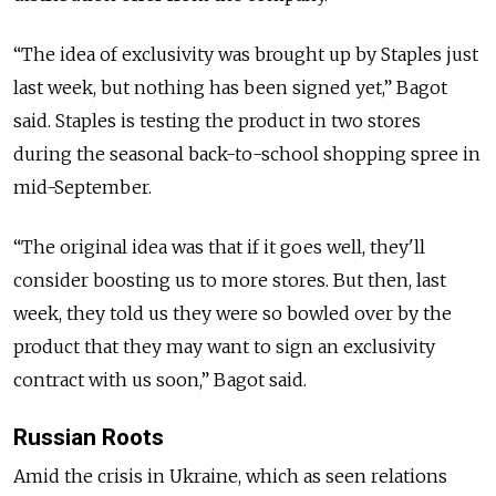
“The idea of exclusivity was brought up by Staples just
last week, but nothing has been signed yet,” Bagot
said. Staples is testing the product in two stores
during the seasonal back-to-school shopping spree in
mid-September.
“The original idea was that if it goes well, they'll
consider boosting us to more stores. But then, last
week, they told us they were so bowled over by the
product that they may want to sign an exclusivity
contract with us soon,” Bagot said.
Russian Roots
Amid the crisis in Ukraine, which as seen relations