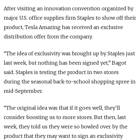
After visiting an innovation convention organized by
major U.S. office supplies firm Staples to show off their
product, Tesla Amazing has received an exclusive
distribution offer from the company.
“The idea of exclusivity was brought up by Staples just
last week, but nothing has been signed yet,” Bagot
said. Staples is testing the product in two stores
during the seasonal back-to-school shopping spree in
mid-September.
“The original idea was that if it goes well, they'll
consider boosting us to more stores. But then, last
week, they told us they were so bowled over by the
product that they may want to sign an exclusivity