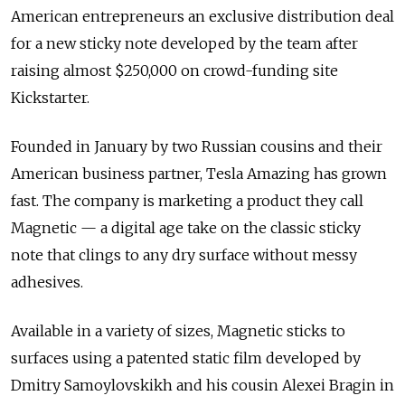
American entrepreneurs an exclusive distribution deal
for a new sticky note developed by the team after
raising almost $250,000 on crowd-funding site
Kickstarter.
Founded in January by two Russian cousins and their
American business partner, Tesla Amazing has grown
fast. The company is marketing a product they call
Magnetic — a digital age take on the classic sticky
note that clings to any dry surface without messy
adhesives.
Available in a variety of sizes, Magnetic sticks to
surfaces using a patented static film developed by
Dmitry Samoylovskikh and his cousin Alexei Bragin in