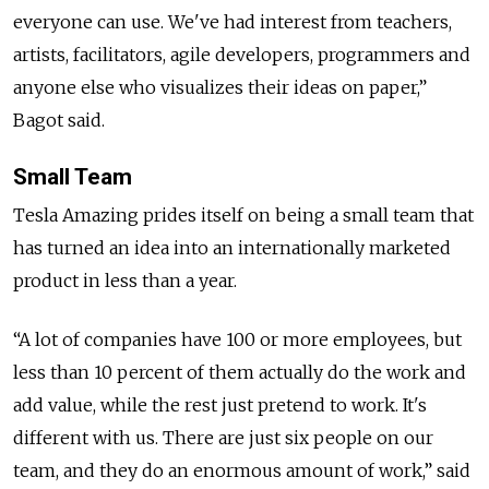
everyone can use. We've had interest from teachers,
artists, facilitators, agile developers, programmers and
anyone else who visualizes their ideas on paper,”
Bagot said.
Small Team
Tesla Amazing prides itself on being a small team that
has turned an idea into an internationally marketed
product in less than a year.
“A lot of companies have 100 or more employees, but
less than 10 percent of them actually do the work and
add value, while the rest just pretend to work. It's
different with us. There are just six people on our
team, and they do an enormous amount of work,” said