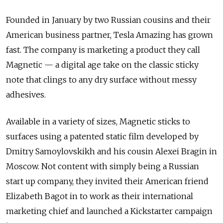
Founded in January by two Russian cousins and their
American business partner, Tesla Amazing has grown
fast. The company is marketing a product they call
Magnetic — a digital age take on the classic sticky
note that clings to any dry surface without messy
adhesives.
Available in a variety of sizes, Magnetic sticks to
surfaces using a patented static film developed by
Dmitry Samoylovskikh and his cousin Alexei Bragin in
Moscow. Not content with simply being a Russian
start up company, they invited their American friend
Elizabeth Bagot in to work as their international
marketing chief and launched a Kickstarter campaign