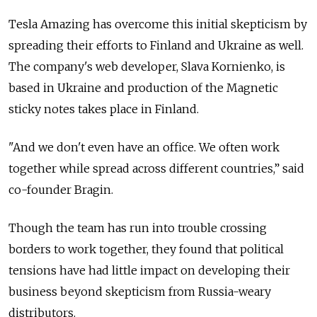
Tesla Amazing has overcome this initial skepticism by
spreading their efforts to Finland and Ukraine as well.
The company's web developer, Slava Kornienko, is
based in Ukraine and production of the Magnetic
sticky notes takes place in Finland.
"And we don't even have an office. We often work
together while spread across different countries,” said
co-founder Bragin.
Though the team has run into trouble crossing
borders to work together, they found that political
tensions have had little impact on developing their
business beyond skepticism from Russia-weary
distributors.