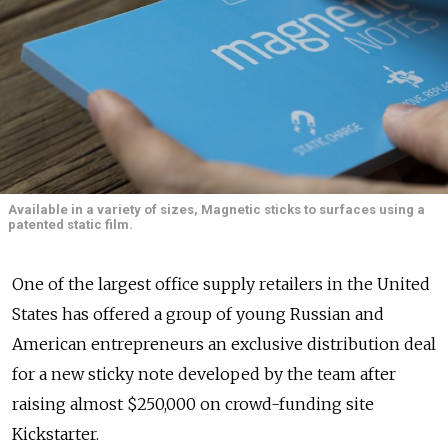
Available in a variety of sizes, Magnetic sticks to surfaces using a
patented static film.
One of the largest office supply retailers in the United
States has offered a group of young Russian and
American entrepreneurs an exclusive distribution deal
for a new sticky note developed by the team after
raising almost $250,000 on crowd-funding site
Kickstarter.