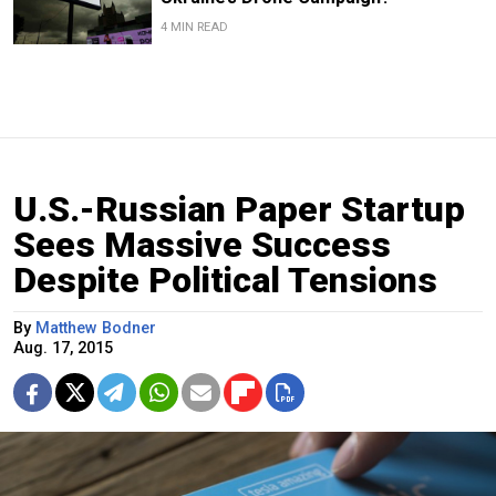
4 MIN READ
U.S.-Russian Paper Startup
Sees Massive Success
Despite Political Tensions
By
Matthew Bodner
Aug. 17, 2015