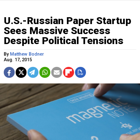
U.S.-Russian Paper Startup
Sees Massive Success
Despite Political Tensions
By
Matthew Bodner
Aug. 17, 2015