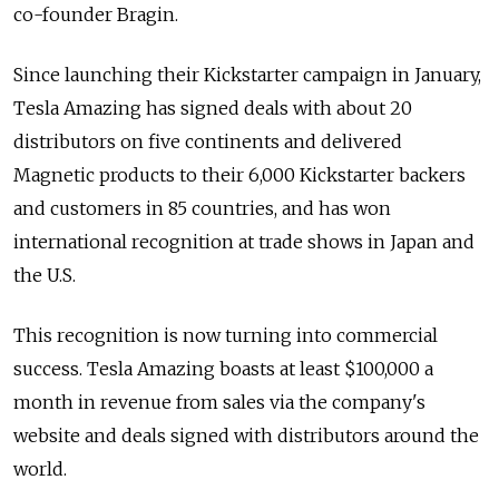
co-founder Bragin.
Since launching their Kickstarter campaign in January,
Tesla Amazing has signed deals with about 20
distributors on five continents and delivered
Magnetic products to their 6,000 Kickstarter backers
and customers in 85 countries, and has won
international recognition at trade shows in Japan and
the U.S.
This recognition is now turning into commercial
success. Tesla Amazing boasts at least $100,000 a
month in revenue from sales via the company's
website and deals signed with distributors around the
world.