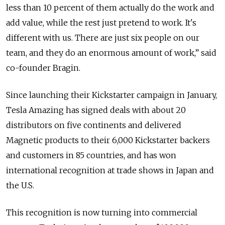
less than 10 percent of them actually do the work and
add value, while the rest just pretend to work. It's
different with us. There are just six people on our
team, and they do an enormous amount of work,” said
co-founder Bragin.
Since launching their Kickstarter campaign in January,
Tesla Amazing has signed deals with about 20
distributors on five continents and delivered
Magnetic products to their 6,000 Kickstarter backers
and customers in 85 countries, and has won
international recognition at trade shows in Japan and
the U.S.
This recognition is now turning into commercial