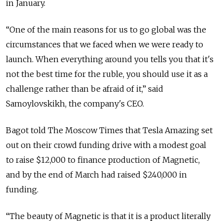
in January.
“One of the main reasons for us to go global was the
circumstances that we faced when we were ready to
launch. When everything around you tells you that it's
not the best time for the ruble, you should use it as a
challenge rather than be afraid of it,” said
Samoylovskikh, the company's CEO.
Bagot told The Moscow Times that Tesla Amazing set
out on their crowd funding drive with a modest goal
to raise $12,000 to finance production of Magnetic,
and by the end of March had raised $240,000 in
funding.
“The beauty of Magnetic is that it is a product literally