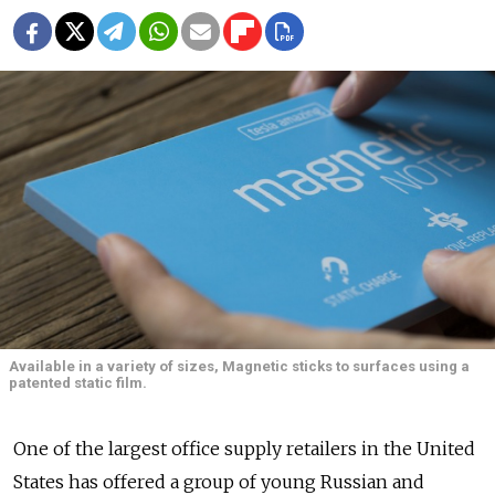
Available in a variety of sizes, Magnetic sticks to surfaces using a
patented static film.
One of the largest office supply retailers in the United
States has offered a group of young Russian and