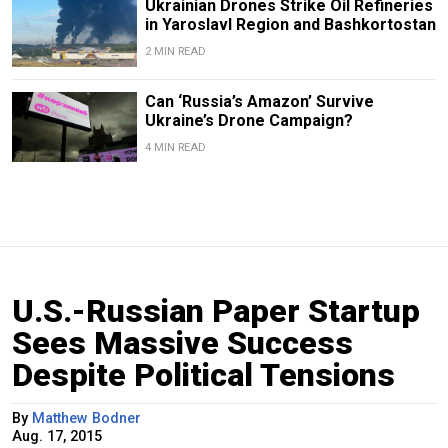
Ukrainian Drones Strike Oil Refineries
in Yaroslavl Region and Bashkortostan
2 MIN READ
Can ‘Russia’s Amazon’ Survive
Ukraine’s Drone Campaign?
4 MIN READ
U.S.-Russian Paper Startup
Sees Massive Success
Despite Political Tensions
By
Matthew Bodner
Aug. 17, 2015