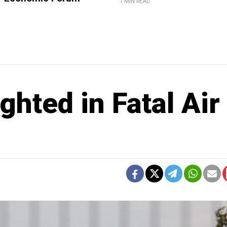
1 MIN READ
ighted in Fatal Air