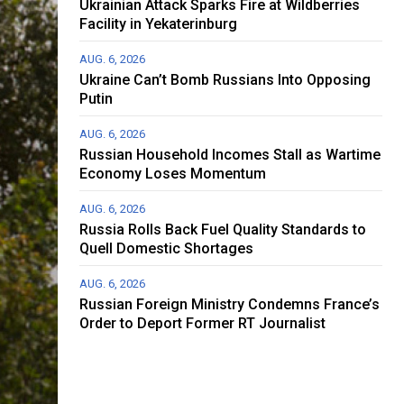
Ukrainian Attack Sparks Fire at Wildberries
Facility in Yekaterinburg
AUG. 6, 2026
Ukraine Can’t Bomb Russians Into Opposing
Putin
AUG. 6, 2026
Russian Household Incomes Stall as Wartime
Economy Loses Momentum
AUG. 6, 2026
Russia Rolls Back Fuel Quality Standards to
Quell Domestic Shortages
AUG. 6, 2026
Russian Foreign Ministry Condemns France’s
Order to Deport Former RT Journalist