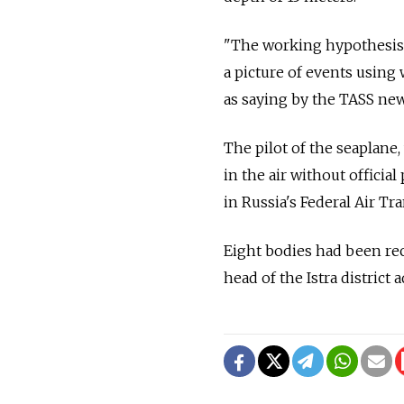
"The working hypothesis i
a picture of events using
as saying by the TASS new
The pilot of the seaplane,
in the air without officia
in Russia's Federal Air Tr
Eight bodies had been re
head of the Istra district 