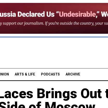
INION
ARTS & LIFE
PODCASTS
ARCHIVE
aces Brings Out 
Side of Moscow