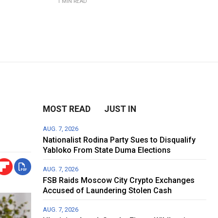
1 MIN READ
MOST READ
JUST IN
AUG. 7, 2026
Nationalist Rodina Party Sues to Disqualify
Yabloko From State Duma Elections
AUG. 7, 2026
FSB Raids Moscow City Crypto Exchanges
Accused of Laundering Stolen Cash
AUG. 7, 2026