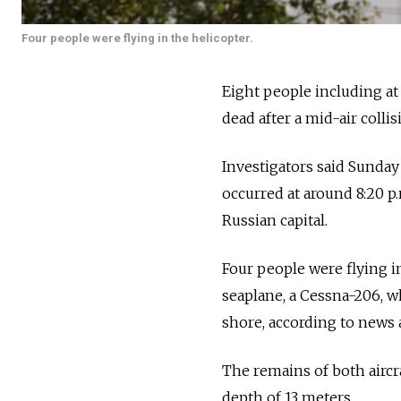
Four people were flying in the helicopter.
Eight people including at
dead after a mid-air colli
Investigators said Sunday 
occurred at around 8:20 p.
Russian capital.
Four people were flying i
seaplane, a Cessna-206, w
shore, according to news 
The remains of both aircra
depth of 13 meters.