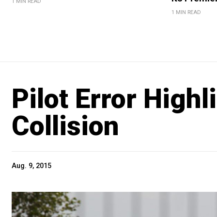
1 MIN READ
1 MIN READ
Pilot Error Highl
Collision
Aug. 9, 2015