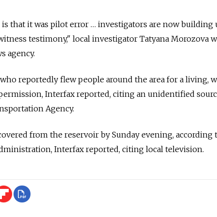
s that it was pilot error … investigators are now building
 witness testimony," local investigator Tatyana Morozova w
s agency.
 who reportedly flew people around the area for a living, 
l permission, Interfax reported, citing an unidentified sour
ansportation Agency.
covered from the reservoir by Sunday evening, according 
administration, Interfax reported, citing local television.