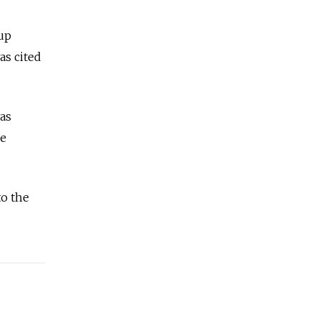
 up
as cited
was
ce
to the