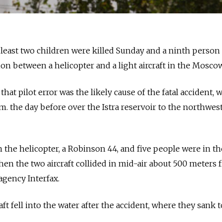
 least two children were killed Sunday and a ninth person
sion between a helicopter and a light aircraft in the Mosco
that pilot error was the likely cause of the fatal accident, 
m. the day before over the Istra reservoir to the northwest
n the helicopter, a Robinson 44, and five people were in th
hen the two aircraft collided in mid-air about 500 meters 
agency Interfax.
ft fell into the water after the accident, where they sank t