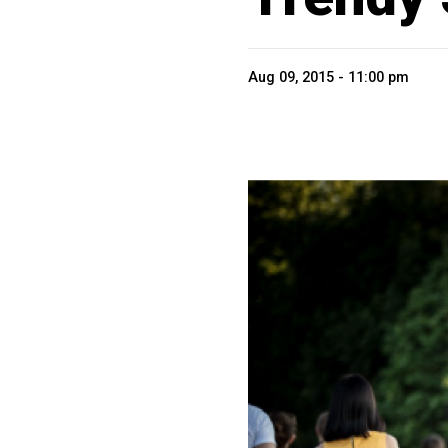
Aug 09, 2015 - 11:00 pm