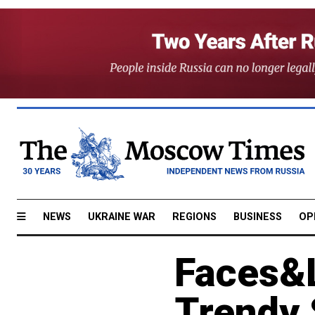
NEWS
UKRAINE WAR
REGIONS
BUSINESS
OP
Faces&L
Trendy 