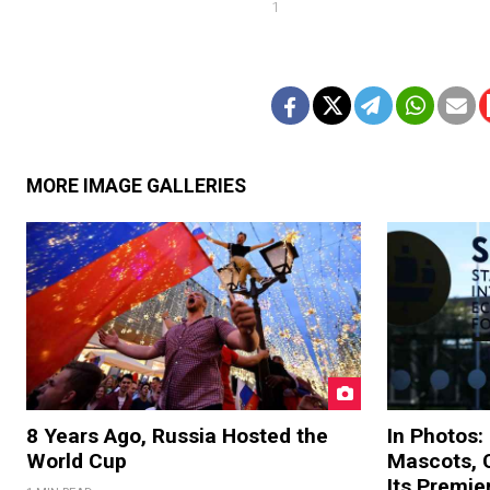
1
MORE IMAGE GALLERIES
8 Years Ago, Russia Hosted the
In Photos:
World Cup
Mascots, C
Its Premi