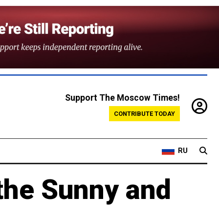
Support The Moscow Times!
CONTRIBUTE TODAY
RU
the Sunny and