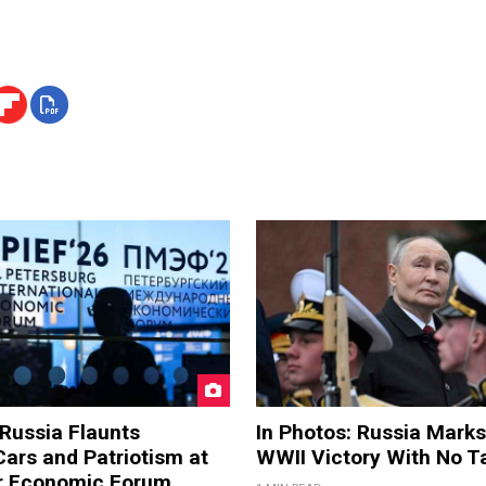
 Russia Flaunts
In Photos: Russia Marks
ars and Patriotism at
WWII Victory With No T
er Economic Forum