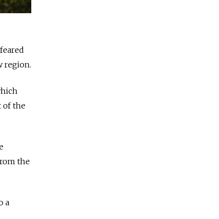
 feared
w region.
which
 of the
e
from the
o a