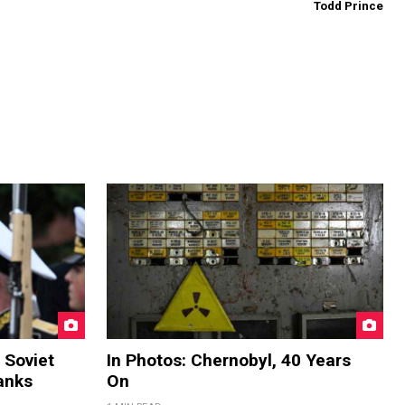
Todd Prince
 Soviet
In Photos: Chernobyl, 40 Years
anks
On