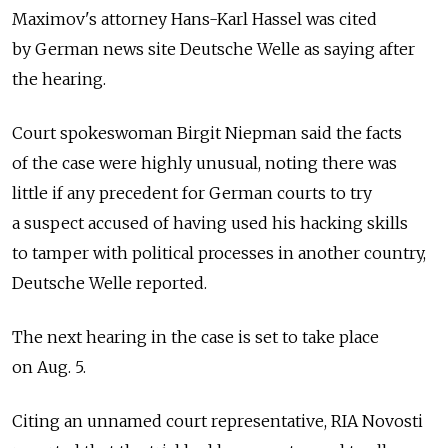
Maximov's attorney Hans-Karl Hassel was cited
by German news site Deutsche Welle as saying after
the hearing.
Court spokeswoman Birgit Niepman said the facts
of the case were highly unusual, noting there was
little if any precedent for German courts to try
a suspect accused of having used his hacking skills
to tamper with political processes in another country,
Deutsche Welle reported.
The next hearing in the case is set to take place
on Aug. 5.
Citing an unnamed court representative, RIA Novosti