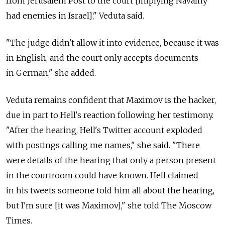
from Jerusalem Post to the court [implying Navalny
had enemies in Israel]," Veduta said.
"The judge didn't allow it into evidence, because it was
in English, and the court only accepts documents
in German," she added.
Veduta remains confident that Maximov is the hacker,
due in part to Hell's reaction following her testimony.
"After the hearing, Hell's Twitter account exploded
with postings calling me names," she said. "There
were details of the hearing that only a person present
in the courtroom could have known. Hell claimed
in his tweets someone told him all about the hearing,
but I'm sure [it was Maximov]," she told The Moscow
Times.