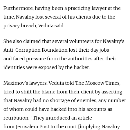
Furthermore, having been a practicing lawyer at the
time, Navalny lost several of his clients due to the
privacy breach, Veduta said.
She also claimed that several volunteers for Navalny's
Anti-Corruption Foundation lost their day jobs
and faced pressure from the authorities after their
identities were exposed by the hacker.
Maximov's lawyers, Veduta told The Moscow Times,
tried to shift the blame from their client by asserting
that Navalny had no shortage of enemies, any number
of whom could have hacked into his accounts as
retribution. "They introduced an article
from Jerusalem Post to the court [implying Navalny