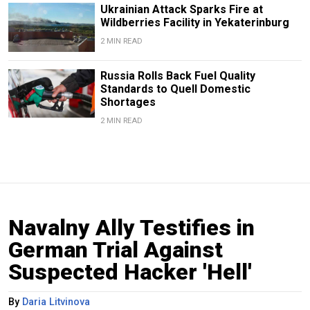
Ukrainian Attack Sparks Fire at
Wildberries Facility in Yekaterinburg
2 MIN READ
Russia Rolls Back Fuel Quality
Standards to Quell Domestic
Shortages
2 MIN READ
Navalny Ally Testifies in
German Trial Against
Suspected Hacker 'Hell'
By
Daria Litvinova