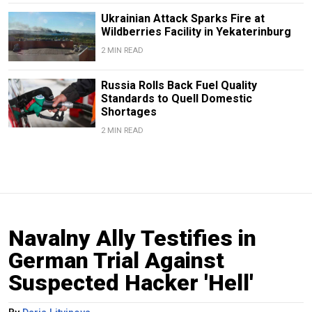
Ukrainian Attack Sparks Fire at
Wildberries Facility in Yekaterinburg
2 MIN READ
Russia Rolls Back Fuel Quality
Standards to Quell Domestic
Shortages
2 MIN READ
Navalny Ally Testifies in
German Trial Against
Suspected Hacker 'Hell'