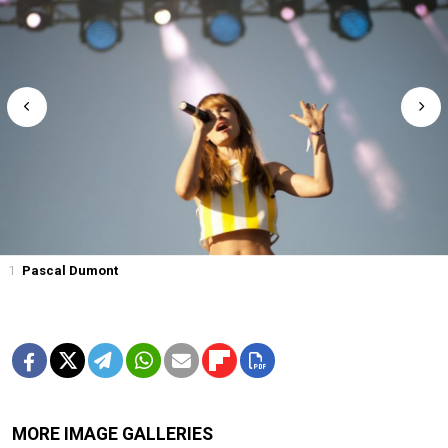
1
Pascal Dumont
MORE IMAGE GALLERIES