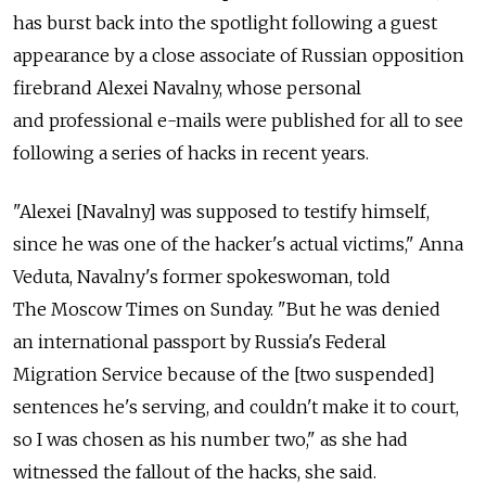
has burst back into the spotlight following a guest
appearance by a close associate of Russian opposition
firebrand Alexei Navalny, whose personal
and professional e-mails were published for all to see
following a series of hacks in recent years.
"Alexei [Navalny] was supposed to testify himself,
since he was one of the hacker's actual victims," Anna
Veduta, Navalny's former spokeswoman, told
The Moscow Times on Sunday. "But he was denied
an international passport by Russia's Federal
Migration Service because of the [two suspended]
sentences he's serving, and couldn't make it to court,
so I was chosen as his number two," as she had
witnessed the fallout of the hacks, she said.