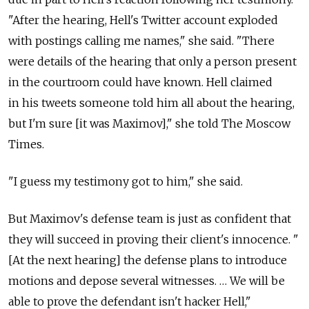
"After the hearing, Hell's Twitter account exploded
with postings calling me names," she said. "There
were details of the hearing that only a person present
in the courtroom could have known. Hell claimed
in his tweets someone told him all about the hearing,
but I'm sure [it was Maximov]," she told The Moscow
Times.
"I guess my testimony got to him," she said.
But Maximov's defense team is just as confident that
they will succeed in proving their client's innocence. "
[At the next hearing] the defense plans to introduce
motions and depose several witnesses. … We will be
able to prove the defendant isn't hacker Hell,"