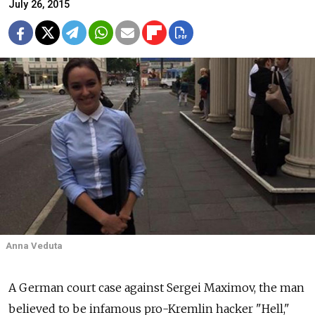
July 26, 2015
Anna Veduta
A German court case against Sergei Maximov, the man
believed to be infamous pro-Kremlin hacker "Hell,"