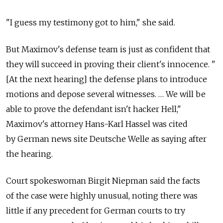
"I guess my testimony got to him," she said.
But Maximov's defense team is just as confident that
they will succeed in proving their client's innocence. "
[At the next hearing] the defense plans to introduce
motions and depose several witnesses. … We will be
able to prove the defendant isn't hacker Hell,"
Maximov's attorney Hans-Karl Hassel was cited
by German news site Deutsche Welle as saying after
the hearing.
Court spokeswoman Birgit Niepman said the facts
of the case were highly unusual, noting there was
little if any precedent for German courts to try