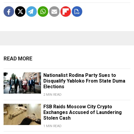
READ MORE
Nationalist Rodina Party Sues to
Disqualify Yabloko From State Duma
Elections
2 MIN READ
FSB Raids Moscow City Crypto
Exchanges Accused of Laundering
Stolen Cash
1 MIN READ