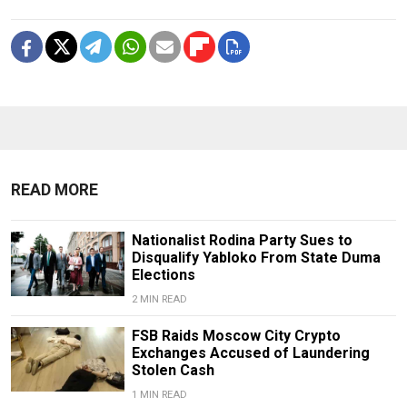
READ MORE
Nationalist Rodina Party Sues to
Disqualify Yabloko From State Duma
Elections
2 MIN READ
FSB Raids Moscow City Crypto
Exchanges Accused of Laundering
Stolen Cash
1 MIN READ