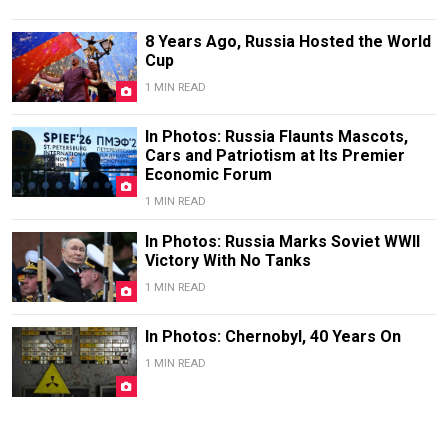
8 Years Ago, Russia Hosted the World
Cup
1 MIN READ
In Photos: Russia Flaunts Mascots,
Cars and Patriotism at Its Premier
Economic Forum
1 MIN READ
In Photos: Russia Marks Soviet WWII
Victory With No Tanks
1 MIN READ
In Photos: Chernobyl, 40 Years On
1 MIN READ