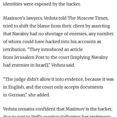
identities were exposed by the hacker.
Maximov's lawyers, Veduta told The Moscow Times,
tried to shift the blame from their client by asserting
that Navalny had no shortage of enemies, any number
of whom could have hacked into his accounts as
retribution. "They introduced an article
from Jerusalem Post to the court [implying Navalny
had enemies in Israel]," Veduta said.
"The judge didn't allow it into evidence, because it was
in English, and the court only accepts documents
in German," she added.
Veduta remains confident that Maximov is the hacker,
due in part to Hell's reaction following her testimony.