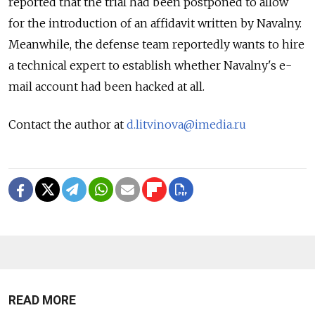
reported that the trial had been postponed to allow
for the introduction of an affidavit written by Navalny.
Meanwhile, the defense team reportedly wants to hire
a technical expert to establish whether Navalny's e-
mail account had been hacked at all.
Contact the author at
d.litvinova@imedia.ru
READ MORE