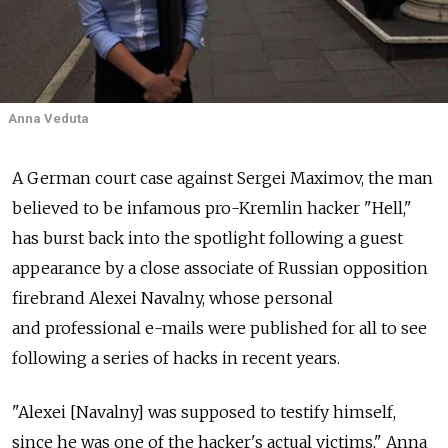
Anna Veduta
A German court case against Sergei Maximov, the man
believed to be infamous pro-Kremlin hacker "Hell,"
has burst back into the spotlight following a guest
appearance by a close associate of Russian opposition
firebrand Alexei Navalny, whose personal
and professional e-mails were published for all to see
following a series of hacks in recent years.
"Alexei [Navalny] was supposed to testify himself,
since he was one of the hacker's actual victims," Anna