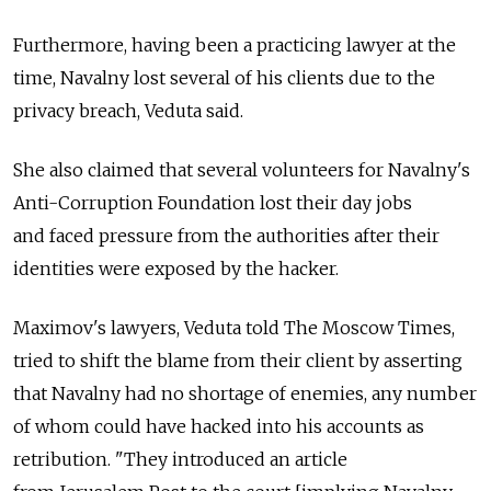
Furthermore, having been a practicing lawyer at the
time, Navalny lost several of his clients due to the
privacy breach, Veduta said.
She also claimed that several volunteers for Navalny's
Anti-Corruption Foundation lost their day jobs
and faced pressure from the authorities after their
identities were exposed by the hacker.
Maximov's lawyers, Veduta told The Moscow Times,
tried to shift the blame from their client by asserting
that Navalny had no shortage of enemies, any number
of whom could have hacked into his accounts as
retribution. "They introduced an article