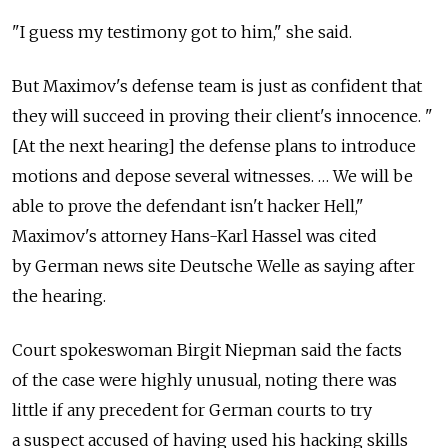
"I guess my testimony got to him," she said.
But Maximov's defense team is just as confident that
they will succeed in proving their client's innocence. "
[At the next hearing] the defense plans to introduce
motions and depose several witnesses. … We will be
able to prove the defendant isn't hacker Hell,"
Maximov's attorney Hans-Karl Hassel was cited
by German news site Deutsche Welle as saying after
the hearing.
Court spokeswoman Birgit Niepman said the facts
of the case were highly unusual, noting there was
little if any precedent for German courts to try
a suspect accused of having used his hacking skills