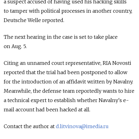
a suspect accused of having used his hacking skills
to tamper with political processes in another country,
Deutsche Welle reported.
The next hearing in the case is set to take place
on Aug. 5.
Citing an unnamed court representative, RIA Novosti
reported that the trial had been postponed to allow
for the introduction of an affidavit written by Navalny.
Meanwhile, the defense team reportedly wants to hire
a technical expert to establish whether Navalny's e-
mail account had been hacked at all.
Contact the author at
d.litvinova@imedia.ru