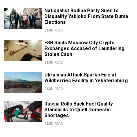
Nationalist Rodina Party Sues to
Disqualify Yabloko From State Duma
Elections
2 MIN READ
FSB Raids Moscow City Crypto
Exchanges Accused of Laundering
Stolen Cash
1 MIN READ
Ukrainian Attack Sparks Fire at
Wildberries Facility in Yekaterinburg
2 MIN READ
Russia Rolls Back Fuel Quality
Standards to Quell Domestic
Shortages
2 MIN READ