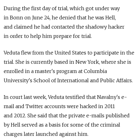
During the first day of trial, which got under way
in Bonn on June 24, he denied that he was Hell,
and claimed he had contacted the shadowy hacker
in order to help him prepare for trial.
Veduta flew from the United States to participate in the
trial. She is currently based in New York, where she is
enrolled in a master's program at Columbia
University's School of International and Public Affairs.
In court last week, Veduta testified that Navalny's e-
mail and Twitter accounts were hacked in 2011
and 2012. She said that the private e-mails published
by Hell served as a basis for some of the criminal
charges later launched against him.