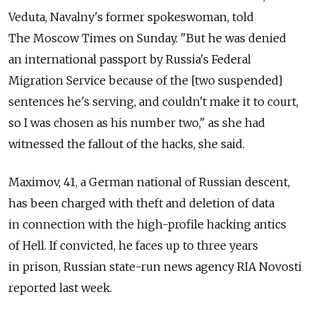
Veduta, Navalny's former spokeswoman, told
The Moscow Times on Sunday. "But he was denied
an international passport by Russia's Federal
Migration Service because of the [two suspended]
sentences he's serving, and couldn't make it to court,
so I was chosen as his number two," as she had
witnessed the fallout of the hacks, she said.
Maximov, 41, a German national of Russian descent,
has been charged with theft and deletion of data
in connection with the high-profile hacking antics
of Hell. If convicted, he faces up to three years
in prison, Russian state-run news agency RIA Novosti
reported last week.