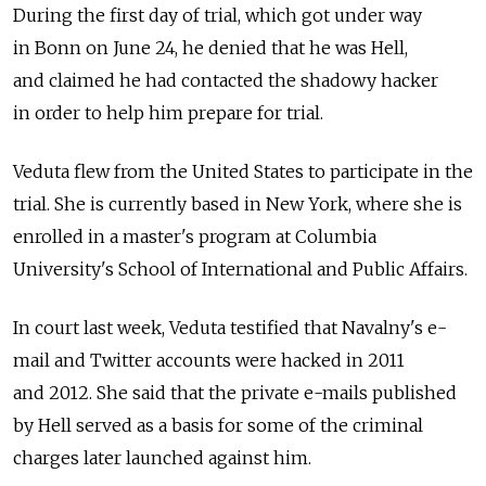
During the first day of trial, which got under way
in Bonn on June 24, he denied that he was Hell,
and claimed he had contacted the shadowy hacker
in order to help him prepare for trial.
Veduta flew from the United States to participate in the
trial. She is currently based in New York, where she is
enrolled in a master's program at Columbia
University's School of International and Public Affairs.
In court last week, Veduta testified that Navalny's e-
mail and Twitter accounts were hacked in 2011
and 2012. She said that the private e-mails published
by Hell served as a basis for some of the criminal
charges later launched against him.