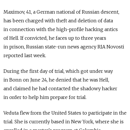
Maximov, 41, a German national of Russian descent,
has been charged with theft and deletion of data
in connection with the high-profile hacking antics
of Hell. If convicted, he faces up to three years
in prison, Russian state-run news agency RIA Novosti
reported last week.
During the first day of trial, which got under way
in Bonn on June 24, he denied that he was Hell,
and claimed he had contacted the shadowy hacker
in order to help him prepare for trial.
Veduta flew from the United States to participate in the
trial. She is currently based in New York, where she is