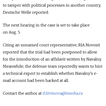
to tamper with political processes in another country,
Deutsche Welle reported.
The next hearing in the case is set to take place
on Aug. 5.
Citing an unnamed court representative, RIA Novosti
reported that the trial had been postponed to allow
for the introduction of an affidavit written by Navalny.
Meanwhile, the defense team reportedly wants to hire
a technical expert to establish whether Navalny's e-
mail account had been hacked at all.
Contact the author at
d.litvinova@imedia.ru