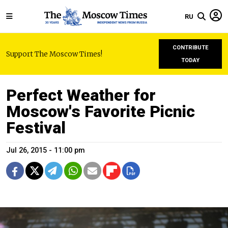
RU
CONTRIBUTE
Support The Moscow Times!
TODAY
Perfect Weather for
Moscow's Favorite Picnic
Festival
Jul 26, 2015 - 11:00 pm