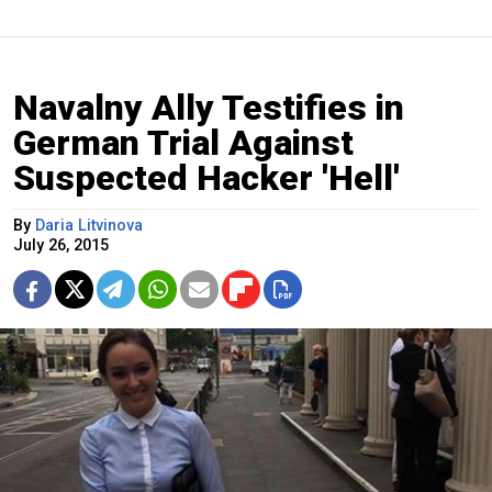
Navalny Ally Testifies in
German Trial Against
Suspected Hacker 'Hell'
By
Daria Litvinova
July 26, 2015