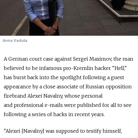
Anna Veduta
A German court case against Sergei Maximov, the man
believed to be infamous pro-Kremlin hacker "Hell,"
has burst back into the spotlight following a guest
appearance by a close associate of Russian opposition
firebrand Alexei Navalny, whose personal
and professional e-mails were published for all to see
following a series of hacks in recent years.
"Alexei [Navalny] was supposed to testify himself,