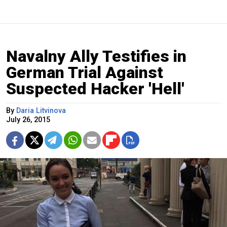
Navalny Ally Testifies in
German Trial Against
Suspected Hacker 'Hell'
By
Daria Litvinova
July 26, 2015