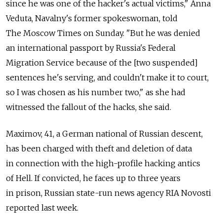
since he was one of the hacker's actual victims," Anna
Veduta, Navalny's former spokeswoman, told
The Moscow Times on Sunday. "But he was denied
an international passport by Russia's Federal
Migration Service because of the [two suspended]
sentences he's serving, and couldn't make it to court,
so I was chosen as his number two," as she had
witnessed the fallout of the hacks, she said.
Maximov, 41, a German national of Russian descent,
has been charged with theft and deletion of data
in connection with the high-profile hacking antics
of Hell. If convicted, he faces up to three years
in prison, Russian state-run news agency RIA Novosti
reported last week.