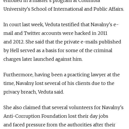
enrolled in a master's program at Columbia
University's School of International and Public Affairs.
In court last week, Veduta testified that Navalny's e-
mail and Twitter accounts were hacked in 2011
and 2012. She said that the private e-mails published
by Hell served as a basis for some of the criminal
charges later launched against him.
Furthermore, having been a practicing lawyer at the
time, Navalny lost several of his clients due to the
privacy breach, Veduta said.
She also claimed that several volunteers for Navalny's
Anti-Corruption Foundation lost their day jobs
and faced pressure from the authorities after their