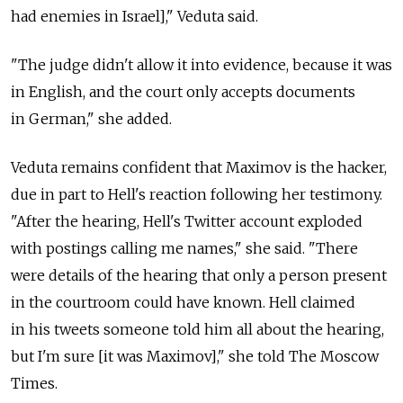
had enemies in Israel]," Veduta said.
"The judge didn't allow it into evidence, because it was
in English, and the court only accepts documents
in German," she added.
Veduta remains confident that Maximov is the hacker,
due in part to Hell's reaction following her testimony.
"After the hearing, Hell's Twitter account exploded
with postings calling me names," she said. "There
were details of the hearing that only a person present
in the courtroom could have known. Hell claimed
in his tweets someone told him all about the hearing,
but I'm sure [it was Maximov]," she told The Moscow
Times.