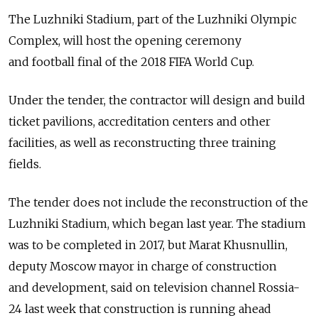
The Luzhniki Stadium, part of the Luzhniki Olympic
Complex, will host the opening ceremony
and football final of the 2018 FIFA World Cup.
Under the tender, the contractor will design and build
ticket pavilions, accreditation centers and other
facilities, as well as reconstructing three training
fields.
The tender does not include the reconstruction of the
Luzhniki Stadium, which began last year. The stadium
was to be completed in 2017, but Marat Khusnullin,
deputy Moscow mayor in charge of construction
and development, said on television channel Rossia-
24 last week that construction is running ahead