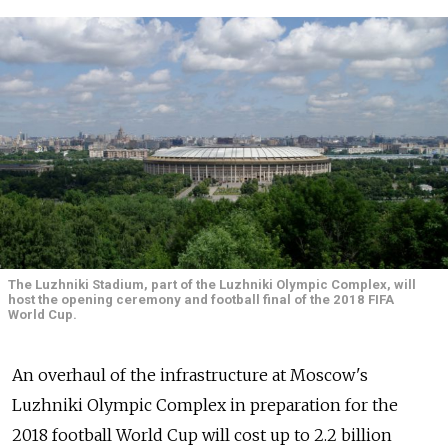
The Luzhniki Stadium, part of the Luzhniki Olympic Complex, will
host the opening ceremony and football final of the 2018 FIFA
World Cup.
An overhaul of the infrastructure at Moscow's
Luzhniki Olympic Complex in preparation for the
2018 football World Cup will cost up to 2.2 billion