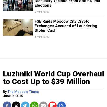
Disqualify Yabloko From State Duma
Elections
2 MIN READ
FSB Raids Moscow City Crypto
Exchanges Accused of Laundering
Stolen Cash
1 MIN READ
Luzhniki World Cup Overhaul
to Cost Up to $39 Million
By
The Moscow Times
June 9, 2015