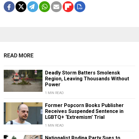
READ MORE
Deadly Storm Batters Smolensk
Region, Leaving Thousands Without
Power
1 MIN READ
Former Popcorn Books Publisher
Receives Suspended Sentence in
LGBTQ+ ‘Extremism’ Trial
1 MIN READ
Nationalist Rodina Party Sues to