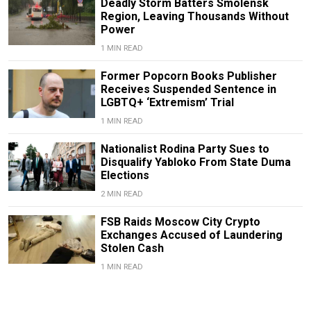
Deadly Storm Batters Smolensk
Region, Leaving Thousands Without
Power
1 MIN READ
Former Popcorn Books Publisher
Receives Suspended Sentence in
LGBTQ+ ‘Extremism’ Trial
1 MIN READ
Nationalist Rodina Party Sues to
Disqualify Yabloko From State Duma
Elections
2 MIN READ
FSB Raids Moscow City Crypto
Exchanges Accused of Laundering
Stolen Cash
1 MIN READ