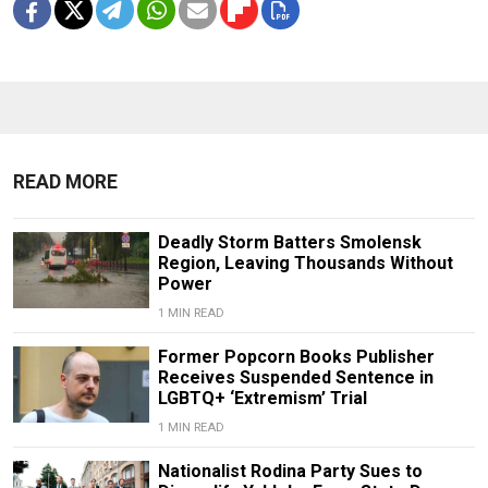
READ MORE
Deadly Storm Batters Smolensk
Region, Leaving Thousands Without
Power
1 MIN READ
Former Popcorn Books Publisher
Receives Suspended Sentence in
LGBTQ+ ‘Extremism’ Trial
1 MIN READ
Nationalist Rodina Party Sues to