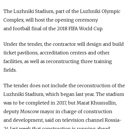
The Luzhniki Stadium, part of the Luzhniki Olympic
Complex, will host the opening ceremony
and football final of the 2018 FIFA World Cup.
Under the tender, the contractor will design and build
ticket pavilions, accreditation centers and other
facilities, as well as reconstructing three training
fields.
The tender does not include the reconstruction of the
Luzhniki Stadium, which began last year. The stadium
was to be completed in 2017, but Marat Khusnullin,
deputy Moscow mayor in charge of construction
and development, said on television channel Rossia-
24 last week that construction is running ahead