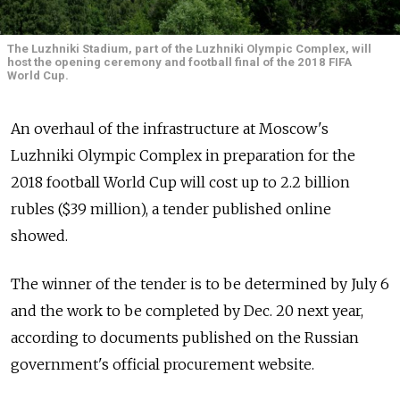
The Luzhniki Stadium, part of the Luzhniki Olympic Complex, will
host the opening ceremony and football final of the 2018 FIFA
World Cup.
An overhaul of the infrastructure at Moscow's
Luzhniki Olympic Complex in preparation for the
2018 football World Cup will cost up to 2.2 billion
rubles ($39 million), a tender published online
showed.
The winner of the tender is to be determined by July 6
and the work to be completed by Dec. 20 next year,
according to documents published on the Russian
government's official procurement website.