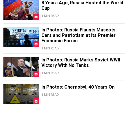
8 Years Ago, Russia Hosted the World
Cup
1 MIN READ
In Photos: Russia Flaunts Mascots,
Cars and Patriotism at Its Premier
Economic Forum
1 MIN READ
In Photos: Russia Marks Soviet WWII
Victory With No Tanks
1 MIN READ
In Photos: Chernobyl, 40 Years On
1 MIN READ