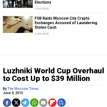
Elections
2 MIN READ
FSB Raids Moscow City Crypto
Exchanges Accused of Laundering
Stolen Cash
1 MIN READ
Luzhniki World Cup Overhaul
to Cost Up to $39 Million
By
The Moscow Times
June 9, 2015