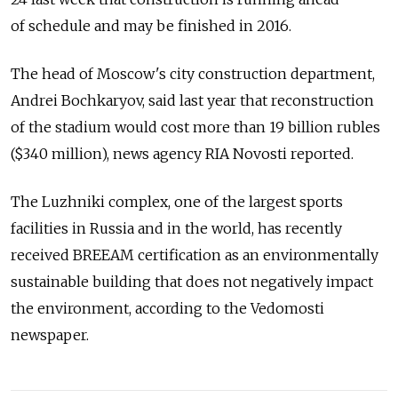
of schedule and may be finished in 2016.
The head of Moscow's city construction department,
Andrei Bochkaryov, said last year that reconstruction
of the stadium would cost more than 19 billion rubles
($340 million), news agency RIA Novosti reported.
The Luzhniki complex, one of the largest sports
facilities in Russia and in the world, has recently
received BREEAM certification as an environmentally
sustainable building that does not negatively impact
the environment, according to the Vedomosti
newspaper.