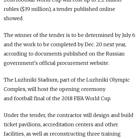
rubles ($39 million), a tender published online
showed.
The winner of the tender is to be determined by July 6
and the work to be completed by Dec. 20 next year,
according to documents published on the Russian
government's official procurement website.
The Luzhniki Stadium, part of the Luzhniki Olympic
Complex, will host the opening ceremony
and football final of the 2018 FIFA World Cup.
Under the tender, the contractor will design and build
ticket pavilions, accreditation centers and other
facilities, as well as reconstructing three training