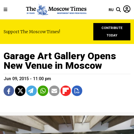
RU
CONTRIBUTE
Support The Moscow Times!
TODAY
Garage Art Gallery Opens
New Venue in Moscow
Jun 09, 2015 - 11:00 pm