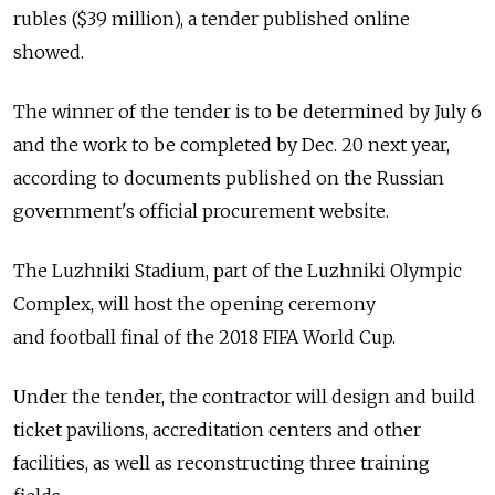
rubles ($39 million), a tender published online
showed.
The winner of the tender is to be determined by July 6
and the work to be completed by Dec. 20 next year,
according to documents published on the Russian
government's official procurement website.
The Luzhniki Stadium, part of the Luzhniki Olympic
Complex, will host the opening ceremony
and football final of the 2018 FIFA World Cup.
Under the tender, the contractor will design and build
ticket pavilions, accreditation centers and other
facilities, as well as reconstructing three training