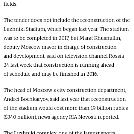
fields.
The tender does not include the reconstruction of the
Luzhniki Stadium, which began last year. The stadium
was to be completed in 2017, but Marat Khusnullin,
deputy Moscow mayor in charge of construction
and development, said on television channel Rossia-
24 last week that construction is running ahead
of schedule and may be finished in 2016.
The head of Moscow's city construction department,
Andrei Bochkaryov, said last year that reconstruction
of the stadium would cost more than 19 billion rubles
($340 million), news agency RIA Novosti reported.
The Luzhniki complex, one of the largest sports