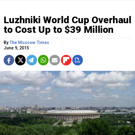
Luzhniki World Cup Overhaul
to Cost Up to $39 Million
By
The Moscow Times
June 9, 2015