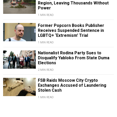
Region, Leaving Thousands Without
Power
1 MIN READ
Former Popcorn Books Publisher
Receives Suspended Sentence in
LGBTQ+ ‘Extremism’ Trial
1 MIN READ
Nationalist Rodina Party Sues to
Disqualify Yabloko From State Duma
Elections
2 MIN READ
FSB Raids Moscow City Crypto
Exchanges Accused of Laundering
Stolen Cash
1 MIN READ