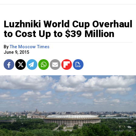
Luzhniki World Cup Overhaul
to Cost Up to $39 Million
By
The Moscow Times
June 9, 2015