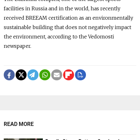
facilities in Russia and in the world, has recently
received BREEAM certification as an environmentally
sustainable building that does not negatively impact
the environment, according to the Vedomosti
newspaper.
READ MORE