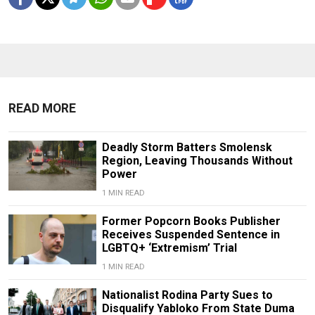
READ MORE
Deadly Storm Batters Smolensk
Region, Leaving Thousands Without
Power
1 MIN READ
Former Popcorn Books Publisher
Receives Suspended Sentence in
LGBTQ+ ‘Extremism’ Trial
1 MIN READ
Nationalist Rodina Party Sues to
Disqualify Yabloko From State Duma