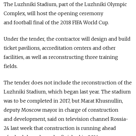
The Luzhniki Stadium, part of the Luzhniki Olympic
Complex, will host the opening ceremony
and football final of the 2018 FIFA World Cup.
Under the tender, the contractor will design and build
ticket pavilions, accreditation centers and other
facilities, as well as reconstructing three training
fields.
The tender does not include the reconstruction of the
Luzhniki Stadium, which began last year. The stadium
was to be completed in 2017, but Marat Khusnullin,
deputy Moscow mayor in charge of construction
and development, said on television channel Rossia-
24 last week that construction is running ahead