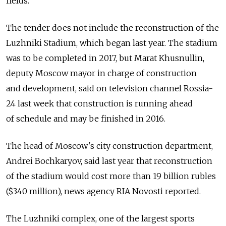
fields.
The tender does not include the reconstruction of the
Luzhniki Stadium, which began last year. The stadium
was to be completed in 2017, but Marat Khusnullin,
deputy Moscow mayor in charge of construction
and development, said on television channel Rossia-
24 last week that construction is running ahead
of schedule and may be finished in 2016.
The head of Moscow's city construction department,
Andrei Bochkaryov, said last year that reconstruction
of the stadium would cost more than 19 billion rubles
($340 million), news agency RIA Novosti reported.
The Luzhniki complex, one of the largest sports