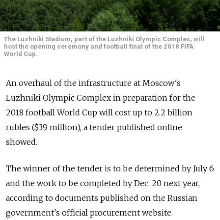
The Luzhniki Stadium, part of the Luzhniki Olympic Complex, will
host the opening ceremony and football final of the 2018 FIFA
World Cup.
An overhaul of the infrastructure at Moscow's
Luzhniki Olympic Complex in preparation for the
2018 football World Cup will cost up to 2.2 billion
rubles ($39 million), a tender published online
showed.
The winner of the tender is to be determined by July 6
and the work to be completed by Dec. 20 next year,
according to documents published on the Russian
government's official procurement website.