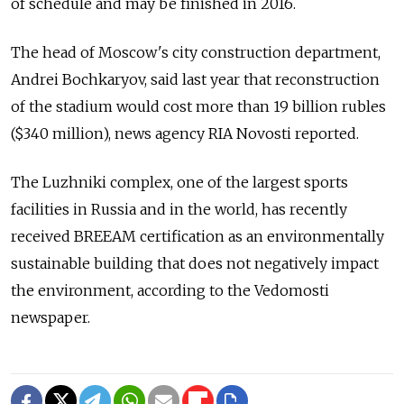
of schedule and may be finished in 2016.
The head of Moscow's city construction department,
Andrei Bochkaryov, said last year that reconstruction
of the stadium would cost more than 19 billion rubles
($340 million), news agency RIA Novosti reported.
The Luzhniki complex, one of the largest sports
facilities in Russia and in the world, has recently
received BREEAM certification as an environmentally
sustainable building that does not negatively impact
the environment, according to the Vedomosti
newspaper.