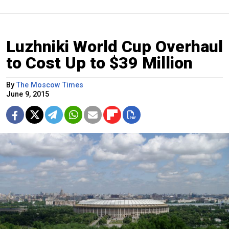
Luzhniki World Cup Overhaul
to Cost Up to $39 Million
By
The Moscow Times
June 9, 2015