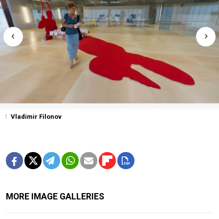
1
Vladimir Filonov
MORE IMAGE GALLERIES