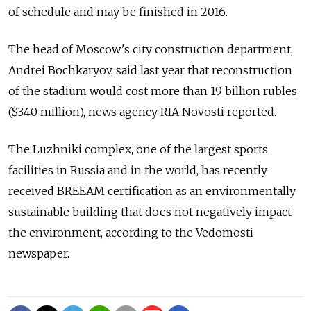
of schedule and may be finished in 2016.
The head of Moscow's city construction department,
Andrei Bochkaryov, said last year that reconstruction
of the stadium would cost more than 19 billion rubles
($340 million), news agency RIA Novosti reported.
The Luzhniki complex, one of the largest sports
facilities in Russia and in the world, has recently
received BREEAM certification as an environmentally
sustainable building that does not negatively impact
the environment, according to the Vedomosti
newspaper.