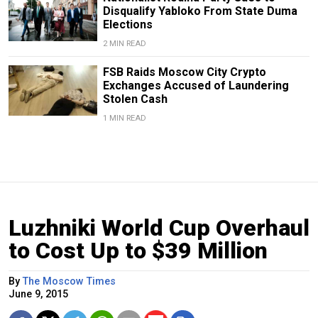
Disqualify Yabloko From State Duma
Elections
2 MIN READ
FSB Raids Moscow City Crypto
Exchanges Accused of Laundering
Stolen Cash
1 MIN READ
Luzhniki World Cup Overhaul
to Cost Up to $39 Million
By
The Moscow Times
June 9, 2015