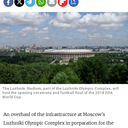
The Luzhniki Stadium, part of the Luzhniki Olympic Complex, will
host the opening ceremony and football final of the 2018 FIFA
World Cup.
An overhaul of the infrastructure at Moscow's
Luzhniki Olympic Complex in preparation for the