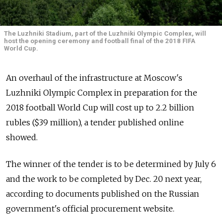
The Luzhniki Stadium, part of the Luzhniki Olympic Complex, will
host the opening ceremony and football final of the 2018 FIFA
World Cup.
An overhaul of the infrastructure at Moscow's
Luzhniki Olympic Complex in preparation for the
2018 football World Cup will cost up to 2.2 billion
rubles ($39 million), a tender published online
showed.
The winner of the tender is to be determined by July 6
and the work to be completed by Dec. 20 next year,
according to documents published on the Russian
government's official procurement website.