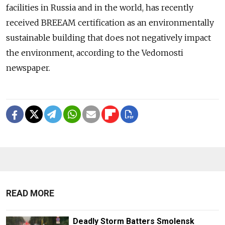
facilities in Russia and in the world, has recently
received BREEAM certification as an environmentally
sustainable building that does not negatively impact
the environment, according to the Vedomosti
newspaper.
READ MORE
Deadly Storm Batters Smolensk