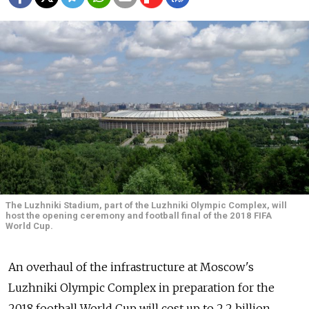
The Luzhniki Stadium, part of the Luzhniki Olympic Complex, will
host the opening ceremony and football final of the 2018 FIFA
World Cup.
An overhaul of the infrastructure at Moscow's
Luzhniki Olympic Complex in preparation for the
2018 football World Cup will cost up to 2.2 billion