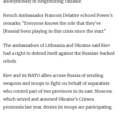
anonymously in neighboring Ukraine.
French Ambassador Francois Delattre echoed Power's
remarks: "Everyone knows the role that they've
[Russia] been playing in this crisis since the start."
The ambassadors of Lithuania and Ukraine said Kiev
had a right to defend itself against the Russian-backed
rebels.
Kiev and its NATO allies accuse Russia of sending
weapons and troops to fight on behalf of separatists
who control part of two provinces in its east. Moscow,
which seized and annexed Ukraine's Crimea
peninsula last year, denies its troops are participating.