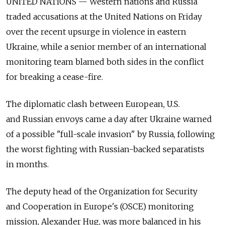
UNITED NATIONS — Western nations and Russia
traded accusations at the United Nations on Friday
over the recent upsurge in violence in eastern
Ukraine, while a senior member of an international
monitoring team blamed both sides in the conflict
for breaking a cease-fire.
The diplomatic clash between European, U.S.
and Russian envoys came a day after Ukraine warned
of a possible "full-scale invasion" by Russia, following
the worst fighting with Russian-backed separatists
in months.
The deputy head of the Organization for Security
and Cooperation in Europe's (OSCE) monitoring
mission, Alexander Hug, was more balanced in his