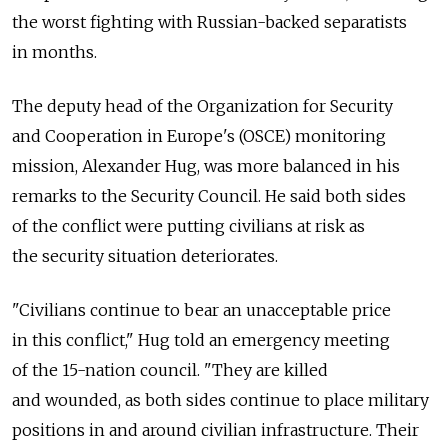
the worst fighting with Russian-backed separatists
in months.
The deputy head of the Organization for Security
and Cooperation in Europe's (OSCE) monitoring
mission, Alexander Hug, was more balanced in his
remarks to the Security Council. He said both sides
of the conflict were putting civilians at risk as
the security situation deteriorates.
"Civilians continue to bear an unacceptable price
in this conflict," Hug told an emergency meeting
of the 15-nation council. "They are killed
and wounded, as both sides continue to place military
positions in and around civilian infrastructure. Their