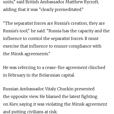
units," said British Ambassador Matthew Rycroft,
adding that it was "clearly premeditated."
"The separatist forces are Russia's creation, they are
Russia's tool," he said. "Russia has the capacity and the
influence to control the separatist forces. It must
exercise that influence to ensure compliance with
the Minsk agreements."
He was referring to a cease-fire agreement clinched
in February in the Belarusian capital.
Russian Ambassador Vitaly Churkin presented
the opposite view. He blamed the latest fighting
on Kiev, saying it was violating the Minsk agreement
and putting civilians at risk.