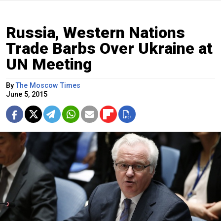
Russia, Western Nations
Trade Barbs Over Ukraine at
UN Meeting
By
The Moscow Times
June 5, 2015