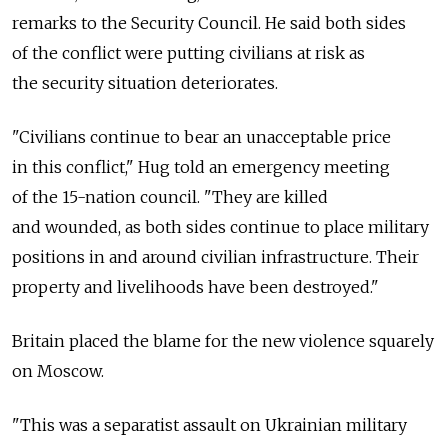
remarks to the Security Council. He said both sides
of the conflict were putting civilians at risk as
the security situation deteriorates.
"Civilians continue to bear an unacceptable price
in this conflict," Hug told an emergency meeting
of the 15-nation council. "They are killed
and wounded, as both sides continue to place military
positions in and around civilian infrastructure. Their
property and livelihoods have been destroyed."
Britain placed the blame for the new violence squarely
on Moscow.
"This was a separatist assault on Ukrainian military