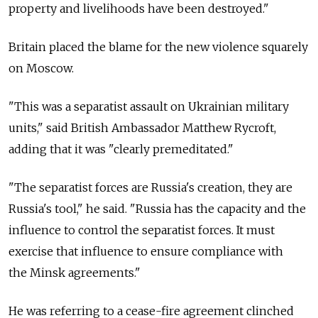
property and livelihoods have been destroyed."
Britain placed the blame for the new violence squarely
on Moscow.
"This was a separatist assault on Ukrainian military
units," said British Ambassador Matthew Rycroft,
adding that it was "clearly premeditated."
"The separatist forces are Russia's creation, they are
Russia's tool," he said. "Russia has the capacity and the
influence to control the separatist forces. It must
exercise that influence to ensure compliance with
the Minsk agreements."
He was referring to a cease-fire agreement clinched