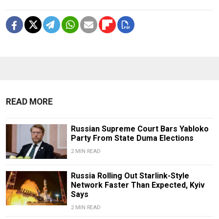
READ MORE
Russian Supreme Court Bars Yabloko
Party From State Duma Elections
2 MIN READ
Russia Rolling Out Starlink-Style
Network Faster Than Expected, Kyiv
Says
2 MIN READ