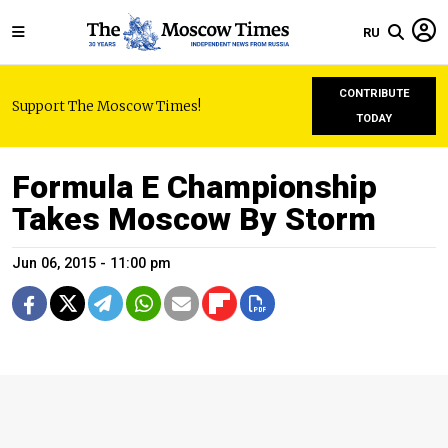
RU
CONTRIBUTE
Support The Moscow Times!
TODAY
Formula E Championship
Takes Moscow By Storm
Jun 06, 2015 - 11:00 pm