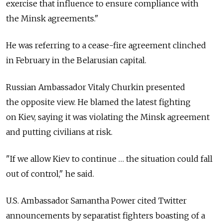
exercise that influence to ensure compliance with
the Minsk agreements."
He was referring to a cease-fire agreement clinched
in February in the Belarusian capital.
Russian Ambassador Vitaly Churkin presented
the opposite view. He blamed the latest fighting
on Kiev, saying it was violating the Minsk agreement
and putting civilians at risk.
"If we allow Kiev to continue … the situation could fall
out of control," he said.
U.S. Ambassador Samantha Power cited Twitter
announcements by separatist fighters boasting of a