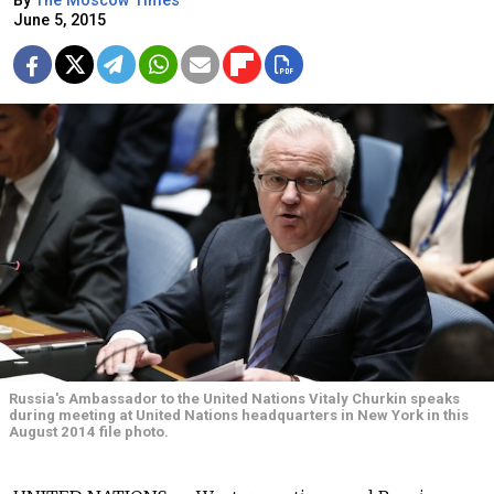
By
The Moscow Times
June 5, 2015
Russia's Ambassador to the United Nations Vitaly Churkin speaks
during meeting at United Nations headquarters in New York in this
August 2014 file photo.