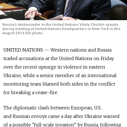
Russia's Ambassador to the United Nations Vitaly Churkin speaks
during meeting at United Nations headquarters in New York in this
August 2014 file photo.
UNITED NATIONS — Western nations and Russia
traded accusations at the United Nations on Friday
over the recent upsurge in violence in eastern
Ukraine, while a senior member of an international
monitoring team blamed both sides in the conflict
for breaking a cease-fire.
The diplomatic clash between European, U.S.
and Russian envoys came a day after Ukraine warned
of a possible "full-scale invasion" by Russia, following