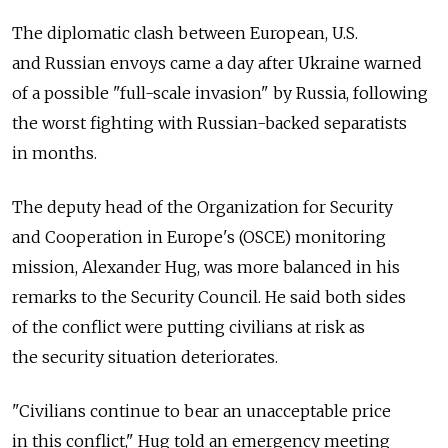
The diplomatic clash between European, U.S.
and Russian envoys came a day after Ukraine warned
of a possible "full-scale invasion" by Russia, following
the worst fighting with Russian-backed separatists
in months.
The deputy head of the Organization for Security
and Cooperation in Europe's (OSCE) monitoring
mission, Alexander Hug, was more balanced in his
remarks to the Security Council. He said both sides
of the conflict were putting civilians at risk as
the security situation deteriorates.
"Civilians continue to bear an unacceptable price
in this conflict," Hug told an emergency meeting