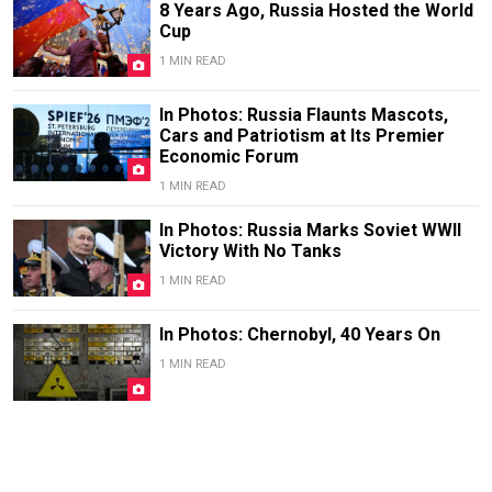
8 Years Ago, Russia Hosted the World
Cup
1 MIN READ
In Photos: Russia Flaunts Mascots,
Cars and Patriotism at Its Premier
Economic Forum
1 MIN READ
In Photos: Russia Marks Soviet WWII
Victory With No Tanks
1 MIN READ
In Photos: Chernobyl, 40 Years On
1 MIN READ