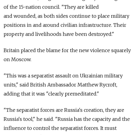
of the 15-nation council. "They are killed
and wounded, as both sides continue to place military
positions in and around civilian infrastructure. Their
property and livelihoods have been destroyed."
Britain placed the blame for the new violence squarely
on Moscow.
"This was a separatist assault on Ukrainian military
units," said British Ambassador Matthew Rycroft,
adding that it was "clearly premeditated."
"The separatist forces are Russia's creation, they are
Russia's tool," he said. "Russia has the capacity and the
influence to control the separatist forces. It must