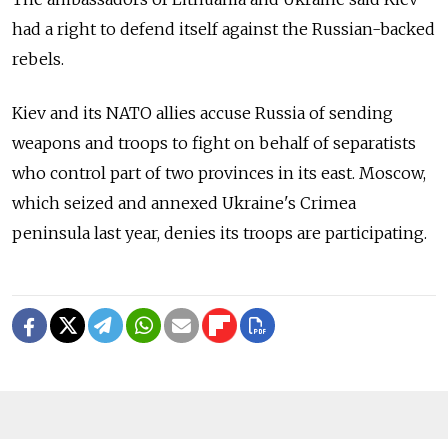
had a right to defend itself against the Russian-backed
rebels.
Kiev and its NATO allies accuse Russia of sending
weapons and troops to fight on behalf of separatists
who control part of two provinces in its east. Moscow,
which seized and annexed Ukraine's Crimea
peninsula last year, denies its troops are participating.