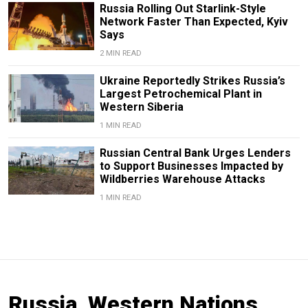
Russia Rolling Out Starlink-Style
Network Faster Than Expected, Kyiv
Says
2 MIN READ
Ukraine Reportedly Strikes Russia’s
Largest Petrochemical Plant in
Western Siberia
1 MIN READ
Russian Central Bank Urges Lenders
to Support Businesses Impacted by
Wildberries Warehouse Attacks
1 MIN READ
Russia, Western Nations