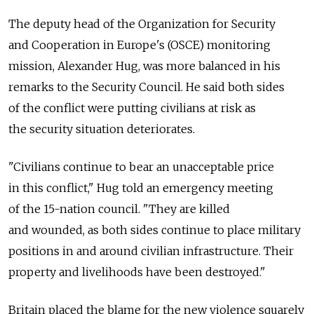
The deputy head of the Organization for Security
and Cooperation in Europe's (OSCE) monitoring
mission, Alexander Hug, was more balanced in his
remarks to the Security Council. He said both sides
of the conflict were putting civilians at risk as
the security situation deteriorates.
"Civilians continue to bear an unacceptable price
in this conflict," Hug told an emergency meeting
of the 15-nation council. "They are killed
and wounded, as both sides continue to place military
positions in and around civilian infrastructure. Their
property and livelihoods have been destroyed."
Britain placed the blame for the new violence squarely