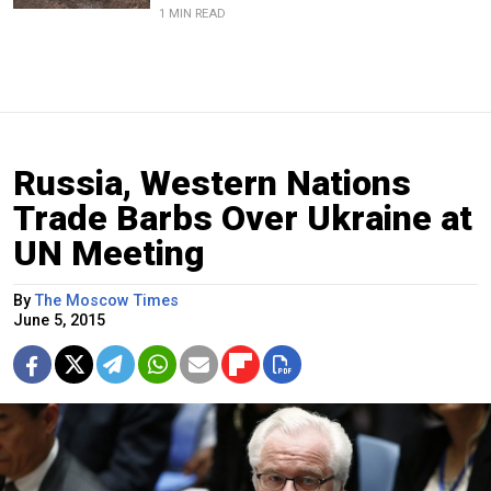
1 MIN READ
Russia, Western Nations
Trade Barbs Over Ukraine at
UN Meeting
By
The Moscow Times
June 5, 2015