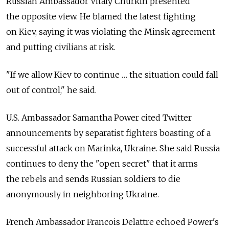
Russian Ambassador Vitaly Churkin presented
the opposite view. He blamed the latest fighting
on Kiev, saying it was violating the Minsk agreement
and putting civilians at risk.
"If we allow Kiev to continue … the situation could fall
out of control," he said.
U.S. Ambassador Samantha Power cited Twitter
announcements by separatist fighters boasting of a
successful attack on Marinka, Ukraine. She said Russia
continues to deny the "open secret" that it arms
the rebels and sends Russian soldiers to die
anonymously in neighboring Ukraine.
French Ambassador Francois Delattre echoed Power's