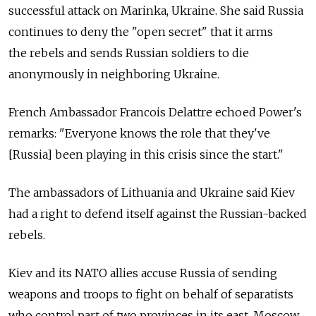
successful attack on Marinka, Ukraine. She said Russia
continues to deny the "open secret" that it arms
the rebels and sends Russian soldiers to die
anonymously in neighboring Ukraine.
French Ambassador Francois Delattre echoed Power's
remarks: "Everyone knows the role that they've
[Russia] been playing in this crisis since the start."
The ambassadors of Lithuania and Ukraine said Kiev
had a right to defend itself against the Russian-backed
rebels.
Kiev and its NATO allies accuse Russia of sending
weapons and troops to fight on behalf of separatists
who control part of two provinces in its east. Moscow,