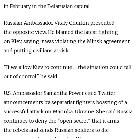
in February in the Belarusian capital.
Russian Ambassador Vitaly Churkin presented
the opposite view. He blamed the latest fighting
on Kiev, saying it was violating the Minsk agreement
and putting civilians at risk.
"If we allow Kiev to continue … the situation could fall
out of control," he said.
U.S. Ambassador Samantha Power cited Twitter
announcements by separatist fighters boasting of a
successful attack on Marinka, Ukraine. She said Russia
continues to deny the "open secret" that it arms
the rebels and sends Russian soldiers to die