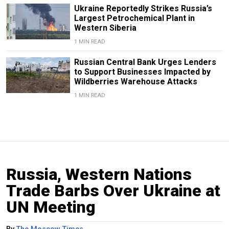
Ukraine Reportedly Strikes Russia’s
Largest Petrochemical Plant in
Western Siberia
1 MIN READ
Russian Central Bank Urges Lenders
to Support Businesses Impacted by
Wildberries Warehouse Attacks
1 MIN READ
Russia, Western Nations
Trade Barbs Over Ukraine at
UN Meeting