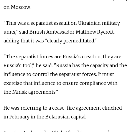
on Moscow.
"This was a separatist assault on Ukrainian military
units," said British Ambassador Matthew Rycroft,
adding that it was "clearly premeditated."
"The separatist forces are Russia's creation, they are
Russia's tool," he said. "Russia has the capacity and the
influence to control the separatist forces. It must
exercise that influence to ensure compliance with
the Minsk agreements."
He was referring to a cease-fire agreement clinched
in February in the Belarusian capital.