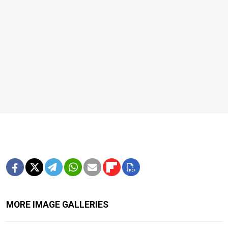
MORE IMAGE GALLERIES