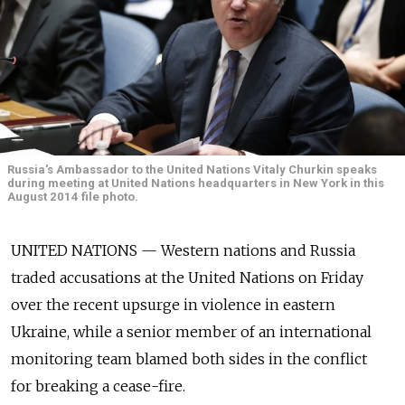
Russia's Ambassador to the United Nations Vitaly Churkin speaks
during meeting at United Nations headquarters in New York in this
August 2014 file photo.
UNITED NATIONS — Western nations and Russia
traded accusations at the United Nations on Friday
over the recent upsurge in violence in eastern
Ukraine, while a senior member of an international
monitoring team blamed both sides in the conflict
for breaking a cease-fire.