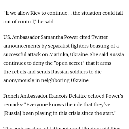
"If we allow Kiev to continue … the situation could fall
out of control," he said.
U.S. Ambassador Samantha Power cited Twitter
announcements by separatist fighters boasting of a
successful attack on Marinka, Ukraine. She said Russia
continues to deny the "open secret" that it arms
the rebels and sends Russian soldiers to die
anonymously in neighboring Ukraine.
French Ambassador Francois Delattre echoed Power's
remarks: "Everyone knows the role that they've
[Russia] been playing in this crisis since the start."
The ambassadors of Lithuania and Ukraine said Kiev