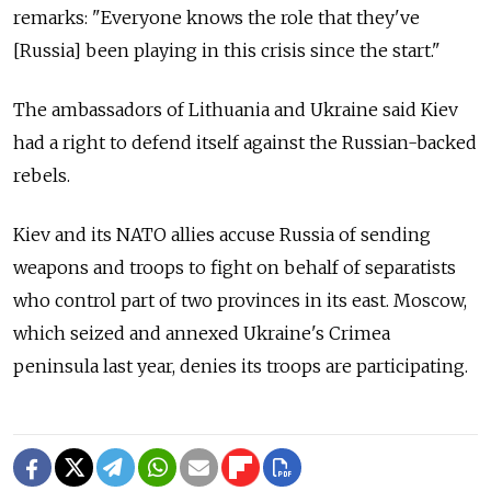
remarks: "Everyone knows the role that they've
[Russia] been playing in this crisis since the start."
The ambassadors of Lithuania and Ukraine said Kiev
had a right to defend itself against the Russian-backed
rebels.
Kiev and its NATO allies accuse Russia of sending
weapons and troops to fight on behalf of separatists
who control part of two provinces in its east. Moscow,
which seized and annexed Ukraine's Crimea
peninsula last year, denies its troops are participating.