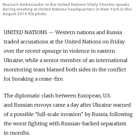
Russia's Ambassador to the United Nations Vitaly Churkin speaks
during meeting at United Nations headquarters in New York in this
August 2014 file photo.
UNITED NATIONS — Western nations and Russia
traded accusations at the United Nations on Friday
over the recent upsurge in violence in eastern
Ukraine, while a senior member of an international
monitoring team blamed both sides in the conflict
for breaking a cease-fire.
The diplomatic clash between European, U.S.
and Russian envoys came a day after Ukraine warned
of a possible "full-scale invasion" by Russia, following
the worst fighting with Russian-backed separatists
in months.