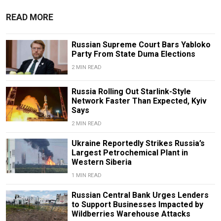
READ MORE
Russian Supreme Court Bars Yabloko
Party From State Duma Elections
2 MIN READ
Russia Rolling Out Starlink-Style
Network Faster Than Expected, Kyiv
Says
2 MIN READ
Ukraine Reportedly Strikes Russia’s
Largest Petrochemical Plant in
Western Siberia
1 MIN READ
Russian Central Bank Urges Lenders
to Support Businesses Impacted by
Wildberries Warehouse Attacks