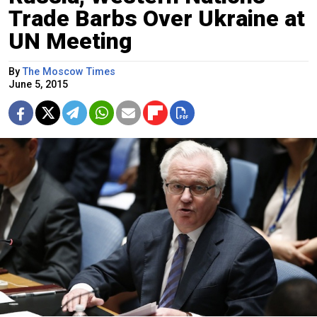
Trade Barbs Over Ukraine at
UN Meeting
By
The Moscow Times
June 5, 2015