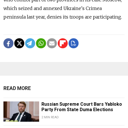
which seized and annexed Ukraine's Crimea
peninsula last year, denies its troops are participating.
READ MORE
Russian Supreme Court Bars Yabloko
Party From State Duma Elections
2 MIN READ