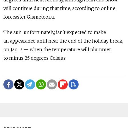
will continue during that time, according to online
forecaster Gismeteo.ru.
The sun, unfortunately, isn't expected to make
an appearance until near the end of the holiday break,
on Jan. 7 — when the temperature will plummet
to minus 25 degrees Celsius.