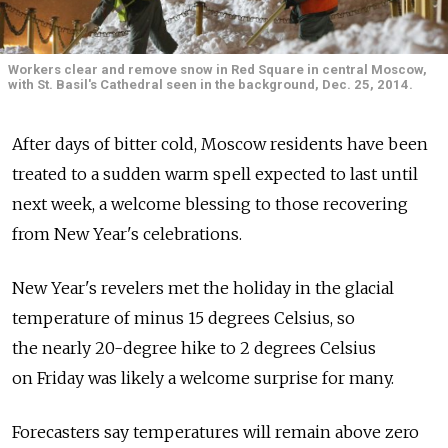
Workers clear and remove snow in Red Square in central Moscow,
with St. Basil's Cathedral seen in the background, Dec. 25, 2014.
After days of bitter cold, Moscow residents have been
treated to a sudden warm spell expected to last until
next week, a welcome blessing to those recovering
from New Year's celebrations.
New Year's revelers met the holiday in the glacial
temperature of minus 15 degrees Celsius, so
the nearly 20-degree hike to 2 degrees Celsius
on Friday was likely a welcome surprise for many.
Forecasters say temperatures will remain above zero