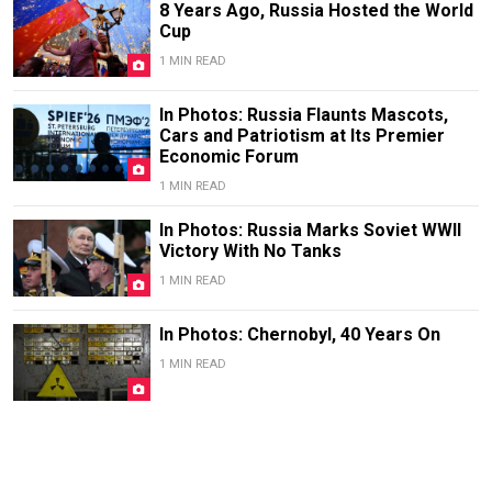
8 Years Ago, Russia Hosted the World
Cup
1 MIN READ
In Photos: Russia Flaunts Mascots,
Cars and Patriotism at Its Premier
Economic Forum
1 MIN READ
In Photos: Russia Marks Soviet WWII
Victory With No Tanks
1 MIN READ
In Photos: Chernobyl, 40 Years On
1 MIN READ