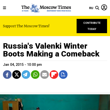
RU
CONTRIBUTE
Support The Moscow Times!
TODAY
Russia's Valenki Winter
Boots Making a Comeback
Jan 04, 2015 - 10:00 pm