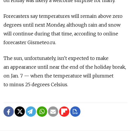
on Friday was likely a welcome surprise for many.
Forecasters say temperatures will remain above zero
degrees until next Monday, although rain and snow
will continue during that time, according to online
forecaster Gismeteo.ru.
The sun, unfortunately, isn't expected to make
an appearance until near the end of the holiday break,
on Jan. 7 — when the temperature will plummet
to minus 25 degrees Celsius.