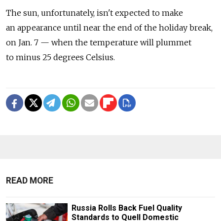
The sun, unfortunately, isn't expected to make
an appearance until near the end of the holiday break,
on Jan. 7 — when the temperature will plummet
to minus 25 degrees Celsius.
READ MORE
Russia Rolls Back Fuel Quality
Standards to Quell Domestic