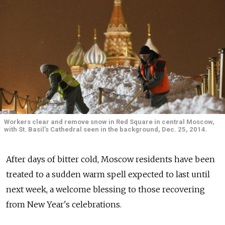
Workers clear and remove snow in Red Square in central Moscow,
with St. Basil's Cathedral seen in the background, Dec. 25, 2014.
After days of bitter cold, Moscow residents have been
treated to a sudden warm spell expected to last until
next week, a welcome blessing to those recovering
from New Year's celebrations.