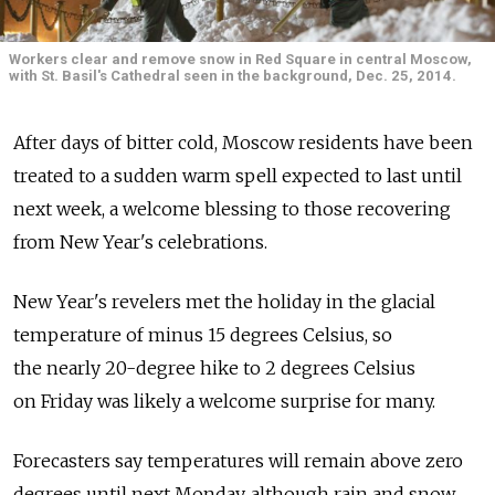
Workers clear and remove snow in Red Square in central Moscow,
with St. Basil's Cathedral seen in the background, Dec. 25, 2014.
After days of bitter cold, Moscow residents have been
treated to a sudden warm spell expected to last until
next week, a welcome blessing to those recovering
from New Year's celebrations.
New Year's revelers met the holiday in the glacial
temperature of minus 15 degrees Celsius, so
the nearly 20-degree hike to 2 degrees Celsius
on Friday was likely a welcome surprise for many.
Forecasters say temperatures will remain above zero
degrees until next Monday, although rain and snow