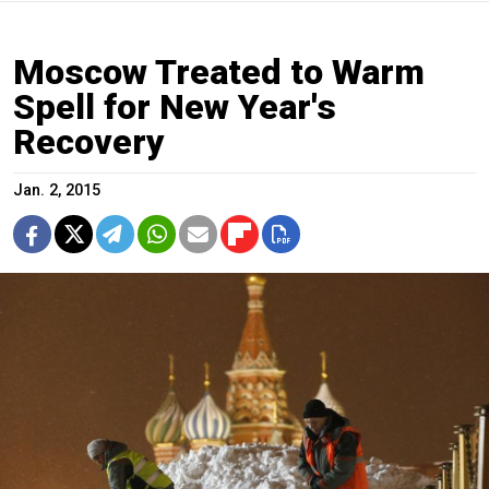
Moscow Treated to Warm
Spell for New Year's
Recovery
Jan. 2, 2015