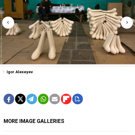
1
Igor Alexeyev
MORE IMAGE GALLERIES