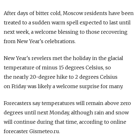
After days of bitter cold, Moscow residents have been
treated to a sudden warm spell expected to last until
next week, a welcome blessing to those recovering
from New Year's celebrations.
New Year's revelers met the holiday in the glacial
temperature of minus 15 degrees Celsius, so
the nearly 20-degree hike to 2 degrees Celsius
on Friday was likely a welcome surprise for many.
Forecasters say temperatures will remain above zero
degrees until next Monday, although rain and snow
will continue during that time, according to online
forecaster Gismeteo.ru.