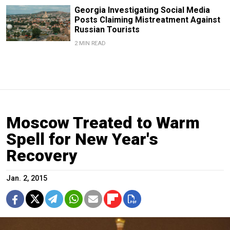
Georgia Investigating Social Media
Posts Claiming Mistreatment Against
Russian Tourists
2 MIN READ
Moscow Treated to Warm
Spell for New Year's
Recovery
Jan. 2, 2015