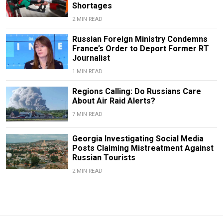
Shortages
2 MIN READ
Russian Foreign Ministry Condemns
France’s Order to Deport Former RT
Journalist
1 MIN READ
Regions Calling: Do Russians Care
About Air Raid Alerts?
7 MIN READ
Georgia Investigating Social Media
Posts Claiming Mistreatment Against
Russian Tourists
2 MIN READ