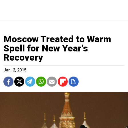
Moscow Treated to Warm
Spell for New Year's
Recovery
Jan. 2, 2015