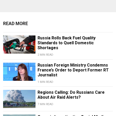
READ MORE
Russia Rolls Back Fuel Quality
Standards to Quell Domestic
Shortages
2 MIN READ
Russian Foreign Ministry Condemns
France’s Order to Deport Former RT
Journalist
1 MIN READ
Regions Calling: Do Russians Care
About Air Raid Alerts?
7 MIN READ