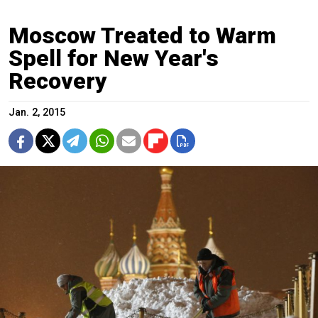
Moscow Treated to Warm
Spell for New Year's
Recovery
Jan. 2, 2015