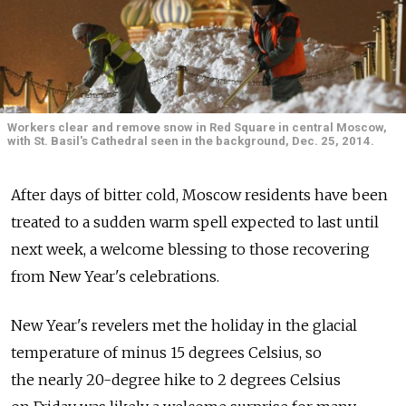
Workers clear and remove snow in Red Square in central Moscow,
with St. Basil's Cathedral seen in the background, Dec. 25, 2014.
After days of bitter cold, Moscow residents have been
treated to a sudden warm spell expected to last until
next week, a welcome blessing to those recovering
from New Year's celebrations.
New Year's revelers met the holiday in the glacial
temperature of minus 15 degrees Celsius, so
the nearly 20-degree hike to 2 degrees Celsius