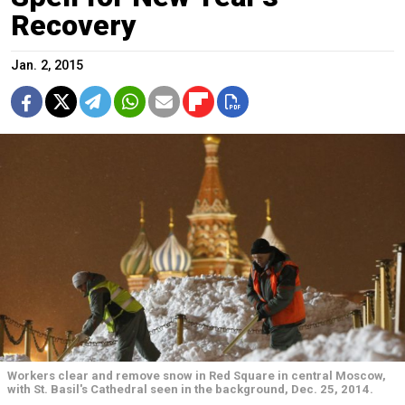
Recovery
Jan. 2, 2015
Workers clear and remove snow in Red Square in central Moscow,
with St. Basil's Cathedral seen in the background, Dec. 25, 2014.