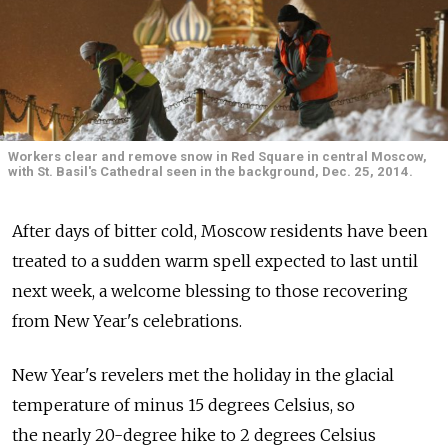
Workers clear and remove snow in Red Square in central Moscow,
with St. Basil's Cathedral seen in the background, Dec. 25, 2014.
After days of bitter cold, Moscow residents have been
treated to a sudden warm spell expected to last until
next week, a welcome blessing to those recovering
from New Year's celebrations.
New Year's revelers met the holiday in the glacial
temperature of minus 15 degrees Celsius, so
the nearly 20-degree hike to 2 degrees Celsius