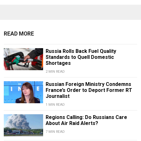
READ MORE
Russia Rolls Back Fuel Quality
Standards to Quell Domestic
Shortages
2 MIN READ
Russian Foreign Ministry Condemns
France’s Order to Deport Former RT
Journalist
1 MIN READ
Regions Calling: Do Russians Care
About Air Raid Alerts?
7 MIN READ