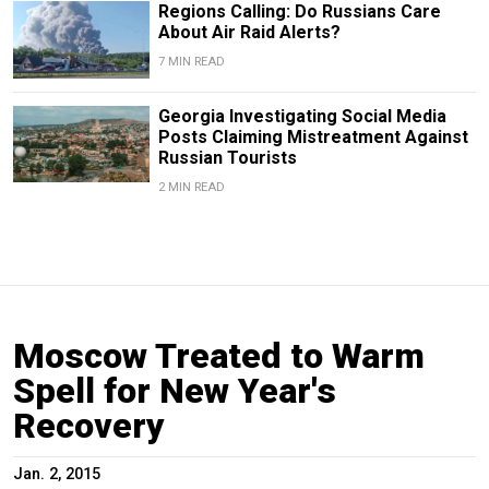
Regions Calling: Do Russians Care
About Air Raid Alerts?
7 MIN READ
Georgia Investigating Social Media
Posts Claiming Mistreatment Against
Russian Tourists
2 MIN READ
Moscow Treated to Warm
Spell for New Year's
Recovery
Jan. 2, 2015