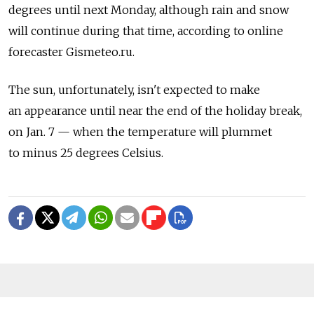
degrees until next Monday, although rain and snow
will continue during that time, according to online
forecaster Gismeteo.ru.
The sun, unfortunately, isn't expected to make
an appearance until near the end of the holiday break,
on Jan. 7 — when the temperature will plummet
to minus 25 degrees Celsius.