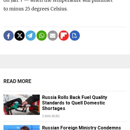
to minus 25 degrees Celsius.
READ MORE
Russia Rolls Back Fuel Quality
Standards to Quell Domestic
Shortages
2 MIN READ
Russian Foreign Ministry Condemns