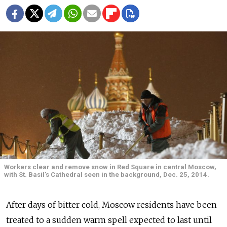
Workers clear and remove snow in Red Square in central Moscow,
with St. Basil's Cathedral seen in the background, Dec. 25, 2014.
After days of bitter cold, Moscow residents have been
treated to a sudden warm spell expected to last until