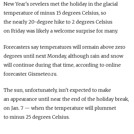
New Year's revelers met the holiday in the glacial
temperature of minus 15 degrees Celsius, so
the nearly 20-degree hike to 2 degrees Celsius
on Friday was likely a welcome surprise for many.
Forecasters say temperatures will remain above zero
degrees until next Monday, although rain and snow
will continue during that time, according to online
forecaster Gismeteo.ru.
The sun, unfortunately, isn't expected to make
an appearance until near the end of the holiday break,
on Jan. 7 — when the temperature will plummet
to minus 25 degrees Celsius.