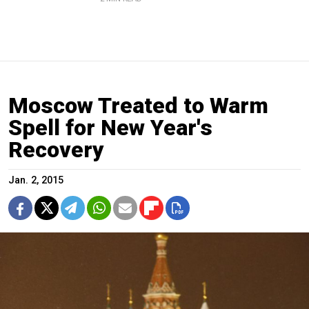
Moscow Treated to Warm
Spell for New Year's
Recovery
Jan. 2, 2015