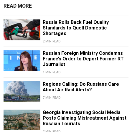
READ MORE
Russia Rolls Back Fuel Quality
Standards to Quell Domestic
Shortages
2 MIN READ
Russian Foreign Ministry Condemns
France’s Order to Deport Former RT
Journalist
1 MIN READ
Regions Calling: Do Russians Care
About Air Raid Alerts?
7 MIN READ
Georgia Investigating Social Media
Posts Claiming Mistreatment Against
Russian Tourists
2 MIN READ