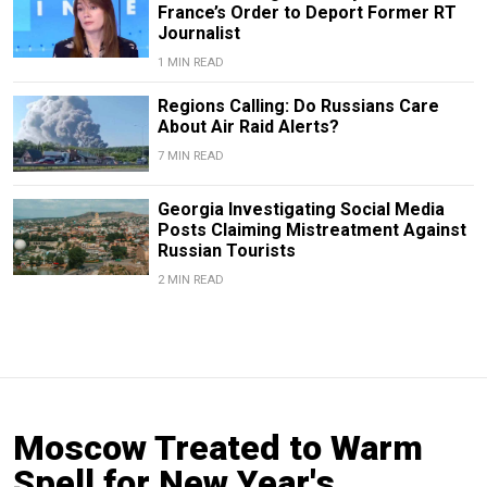
France’s Order to Deport Former RT
Journalist
1 MIN READ
Regions Calling: Do Russians Care
About Air Raid Alerts?
7 MIN READ
Georgia Investigating Social Media
Posts Claiming Mistreatment Against
Russian Tourists
2 MIN READ
Moscow Treated to Warm
Spell for New Year's