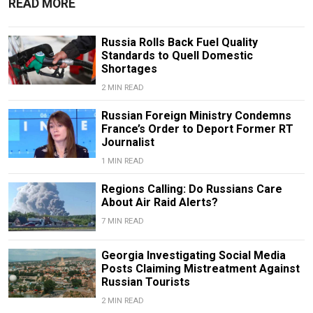
READ MORE
Russia Rolls Back Fuel Quality
Standards to Quell Domestic
Shortages
2 MIN READ
Russian Foreign Ministry Condemns
France’s Order to Deport Former RT
Journalist
1 MIN READ
Regions Calling: Do Russians Care
About Air Raid Alerts?
7 MIN READ
Georgia Investigating Social Media
Posts Claiming Mistreatment Against
Russian Tourists
2 MIN READ