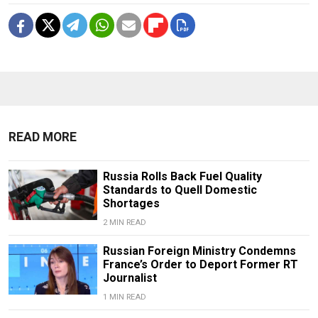
READ MORE
Russia Rolls Back Fuel Quality
Standards to Quell Domestic
Shortages
2 MIN READ
Russian Foreign Ministry Condemns
France’s Order to Deport Former RT
Journalist
1 MIN READ