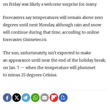
on Friday was likely a welcome surprise for many.
Forecasters say temperatures will remain above zero
degrees until next Monday, although rain and snow
will continue during that time, according to online
forecaster Gismeteo.ru.
The sun, unfortunately, isn't expected to make
an appearance until near the end of the holiday break,
on Jan. 7 — when the temperature will plummet
to minus 25 degrees Celsius.