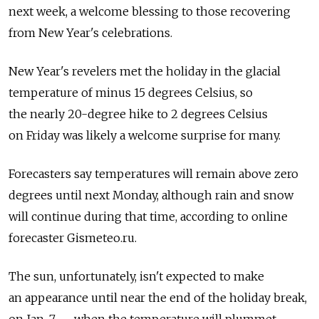
next week, a welcome blessing to those recovering
from New Year's celebrations.
New Year's revelers met the holiday in the glacial
temperature of minus 15 degrees Celsius, so
the nearly 20-degree hike to 2 degrees Celsius
on Friday was likely a welcome surprise for many.
Forecasters say temperatures will remain above zero
degrees until next Monday, although rain and snow
will continue during that time, according to online
forecaster Gismeteo.ru.
The sun, unfortunately, isn't expected to make
an appearance until near the end of the holiday break,
on Jan. 7 — when the temperature will plummet