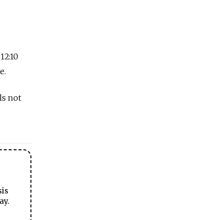
 12:10
e.
ls not
sis
ay.