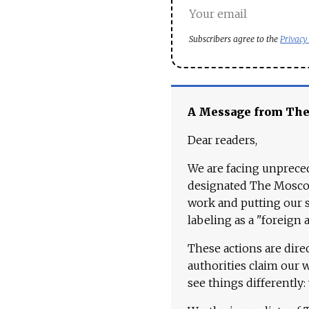
Subscribers agree to the
Privacy
A Message from Th
Dear readers,
We are facing unpreced
designated The Moscow
work and putting our st
labeling as a "foreign 
These actions are dire
authorities claim our 
see things differently: