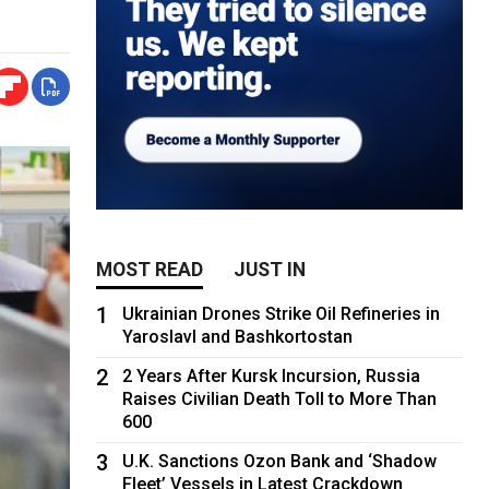
MOST READ
JUST IN
1
Ukrainian Drones Strike Oil Refineries in
Yaroslavl and Bashkortostan
2
2 Years After Kursk Incursion, Russia
Raises Civilian Death Toll to More Than
600
3
U.K. Sanctions Ozon Bank and ‘Shadow
Fleet’ Vessels in Latest Crackdown