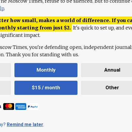
 The Moscow Times, refuse to be silenced. But to continue
lp
.
ter how small, makes a world of difference. If you ca
onthly starting from just
$
2.
It's quick to set up, and ev
ignificant impact.
scow Times, you're defending open, independent journa
ion. Thank you for standing with us.
Monthly
Annual
$15 / month
Other
day?
Remind me later
.