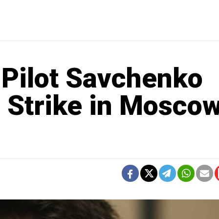
 Pilot Savchenko
 Strike in Moscow