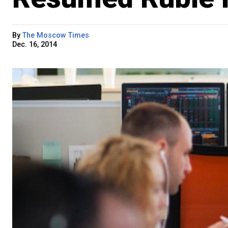
By
The Moscow Times
Dec. 16, 2014