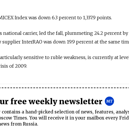
CEX Index was down 6.3 percent to 1,337.9 points.
s national carrier, led the fall, plummeting 24.2 percent by
ty supplier InterRAO was down 19.9 percent at the same tim
rticularly sensitive to ruble weakness, is currently at leve
isis of 2009.
our free weekly newsletter
contains a hand-picked selection of news, features, analy
cow Times. You will receive it in your mailbox every Frid
news from Russia.