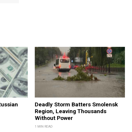
Russian
Deadly Storm Batters Smolensk
Region, Leaving Thousands
Without Power
1 MIN READ