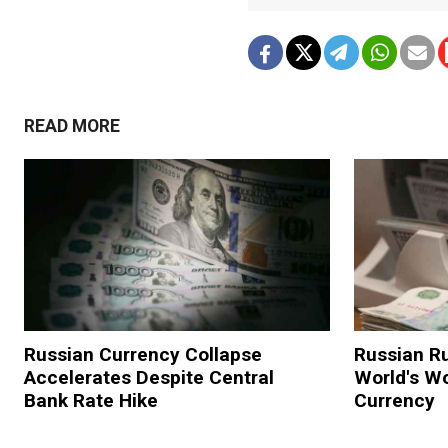
READ MORE
Russian Currency Collapse
Russian R
Accelerates Despite Central
World's W
Bank Rate Hike
Currency