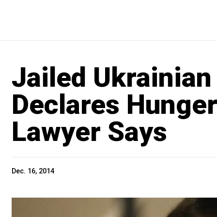
Jailed Ukrainian
Declares Hunger
Lawyer Says
Dec. 16, 2014