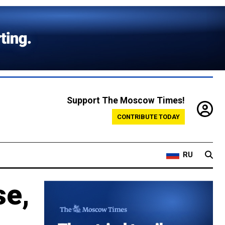
Support The Moscow Times!
CONTRIBUTE TODAY
RU
se,