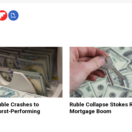
uble Crashes to
Ruble Collapse Stokes 
orst-Performing
Mortgage Boom