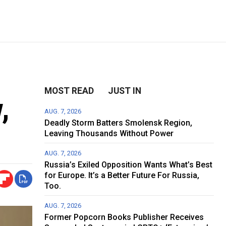
MOST READ
JUST IN
,
AUG. 7, 2026
Deadly Storm Batters Smolensk Region,
Leaving Thousands Without Power
AUG. 7, 2026
Russia’s Exiled Opposition Wants What’s Best
for Europe. It’s a Better Future For Russia,
Too.
AUG. 7, 2026
Former Popcorn Books Publisher Receives