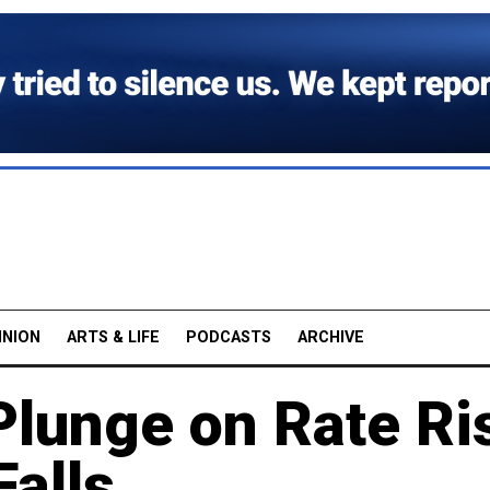
INION
ARTS & LIFE
PODCASTS
ARCHIVE
Plunge on Rate Ri
alls