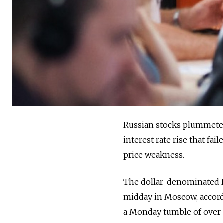
Russian stocks plummete
interest rate rise that fa
price weakness.
The dollar-denominated RT
midday in Moscow, accor
a Monday tumble of over 10