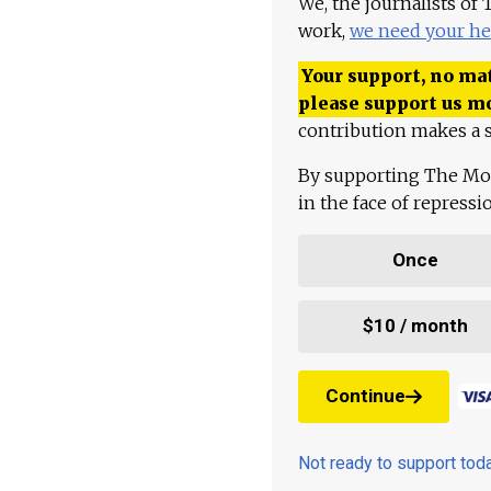
We, the journalists of
work,
we need your he
Your support, no mat
please support us m
contribution makes a s
By supporting The Mo
in the face of repress
Once
$10 / month
Continue
Not ready to support to