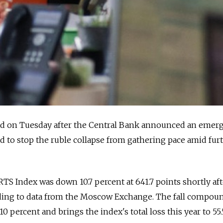
d on Tuesday after the Central Bank announced an emer
iled to stop the ruble collapse from gathering pace amid furt
S Index was down 10.7 percent at 641.7 points shortly aft
ding to data from the Moscow Exchange. The fall compou
 percent and brings the index's total loss this year to 55.