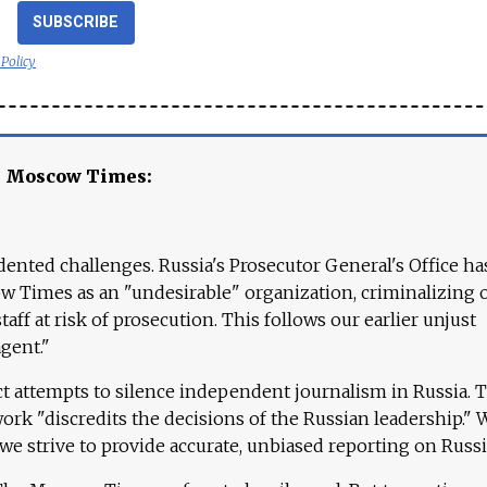
SUBSCRIBE
 Policy
e Moscow Times:
ented challenges. Russia's Prosecutor General's Office ha
 Times as an "undesirable" organization, criminalizing 
aff at risk of prosecution. This follows our earlier unjust
agent."
ct attempts to silence independent journalism in Russia. 
work "discredits the decisions of the Russian leadership." 
 we strive to provide accurate, unbiased reporting on Russi