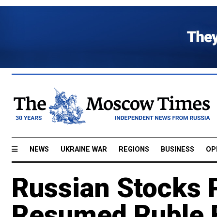
NEWS
UKRAINE WAR
REGIONS
BUSINESS
OP
Russian Stocks 
Resumed Ruble F