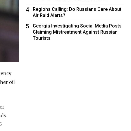
4
Regions Calling: Do Russians Care About
Air Raid Alerts?
5
Georgia Investigating Social Media Posts
Claiming Mistreatment Against Russian
Tourists
gency
her oil
er
nds
5