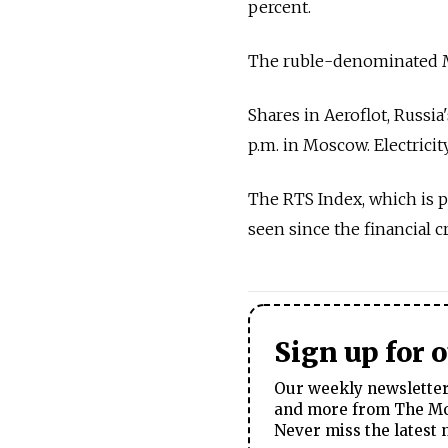
percent.
The ruble-denominated MI
Shares in Aeroflot, Russia'
p.m. in Moscow. Electrici
The RTS Index, which is pa
seen since the financial cr
Sign up for 
Our weekly newsletter 
and more from The Mos
Never miss the latest 