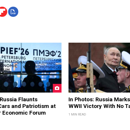
 Russia Flaunts
In Photos: Russia Marks
ars and Patriotism at
WWII Victory With No T
er Economic Forum
1 MIN READ