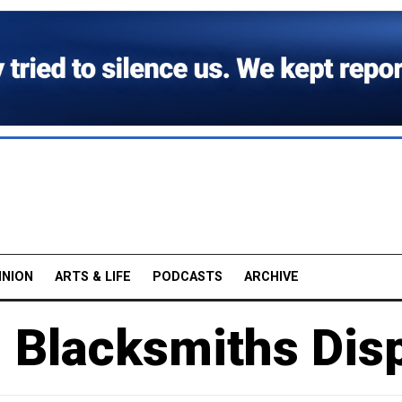
INION
ARTS & LIFE
PODCASTS
ARCHIVE
 Blacksmiths Disp