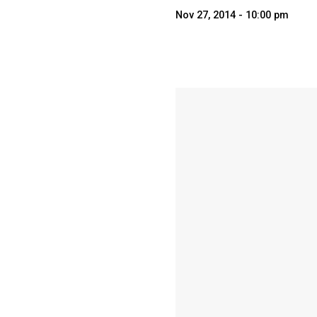
Nov 27, 2014 - 10:00 pm