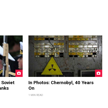
 Soviet
In Photos: Chernobyl, 40 Years
anks
On
1 MIN READ