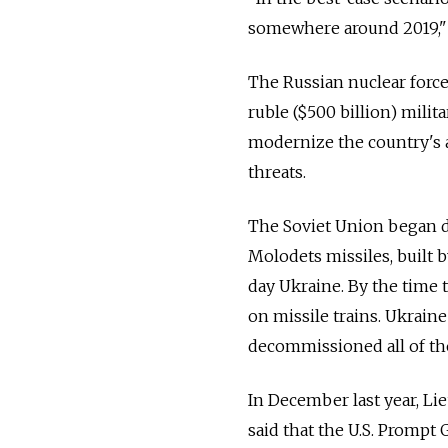
somewhere around 2019," 
The Russian nuclear force
ruble ($500 billion) mili
modernize the country's 
threats.
The Soviet Union began de
Molodets missiles, built
day Ukraine. By the time t
on missile trains. Ukrain
decommissioned all of t
In December last year, Li
said that the U.S. Prompt