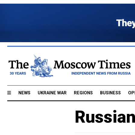
NEWS
UKRAINE WAR
REGIONS
BUSINESS
OP
Russian