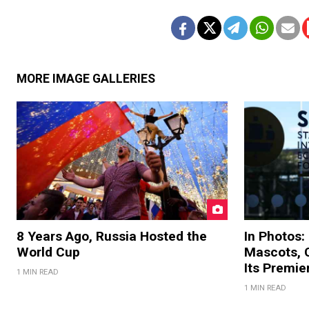
MORE IMAGE GALLERIES
8 Years Ago, Russia Hosted the
In Photos:
World Cup
Mascots, C
Its Premi
1 MIN READ
1 MIN READ