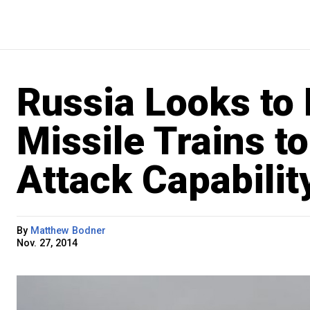
Russia Looks to
Missile Trains t
Attack Capabilit
By
Matthew Bodner
Nov. 27, 2014