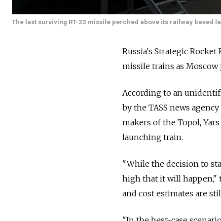
The last surviving RT-23 missile perched above its railway based l
Russia's Strategic Rocket
missile trains as Moscow 
According to an unidentif
by the TASS news agency
makers of the Topol, Yars
launching train.
"While the decision to sta
high that it will happen,"
and cost estimates are sti
"In the best-case scenario