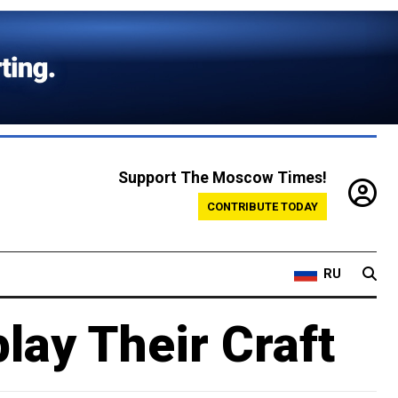
Support The Moscow Times!
CONTRIBUTE TODAY
RU
lay Their Craft