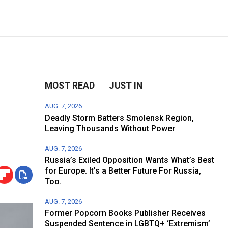
MOST READ
JUST IN
AUG. 7, 2026
Deadly Storm Batters Smolensk Region,
Leaving Thousands Without Power
AUG. 7, 2026
Russia’s Exiled Opposition Wants What’s Best
for Europe. It’s a Better Future For Russia,
Too.
AUG. 7, 2026
Former Popcorn Books Publisher Receives
Suspended Sentence in LGBTQ+ ‘Extremism’