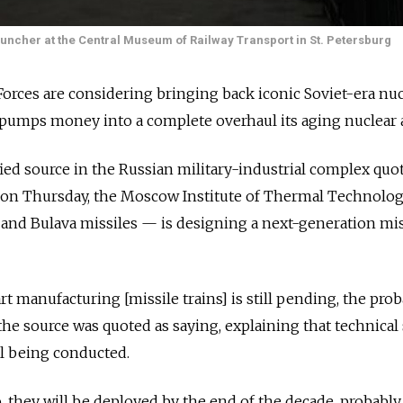
auncher at the Central Museum of Railway Transport in St. Petersburg
 Forces are considering bringing back iconic Soviet-era nu
pumps money into a complete overhaul its aging nuclear a
ied source in the Russian military-industrial complex quo
 on Thursday, the Moscow Institute of Thermal Technolo
 and Bulava missiles — is designing a next-generation mis
rt manufacturing [missile trains] is still pending, the proba
 the source was quoted as saying, explaining that technical
ll being conducted.
, they will be deployed by the end of the decade, probably