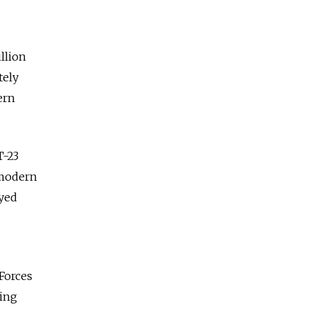
llion
tely
ern
T-23
 modern
oyed
 Forces
ting