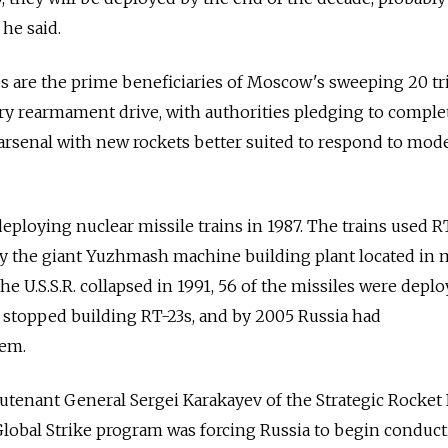
he said.
s are the prime beneficiaries of Moscow's sweeping 20 tri
tary rearmament drive, with authorities pledging to comple
arsenal with new rockets better suited to respond to mod
ploying nuclear missile trains in 1987. The trains used R
 by the giant Yuzhmash machine building plant located in
he U.S.S.R. collapsed in 1991, 56 of the missiles were depl
e stopped building RT-23s, and by 2005 Russia had
hem.
eutenant General Sergei Karakayev of the Strategic Rocket
 Global Strike program was forcing Russia to begin conduc