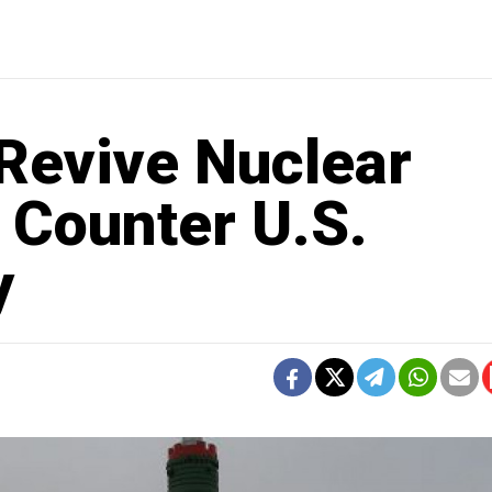
 Revive Nuclear
o Counter U.S.
y