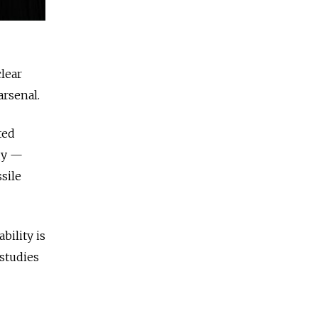
clear
rsenal.
ted
gy —
sile
bility is
 studies