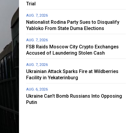
Trial
AUG. 7, 2026
Nationalist Rodina Party Sues to Disqualify
Yabloko From State Duma Elections
AUG. 7, 2026
FSB Raids Moscow City Crypto Exchanges
Accused of Laundering Stolen Cash
AUG. 7, 2026
Ukrainian Attack Sparks Fire at Wildberries
Facility in Yekaterinburg
AUG. 6, 2026
Ukraine Can’t Bomb Russians Into Opposing
Putin