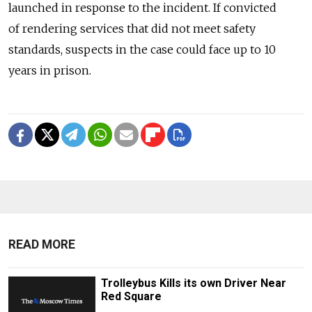
launched in response to the incident. If convicted
of rendering services that did not meet safety
standards, suspects in the case could face up to 10
years in prison.
READ MORE
Trolleybus Kills its own Driver Near
Red Square