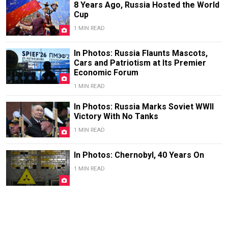
8 Years Ago, Russia Hosted the World
Cup
1 MIN READ
In Photos: Russia Flaunts Mascots,
Cars and Patriotism at Its Premier
Economic Forum
1 MIN READ
In Photos: Russia Marks Soviet WWII
Victory With No Tanks
1 MIN READ
In Photos: Chernobyl, 40 Years On
1 MIN READ