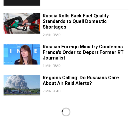
Russia Rolls Back Fuel Quality
Standards to Quell Domestic
Shortages
2 MIN READ
Russian Foreign Ministry Condemns
France’s Order to Deport Former RT
Journalist
1 MIN READ
Regions Calling: Do Russians Care
About Air Raid Alerts?
7 MIN READ