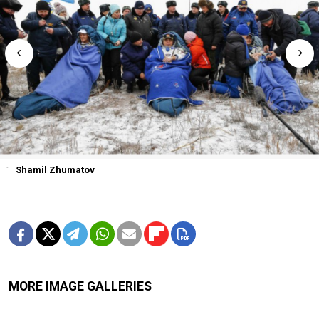
1
Shamil Zhumatov
MORE IMAGE GALLERIES