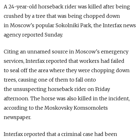
A 24-year-old horseback rider was killed after being
crushed by a tree that was being chopped down
in Moscow's popular Sokolniki Park, the Interfax news
agency reported Sunday.
Citing an unnamed source in Moscow's emergency
services, Interfax reported that workers had failed
to seal off the area where they were chopping down
trees, causing one of them to fall onto
the unsuspecting horseback rider on Friday
afternoon. The horse was also killed in the incident,
according to the Moskovsky Komsomolets
newspaper.
Interfax reported that a criminal case had been