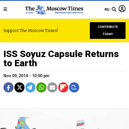
RU
CONTRIBUTE
Support The Moscow Times!
TODAY
ISS Soyuz Capsule Returns
to Earth
Nov 09, 2014 - 10:00 pm