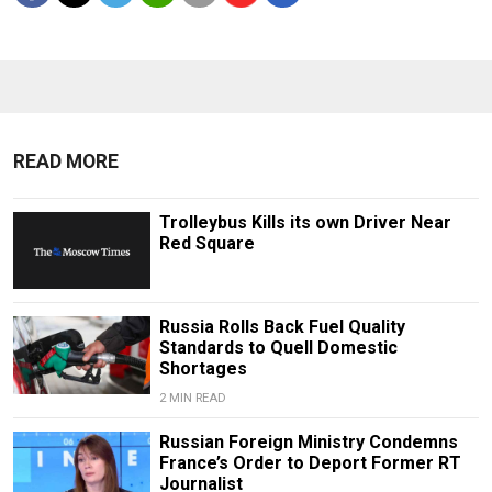
READ MORE
Trolleybus Kills its own Driver Near
Red Square
Russia Rolls Back Fuel Quality
Standards to Quell Domestic
Shortages
2 MIN READ
Russian Foreign Ministry Condemns
France’s Order to Deport Former RT
Journalist