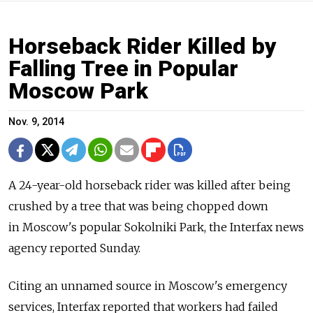
Horseback Rider Killed by
Falling Tree in Popular
Moscow Park
Nov. 9, 2014
A 24-year-old horseback rider was killed after being
crushed by a tree that was being chopped down
in Moscow's popular Sokolniki Park, the Interfax news
agency reported Sunday.
Citing an unnamed source in Moscow's emergency
services, Interfax reported that workers had failed