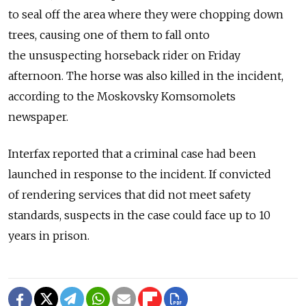
to seal off the area where they were chopping down
trees, causing one of them to fall onto
the unsuspecting horseback rider on Friday
afternoon. The horse was also killed in the incident,
according to the Moskovsky Komsomolets
newspaper.
Interfax reported that a criminal case had been
launched in response to the incident. If convicted
of rendering services that did not meet safety
standards, suspects in the case could face up to 10
years in prison.