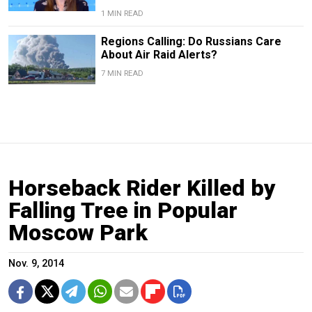
1 MIN READ
Regions Calling: Do Russians Care
About Air Raid Alerts?
7 MIN READ
Horseback Rider Killed by
Falling Tree in Popular
Moscow Park
Nov. 9, 2014