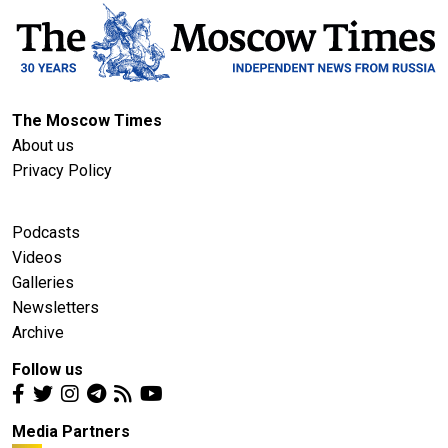
The Moscow Times
About us
Privacy Policy
Podcasts
Videos
Galleries
Newsletters
Archive
Follow us
Media Partners