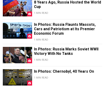
8 Years Ago, Russia Hosted the World
Cup
1 MIN READ
In Photos: Russia Flaunts Mascots,
Cars and Patriotism at Its Premier
Economic Forum
1 MIN READ
In Photos: Russia Marks Soviet WWII
Victory With No Tanks
1 MIN READ
In Photos: Chernobyl, 40 Years On
1 MIN READ