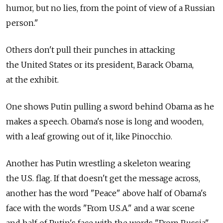
humor, but no lies, from the point of view of a Russian
person."
Others don't pull their punches in attacking
the United States or its president, Barack Obama,
at the exhibit.
One shows Putin pulling a sword behind Obama as he
makes a speech. Obama's nose is long and wooden,
with a leaf growing out of it, like Pinocchio.
Another has Putin wrestling a skeleton wearing
the U.S. flag. If that doesn't get the message across,
another has the word "Peace" above half of Obama's
face with the words "From U.S.A." and a war scene