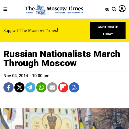
RU
CONTRIBUTE
Support The Moscow Times!
TODAY
Russian Nationalists March
Through Moscow
Nov 04, 2014 - 10:00 pm