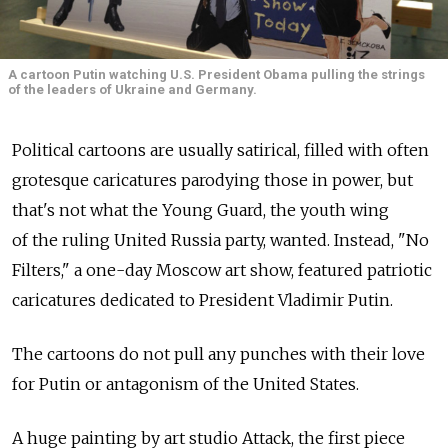
A cartoon Putin watching U.S. President Obama pulling the strings
of the leaders of Ukraine and Germany.
Political cartoons are usually satirical, filled with often
grotesque caricatures parodying those in power, but
that's not what the Young Guard, the youth wing
of the ruling United Russia party, wanted. Instead, "No
Filters," a one-day Moscow art show, featured patriotic
caricatures dedicated to President Vladimir Putin.
The cartoons do not pull any punches with their love
for Putin or antagonism of the United States.
A huge painting by art studio Attack, the first piece