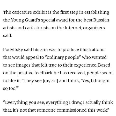
The caricature exhibit is the first step in establishing
the Young Guard's special award for the best Russian
artists and caricaturists on the Internet, organizers
said.
Podvitsky said his aim was to produce illustrations
that would appeal to "ordinary people" who wanted
to see images that felt true to their experience. Based
on the positive feedback he has received, people seem
to like it. "They see [my art] and think, 'Yes, I thought
so too.'"
"Everything you see, everything I drew, I actually think
that. It's not that someone commissioned this work,"