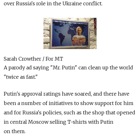
over Russia's role in the Ukraine conflict.
Sarah Crowther / For MT
A parody ad saying "Mr. Putin" can clean up the world
"twice as fast."
Putin's approval ratings have soared, and there have
been a number of initiatives to show support for him
and for Russia's policies, such as the shop that opened
in central Moscow selling T-shirts with Putin
on them.