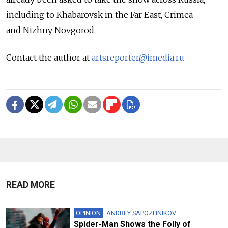
including to Khabarovsk in the Far East, Crimea
and Nizhny Novgorod.
Contact the author at
artsreporter@imedia.ru
READ MORE
OPINION
ANDREY SAPOZHNIKOV
Spider-Man Shows the Folly of