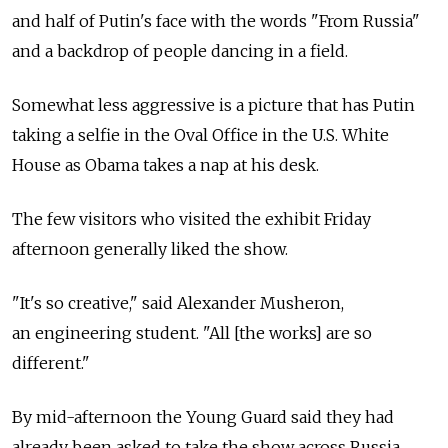
and half of Putin's face with the words "From Russia"
and a backdrop of people dancing in a field.
Somewhat less aggressive is a picture that has Putin
taking a selfie in the Oval Office in the U.S. White
House as Obama takes a nap at his desk.
The few visitors who visited the exhibit Friday
afternoon generally liked the show.
"It's so creative," said Alexander Musheron,
an engineering student. "All [the works] are so
different."
By mid-afternoon the Young Guard said they had
already been asked to take the show across Russia,