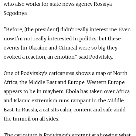
who also works for state news agency Rossiya
Segodnya.
"Before, [the president] didn't really interest me. Even
now I'm not really interested in politics, but these
events [in Ukraine and Crimea] were so big they
evoked a reaction, an emotion," said Podvitsky.
One of Podvitsky's caricatures shows a map of North
Africa, the Middle East and Europe. Western Europe
appears to be in mayhem, Ebola has taken over Africa,
and Islamic extremism runs rampant in the Middle
East. In Russia, a cat sits calm, content and safe amid
the turmoil on all sides.
The caricature is Podvitsky's attempt at showing what