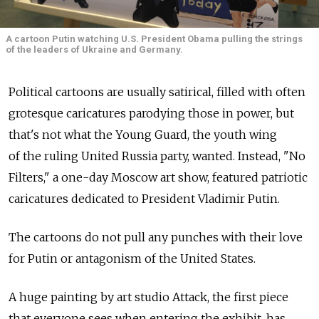
A cartoon Putin watching U.S. President Obama pulling the strings
of the leaders of Ukraine and Germany.
Political cartoons are usually satirical, filled with often
grotesque caricatures parodying those in power, but
that's not what the Young Guard, the youth wing
of the ruling United Russia party, wanted. Instead, "No
Filters," a one-day Moscow art show, featured patriotic
caricatures dedicated to President Vladimir Putin.
The cartoons do not pull any punches with their love
for Putin or antagonism of the United States.
A huge painting by art studio Attack, the first piece
that everyone sees when entering the exhibit, has