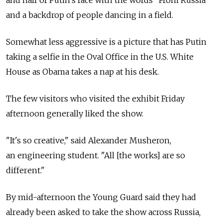
and half of Putin's face with the words "From Russia"
and a backdrop of people dancing in a field.
Somewhat less aggressive is a picture that has Putin
taking a selfie in the Oval Office in the U.S. White
House as Obama takes a nap at his desk.
The few visitors who visited the exhibit Friday
afternoon generally liked the show.
"It's so creative," said Alexander Musheron,
an engineering student. "All [the works] are so
different."
By mid-afternoon the Young Guard said they had
already been asked to take the show across Russia,