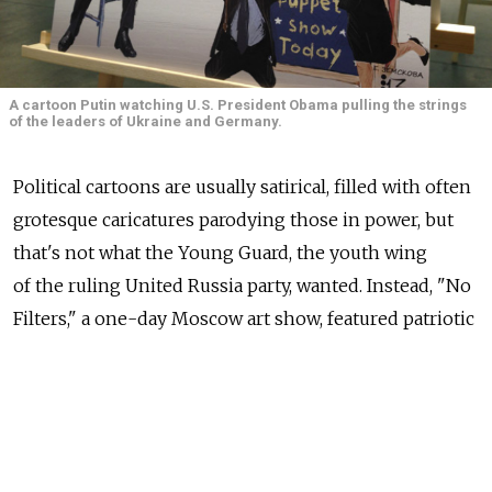
A cartoon Putin watching U.S. President Obama pulling the strings
of the leaders of Ukraine and Germany.
Political cartoons are usually satirical, filled with often
grotesque caricatures parodying those in power, but
that's not what the Young Guard, the youth wing
of the ruling United Russia party, wanted. Instead, "No
Filters," a one-day Moscow art show, featured patriotic
caricatures dedicated to President Vladimir Putin.
The cartoons do not pull any punches with their love
for Putin or antagonism of the United States.