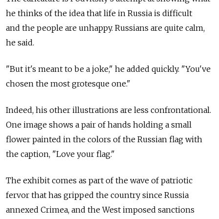
he thinks of the idea that life in Russia is difficult
and the people are unhappy. Russians are quite calm,
he said.
"But it's meant to be a joke," he added quickly. "You've
chosen the most grotesque one."
Indeed, his other illustrations are less confrontational.
One image shows a pair of hands holding a small
flower painted in the colors of the Russian flag with
the caption, "Love your flag."
The exhibit comes as part of the wave of patriotic
fervor that has gripped the country since Russia
annexed Crimea, and the West imposed sanctions