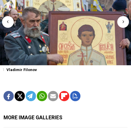
1
Vladimir Filonov
MORE IMAGE GALLERIES