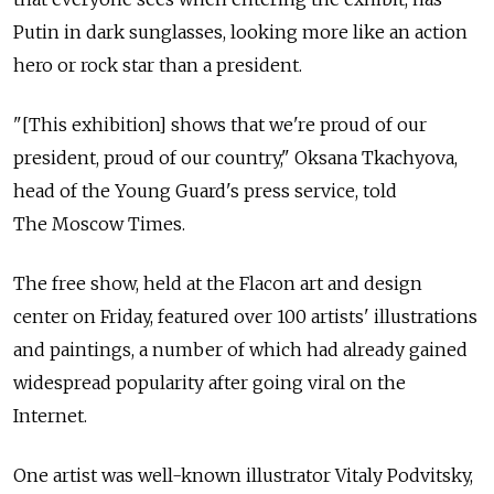
Putin in dark sunglasses, looking more like an action
hero or rock star than a president.
"[This exhibition] shows that we're proud of our
president, proud of our country," Oksana Tkachyova,
head of the Young Guard's press service, told
The Moscow Times.
The free show, held at the Flacon art and design
center on Friday, featured over 100 artists' illustrations
and paintings, a number of which had already gained
widespread popularity after going viral on the
Internet.
One artist was well-known illustrator Vitaly Podvitsky,