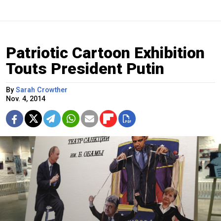
Patriotic Cartoon Exhibition
Touts President Putin
By
Sarah Crowther
Nov. 4, 2014