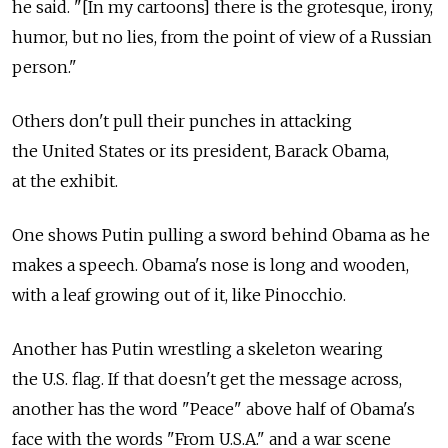
he said. "[In my cartoons] there is the grotesque, irony,
humor, but no lies, from the point of view of a Russian
person."
Others don't pull their punches in attacking
the United States or its president, Barack Obama,
at the exhibit.
One shows Putin pulling a sword behind Obama as he
makes a speech. Obama's nose is long and wooden,
with a leaf growing out of it, like Pinocchio.
Another has Putin wrestling a skeleton wearing
the U.S. flag. If that doesn't get the message across,
another has the word "Peace" above half of Obama's
face with the words "From U.S.A." and a war scene