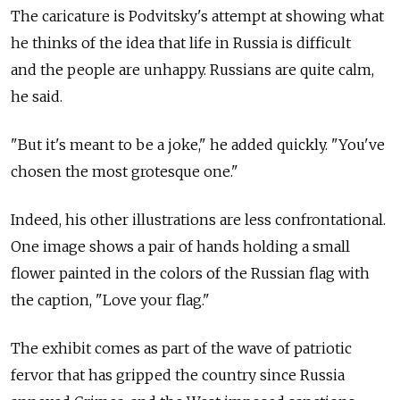
The caricature is Podvitsky's attempt at showing what
he thinks of the idea that life in Russia is difficult
and the people are unhappy. Russians are quite calm,
he said.
"But it's meant to be a joke," he added quickly. "You've
chosen the most grotesque one."
Indeed, his other illustrations are less confrontational.
One image shows a pair of hands holding a small
flower painted in the colors of the Russian flag with
the caption, "Love your flag."
The exhibit comes as part of the wave of patriotic
fervor that has gripped the country since Russia