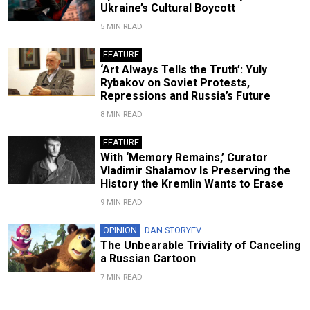
Ukraine’s Cultural Boycott
5 MIN READ
FEATURE
‘Art Always Tells the Truth’: Yuly
Rybakov on Soviet Protests,
Repressions and Russia’s Future
8 MIN READ
FEATURE
With ‘Memory Remains,’ Curator
Vladimir Shalamov Is Preserving the
History the Kremlin Wants to Erase
9 MIN READ
OPINION
DAN STORYEV
The Unbearable Triviality of Canceling
a Russian Cartoon
7 MIN READ