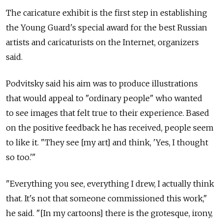
The caricature exhibit is the first step in establishing
the Young Guard's special award for the best Russian
artists and caricaturists on the Internet, organizers
said.
Podvitsky said his aim was to produce illustrations
that would appeal to "ordinary people" who wanted
to see images that felt true to their experience. Based
on the positive feedback he has received, people seem
to like it. "They see [my art] and think, 'Yes, I thought
so too.'"
"Everything you see, everything I drew, I actually think
that. It's not that someone commissioned this work,"
he said. "[In my cartoons] there is the grotesque, irony,