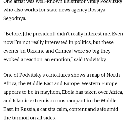
One artist was well-known illustrator Vitaly Podvitsky,
who also works for state news agency Rossiya
Segodnya.
"Before, [the president] didn't really interest me. Even
now I'm not really interested in politics, but these
events [in Ukraine and Crimea] were so big they
evoked a reaction, an emotion," said Podvitsky.
One of Podvitsky's caricatures shows a map of North
Africa, the Middle East and Europe. Western Europe
appears to be in mayhem, Ebola has taken over Africa,
and Islamic extremism runs rampant in the Middle
East. In Russia, a cat sits calm, content and safe amid
the turmoil on all sides.