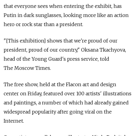
that everyone sees when entering the exhibit, has
Putin in dark sunglasses, looking more like an action
hero or rock star than a president.
"[This exhibition] shows that we're proud of our
president, proud of our country," Oksana Tkachyova,
head of the Young Guard's press service, told
The Moscow Times.
The free show, held at the Flacon art and design
center on Friday, featured over 100 artists' illustrations
and paintings, a number of which had already gained
widespread popularity after going viral on the
Internet.