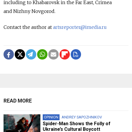
including to Khabarovsk in the Far East, Crimea
and Nizhny Novgorod.
Contact the author at
artsreporter@imedia.ru
READ MORE
OPINION
ANDREY SAPOZHNIKOV
Spider-Man Shows the Folly of
Ukraine’s Cultural Boycott