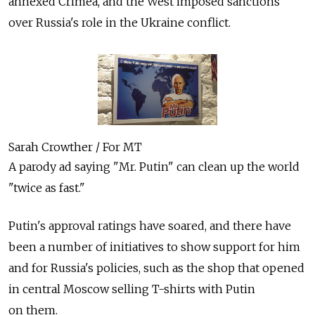
annexed Crimea, and the West imposed sanctions
over Russia's role in the Ukraine conflict.
Sarah Crowther / For MT
A parody ad saying "Mr. Putin" can clean up the world
"twice as fast."
Putin's approval ratings have soared, and there have
been a number of initiatives to show support for him
and for Russia's policies, such as the shop that opened
in central Moscow selling T-shirts with Putin
on them.