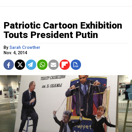
Patriotic Cartoon Exhibition
Touts President Putin
By
Sarah Crowther
Nov. 4, 2014