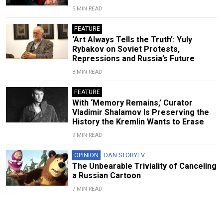
5 MIN READ
FEATURE
‘Art Always Tells the Truth’: Yuly
Rybakov on Soviet Protests,
Repressions and Russia’s Future
8 MIN READ
FEATURE
With ‘Memory Remains,’ Curator
Vladimir Shalamov Is Preserving the
History the Kremlin Wants to Erase
9 MIN READ
OPINION
DAN STORYEV
The Unbearable Triviality of Canceling
a Russian Cartoon
7 MIN READ