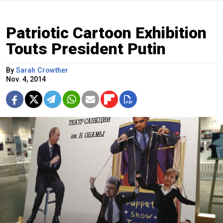
Patriotic Cartoon Exhibition
Touts President Putin
By
Sarah Crowther
Nov. 4, 2014