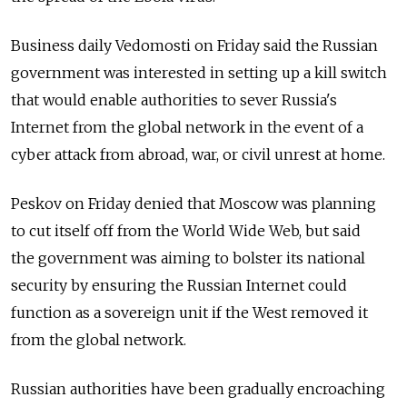
Business daily Vedomosti on Friday said the Russian
government was interested in setting up a kill switch
that would enable authorities to sever Russia's
Internet from the global network in the event of a
cyber attack from abroad, war, or civil unrest at home.
Peskov on Friday denied that Moscow was planning
to cut itself off from the World Wide Web, but said
the government was aiming to bolster its national
security by ensuring the Russian Internet could
function as a sovereign unit if the West removed it
from the global network.
Russian authorities have been gradually encroaching