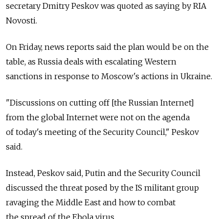
secretary Dmitry Peskov was quoted as saying by RIA
Novosti.
On Friday, news reports said the plan would be on the
table, as Russia deals with escalating Western
sanctions in response to Moscow's actions in Ukraine.
"Discussions on cutting off [the Russian Internet]
from the global Internet were not on the agenda
of today's meeting of the Security Council," Peskov
said.
Instead, Peskov said, Putin and the Security Council
discussed the threat posed by the IS militant group
ravaging the Middle East and how to combat
the spread of the Ebola virus.