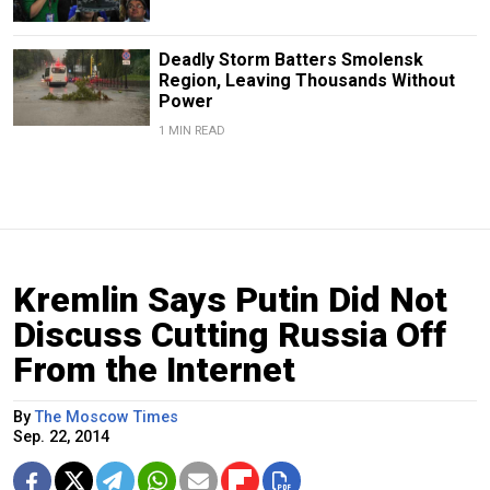
Deadly Storm Batters Smolensk
Region, Leaving Thousands Without
Power
1 MIN READ
Kremlin Says Putin Did Not
Discuss Cutting Russia Off
From the Internet
By
The Moscow Times
Sep. 22, 2014