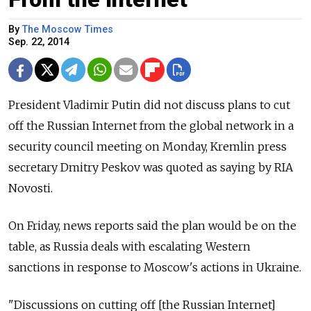
By
The Moscow Times
Sep. 22, 2014
President Vladimir Putin did not discuss plans to cut
off the Russian Internet from the global network in a
security council meeting on Monday, Kremlin press
secretary Dmitry Peskov was quoted as saying by RIA
Novosti.
On Friday, news reports said the plan would be on the
table, as Russia deals with escalating Western
sanctions in response to Moscow's actions in Ukraine.
"Discussions on cutting off [the Russian Internet]