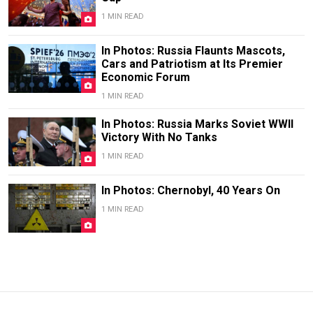
1 MIN READ
In Photos: Russia Flaunts Mascots,
Cars and Patriotism at Its Premier
Economic Forum
1 MIN READ
In Photos: Russia Marks Soviet WWII
Victory With No Tanks
1 MIN READ
In Photos: Chernobyl, 40 Years On
1 MIN READ