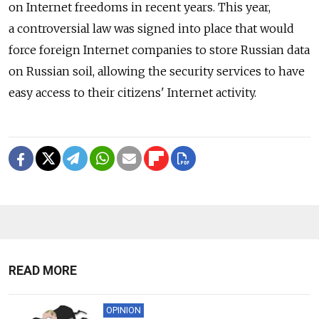
on Internet freedoms in recent years. This year,
a controversial law was signed into place that would
force foreign Internet companies to store Russian data
on Russian soil, allowing the security services to have
easy access to their citizens' Internet activity.
READ MORE
OPINION