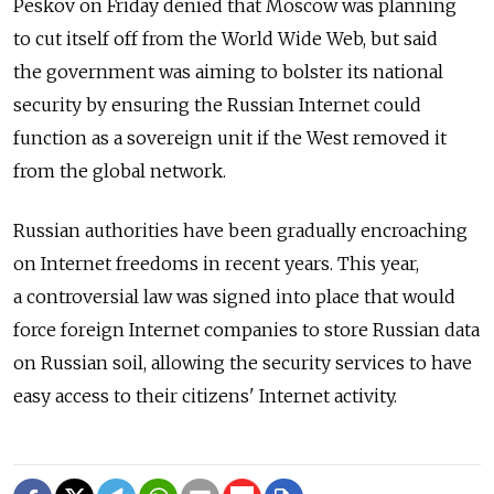
Peskov on Friday denied that Moscow was planning
to cut itself off from the World Wide Web, but said
the government was aiming to bolster its national
security by ensuring the Russian Internet could
function as a sovereign unit if the West removed it
from the global network.
Russian authorities have been gradually encroaching
on Internet freedoms in recent years. This year,
a controversial law was signed into place that would
force foreign Internet companies to store Russian data
on Russian soil, allowing the security services to have
easy access to their citizens' Internet activity.