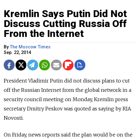
Kremlin Says Putin Did Not
Discuss Cutting Russia Off
From the Internet
By
The Moscow Times
Sep. 22, 2014
President Vladimir Putin did not discuss plans to cut
off the Russian Internet from the global network in a
security council meeting on Monday, Kremlin press
secretary Dmitry Peskov was quoted as saying by RIA
Novosti.
On Friday, news reports said the plan would be on the