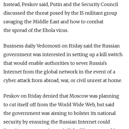
Instead, Peskov said, Putin and the Security Council
discussed the threat posed by the IS militant group
ravaging the Middle East and how to combat
the spread of the Ebola virus.
Business daily Vedomosti on Friday said the Russian
government was interested in setting up a kill switch
that would enable authorities to sever Russia's
Internet from the global network in the event of a
cyber attack from abroad, war, or civil unrest at home.
Peskov on Friday denied that Moscow was planning
to cut itself off from the World Wide Web, but said
the government was aiming to bolster its national
security by ensuring the Russian Internet could