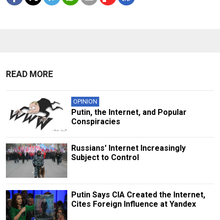
READ MORE
OPINION
Putin, the Internet, and Popular
Conspiracies
Russians' Internet Increasingly
Subject to Control
Putin Says CIA Created the Internet,
Cites Foreign Influence at Yandex