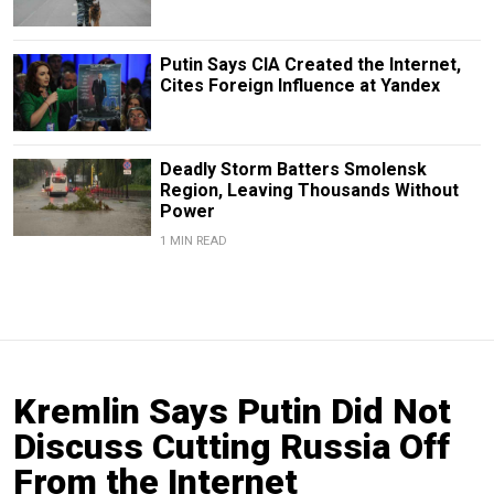
Putin Says CIA Created the Internet,
Cites Foreign Influence at Yandex
Deadly Storm Batters Smolensk
Region, Leaving Thousands Without
Power
1 MIN READ
Kremlin Says Putin Did Not
Discuss Cutting Russia Off
From the Internet