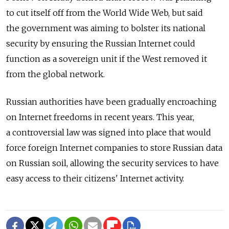
to cut itself off from the World Wide Web, but said
the government was aiming to bolster its national
security by ensuring the Russian Internet could
function as a sovereign unit if the West removed it
from the global network.
Russian authorities have been gradually encroaching
on Internet freedoms in recent years. This year,
a controversial law was signed into place that would
force foreign Internet companies to store Russian data
on Russian soil, allowing the security services to have
easy access to their citizens' Internet activity.