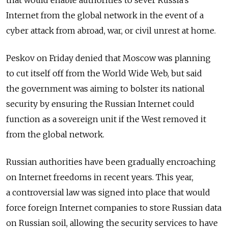
that would enable authorities to sever Russia's
Internet from the global network in the event of a
cyber attack from abroad, war, or civil unrest at home.
Peskov on Friday denied that Moscow was planning
to cut itself off from the World Wide Web, but said
the government was aiming to bolster its national
security by ensuring the Russian Internet could
function as a sovereign unit if the West removed it
from the global network.
Russian authorities have been gradually encroaching
on Internet freedoms in recent years. This year,
a controversial law was signed into place that would
force foreign Internet companies to store Russian data
on Russian soil, allowing the security services to have