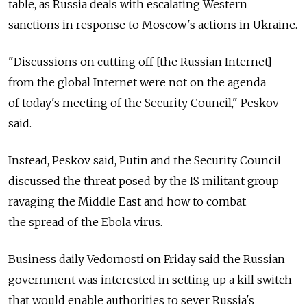
table, as Russia deals with escalating Western
sanctions in response to Moscow's actions in Ukraine.
"Discussions on cutting off [the Russian Internet]
from the global Internet were not on the agenda
of today's meeting of the Security Council," Peskov
said.
Instead, Peskov said, Putin and the Security Council
discussed the threat posed by the IS militant group
ravaging the Middle East and how to combat
the spread of the Ebola virus.
Business daily Vedomosti on Friday said the Russian
government was interested in setting up a kill switch
that would enable authorities to sever Russia's