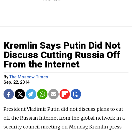
Kremlin Says Putin Did Not
Discuss Cutting Russia Off
From the Internet
By
The Moscow Times
Sep. 22, 2014
President Vladimir Putin did not discuss plans to cut
off the Russian Internet from the global network in a
security council meeting on Monday, Kremlin press