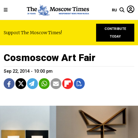
RU
CONTRIBUTE
Support The Moscow Times!
TODAY
Cosmoscow Art Fair
Sep 22, 2014 - 10:00 pm