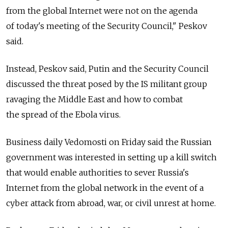
from the global Internet were not on the agenda
of today's meeting of the Security Council," Peskov
said.
Instead, Peskov said, Putin and the Security Council
discussed the threat posed by the IS militant group
ravaging the Middle East and how to combat
the spread of the Ebola virus.
Business daily Vedomosti on Friday said the Russian
government was interested in setting up a kill switch
that would enable authorities to sever Russia's
Internet from the global network in the event of a
cyber attack from abroad, war, or civil unrest at home.