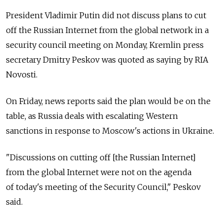
President Vladimir Putin did not discuss plans to cut
off the Russian Internet from the global network in a
security council meeting on Monday, Kremlin press
secretary Dmitry Peskov was quoted as saying by RIA
Novosti.
On Friday, news reports said the plan would be on the
table, as Russia deals with escalating Western
sanctions in response to Moscow's actions in Ukraine.
"Discussions on cutting off [the Russian Internet]
from the global Internet were not on the agenda
of today's meeting of the Security Council," Peskov
said.