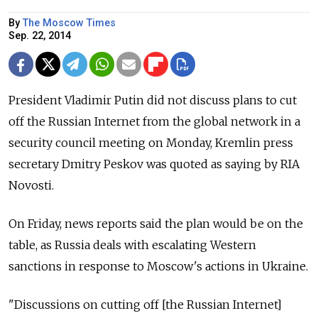
By
The Moscow Times
Sep. 22, 2014
President Vladimir Putin did not discuss plans to cut
off the Russian Internet from the global network in a
security council meeting on Monday, Kremlin press
secretary Dmitry Peskov was quoted as saying by RIA
Novosti.
On Friday, news reports said the plan would be on the
table, as Russia deals with escalating Western
sanctions in response to Moscow's actions in Ukraine.
"Discussions on cutting off [the Russian Internet]