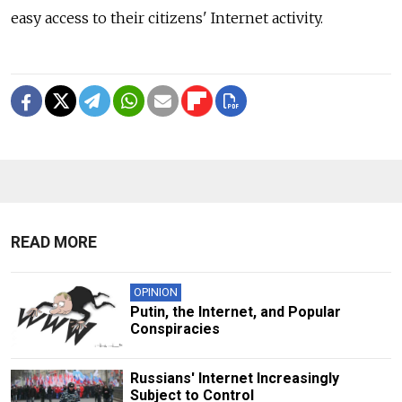
easy access to their citizens' Internet activity.
READ MORE
OPINION
Putin, the Internet, and Popular
Conspiracies
Russians' Internet Increasingly
Subject to Control