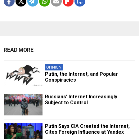
READ MORE
OPINION
Putin, the Internet, and Popular
Conspiracies
Russians' Internet Increasingly
Subject to Control
Putin Says CIA Created the Internet,
Cites Foreign Influence at Yandex