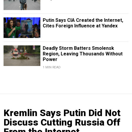
Putin Says CIA Created the Internet,
Cites Foreign Influence at Yandex
Deadly Storm Batters Smolensk
Region, Leaving Thousands Without
Power
1 MIN READ
Kremlin Says Putin Did Not
Discuss Cutting Russia Off
From the Internet