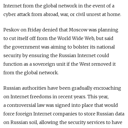
Internet from the global network in the event of a
cyber attack from abroad, war, or civil unrest at home.
Peskov on Friday denied that Moscow was planning
to cut itself off from the World Wide Web, but said
the government was aiming to bolster its national
security by ensuring the Russian Internet could
function as a sovereign unit if the West removed it
from the global network.
Russian authorities have been gradually encroaching
on Internet freedoms in recent years. This year,
a controversial law was signed into place that would
force foreign Internet companies to store Russian data
on Russian soil, allowing the security services to have