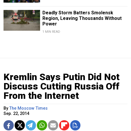
Deadly Storm Batters Smolensk
Region, Leaving Thousands Without
Power
1 MIN READ
Kremlin Says Putin Did Not
Discuss Cutting Russia Off
From the Internet
By
The Moscow Times
Sep. 22, 2014