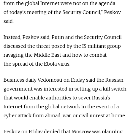
from the global Internet were not on the agenda
of today's meeting of the Security Council," Peskov
said.
Instead, Peskov said, Putin and the Security Council
discussed the threat posed by the IS militant group
ravaging the Middle East and how to combat
the spread of the Ebola virus.
Business daily Vedomosti on Friday said the Russian
government was interested in setting up a kill switch
that would enable authorities to sever Russia's
Internet from the global network in the event of a
cyber attack from abroad, war, or civil unrest at home.
Peskov on Friday denied that Moscow was planning