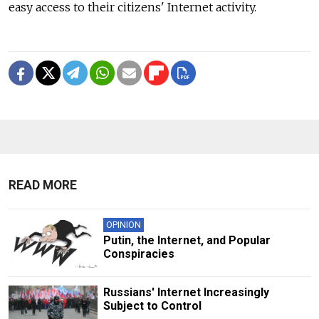
easy access to their citizens' Internet activity.
READ MORE
OPINION
Putin, the Internet, and Popular
Conspiracies
Russians' Internet Increasingly
Subject to Control