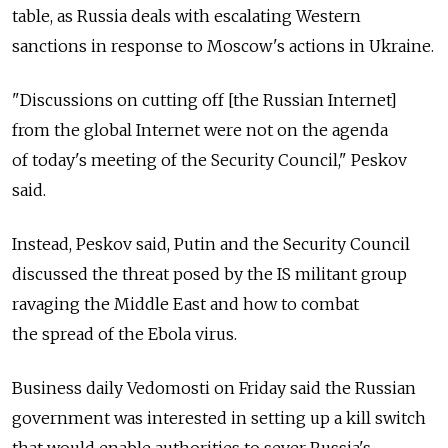
table, as Russia deals with escalating Western
sanctions in response to Moscow's actions in Ukraine.
"Discussions on cutting off [the Russian Internet]
from the global Internet were not on the agenda
of today's meeting of the Security Council," Peskov
said.
Instead, Peskov said, Putin and the Security Council
discussed the threat posed by the IS militant group
ravaging the Middle East and how to combat
the spread of the Ebola virus.
Business daily Vedomosti on Friday said the Russian
government was interested in setting up a kill switch