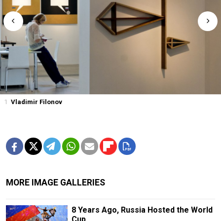
1
Vladimir Filonov
MORE IMAGE GALLERIES
8 Years Ago, Russia Hosted the World
Cup