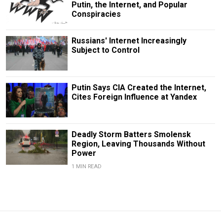
Putin, the Internet, and Popular
Conspiracies
Russians' Internet Increasingly
Subject to Control
Putin Says CIA Created the Internet,
Cites Foreign Influence at Yandex
Deadly Storm Batters Smolensk
Region, Leaving Thousands Without
Power
1 MIN READ