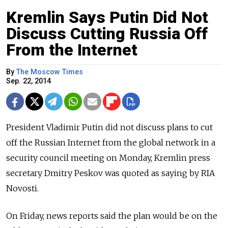
Kremlin Says Putin Did Not
Discuss Cutting Russia Off
From the Internet
By
The Moscow Times
Sep. 22, 2014
President Vladimir Putin did not discuss plans to cut
off the Russian Internet from the global network in a
security council meeting on Monday, Kremlin press
secretary Dmitry Peskov was quoted as saying by RIA
Novosti.
On Friday, news reports said the plan would be on the