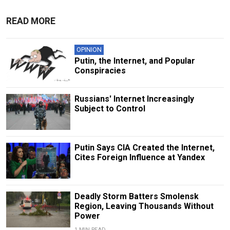
READ MORE
OPINION
Putin, the Internet, and Popular
Conspiracies
Russians' Internet Increasingly
Subject to Control
Putin Says CIA Created the Internet,
Cites Foreign Influence at Yandex
Deadly Storm Batters Smolensk
Region, Leaving Thousands Without
Power
1 MIN READ