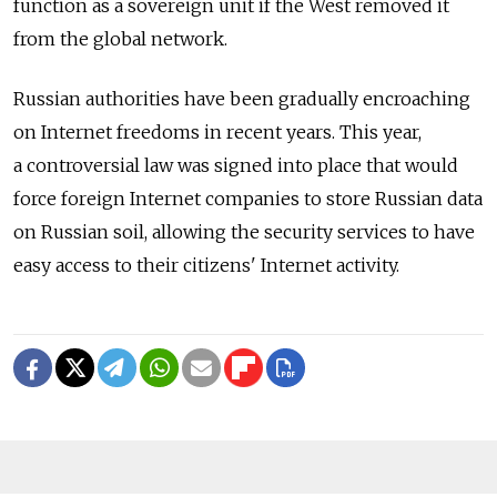
function as a sovereign unit if the West removed it
from the global network.
Russian authorities have been gradually encroaching
on Internet freedoms in recent years. This year,
a controversial law was signed into place that would
force foreign Internet companies to store Russian data
on Russian soil, allowing the security services to have
easy access to their citizens' Internet activity.