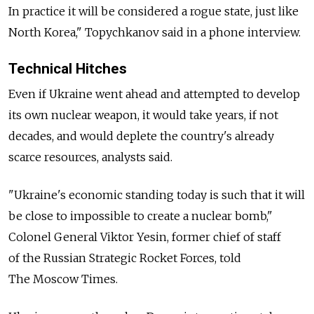
In practice it will be considered a rogue state, just like
North Korea," Topychkanov said in a phone interview.
Technical Hitches
Even if Ukraine went ahead and attempted to develop
its own nuclear weapon, it would take years, if not
decades, and would deplete the country's already
scarce resources, analysts said.
"Ukraine's economic standing today is such that it will
be close to impossible to create a nuclear bomb,"
Colonel General Viktor Yesin, former chief of staff
of the Russian Strategic Rocket Forces, told
The Moscow Times.