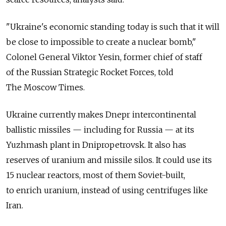
"Ukraine's economic standing today is such that it will
be close to impossible to create a nuclear bomb,"
Colonel General Viktor Yesin, former chief of staff
of the Russian Strategic Rocket Forces, told
The Moscow Times.
Ukraine currently makes Dnepr intercontinental
ballistic missiles — including for Russia — at its
Yuzhmash plant in Dnipropetrovsk. It also has
reserves of uranium and missile silos. It could use its
15 nuclear reactors, most of them Soviet-built,
to enrich uranium, instead of using centrifuges like
Iran.