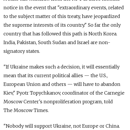
notice in the event that "extraordinary events, related
to the subject matter of this treaty, have jeopardized
the supreme interests of its country." So far the only
country that has followed this path is North Korea.
India, Pakistan, South Sudan and Israel are non-
signatory states.
"If Ukraine makes such a decision, it will essentially
mean that its current political allies — the U.S.,
European Union and others — will have to abandon
Kiev," Pyotr Topychkanov, coordinator of the Carnegie
Moscow Center's nonproliferation program, told
The Moscow Times.
"Nobody will support Ukraine, not Europe or China.