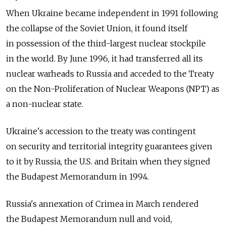
When Ukraine became independent in 1991 following
the collapse of the Soviet Union, it found itself
in possession of the third-largest nuclear stockpile
in the world. By June 1996, it had transferred all its
nuclear warheads to Russia and acceded to the Treaty
on the Non-Proliferation of Nuclear Weapons (NPT) as
a non-nuclear state.
Ukraine's accession to the treaty was contingent
on security and territorial integrity guarantees given
to it by Russia, the U.S. and Britain when they signed
the Budapest Memorandum in 1994.
Russia's annexation of Crimea in March rendered
the Budapest Memorandum null and void,