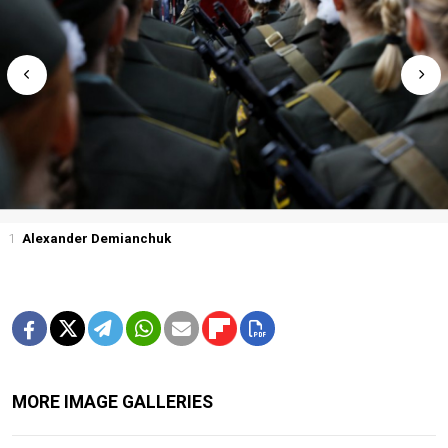
1
Alexander Demianchuk
MORE IMAGE GALLERIES