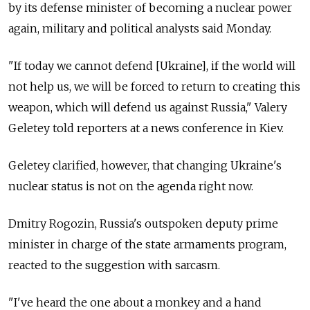
by its defense minister of becoming a nuclear power
again, military and political analysts said Monday.
"If today we cannot defend [Ukraine], if the world will
not help us, we will be forced to return to creating this
weapon, which will defend us against Russia," Valery
Geletey told reporters at a news conference in Kiev.
Geletey clarified, however, that changing Ukraine's
nuclear status is not on the agenda right now.
Dmitry Rogozin, Russia's outspoken deputy prime
minister in charge of the state armaments program,
reacted to the suggestion with sarcasm.
"I've heard the one about a monkey and a hand