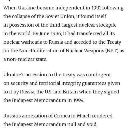
When Ukraine became independent in 1991 following
the collapse of the Soviet Union, it found itself
in possession of the third-largest nuclear stockpile
in the world. By June 1996, it had transferred all its
nuclear warheads to Russia and acceded to the Treaty
on the Non-Proliferation of Nuclear Weapons (NPT) as
a non-nuclear state.
Ukraine's accession to the treaty was contingent
on security and territorial integrity guarantees given
to it by Russia, the U.S. and Britain when they signed
the Budapest Memorandum in 1994.
Russia's annexation of Crimea in March rendered
the Budapest Memorandum null and void,