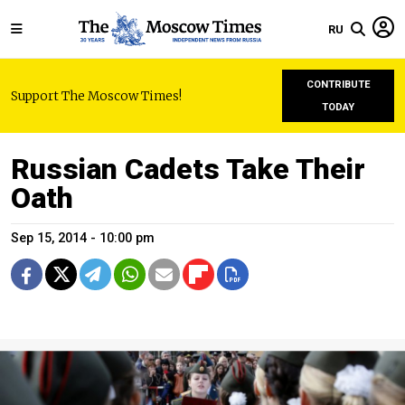
RU
CONTRIBUTE
Support The Moscow Times!
TODAY
Russian Cadets Take Their
Oath
Sep 15, 2014 - 10:00 pm