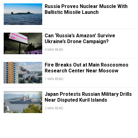
Russia Proves Nuclear Muscle With
Ballistic Missile Launch
Can ‘Russia’s Amazon’ Survive
Ukraine’s Drone Campaign?
4 MIN READ
Fire Breaks Out at Main Roscosmos
Research Center Near Moscow
1 MIN READ
Japan Protests Russian Military Drills
Near Disputed Kuril Islands
2 MIN READ