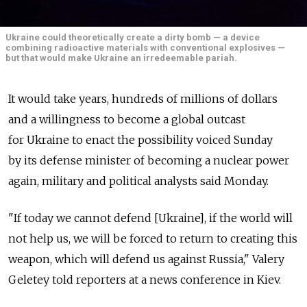
Ukraine could theoretically create a dirty bomb — a device
combining radioactive materials with conventional explosives —
but that would make Ukraine an irredeemable pariah.
It would take years, hundreds of millions of dollars
and a willingness to become a global outcast
for Ukraine to enact the possibility voiced Sunday
by its defense minister of becoming a nuclear power
again, military and political analysts said Monday.
"If today we cannot defend [Ukraine], if the world will
not help us, we will be forced to return to creating this
weapon, which will defend us against Russia," Valery
Geletey told reporters at a news conference in Kiev.