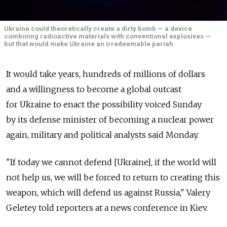
Ukraine could theoretically create a dirty bomb — a device
combining radioactive materials with conventional explosives —
but that would make Ukraine an irredeemable pariah.
It would take years, hundreds of millions of dollars
and a willingness to become a global outcast
for Ukraine to enact the possibility voiced Sunday
by its defense minister of becoming a nuclear power
again, military and political analysts said Monday.
"If today we cannot defend [Ukraine], if the world will
not help us, we will be forced to return to creating this
weapon, which will defend us against Russia," Valery
Geletey told reporters at a news conference in Kiev.