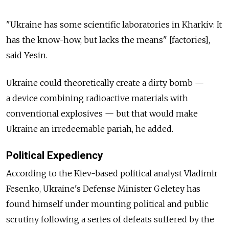
"Ukraine has some scientific laboratories in Kharkiv: It
has the know-how, but lacks the means" [factories],
said Yesin.
Ukraine could theoretically create a dirty bomb —
a device combining radioactive materials with
conventional explosives — but that would make
Ukraine an irredeemable pariah, he added.
Political Expediency
According to the Kiev-based political analyst Vladimir
Fesenko, Ukraine's Defense Minister Geletey has
found himself under mounting political and public
scrutiny following a series of defeats suffered by the