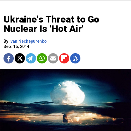
Ukraine's Threat to Go
Nuclear Is 'Hot Air'
By
Ivan Nechepurenko
Sep. 15, 2014