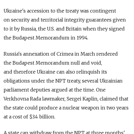
Ukraine's accession to the treaty was contingent
on security and territorial integrity guarantees given
to it by Russia, the U.S. and Britain when they signed
the Budapest Memorandum in 1994.
Russia's annexation of Crimea in March rendered
the Budapest Memorandum null and void,
and therefore Ukraine can also relinquish its
obligations under the NPT treaty, several Ukrainian
parliament deputies argued at the time. One
Verkhovna Rada lawmaker, Sergei Kaplin, claimed that
the state could produce a nuclear weapon in two years
at a cost of $3.4 billion.
A state can withdraw from the NPT at three months'