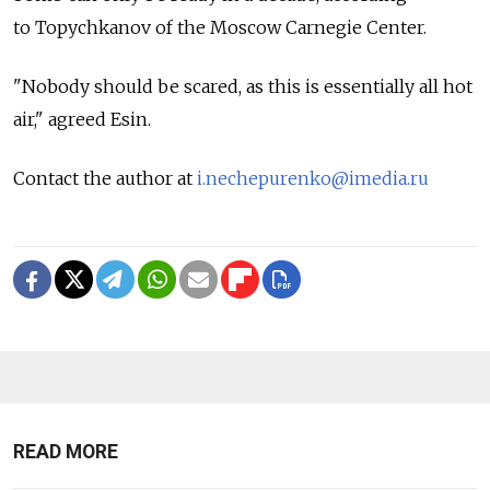
to Topychkanov of the Moscow Carnegie Center.
"Nobody should be scared, as this is essentially all hot
air," agreed Esin.
Contact the author at
i.nechepurenko@imedia.ru
READ MORE