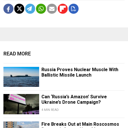
READ MORE
Russia Proves Nuclear Muscle With
Ballistic Missile Launch
Can ‘Russia’s Amazon’ Survive
Ukraine’s Drone Campaign?
4 MIN READ
Fire Breaks Out at Main Roscosmos