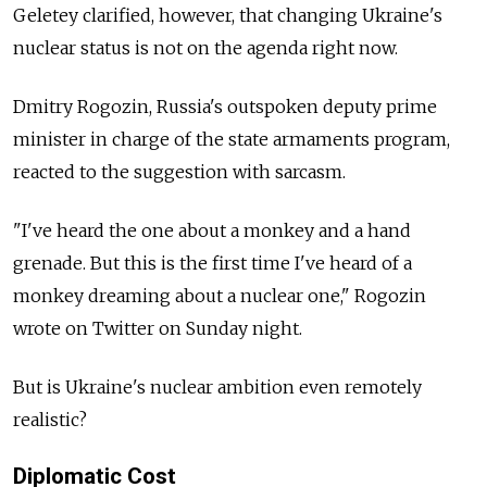
Geletey clarified, however, that changing Ukraine's
nuclear status is not on the agenda right now.
Dmitry Rogozin, Russia's outspoken deputy prime
minister in charge of the state armaments program,
reacted to the suggestion with sarcasm.
"I've heard the one about a monkey and a hand
grenade. But this is the first time I've heard of a
monkey dreaming about a nuclear one," Rogozin
wrote on Twitter on Sunday night.
But is Ukraine's nuclear ambition even remotely
realistic?
Diplomatic Cost