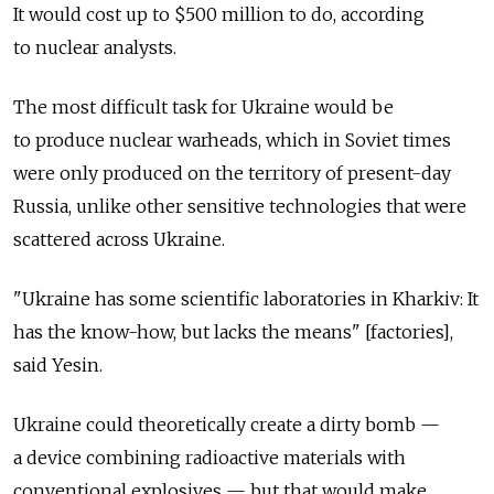
It would cost up to $500 million to do, according
to nuclear analysts.
The most difficult task for Ukraine would be
to produce nuclear warheads, which in Soviet times
were only produced on the territory of present-day
Russia, unlike other sensitive technologies that were
scattered across Ukraine.
"Ukraine has some scientific laboratories in Kharkiv: It
has the know-how, but lacks the means" [factories],
said Yesin.
Ukraine could theoretically create a dirty bomb —
a device combining radioactive materials with
conventional explosives — but that would make