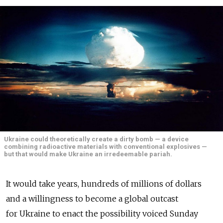
Ukraine could theoretically create a dirty bomb — a device
combining radioactive materials with conventional explosives —
but that would make Ukraine an irredeemable pariah.
It would take years, hundreds of millions of dollars
and a willingness to become a global outcast
for Ukraine to enact the possibility voiced Sunday