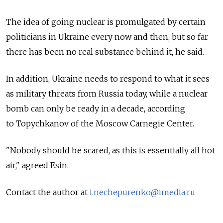
The idea of going nuclear is promulgated by certain
politicians in Ukraine every now and then, but so far
there has been no real substance behind it, he said.
In addition, Ukraine needs to respond to what it sees
as military threats from Russia today, while a nuclear
bomb can only be ready in a decade, according
to Topychkanov of the Moscow Carnegie Center.
"Nobody should be scared, as this is essentially all hot
air," agreed Esin.
Contact the author at
i.nechepurenko@imedia.ru