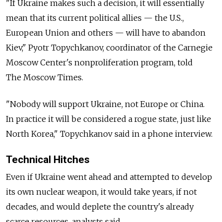
"If Ukraine makes such a decision, it will essentially
mean that its current political allies — the U.S.,
European Union and others — will have to abandon
Kiev," Pyotr Topychkanov, coordinator of the Carnegie
Moscow Center's nonproliferation program, told
The Moscow Times.
"Nobody will support Ukraine, not Europe or China.
In practice it will be considered a rogue state, just like
North Korea," Topychkanov said in a phone interview.
Technical Hitches
Even if Ukraine went ahead and attempted to develop
its own nuclear weapon, it would take years, if not
decades, and would deplete the country's already
scarce resources, analysts said.