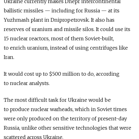
Ukraine currently makes Dnepr intercontinental
ballistic missiles — including for Russia — at its
Yuzhmash plant in Dnipropetrovsk. It also has
reserves of uranium and missile silos. It could use its
15 nuclear reactors, most of them Soviet-built,
to enrich uranium, instead of using centrifuges like
Iran.
It would cost up to $500 million to do, according
to nuclear analysts.
The most difficult task for Ukraine would be
to produce nuclear warheads, which in Soviet times
were only produced on the territory of present-day
Russia, unlike other sensitive technologies that were
scattered across Ukraine.