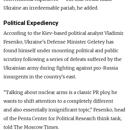
Ukraine an irredeemable pariah, he added.
Political Expediency
According to the Kiev-based political analyst Vladimir
Fesenko, Ukraine's Defense Minister Geletey has
found himself under mounting political and public
scrutiny following a series of defeats suffered by the
Ukrainian army during fighting against pro-Russia
insurgents in the country's east.
"Talking about nuclear arms is a classic PR ploy, he
wants to shift attention to a completely different
and also essentially insignificant topic," Fesenko, head
of the Penta Center for Political Research think tank,
told The Moscow Times.