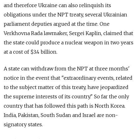
and therefore Ukraine can also relinquish its
obligations under the NPT treaty, several Ukrainian
parliament deputies argued at the time. One
Verkhovna Rada lawmaker, Sergei Kaplin, claimed that
the state could produce a nuclear weapon in two years
at a cost of $3.4 billion.
A state can withdraw from the NPT at three months'
notice in the event that "extraordinary events, related
to the subject matter of this treaty, have jeopardized
the supreme interests of its country." So far the only
country that has followed this path is North Korea.
India, Pakistan, South Sudan and Israel are non-
signatory states.