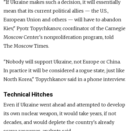
"If Ukraine makes such a decision, it will essentially
mean that its current political allies — the U.S.,
European Union and others — will have to abandon
Kiev," Pyotr Topychkanov, coordinator of the Carnegie
Moscow Center's nonproliferation program, told
The Moscow Times.
"Nobody will support Ukraine, not Europe or China.
In practice it will be considered a rogue state, just like
North Korea," Topychkanov said in a phone interview.
Technical Hitches
Even if Ukraine went ahead and attempted to develop
its own nuclear weapon, it would take years, if not
decades, and would deplete the country's already