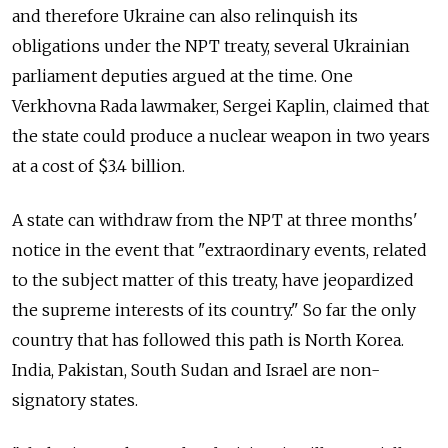
and therefore Ukraine can also relinquish its
obligations under the NPT treaty, several Ukrainian
parliament deputies argued at the time. One
Verkhovna Rada lawmaker, Sergei Kaplin, claimed that
the state could produce a nuclear weapon in two years
at a cost of $3.4 billion.
A state can withdraw from the NPT at three months'
notice in the event that "extraordinary events, related
to the subject matter of this treaty, have jeopardized
the supreme interests of its country." So far the only
country that has followed this path is North Korea.
India, Pakistan, South Sudan and Israel are non-
signatory states.