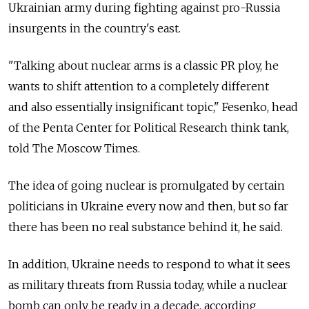
Ukrainian army during fighting against pro-Russia
insurgents in the country's east.
"Talking about nuclear arms is a classic PR ploy, he
wants to shift attention to a completely different
and also essentially insignificant topic," Fesenko, head
of the Penta Center for Political Research think tank,
told The Moscow Times.
The idea of going nuclear is promulgated by certain
politicians in Ukraine every now and then, but so far
there has been no real substance behind it, he said.
In addition, Ukraine needs to respond to what it sees
as military threats from Russia today, while a nuclear
bomb can only be ready in a decade, according