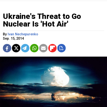
Ukraine's Threat to Go
Nuclear Is 'Hot Air'
By
Ivan Nechepurenko
Sep. 15, 2014