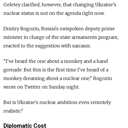
Geletey clarified, however, that changing Ukraine's
nuclear status is not on the agenda right now.
Dmitry Rogozin, Russia's outspoken deputy prime
minister in charge of the state armaments program,
reacted to the suggestion with sarcasm.
"I've heard the one about a monkey and a hand
grenade. But this is the first time I've heard of a
monkey dreaming about a nuclear one," Rogozin
wrote on Twitter on Sunday night.
But is Ukraine's nuclear ambition even remotely
realistic?
Diplomatic Cost