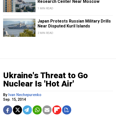
Research Center Near Moscow
1 MIN READ
Japan Protests Russian Military Drills
Near Disputed Kuril Islands
2 MIN READ
Ukraine's Threat to Go
Nuclear Is 'Hot Air'
By
Ivan Nechepurenko
Sep. 15, 2014