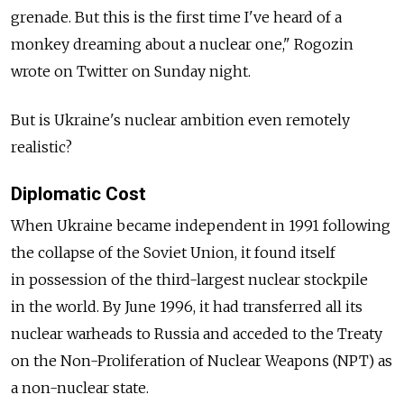
grenade. But this is the first time I've heard of a
monkey dreaming about a nuclear one," Rogozin
wrote on Twitter on Sunday night.
But is Ukraine's nuclear ambition even remotely
realistic?
Diplomatic Cost
When Ukraine became independent in 1991 following
the collapse of the Soviet Union, it found itself
in possession of the third-largest nuclear stockpile
in the world. By June 1996, it had transferred all its
nuclear warheads to Russia and acceded to the Treaty
on the Non-Proliferation of Nuclear Weapons (NPT) as
a non-nuclear state.