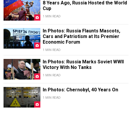
8 Years Ago, Russia Hosted the World
Cup
1 MIN READ
In Photos: Russia Flaunts Mascots,
Cars and Patriotism at Its Premier
Economic Forum
1 MIN READ
In Photos: Russia Marks Soviet WWII
Victory With No Tanks
1 MIN READ
In Photos: Chernobyl, 40 Years On
1 MIN READ