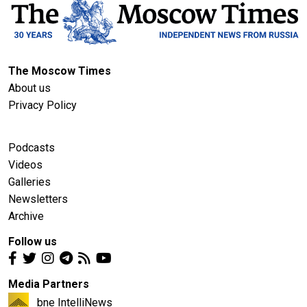
The Moscow Times
About us
Privacy Policy
Podcasts
Videos
Galleries
Newsletters
Archive
Follow us
Media Partners
bne IntelliNews