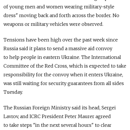
of young men and women wearing military-style
dress" moving back and forth across the border. No
weapons or military vehicles were observed.
Tensions have been high over the past week since
Russia said it plans to send a massive aid convoy
to help people in eastern Ukraine. The International
Committee of the Red Cross, which is expected to take
responsibility for the convoy when it enters Ukraine,
was still waiting for security guarantees from all sides
Tuesday.
The Russian Foreign Ministry said its head, Sergei
Lavrov, and ICRC President Peter Maurer agreed
to take steps "in the next several hours" to clear