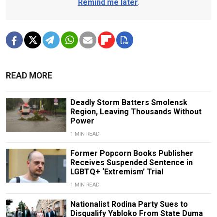
Remind me later
.
READ MORE
Deadly Storm Batters Smolensk
Region, Leaving Thousands Without
Power
1 MIN READ
Former Popcorn Books Publisher
Receives Suspended Sentence in
LGBTQ+ ‘Extremism’ Trial
1 MIN READ
Nationalist Rodina Party Sues to
Disqualify Yabloko From State Duma