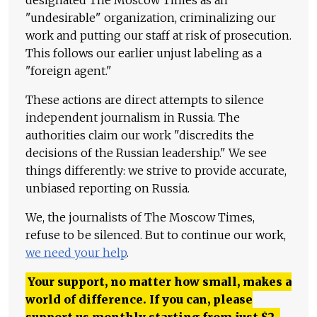
"undesirable" organization, criminalizing our
work and putting our staff at risk of prosecution.
This follows our earlier unjust labeling as a
"foreign agent."
These actions are direct attempts to silence
independent journalism in Russia. The
authorities claim our work "discredits the
decisions of the Russian leadership." We see
things differently: we strive to provide accurate,
unbiased reporting on Russia.
We, the journalists of The Moscow Times,
refuse to be silenced. But to continue our work,
we need your help
.
Your support, no matter how small, makes a
world of difference. If you can, please
support us monthly starting from just
$
2.