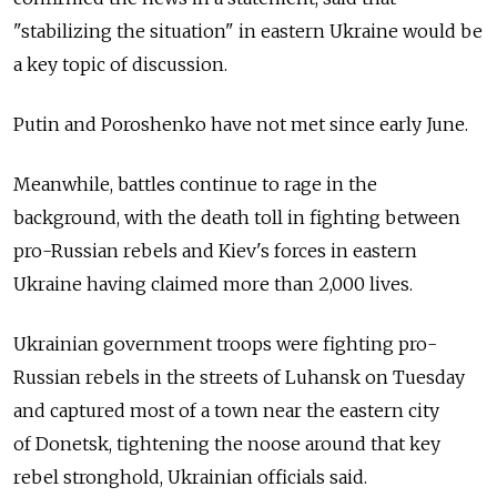
"stabilizing the situation" in eastern Ukraine would be
a key topic of discussion.
Putin and Poroshenko have not met since early June.
Meanwhile, battles continue to rage in the
background, with the death toll in fighting between
pro-Russian rebels and Kiev's forces in eastern
Ukraine having claimed more than 2,000 lives.
Ukrainian government troops were fighting pro-
Russian rebels in the streets of Luhansk on Tuesday
and captured most of a town near the eastern city
of Donetsk, tightening the noose around that key
rebel stronghold, Ukrainian officials said.