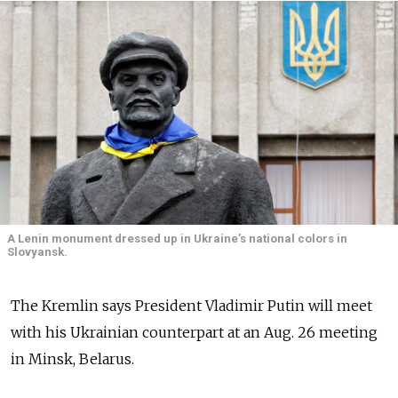
A Lenin monument dressed up in Ukraine’s national colors in
Slovyansk.
The Kremlin says President Vladimir Putin will meet
with his Ukrainian counterpart at an Aug. 26 meeting
in Minsk, Belarus.