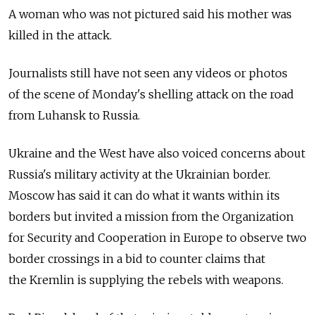
A woman who was not pictured said his mother was
killed in the attack.
Journalists still have not seen any videos or photos
of the scene of Monday's shelling attack on the road
from Luhansk to Russia.
Ukraine and the West have also voiced concerns about
Russia's military activity at the Ukrainian border.
Moscow has said it can do what it wants within its
borders but invited a mission from the Organization
for Security and Cooperation in Europe to observe two
border crossings in a bid to counter claims that
the Kremlin is supplying the rebels with weapons.