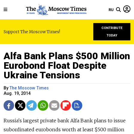
RU
CONTRIBUTE
Support The Moscow Times!
TODAY
Alfa Bank Plans $500 Million
Eurobond Float Despite
Ukraine Tensions
By
The Moscow Times
Aug. 19, 2014
Russia's largest private bank Alfa Bank plans to issue
subordinated eurobonds worth at least $500 million