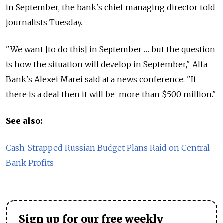
in September, the bank's chief managing director told
journalists Tuesday.
"We want [to do this] in September … but the question
is how the situation will develop in September," Alfa
Bank's Alexei Marei said at a news conference. "If
there is a deal then it will be more than $500 million."
See also:
Cash-Strapped Russian Budget Plans Raid on Central
Bank Profits
Sign up for our free weekly