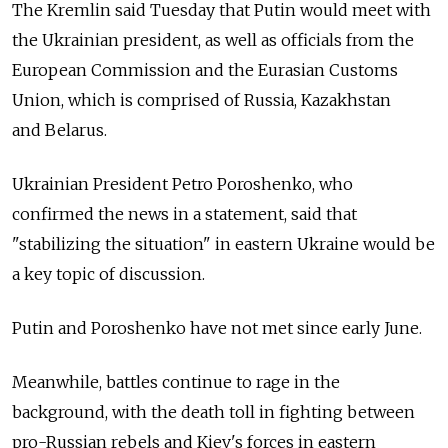
The Kremlin said Tuesday that Putin would meet with
the Ukrainian president, as well as officials from the
European Commission and the Eurasian Customs
Union, which is comprised of Russia, Kazakhstan
and Belarus.
Ukrainian President Petro Poroshenko, who
confirmed the news in a statement, said that
"stabilizing the situation" in eastern Ukraine would be
a key topic of discussion.
Putin and Poroshenko have not met since early June.
Meanwhile, battles continue to rage in the
background, with the death toll in fighting between
pro-Russian rebels and Kiev's forces in eastern