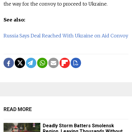
the way for the convoy to proceed to Ukraine.
See also:
Russia Says Deal Reached With Ukraine on Aid Convoy
READ MORE
Deadly Storm Batters Smolensk
Region, Leaving Thousands Without