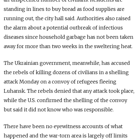
standing in lines to buy bread as food supplies are
running out, the city hall said. Authorities also raised
the alarm about a potential outbreak of infectious
diseases since household garbage has not been taken
away for more than two weeks in the sweltering heat.
The Ukrainian government, meanwhile, has accused
the rebels of killing dozens of civilians in a shelling
attack Monday on a convoy of refugees fleeing
Luhansk. The rebels denied that any attack took place,
while the U.S. confirmed the shelling of the convoy
but said it did not know who was responsible.
There have been no eyewitness accounts of what
happened and the war-torn area is largely off limits