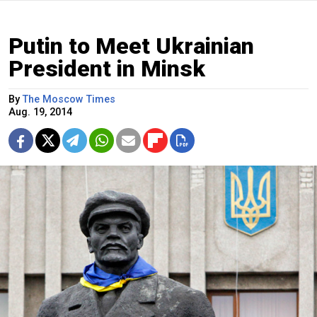
Putin to Meet Ukrainian
President in Minsk
By
The Moscow Times
Aug. 19, 2014