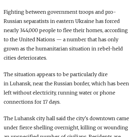
Fighting between government troops and pro-
Russian separatists in eastern Ukraine has forced
nearly 344,000 people to flee their homes, according
to the United Nations — a number that has only
grown as the humanitarian situation in rebel-held
cities deteriorates.
The situation appears to be particularly dire
in Luhansk, near the Russian border, which has been
left without electricity, running water or phone
connections for 17 days.
The Luhansk city hall said the city's downtown came
under fierce shelling overnight, killing or wounding
an unspecified number of civilians. Residents are