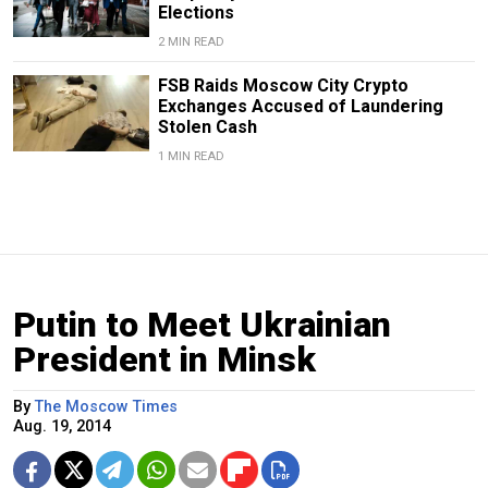
Elections
2 MIN READ
FSB Raids Moscow City Crypto
Exchanges Accused of Laundering
Stolen Cash
1 MIN READ
Putin to Meet Ukrainian
President in Minsk
By
The Moscow Times
Aug. 19, 2014