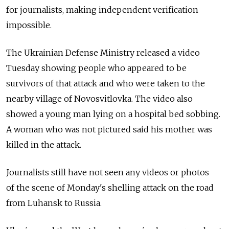
for journalists, making independent verification
impossible.
The Ukrainian Defense Ministry released a video
Tuesday showing people who appeared to be
survivors of that attack and who were taken to the
nearby village of Novosvitlovka. The video also
showed a young man lying on a hospital bed sobbing.
A woman who was not pictured said his mother was
killed in the attack.
Journalists still have not seen any videos or photos
of the scene of Monday's shelling attack on the road
from Luhansk to Russia.