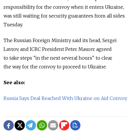
responsibility for the convoy when it enters Ukraine,
was still waiting for security guarantees from all sides
Tuesday.
The Russian Foreign Ministry said its head, Sergei
Lavrov, and ICRC President Peter Maurer agreed
to take steps "in the next several hours" to clear
the way for the convoy to proceed to Ukraine.
See also:
Russia Says Deal Reached With Ukraine on Aid Convoy