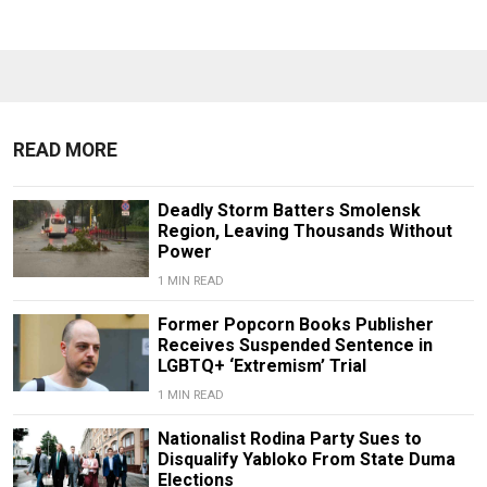
READ MORE
Deadly Storm Batters Smolensk
Region, Leaving Thousands Without
Power
1 MIN READ
Former Popcorn Books Publisher
Receives Suspended Sentence in
LGBTQ+ ‘Extremism’ Trial
1 MIN READ
Nationalist Rodina Party Sues to
Disqualify Yabloko From State Duma
Elections