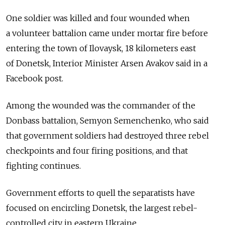
One soldier was killed and four wounded when
a volunteer battalion came under mortar fire before
entering the town of Ilovaysk, 18 kilometers east
of Donetsk, Interior Minister Arsen Avakov said in a
Facebook post.
Among the wounded was the commander of the
Donbass battalion, Semyon Semenchenko, who said
that government soldiers had destroyed three rebel
checkpoints and four firing positions, and that
fighting continues.
Government efforts to quell the separatists have
focused on encircling Donetsk, the largest rebel-
controlled city in eastern Ukraine.