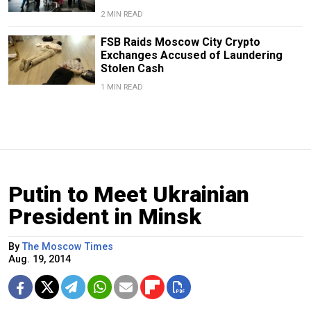
2 MIN READ
FSB Raids Moscow City Crypto
Exchanges Accused of Laundering
Stolen Cash
1 MIN READ
Putin to Meet Ukrainian
President in Minsk
By
The Moscow Times
Aug. 19, 2014