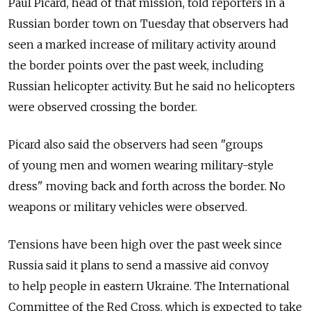
Paul Picard, head of that mission, told reporters in a
Russian border town on Tuesday that observers had
seen a marked increase of military activity around
the border points over the past week, including
Russian helicopter activity. But he said no helicopters
were observed crossing the border.
Picard also said the observers had seen "groups
of young men and women wearing military-style
dress" moving back and forth across the border. No
weapons or military vehicles were observed.
Tensions have been high over the past week since
Russia said it plans to send a massive aid convoy
to help people in eastern Ukraine. The International
Committee of the Red Cross, which is expected to take