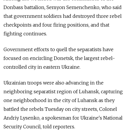
Donbass battalion, Semyon Semenchenko, who said
that government soldiers had destroyed three rebel
checkpoints and four firing positions, and that
fighting continues.
Government efforts to quell the separatists have
focused on encircling Donetsk, the largest rebel-
controlled city in eastern Ukraine.
Ukrainian troops were also advancing in the
neighboring separatist region of Luhansk, capturing
one neighborhood in the city of Luhansk as they
battled the rebels Tuesday on city streets, Colonel
Andriy Lysenko, a spokesman for Ukraine's National
Security Council, told reporters.