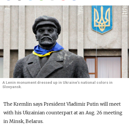
A Lenin monument dressed up in Ukraine’s national colors in
Slovyansk.
The Kremlin says President Vladimir Putin will meet
with his Ukrainian counterpart at an Aug. 26 meeting
in Minsk, Belarus.