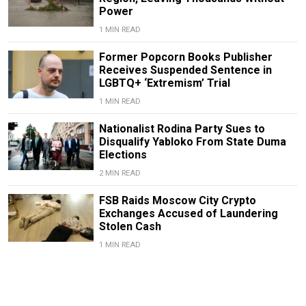
Power
1 MIN READ
Former Popcorn Books Publisher
Receives Suspended Sentence in
LGBTQ+ ‘Extremism’ Trial
1 MIN READ
Nationalist Rodina Party Sues to
Disqualify Yabloko From State Duma
Elections
2 MIN READ
FSB Raids Moscow City Crypto
Exchanges Accused of Laundering
Stolen Cash
1 MIN READ