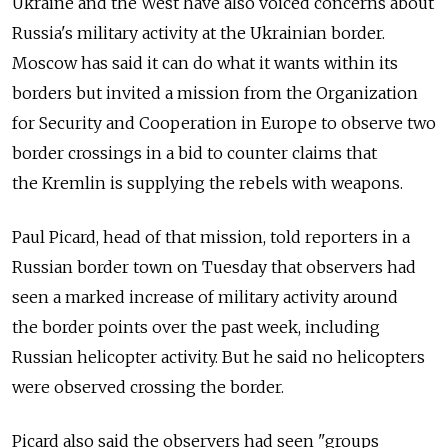
Ukraine and the West have also voiced concerns about
Russia's military activity at the Ukrainian border.
Moscow has said it can do what it wants within its
borders but invited a mission from the Organization
for Security and Cooperation in Europe to observe two
border crossings in a bid to counter claims that
the Kremlin is supplying the rebels with weapons.
Paul Picard, head of that mission, told reporters in a
Russian border town on Tuesday that observers had
seen a marked increase of military activity around
the border points over the past week, including
Russian helicopter activity. But he said no helicopters
were observed crossing the border.
Picard also said the observers had seen "groups