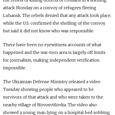
the rebels of killing dozens of civilians in a shelling
attack Monday on a convoy of refugees fleeing
Luhansk. The rebels denied that any attack took place,
while the U.S. confirmed the shelling of the convoy
but said it did not know who was responsible.
There have been no eyewitness accounts of what
happened and the war-torn area is largely off limits
for journalists, making independent verification
impossible.
The Ukrainian Defense Ministry released a video
Tuesday showing people who appeared to be
survivors of that attack and who were taken to the
nearby village of Novosvitlovka. The video also
showed a young man lying on a hospital bed sobbing.