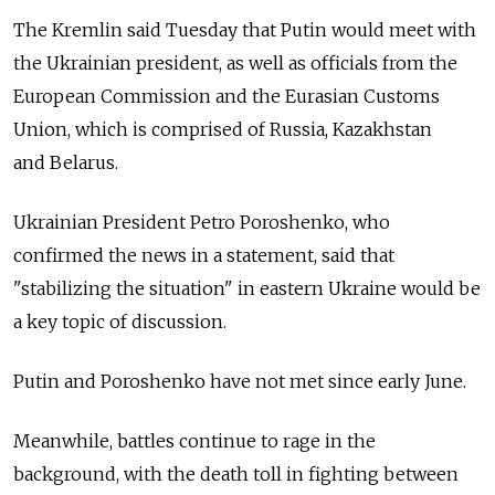
The Kremlin said Tuesday that Putin would meet with
the Ukrainian president, as well as officials from the
European Commission and the Eurasian Customs
Union, which is comprised of Russia, Kazakhstan
and Belarus.
Ukrainian President Petro Poroshenko, who
confirmed the news in a statement, said that
"stabilizing the situation" in eastern Ukraine would be
a key topic of discussion.
Putin and Poroshenko have not met since early June.
Meanwhile, battles continue to rage in the
background, with the death toll in fighting between