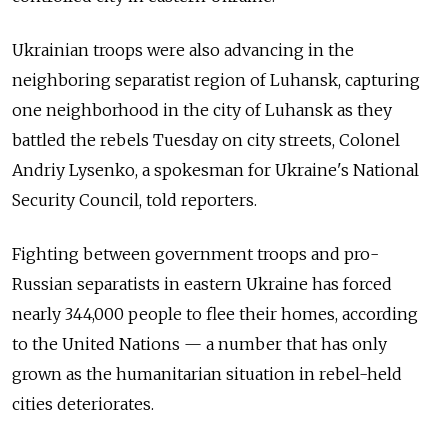
Ukrainian troops were also advancing in the
neighboring separatist region of Luhansk, capturing
one neighborhood in the city of Luhansk as they
battled the rebels Tuesday on city streets, Colonel
Andriy Lysenko, a spokesman for Ukraine's National
Security Council, told reporters.
Fighting between government troops and pro-
Russian separatists in eastern Ukraine has forced
nearly 344,000 people to flee their homes, according
to the United Nations — a number that has only
grown as the humanitarian situation in rebel-held
cities deteriorates.