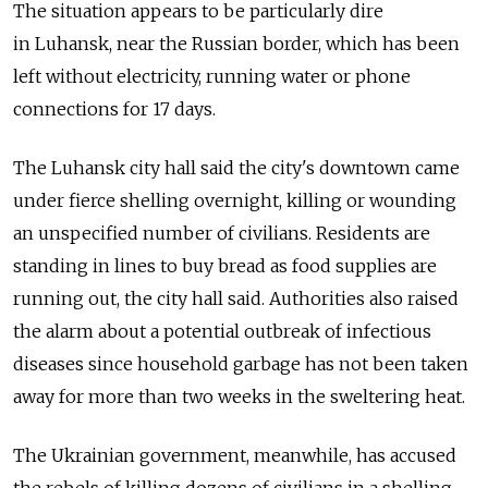
The situation appears to be particularly dire
in Luhansk, near the Russian border, which has been
left without electricity, running water or phone
connections for 17 days.
The Luhansk city hall said the city's downtown came
under fierce shelling overnight, killing or wounding
an unspecified number of civilians. Residents are
standing in lines to buy bread as food supplies are
running out, the city hall said. Authorities also raised
the alarm about a potential outbreak of infectious
diseases since household garbage has not been taken
away for more than two weeks in the sweltering heat.
The Ukrainian government, meanwhile, has accused