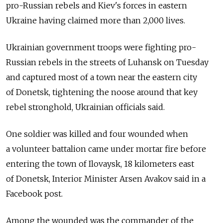
pro-Russian rebels and Kiev's forces in eastern
Ukraine having claimed more than 2,000 lives.
Ukrainian government troops were fighting pro-
Russian rebels in the streets of Luhansk on Tuesday
and captured most of a town near the eastern city
of Donetsk, tightening the noose around that key
rebel stronghold, Ukrainian officials said.
One soldier was killed and four wounded when
a volunteer battalion came under mortar fire before
entering the town of Ilovaysk, 18 kilometers east
of Donetsk, Interior Minister Arsen Avakov said in a
Facebook post.
Among the wounded was the commander of the