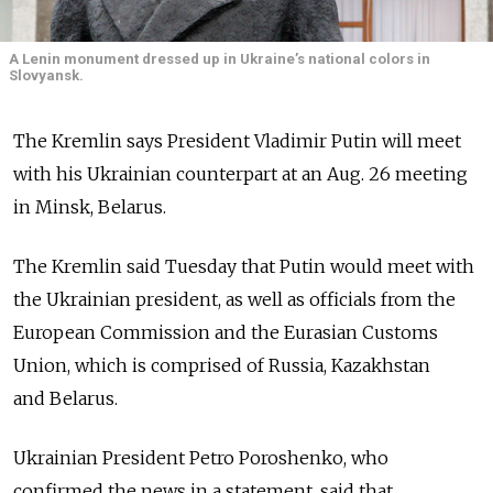
A Lenin monument dressed up in Ukraine’s national colors in
Slovyansk.
The Kremlin says President Vladimir Putin will meet
with his Ukrainian counterpart at an Aug. 26 meeting
in Minsk, Belarus.
The Kremlin said Tuesday that Putin would meet with
the Ukrainian president, as well as officials from the
European Commission and the Eurasian Customs
Union, which is comprised of Russia, Kazakhstan
and Belarus.
Ukrainian President Petro Poroshenko, who
confirmed the news in a statement, said that