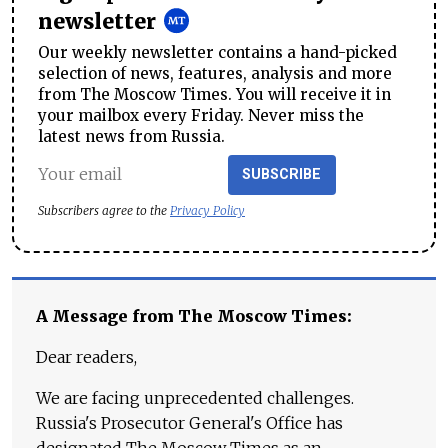
newsletter
Our weekly newsletter contains a hand-picked
selection of news, features, analysis and more
from The Moscow Times. You will receive it in
your mailbox every Friday. Never miss the
latest news from Russia.
SUBSCRIBE
Subscribers agree to the
Privacy Policy
A Message from The Moscow Times:
Dear readers,
We are facing unprecedented challenges.
Russia's Prosecutor General's Office has
designated The Moscow Times as an