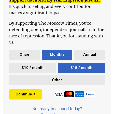
It's quick to set up, and every contribution
makes a significant impact.
By supporting The Moscow Times, you're
defending open, independent journalism in the
face of repression. Thank you for standing with
us.
Once
Monthly
Annual
$10 / month
$15 / month
Other
Continue
Not ready to support today?