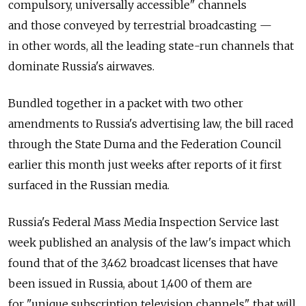
compulsory, universally accessible" channels
and those conveyed by terrestrial broadcasting —
in other words, all the leading state-run channels that
dominate Russia's airwaves.
Bundled together in a packet with two other
amendments to Russia's advertising law, the bill raced
through the State Duma and the Federation Council
earlier this month just weeks after reports of it first
surfaced in the Russian media.
Russia's Federal Mass Media Inspection Service last
week published an analysis of the law's impact which
found that of the 3,462 broadcast licenses that have
been issued in Russia, about 1,400 of them are
for "unique subscription television channels" that will