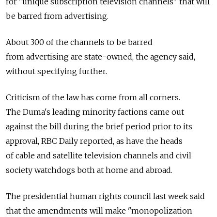
for "unique subscription television channels" that will
be barred from advertising.
About 300 of the channels to be barred
from advertising are state-owned, the agency said,
without specifying further.
Criticism of the law has come from all corners.
The Duma's leading minority factions came out
against the bill during the brief period prior to its
approval, RBC Daily reported, as have the heads
of cable and satellite television channels and civil
society watchdogs both at home and abroad.
The presidential human rights council last week said
that the amendments will make "monopolization