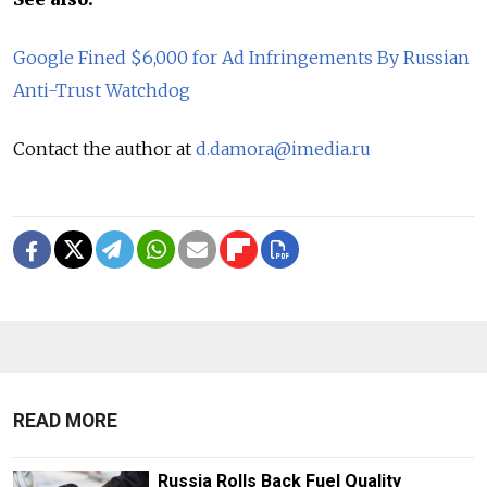
Google Fined $6,000 for Ad Infringements By Russian
Anti-Trust Watchdog
Contact the author at
d.damora@imedia.ru
READ MORE
Russia Rolls Back Fuel Quality