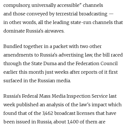
compulsory, universally accessible" channels
and those conveyed by terrestrial broadcasting —
in other words, all the leading state-run channels that
dominate Russia's airwaves.
Bundled together in a packet with two other
amendments to Russia's advertising law, the bill raced
through the State Duma and the Federation Council
earlier this month just weeks after reports of it first
surfaced in the Russian media.
Russia's Federal Mass Media Inspection Service last
week published an analysis of the law's impact which
found that of the 3,462 broadcast licenses that have
been issued in Russia, about 1,400 of them are