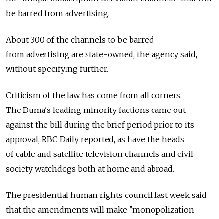
be barred from advertising.
About 300 of the channels to be barred
from advertising are state-owned, the agency said,
without specifying further.
Criticism of the law has come from all corners.
The Duma's leading minority factions came out
against the bill during the brief period prior to its
approval, RBC Daily reported, as have the heads
of cable and satellite television channels and civil
society watchdogs both at home and abroad.
The presidential human rights council last week said
that the amendments will make "monopolization