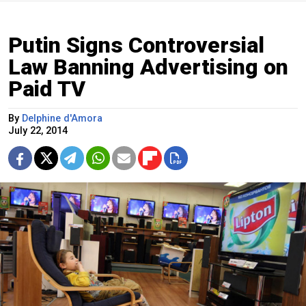
Putin Signs Controversial
Law Banning Advertising on
Paid TV
By
Delphine d'Amora
July 22, 2014