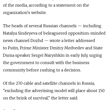
of the media, according to a statement on the
organization's website.
The heads of several Russian channels — including
Natalya Sindeyeva of beleaguered opposition-minded
news channel Dozhd — wrote a letter addressed
to Putin, Prime Minister Dmitry Medvedev and State
Duma speaker Sergei Naryshkin in early July, urging
the government to consult with the business
community before rushing to a decision.
Of the 270 cable and satellite channels in Russia,
"excluding the advertising model will place about 150
on the brink of survival," the letter said.