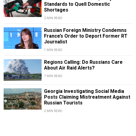
Standards to Quell Domestic
Shortages
2 MIN READ
Russian Foreign Ministry Condemns
France’s Order to Deport Former RT
Journalist
1 MIN READ
Regions Calling: Do Russians Care
About Air Raid Alerts?
7 MIN READ
Georgia Investigating Social Media
Posts Claiming Mistreatment Against
Russian Tourists
2 MIN READ