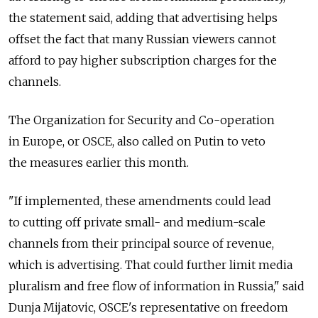
the statement said, adding that advertising helps
offset the fact that many Russian viewers cannot
afford to pay higher subscription charges for the
channels.
The Organization for Security and Co-operation
in Europe, or OSCE, also called on Putin to veto
the measures earlier this month.
"If implemented, these amendments could lead
to cutting off private small- and medium-scale
channels from their principal source of revenue,
which is advertising. That could further limit media
pluralism and free flow of information in Russia," said
Dunja Mijatovic, OSCE's representative on freedom