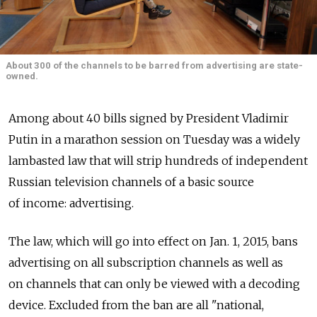
About 300 of the channels to be barred from advertising are state-
owned.
Among about 40 bills signed by President Vladimir
Putin in a marathon session on Tuesday was a widely
lambasted law that will strip hundreds of independent
Russian television channels of a basic source
of income: advertising.
The law, which will go into effect on Jan. 1, 2015, bans
advertising on all subscription channels as well as
on channels that can only be viewed with a decoding
device. Excluded from the ban are all "national,