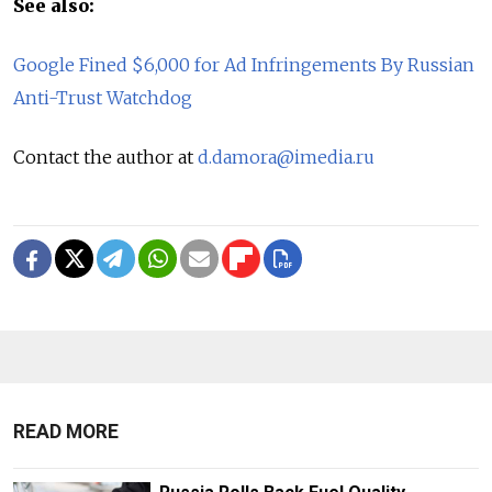
See also:
Google Fined $6,000 for Ad Infringements By Russian
Anti-Trust Watchdog
Contact the author at
d.damora@imedia.ru
READ MORE