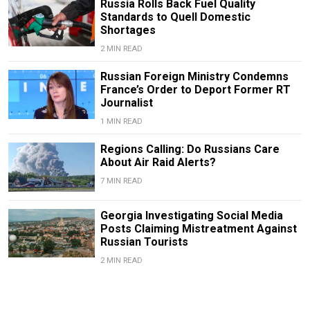
Russia Rolls Back Fuel Quality
Standards to Quell Domestic
Shortages
2 MIN READ
Russian Foreign Ministry Condemns
France’s Order to Deport Former RT
Journalist
1 MIN READ
Regions Calling: Do Russians Care
About Air Raid Alerts?
7 MIN READ
Georgia Investigating Social Media
Posts Claiming Mistreatment Against
Russian Tourists
2 MIN READ