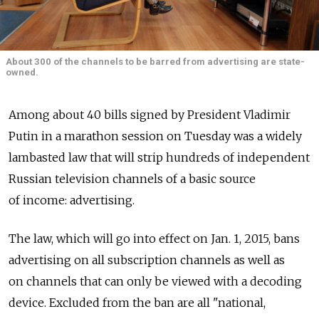
About 300 of the channels to be barred from advertising are state-
owned.
Among about 40 bills signed by President Vladimir
Putin in a marathon session on Tuesday was a widely
lambasted law that will strip hundreds of independent
Russian television channels of a basic source
of income: advertising.
The law, which will go into effect on Jan. 1, 2015, bans
advertising on all subscription channels as well as
on channels that can only be viewed with a decoding
device. Excluded from the ban are all "national,