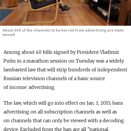
About 300 of the channels to be barred from advertising are state-
owned.
Among about 40 bills signed by President Vladimir
Putin in a marathon session on Tuesday was a widely
lambasted law that will strip hundreds of independent
Russian television channels of a basic source
of income: advertising.
The law, which will go into effect on Jan. 1, 2015, bans
advertising on all subscription channels as well as
on channels that can only be viewed with a decoding
device. Excluded from the ban are all "national,