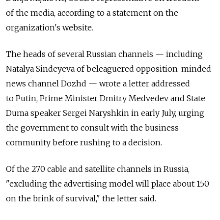
of the media, according to a statement on the
organization's website.
The heads of several Russian channels — including
Natalya Sindeyeva of beleaguered opposition-minded
news channel Dozhd — wrote a letter addressed
to Putin, Prime Minister Dmitry Medvedev and State
Duma speaker Sergei Naryshkin in early July, urging
the government to consult with the business
community before rushing to a decision.
Of the 270 cable and satellite channels in Russia,
"excluding the advertising model will place about 150
on the brink of survival," the letter said.