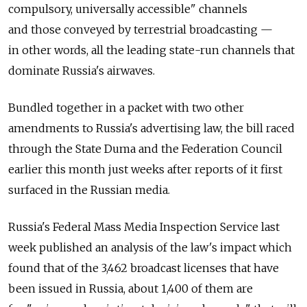
compulsory, universally accessible" channels
and those conveyed by terrestrial broadcasting —
in other words, all the leading state-run channels that
dominate Russia's airwaves.
Bundled together in a packet with two other
amendments to Russia's advertising law, the bill raced
through the State Duma and the Federation Council
earlier this month just weeks after reports of it first
surfaced in the Russian media.
Russia's Federal Mass Media Inspection Service last
week published an analysis of the law's impact which
found that of the 3,462 broadcast licenses that have
been issued in Russia, about 1,400 of them are