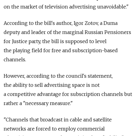
on the market of television advertising unavoidable."
According to the bill's author, Igor Zotov, a Duma
deputy and leader of the marginal Russian Pensioners
for Justice party, the bill is supposed to level
the playing field for free and subscription-based
channels.
However, according to the council's statement,
the ability to sell advertising space is not
a competitive advantage for subscription channels but
rather a "necessary measure."
"Channels that broadcast in cable and satellite
networks are forced to employ commercial