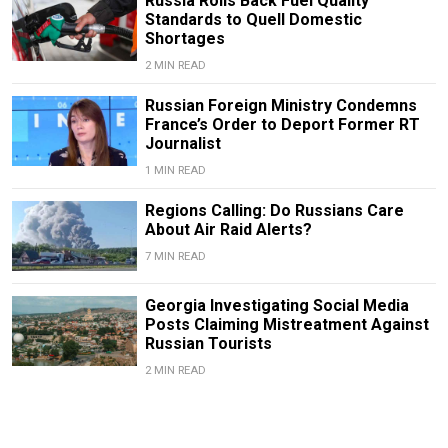
Russia Rolls Back Fuel Quality
Standards to Quell Domestic
Shortages
2 MIN READ
Russian Foreign Ministry Condemns
France’s Order to Deport Former RT
Journalist
1 MIN READ
Regions Calling: Do Russians Care
About Air Raid Alerts?
7 MIN READ
Georgia Investigating Social Media
Posts Claiming Mistreatment Against
Russian Tourists
2 MIN READ