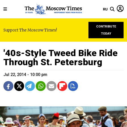
RU
CONTRIBUTE
Support The Moscow Times!
TODAY
'40s-Style Tweed Bike Ride
Through St. Petersburg
Jul 22, 2014 - 10:00 pm