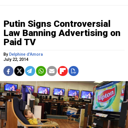
Putin Signs Controversial
Law Banning Advertising on
Paid TV
By
Delphine d'Amora
July 22, 2014