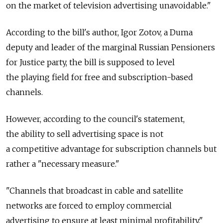
on the market of television advertising unavoidable."
According to the bill's author, Igor Zotov, a Duma
deputy and leader of the marginal Russian Pensioners
for Justice party, the bill is supposed to level
the playing field for free and subscription-based
channels.
However, according to the council's statement,
the ability to sell advertising space is not
a competitive advantage for subscription channels but
rather a "necessary measure."
"Channels that broadcast in cable and satellite
networks are forced to employ commercial
advertising to ensure at least minimal profitability,"