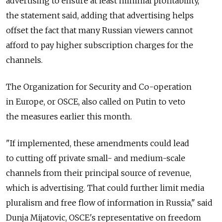
advertising to ensure at least minimal profitability,"
the statement said, adding that advertising helps
offset the fact that many Russian viewers cannot
afford to pay higher subscription charges for the
channels.
The Organization for Security and Co-operation
in Europe, or OSCE, also called on Putin to veto
the measures earlier this month.
"If implemented, these amendments could lead
to cutting off private small- and medium-scale
channels from their principal source of revenue,
which is advertising. That could further limit media
pluralism and free flow of information in Russia," said
Dunja Mijatovic, OSCE's representative on freedom