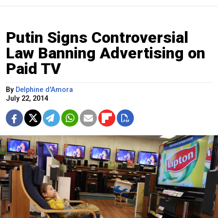
Putin Signs Controversial
Law Banning Advertising on
Paid TV
By
Delphine d'Amora
July 22, 2014