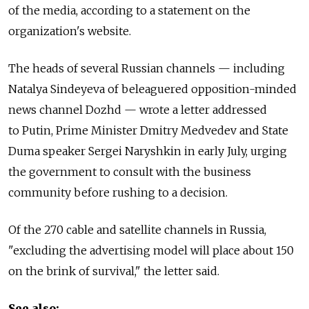
of the media, according to a statement on the
organization's website.
The heads of several Russian channels — including
Natalya Sindeyeva of beleaguered opposition-minded
news channel Dozhd — wrote a letter addressed
to Putin, Prime Minister Dmitry Medvedev and State
Duma speaker Sergei Naryshkin in early July, urging
the government to consult with the business
community before rushing to a decision.
Of the 270 cable and satellite channels in Russia,
"excluding the advertising model will place about 150
on the brink of survival," the letter said.
See also: