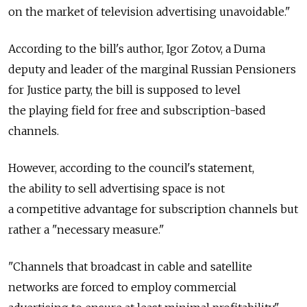
on the market of television advertising unavoidable."
According to the bill's author, Igor Zotov, a Duma
deputy and leader of the marginal Russian Pensioners
for Justice party, the bill is supposed to level
the playing field for free and subscription-based
channels.
However, according to the council's statement,
the ability to sell advertising space is not
a competitive advantage for subscription channels but
rather a "necessary measure."
"Channels that broadcast in cable and satellite
networks are forced to employ commercial