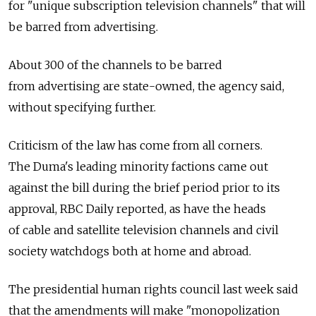
for "unique subscription television channels" that will
be barred from advertising.
About 300 of the channels to be barred
from advertising are state-owned, the agency said,
without specifying further.
Criticism of the law has come from all corners.
The Duma's leading minority factions came out
against the bill during the brief period prior to its
approval, RBC Daily reported, as have the heads
of cable and satellite television channels and civil
society watchdogs both at home and abroad.
The presidential human rights council last week said
that the amendments will make "monopolization