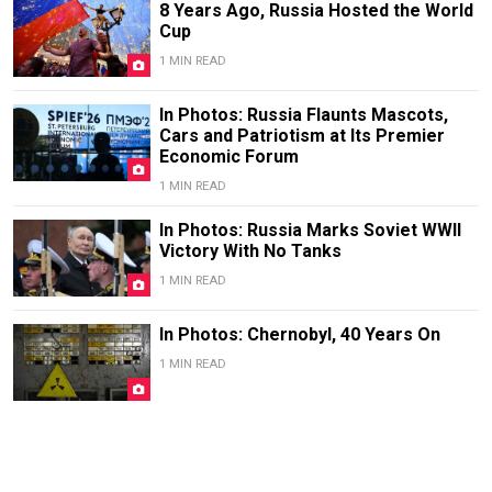
8 Years Ago, Russia Hosted the World
Cup
1 MIN READ
In Photos: Russia Flaunts Mascots,
Cars and Patriotism at Its Premier
Economic Forum
1 MIN READ
In Photos: Russia Marks Soviet WWII
Victory With No Tanks
1 MIN READ
In Photos: Chernobyl, 40 Years On
1 MIN READ