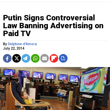
Putin Signs Controversial
Law Banning Advertising on
Paid TV
By
Delphine d'Amora
July 22, 2014