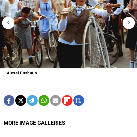
1
Alexei Dushutin
MORE IMAGE GALLERIES