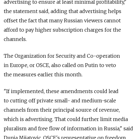
advertising to ensure at least minimal profitability,"
the statement said, adding that advertising helps
offset the fact that many Russian viewers cannot
afford to pay higher subscription charges for the
channels.
The Organization for Security and Co-operation
in Europe, or OSCE, also called on Putin to veto
the measures earlier this month.
"If implemented, these amendments could lead
to cutting off private small- and medium-scale
channels from their principal source of revenue,
which is advertising. That could further limit media
pluralism and free flow of information in Russia," said
Dunja Mijatovic, OSCE's representative on freedom