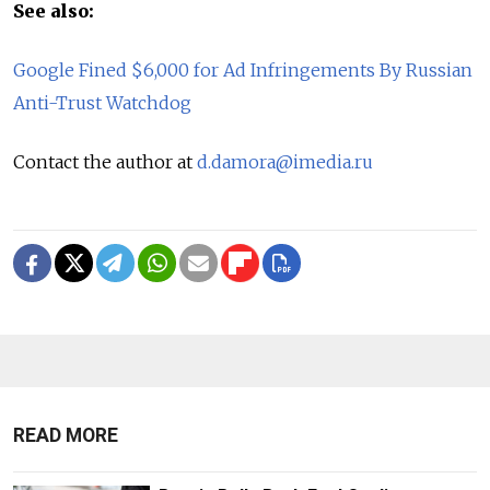
See also:
Google Fined $6,000 for Ad Infringements By Russian
Anti-Trust Watchdog
Contact the author at
d.damora@imedia.ru
READ MORE