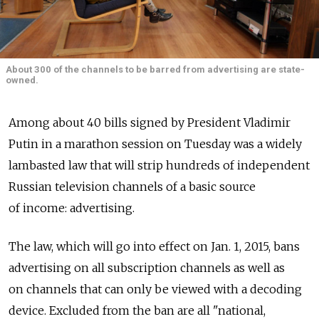
About 300 of the channels to be barred from advertising are state-
owned.
Among about 40 bills signed by President Vladimir
Putin in a marathon session on Tuesday was a widely
lambasted law that will strip hundreds of independent
Russian television channels of a basic source
of income: advertising.
The law, which will go into effect on Jan. 1, 2015, bans
advertising on all subscription channels as well as
on channels that can only be viewed with a decoding
device. Excluded from the ban are all "national,