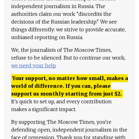
independent journalism in Russia. The
authorities claim our work "discredits the
decisions of the Russian leadership." We see
things differently: we strive to provide accurate,
unbiased reporting on Russia.
We, the journalists of The Moscow Times,
refuse to be silenced. But to continue our work,
we need your help
.
Your support, no matter how small, makes a
world of difference. If you can, please
support us monthly starting from just
$
2.
It's quick to set up, and every contribution
makes a significant impact.
By supporting The Moscow Times, you're
defending open, independent journalism in the
face of repression. Thank you for standing with