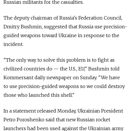
Russian militants for the casualties.
The deputy chairman of Russia's Federation Council,
Dmitry Bushmin, suggested that Russia use precision-
guided weapons toward Ukraine in response to the
incident.
"The only way to solve this problem is to fight as
civilized countries do — the U.S., EU," Bushmin told
Kommersant daily newspaper on Sunday. "We have
to use precision-guided weapons so we could destroy
those who launched this shell."
In a statement released Monday, Ukrainian President
Petro Poroshenko said that new Russian rocket
launchers had been used against the Ukrainian army