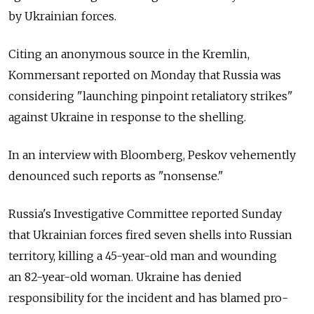
by Ukrainian forces.
Citing an anonymous source in the Kremlin,
Kommersant reported on Monday that Russia was
considering "launching pinpoint retaliatory strikes"
against Ukraine in response to the shelling.
In an interview with Bloomberg, Peskov vehemently
denounced such reports as "nonsense."
Russia's Investigative Committee reported Sunday
that Ukrainian forces fired seven shells into Russian
territory, killing a 45-year-old man and wounding
an 82-year-old woman. Ukraine has denied
responsibility for the incident and has blamed pro-