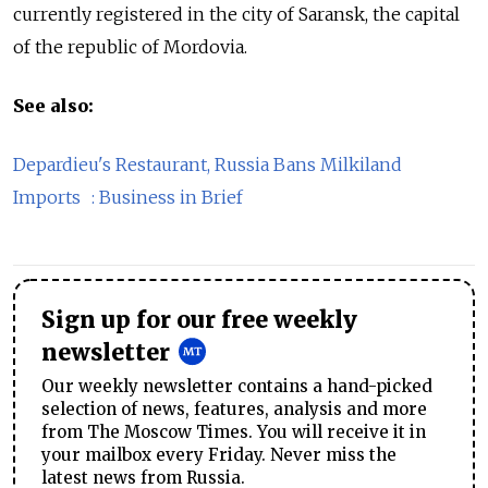
currently registered in the city of Saransk, the capital
of the republic of Mordovia.
See also:
Depardieu's Restaurant, Russia Bans Milkiland
Imports : Business in Brief
Sign up for our free weekly
newsletter
Our weekly newsletter contains a hand-picked
selection of news, features, analysis and more
from The Moscow Times. You will receive it in
your mailbox every Friday. Never miss the
latest news from Russia.