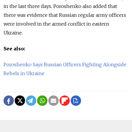
in the last three days. Poroshenko also added that
there was evidence that Russian regular army officers
were involved in the armed conflict in eastern
Ukraine.
See also:
Poroshenko Says Russian Officers Fighting Alongside
Rebels in Ukraine