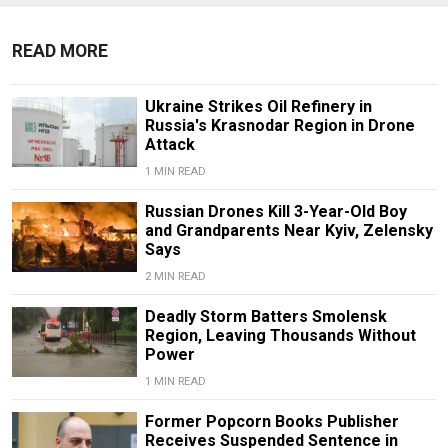
READ MORE
Ukraine Strikes Oil Refinery in
Russia's Krasnodar Region in Drone
Attack
1 MIN READ
Russian Drones Kill 3-Year-Old Boy
and Grandparents Near Kyiv, Zelensky
Says
2 MIN READ
Deadly Storm Batters Smolensk
Region, Leaving Thousands Without
Power
1 MIN READ
Former Popcorn Books Publisher
Receives Suspended Sentence in