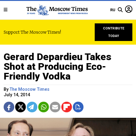
RU
CONTRIBUTE
Support The Moscow Times!
TODAY
Gerard Depardieu Takes
Shot at Producing Eco-
Friendly Vodka
By
The Moscow Times
July 14, 2014