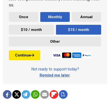
us.
Once
Monthly
Annual
$10 / month
$15 / month
Other
Continue
Not ready to support today?
Remind me later
.