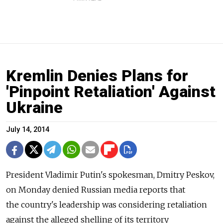
Kremlin Denies Plans for
'Pinpoint Retaliation' Against
Ukraine
July 14, 2014
President Vladimir Putin's spokesman, Dmitry Peskov,
on Monday denied Russian media reports that
the country's leadership was considering retaliation
against the alleged shelling of its territory