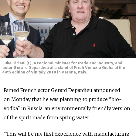
Luke Ciriani (L), a regional minister for trade and industry, and
actor Gerard Depardieu at a stand of Friuli Venezia Giulia at the
44th edition of Vinitaly 2010 in Verona, Italy.
Famed French actor Gerard Depardieu announced
on Monday that he was planning to produce "bio-
vodka" in Russia, an environmentally friendly version
of the spirit made from spring water.
"This will be my first experience with manufacturing