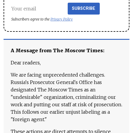
SUBSCRIBE
Subscribers agree to the
Privacy Policy
A Message from The Moscow Times:
Dear readers,
We are facing unprecedented challenges.
Russia's Prosecutor General's Office has
designated The Moscow Times as an
"undesirable" organization, criminalizing our
work and putting our staff at risk of prosecution.
This follows our earlier unjust labeling as a
"foreign agent."
These actions are direct attempts to silence