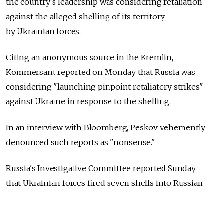
the country's leadership was considering retaliation
against the alleged shelling of its territory
by Ukrainian forces.
Citing an anonymous source in the Kremlin,
Kommersant reported on Monday that Russia was
considering "launching pinpoint retaliatory strikes"
against Ukraine in response to the shelling.
In an interview with Bloomberg, Peskov vehemently
denounced such reports as "nonsense."
Russia's Investigative Committee reported Sunday
that Ukrainian forces fired seven shells into Russian
territory, killing a 45-year-old man and wounding
an 82-year-old woman. Ukraine has denied