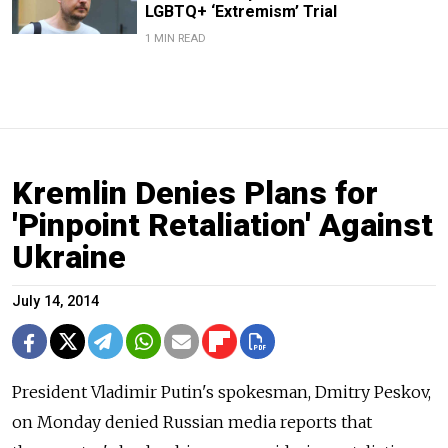
LGBTQ+ ‘Extremism’ Trial
1 MIN READ
Kremlin Denies Plans for
'Pinpoint Retaliation' Against
Ukraine
July 14, 2014
President Vladimir Putin's spokesman, Dmitry Peskov,
on Monday denied Russian media reports that