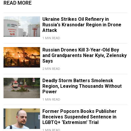
READ MORE
Ukraine Strikes Oil Refinery in
Russia's Krasnodar Region in Drone
Attack
1 MIN READ
Russian Drones Kill 3-Year-Old Boy
and Grandparents Near Kyiv, Zelensky
Says
2 MIN READ
Deadly Storm Batters Smolensk
Region, Leaving Thousands Without
Power
1 MIN READ
Former Popcorn Books Publisher
Receives Suspended Sentence in
LGBTQ+ ‘Extremism’ Trial
1 MIN READ