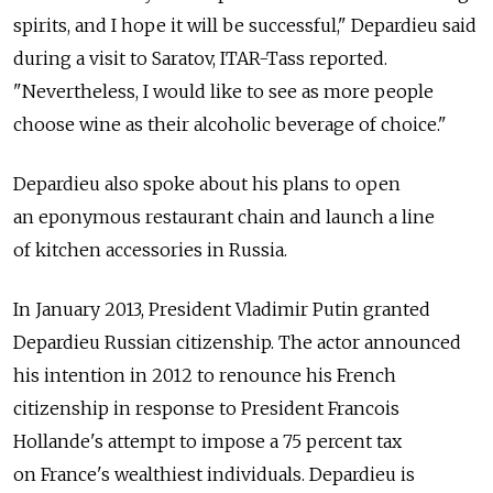
spirits, and I hope it will be successful," Depardieu said
during a visit to Saratov, ITAR-Tass reported.
"Nevertheless, I would like to see as more people
choose wine as their alcoholic beverage of choice."
Depardieu also spoke about his plans to open
an eponymous restaurant chain and launch a line
of kitchen accessories in Russia.
In January 2013, President Vladimir Putin granted
Depardieu Russian citizenship. The actor announced
his intention in 2012 to renounce his French
citizenship in response to President Francois
Hollande's attempt to impose a 75 percent tax
on France's wealthiest individuals. Depardieu is