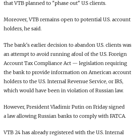
that VTB planned to "phase out" U.S clients.
Moreover, VTB remains open to potential U.S. account
holders, he said.
The bank's earlier decision to abandon U.S. clients was
an attempt to avoid running afoul of the U.S. Foreign
Account Tax Compliance Act — legislation requiring
the bank to provide information on American account
holders to the U.S. Internal Revenue Service, or IRS,
which would have been in violation of Russian law.
However, President Vladimir Putin on Friday signed
a law allowing Russian banks to comply with FATCA.
VTB 24 has already registered with the U.S. Internal