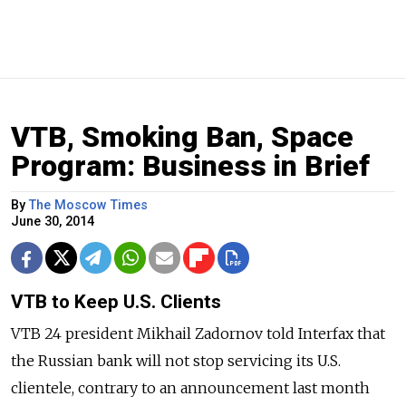
VTB, Smoking Ban, Space
Program: Business in Brief
By
The Moscow Times
June 30, 2014
VTB to Keep U.S. Clients
VTB 24 president Mikhail Zadornov told Interfax that
the Russian bank will not stop servicing its U.S.
clientele, contrary to an announcement last month