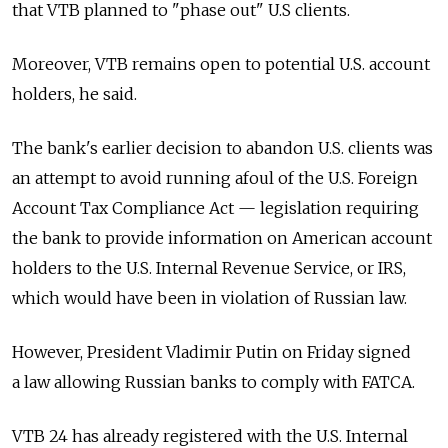
that VTB planned to "phase out" U.S clients.
Moreover, VTB remains open to potential U.S. account
holders, he said.
The bank's earlier decision to abandon U.S. clients was
an attempt to avoid running afoul of the U.S. Foreign
Account Tax Compliance Act — legislation requiring
the bank to provide information on American account
holders to the U.S. Internal Revenue Service, or IRS,
which would have been in violation of Russian law.
However, President Vladimir Putin on Friday signed
a law allowing Russian banks to comply with FATCA.
VTB 24 has already registered with the U.S. Internal