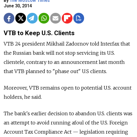
By
The Moscow Times
June 30, 2014
VTB to Keep U.S. Clients
VTB 24 president Mikhail Zadornov told Interfax that
the Russian bank will not stop servicing its U.S.
clientele, contrary to an announcement last month
that VTB planned to "phase out" U.S clients.
Moreover, VTB remains open to potential U.S. account
holders, he said.
The bank's earlier decision to abandon U.S. clients was
an attempt to avoid running afoul of the U.S. Foreign
Account Tax Compliance Act — legislation requiring