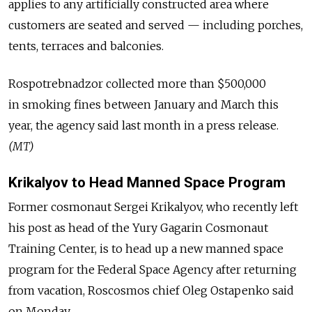
applies to any artificially constructed area where
customers are seated and served — including porches,
tents, terraces and balconies.
Rospotrebnadzor collected more than $500,000
in smoking fines between January and March this
year, the agency said last month in a press release.
(MT)
Krikalyov to Head Manned Space Program
Former cosmonaut Sergei Krikalyov, who recently left
his post as head of the Yury Gagarin Cosmonaut
Training Center, is to head up a new manned space
program for the Federal Space Agency after returning
from vacation, Roscosmos chief Oleg Ostapenko said
on Monday.