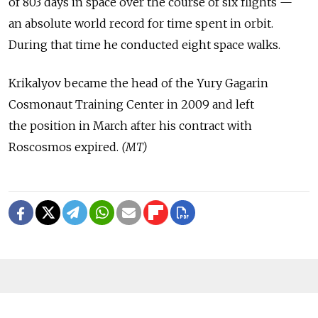
of 803 days in space over the course of six flights —
an absolute world record for time spent in orbit.
During that time he conducted eight space walks.
Krikalyov became the head of the Yury Gagarin
Cosmonaut Training Center in 2009 and left
the position in March after his contract with
Roscosmos expired.
(MT)