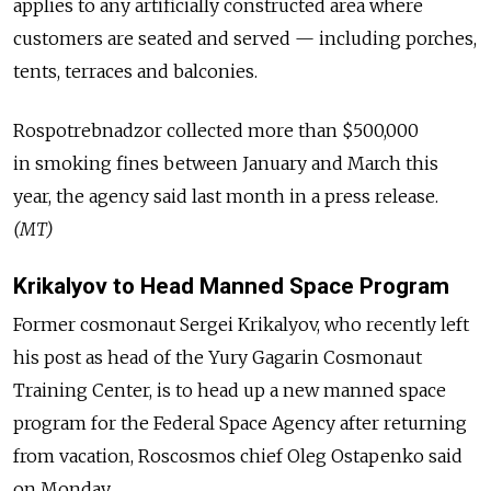
applies to any artificially constructed area where
customers are seated and served — including porches,
tents, terraces and balconies.
Rospotrebnadzor collected more than $500,000
in smoking fines between January and March this
year, the agency said last month in a press release.
(MT)
Krikalyov to Head Manned Space Program
Former cosmonaut Sergei Krikalyov, who recently left
his post as head of the Yury Gagarin Cosmonaut
Training Center, is to head up a new manned space
program for the Federal Space Agency after returning
from vacation, Roscosmos chief Oleg Ostapenko said
on Monday.