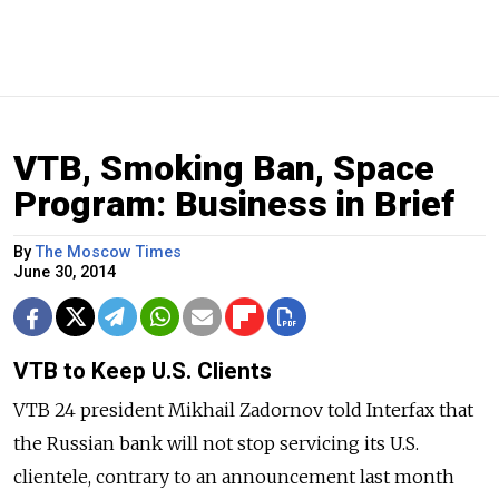
VTB, Smoking Ban, Space
Program: Business in Brief
By
The Moscow Times
June 30, 2014
VTB to Keep U.S. Clients
VTB 24 president Mikhail Zadornov told Interfax that
the Russian bank will not stop servicing its U.S.
clientele, contrary to an announcement last month