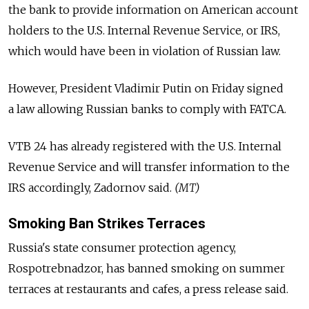
the bank to provide information on American account
holders to the U.S. Internal Revenue Service, or IRS,
which would have been in violation of Russian law.
However, President Vladimir Putin on Friday signed
a law allowing Russian banks to comply with FATCA.
VTB 24 has already registered with the U.S. Internal
Revenue Service and will transfer information to the
IRS accordingly, Zadornov said.
(MT)
Smoking Ban Strikes Terraces
Russia's state consumer protection agency,
Rospotrebnadzor, has banned smoking on summer
terraces at restaurants and cafes, a press release said.