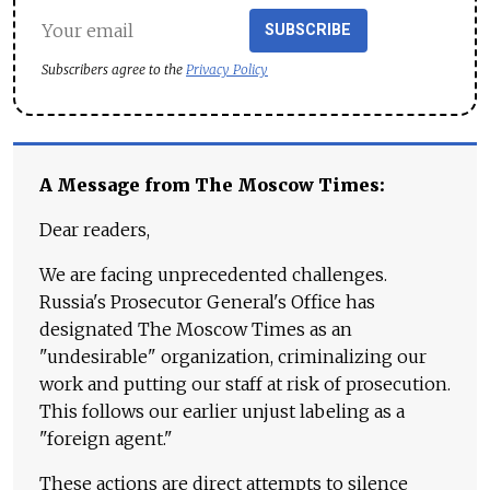
SUBSCRIBE
Subscribers agree to the
Privacy Policy
A Message from The Moscow Times:
Dear readers,
We are facing unprecedented challenges.
Russia's Prosecutor General's Office has
designated The Moscow Times as an
"undesirable" organization, criminalizing our
work and putting our staff at risk of prosecution.
This follows our earlier unjust labeling as a
"foreign agent."
These actions are direct attempts to silence