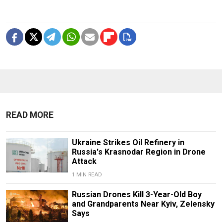
READ MORE
Ukraine Strikes Oil Refinery in
Russia's Krasnodar Region in Drone
Attack
1 MIN READ
Russian Drones Kill 3-Year-Old Boy
and Grandparents Near Kyiv, Zelensky
Says