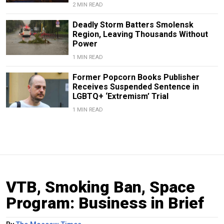
2 MIN READ
Deadly Storm Batters Smolensk
Region, Leaving Thousands Without
Power
1 MIN READ
Former Popcorn Books Publisher
Receives Suspended Sentence in
LGBTQ+ ‘Extremism’ Trial
1 MIN READ
VTB, Smoking Ban, Space
Program: Business in Brief