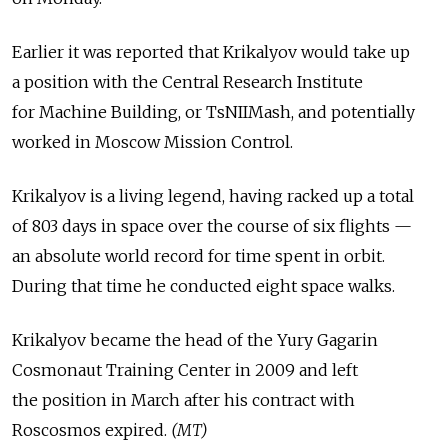
Earlier it was reported that Krikalyov would take up
a position with the Central Research Institute
for Machine Building, or TsNIIMash, and potentially
worked in Moscow Mission Control.
Krikalyov is a living legend, having racked up a total
of 803 days in space over the course of six flights —
an absolute world record for time spent in orbit.
During that time he conducted eight space walks.
Krikalyov became the head of the Yury Gagarin
Cosmonaut Training Center in 2009 and left
the position in March after his contract with
Roscosmos expired.
(MT)