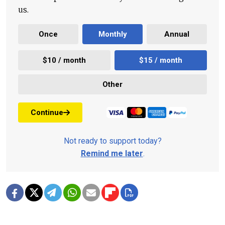
us.
Once
Monthly
Annual
$10 / month
$15 / month
Other
Continue
Not ready to support today?
Remind me later
.