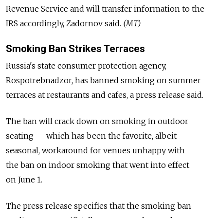
Revenue Service and will transfer information to the
IRS accordingly, Zadornov said.
(MT)
Smoking Ban Strikes Terraces
Russia's state consumer protection agency,
Rospotrebnadzor, has banned smoking on summer
terraces at restaurants and cafes, a press release said.
The ban will crack down on smoking in outdoor
seating — which has been the favorite, albeit
seasonal, workaround for venues unhappy with
the ban on indoor smoking that went into effect
on June 1.
The press release specifies that the smoking ban