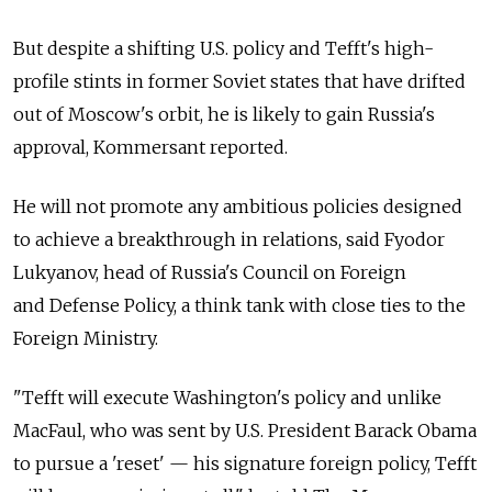
But despite a shifting U.S. policy and Tefft's high-
profile stints in former Soviet states that have drifted
out of Moscow's orbit, he is likely to gain Russia's
approval, Kommersant reported.
He will not promote any ambitious policies designed
to achieve a breakthrough in relations, said Fyodor
Lukyanov, head of Russia's Council on Foreign
and Defense Policy, a think tank with close ties to the
Foreign Ministry.
"Tefft will execute Washington's policy and unlike
MacFaul, who was sent by U.S. President Barack Obama
to pursue a 'reset' — his signature foreign policy, Tefft