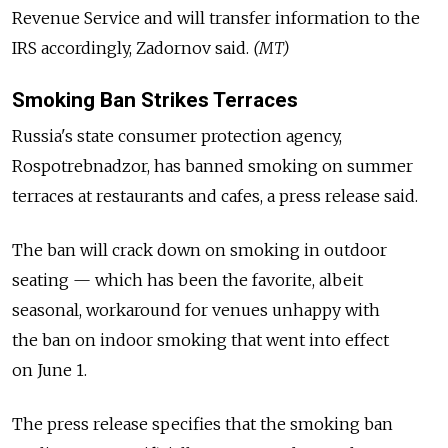
Revenue Service and will transfer information to the
IRS accordingly, Zadornov said.
(MT)
Smoking Ban Strikes Terraces
Russia's state consumer protection agency,
Rospotrebnadzor, has banned smoking on summer
terraces at restaurants and cafes, a press release said.
The ban will crack down on smoking in outdoor
seating — which has been the favorite, albeit
seasonal, workaround for venues unhappy with
the ban on indoor smoking that went into effect
on June 1.
The press release specifies that the smoking ban