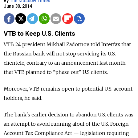
By
The Moscow Times
June 30, 2014
VTB to Keep U.S. Clients
VTB 24 president Mikhail Zadornov told Interfax that
the Russian bank will not stop servicing its U.S.
clientele, contrary to an announcement last month
that VTB planned to "phase out" U.S clients.
Moreover, VTB remains open to potential U.S. account
holders, he said.
The bank's earlier decision to abandon U.S. clients was
an attempt to avoid running afoul of the U.S. Foreign
Account Tax Compliance Act — legislation requiring