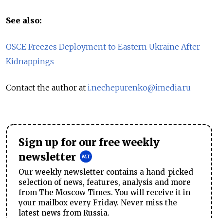
See also:
OSCE Freezes Deployment to Eastern Ukraine After
Kidnappings
Contact the author at
i.nechepurenko@imedia.ru
Sign up for our free weekly
newsletter
Our weekly newsletter contains a hand-picked
selection of news, features, analysis and more
from The Moscow Times. You will receive it in
your mailbox every Friday. Never miss the
latest news from Russia.