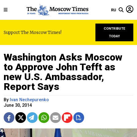
RU
CONTRIBUTE
Support The Moscow Times!
TODAY
Washington Asks Moscow
to Approve John Tefft as
new U.S. Ambassador,
Report Says
By
Ivan Nechepurenko
June 30, 2014