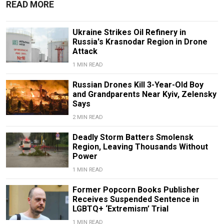
READ MORE
Ukraine Strikes Oil Refinery in
Russia's Krasnodar Region in Drone
Attack
1 MIN READ
Russian Drones Kill 3-Year-Old Boy
and Grandparents Near Kyiv, Zelensky
Says
2 MIN READ
Deadly Storm Batters Smolensk
Region, Leaving Thousands Without
Power
1 MIN READ
Former Popcorn Books Publisher
Receives Suspended Sentence in
LGBTQ+ ‘Extremism’ Trial
1 MIN READ