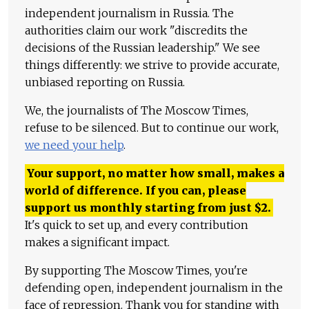
independent journalism in Russia. The
authorities claim our work "discredits the
decisions of the Russian leadership." We see
things differently: we strive to provide accurate,
unbiased reporting on Russia.
We, the journalists of The Moscow Times,
refuse to be silenced. But to continue our work,
we need your help
.
Your support, no matter how small, makes a
world of difference. If you can, please
support us monthly starting from just
$
2.
It's quick to set up, and every contribution
makes a significant impact.
By supporting The Moscow Times, you're
defending open, independent journalism in the
face of repression. Thank you for standing with