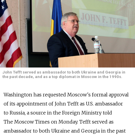
John Tefft served as ambassador to both Ukraine and Georgia in
the past decade, and as a top diplomat in Moscow in the 1990s.
Washington has requested Moscow's formal approval
of its appointment of John Tefft as U.S. ambassador
to Russia, a source in the Foreign Ministry told
The Moscow Times on Monday. Tefft served as
ambassador to both Ukraine and Georgia in the past