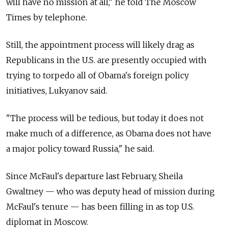
will have no mission at all," he told The Moscow
Times by telephone.
Still, the appointment process will likely drag as
Republicans in the U.S. are presently occupied with
trying to torpedo all of Obama's foreign policy
initiatives, Lukyanov said.
"The process will be tedious, but today it does not
make much of a difference, as Obama does not have
a major policy toward Russia," he said.
Since McFaul's departure last February, Sheila
Gwaltney — who was deputy head of mission during
McFaul's tenure — has been filling in as top U.S.
diplomat in Moscow.