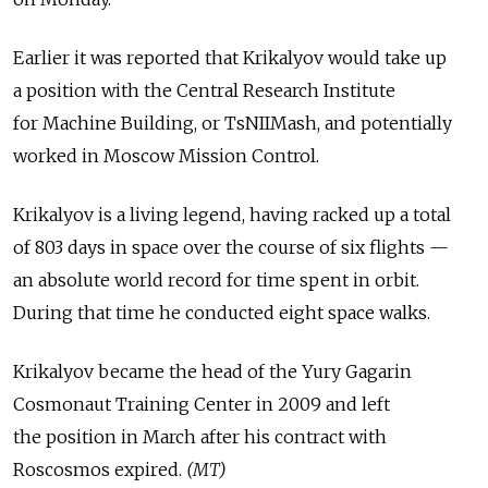
Earlier it was reported that Krikalyov would take up
a position with the Central Research Institute
for Machine Building, or TsNIIMash, and potentially
worked in Moscow Mission Control.
Krikalyov is a living legend, having racked up a total
of 803 days in space over the course of six flights —
an absolute world record for time spent in orbit.
During that time he conducted eight space walks.
Krikalyov became the head of the Yury Gagarin
Cosmonaut Training Center in 2009 and left
the position in March after his contract with
Roscosmos expired.
(MT)