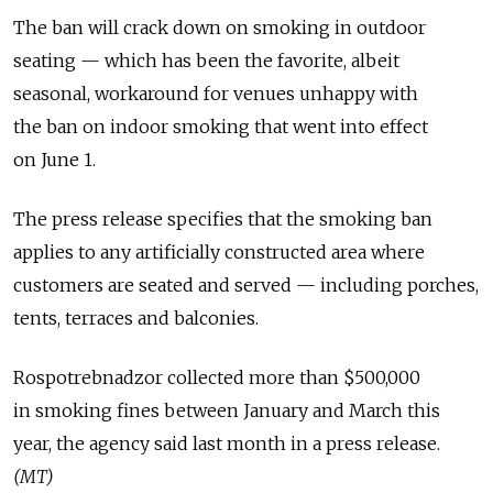
The ban will crack down on smoking in outdoor
seating — which has been the favorite, albeit
seasonal, workaround for venues unhappy with
the ban on indoor smoking that went into effect
on June 1.
The press release specifies that the smoking ban
applies to any artificially constructed area where
customers are seated and served — including porches,
tents, terraces and balconies.
Rospotrebnadzor collected more than $500,000
in smoking fines between January and March this
year, the agency said last month in a press release.
(MT)