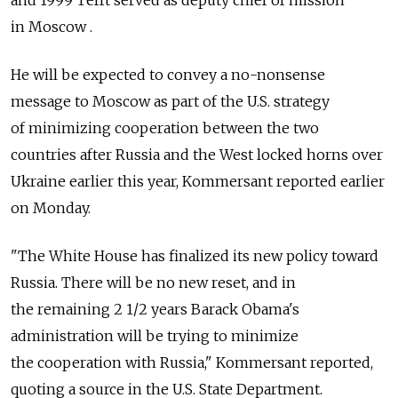
and 1999 Tefft served as deputy chief of mission
in Moscow .
He will be expected to convey a no-nonsense
message to Moscow as part of the U.S. strategy
of minimizing cooperation between the two
countries after Russia and the West locked horns over
Ukraine earlier this year, Kommersant reported earlier
on Monday.
"The White House has finalized its new policy toward
Russia. There will be no new reset, and in
the remaining 2 1/2 years Barack Obama's
administration will be trying to minimize
the cooperation with Russia," Kommersant reported,
quoting a source in the U.S. State Department.