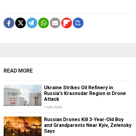
READ MORE
Ukraine Strikes Oil Refinery in
Russia's Krasnodar Region in Drone
Attack
1 MIN READ
Russian Drones Kill 3-Year-Old Boy
and Grandparents Near Kyiv, Zelensky
Says