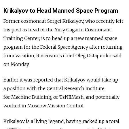
Krikalyov to Head Manned Space Program
Former cosmonaut Sergei Krikalyov, who recently left
his post as head of the Yury Gagarin Cosmonaut
Training Center, is to head up a new manned space
program for the Federal Space Agency after returning
from vacation, Roscosmos chief Oleg Ostapenko said
on Monday.
Earlier it was reported that Krikalyov would take up
a position with the Central Research Institute
for Machine Building, or TsNIIMash, and potentially
worked in Moscow Mission Control.
Krikalyov is a living legend, having racked up a total