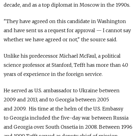
decade, and as a top diplomat in Moscow in the 1990s.
"They have agreed on this candidate in Washington
and have sent us a request for approval — I cannot say
whether we have agreed or not," the source said.
Unlike his predecessor Michael McFaul, a political
science professor at Stanford, Tefft has more than 40
years of experience in the foreign service.
He served as U.S. ambassador to Ukraine between
2009 and 2013, and to Georgia between 2005
and 2009. His time at the helm of the U.S. Embassy
to Georgia included the five-day war between Russia
and Georgia over South Ossetia in 2008. Between 1996