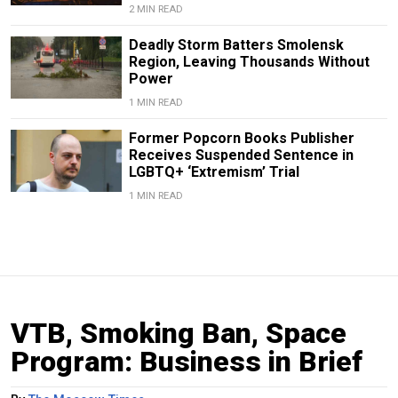
2 MIN READ
Deadly Storm Batters Smolensk
Region, Leaving Thousands Without
Power
1 MIN READ
Former Popcorn Books Publisher
Receives Suspended Sentence in
LGBTQ+ ‘Extremism’ Trial
1 MIN READ
VTB, Smoking Ban, Space
Program: Business in Brief