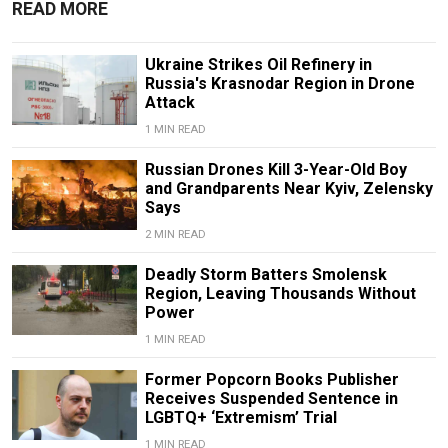
READ MORE
Ukraine Strikes Oil Refinery in
Russia's Krasnodar Region in Drone
Attack
1 MIN READ
Russian Drones Kill 3-Year-Old Boy
and Grandparents Near Kyiv, Zelensky
Says
2 MIN READ
Deadly Storm Batters Smolensk
Region, Leaving Thousands Without
Power
1 MIN READ
Former Popcorn Books Publisher
Receives Suspended Sentence in
LGBTQ+ ‘Extremism’ Trial
1 MIN READ