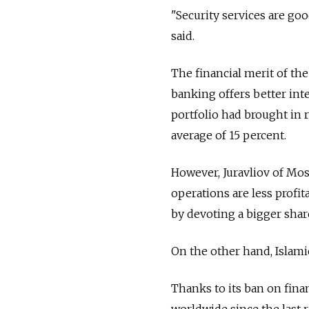
"Security services are goo
said.
The financial merit of th
banking offers better int
portfolio had brought in 
average of 15 percent.
However, Juravliov of Mos
operations are less profi
by devoting a bigger share
On the other hand, Islamic
Thanks to its ban on fina