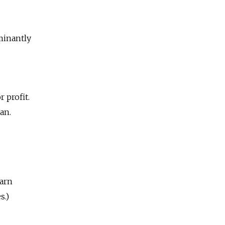
minantly
 profit.
an.
earn
s.)