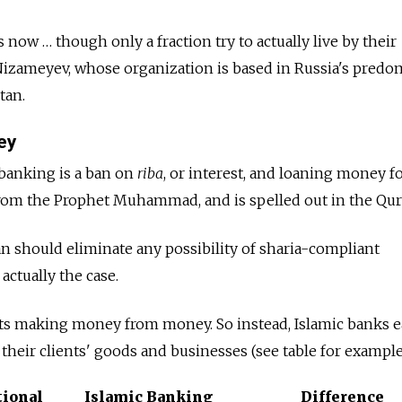
now … though only a fraction try to actually live by their
 Nizameyev, whose organization is based in Russia's predo
tan.
ey
 banking is a ban on
riba
, or interest, and loaning money for
rom the Prophet Muhammad, and is spelled out in the Qur
ban should eliminate any possibility of sharia-compliant
actually the case.
its making money from money. So instead, Islamic banks 
 their clients' goods and businesses (see table for example
ional
Islamic Banking
Difference