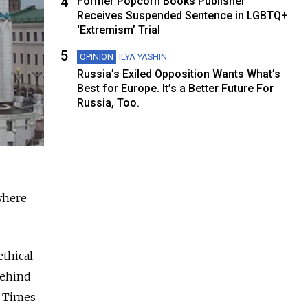
4
Former Popcorn Books Publisher
Receives Suspended Sentence in LGBTQ+
‘Extremism’ Trial
5
OPINION
ILYA YASHIN
Russia’s Exiled Opposition Wants What’s
Best for Europe. It’s a Better Future For
Russia, Too.
 where
ethical
behind
w Times