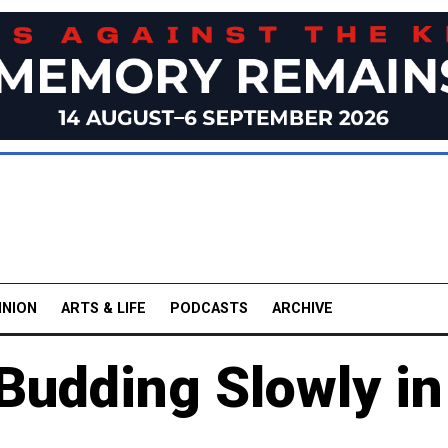
INION
ARTS & LIFE
PODCASTS
ARCHIVE
Budding Slowly in