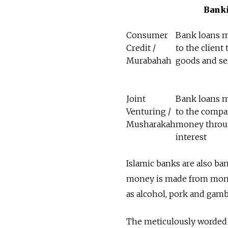
Bank
Consumer
Bank loans 
Credit /
to the client 
Murabahah
goods and se
Joint
Bank loans 
Venturing /
to the compa
Musharakah
money thro
interest
Islamic banks are also ba
money is made from mone
as alcohol, pork and gamb
The meticulously worded p