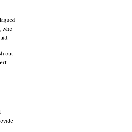
plagued
s, who
aid.
sh out
ert
d
rovide