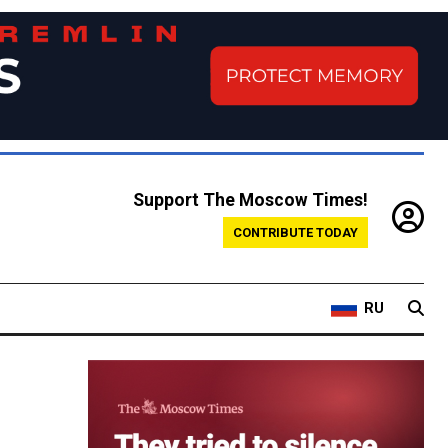
Support The Moscow Times!
CONTRIBUTE TODAY
RU