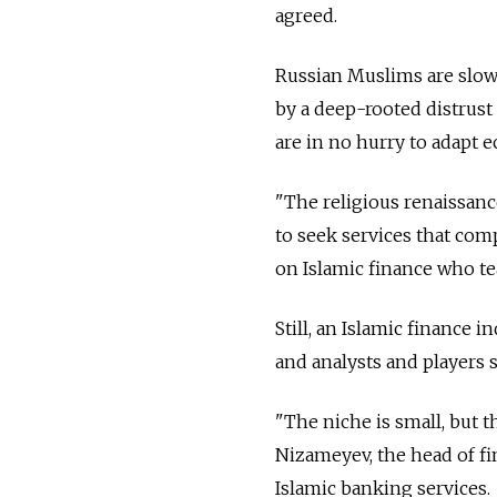
agreed.
Russian Muslims are slow 
by a deep-rooted distrust 
are in no hurry to adapt e
"The religious renaissanc
to seek services that comp
on Islamic finance who te
Still, an Islamic finance 
and analysts and players 
"The niche is small, but t
Nizameyev, the head of fi
Islamic banking services.