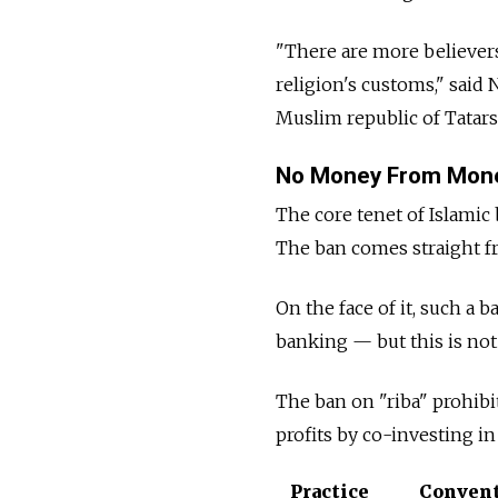
"There are more believers 
religion's customs," said
Muslim republic of Tatars
No Money From Mon
The core tenet of Islamic
The ban comes straight f
On the face of it, such a 
banking — but this is not 
The ban on "riba" prohib
profits by co-investing in
Practice
Convent