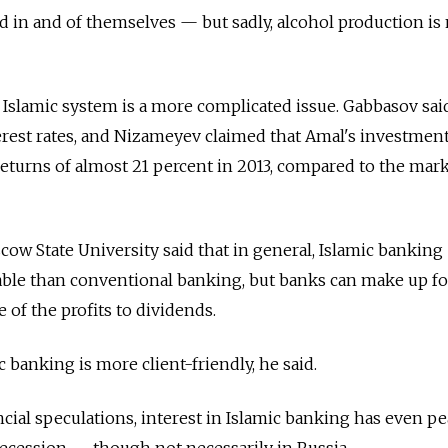
d in and of themselves — but sadly, alcohol production is 
e Islamic system is a more complicated issue. Gabbasov sai
erest rates, and Nizameyev claimed that Amal's investmen
returns of almost 21 percent in 2013, compared to the mar
cow State University said that in general, Islamic banking
table than conventional banking, but banks can make up fo
 of the profits to dividends.
 banking is more client-friendly, he said.
ncial speculations, interest in Islamic banking has even p