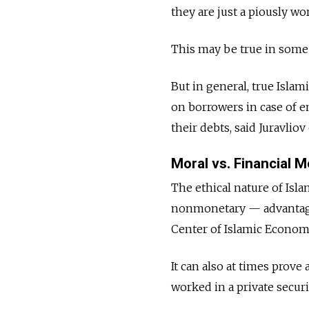
they are just a piously w
This may be true in some
But in general, true Isla
on borrowers in case of e
their debts, said Juravlio
Moral vs. Financial M
The ethical nature of Isl
nonmonetary — advantage o
Center of Islamic Econom
It can also at times prove
worked in a private securi