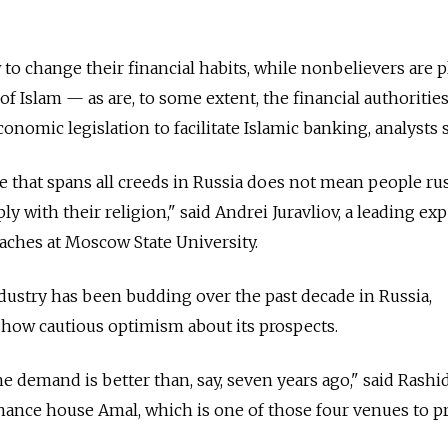
to change their financial habits, while nonbelievers are 
of Islam — as are, to some extent, the financial authoritie
conomic legislation to facilitate Islamic banking, analysts s
e that spans all creeds in Russia does not mean people ru
ly with their religion," said Andrei Juravliov, a leading exp
aches at Moscow State University.
industry has been budding over the past decade in Russia,
show cautious optimism about its prospects.
he demand is better than, say, seven years ago," said Rashi
nance house Amal, which is one of those four venues to p