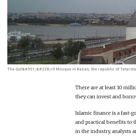
The Qol&#351;&#228;rif Mosque in Kazan, the republic of Tatarsta
There are at least 10 mil
they can invest and borr
Islamic finance is a fast-
and practical benefits to
in the industry, analysts