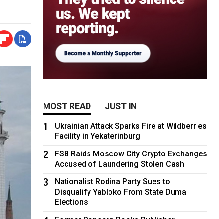
MOST READ
JUST IN
1
Ukrainian Attack Sparks Fire at Wildberries
Facility in Yekaterinburg
2
FSB Raids Moscow City Crypto Exchanges
Accused of Laundering Stolen Cash
3
Nationalist Rodina Party Sues to
Disqualify Yabloko From State Duma
Elections