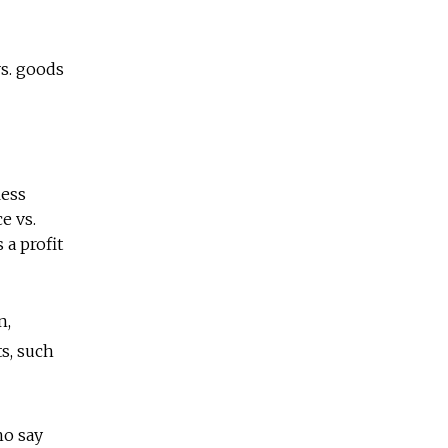
s. goods
less
e vs.
 a profit
n,
ts, such
ho say