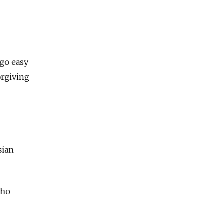
 go easy
orgiving
sian
who