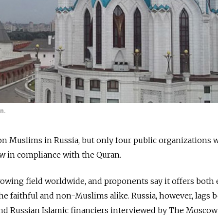
n.
lion Muslims in Russia, but only four public organizations
ow in compliance with the Quran.
growing field worldwide, and proponents say it offers both 
 the faithful and non-Muslims alike. Russia, however, lags 
 and Russian Islamic financiers interviewed by The Mosco