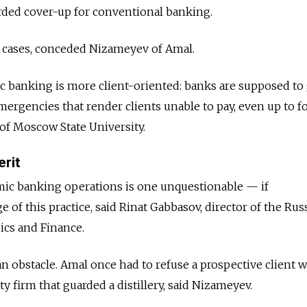
orded cover-up for conventional banking.
 cases, conceded Nizameyev of Amal.
mic banking is more client-oriented: banks are supposed to
mergencies that render clients unable to pay, even up to f
v of Moscow State University.
erit
amic banking operations is one unquestionable — if
f this practice, said Rinat Gabbasov, director of the Rus
ics and Finance.
 an obstacle. Amal once had to refuse a prospective client 
ty firm that guarded a distillery, said Nizameyev.