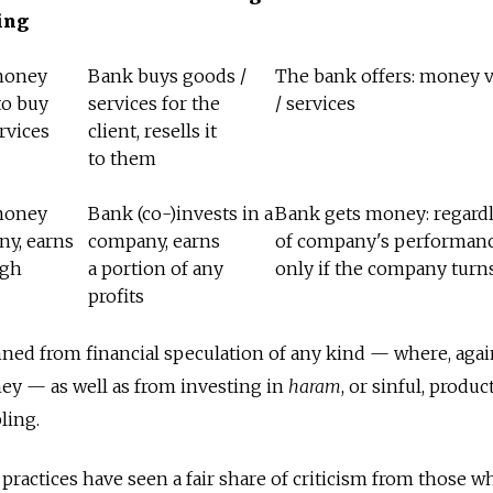
ing
money
Bank buys goods /
The bank offers: money v
to buy
services for the
/ services
rvices
client, resells it
to them
money
Bank (co-)invests in a
Bank gets money: regard
ny, earns
company, earns
of company's performanc
ugh
a portion of any
only if the company turns
profits
nned from financial speculation of any kind — where, agai
y — as well as from investing in
haram
, or sinful, produc
ling.
ractices have seen a fair share of criticism from those w