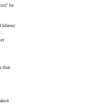
not," he
d Islamic
t
ket
r that
eaked