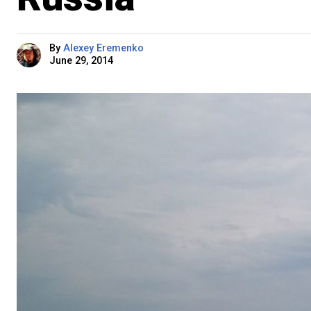
By
Alexey Eremenko
June 29, 2014