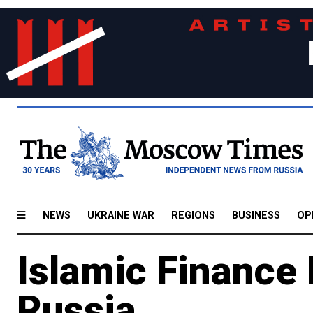
NEWS
UKRAINE WAR
REGIONS
BUSINESS
OP
Islamic Finance 
Russia