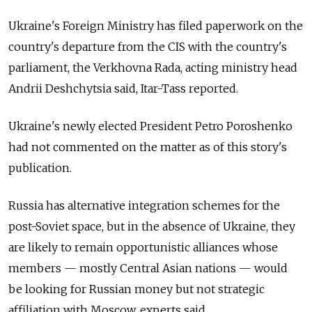
Ukraine's Foreign Ministry has filed paperwork on the
country's departure from the CIS with the country's
parliament, the Verkhovna Rada, acting ministry head
Andrii Deshchytsia said, Itar-Tass reported.
Ukraine's newly elected President Petro Poroshenko
had not commented on the matter as of this story's
publication.
Russia has alternative integration schemes for the
post-Soviet space, but in the absence of Ukraine, they
are likely to remain opportunistic alliances whose
members — mostly Central Asian nations — would
be looking for Russian money but not strategic
affiliation with Moscow, experts said.