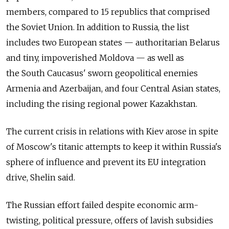
members, compared to 15 republics that comprised
the Soviet Union. In addition to Russia, the list
includes two European states — authoritarian Belarus
and tiny, impoverished Moldova — as well as
the South Caucasus' sworn geopolitical enemies
Armenia and Azerbaijan, and four Central Asian states,
including the rising regional power Kazakhstan.
The current crisis in relations with Kiev arose in spite
of Moscow's titanic attempts to keep it within Russia's
sphere of influence and prevent its EU integration
drive, Shelin said.
The Russian effort failed despite economic arm-
twisting, political pressure, offers of lavish subsidies