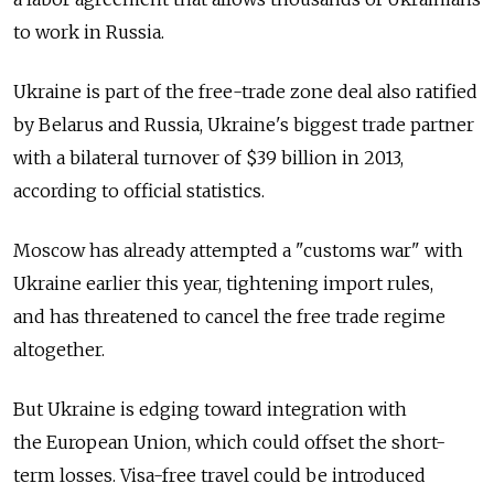
to work in Russia.
Ukraine is part of the free-trade zone deal also ratified
by Belarus and Russia, Ukraine's biggest trade partner
with a bilateral turnover of $39 billion in 2013,
according to official statistics.
Moscow has already attempted a "customs war" with
Ukraine earlier this year, tightening import rules,
and has threatened to cancel the free trade regime
altogether.
But Ukraine is edging toward integration with
the European Union, which could offset the short-
term losses. Visa-free travel could be introduced