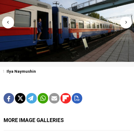
1
Ilya Naymushin
MORE IMAGE GALLERIES