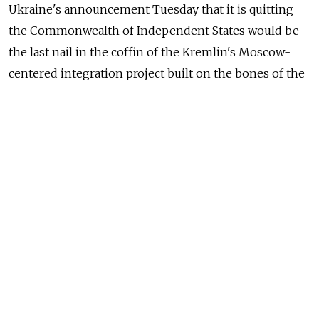
Ukraine's announcement Tuesday that it is quitting
the Commonwealth of Independent States would be
the last nail in the coffin of the Kremlin's Moscow-
centered integration project built on the bones of the
Soviet Union, analysts said.
Ukraine's Foreign Ministry has filed paperwork on the
country's departure from the CIS with the country's
parliament, the Verkhovna Rada, acting ministry head
Andrii Deshchytsia said, Itar-Tass reported.
Ukraine's newly elected President Petro Poroshenko
had not commented on the matter as of this story's
publication.
Russia has alternative integration schemes for the