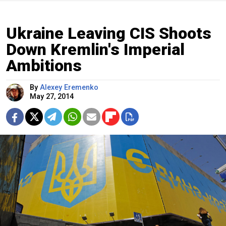
Ukraine Leaving CIS Shoots
Down Kremlin's Imperial
Ambitions
By
Alexey Eremenko
May 27, 2014