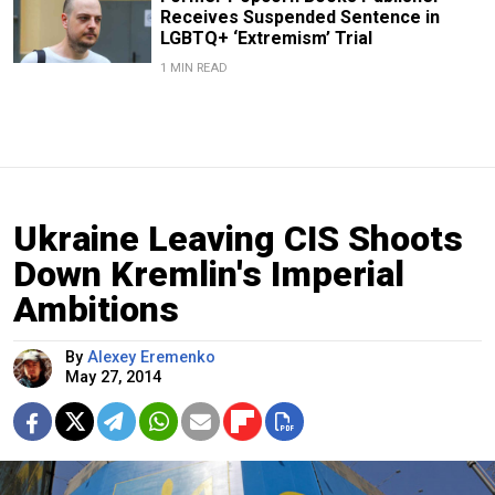
Receives Suspended Sentence in
LGBTQ+ ‘Extremism’ Trial
1 MIN READ
Ukraine Leaving CIS Shoots
Down Kremlin's Imperial
Ambitions
By
Alexey Eremenko
May 27, 2014