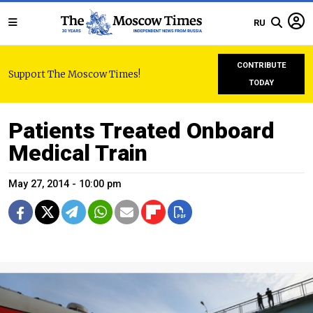
RU
CONTRIBUTE
Support The Moscow Times!
TODAY
Patients Treated Onboard
Medical Train
May 27, 2014 - 10:00 pm