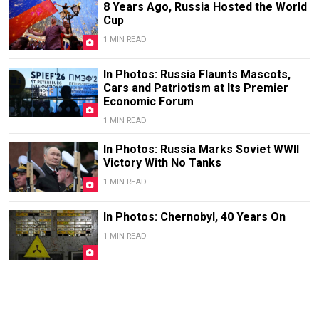
8 Years Ago, Russia Hosted the World
Cup
1 MIN READ
In Photos: Russia Flaunts Mascots,
Cars and Patriotism at Its Premier
Economic Forum
1 MIN READ
In Photos: Russia Marks Soviet WWII
Victory With No Tanks
1 MIN READ
In Photos: Chernobyl, 40 Years On
1 MIN READ