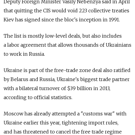
Deputy Foreign Minister Vasily Nebenzya said in April
that quitting the CIS would void 223 collective treaties
Kiev has signed since the bloc's inception in 1991.
The list is mostly low-level deals, but also includes
a labor agreement that allows thousands of Ukrainians
to work in Russia.
Ukraine is part of the free-trade zone deal also ratified
by Belarus and Russia, Ukraine's biggest trade partner
with a bilateral turnover of $39 billion in 2013,
according to official statistics.
Moscow has already attempted a "customs war" with
Ukraine earlier this year, tightening import rules,
and has threatened to cancel the free trade regime