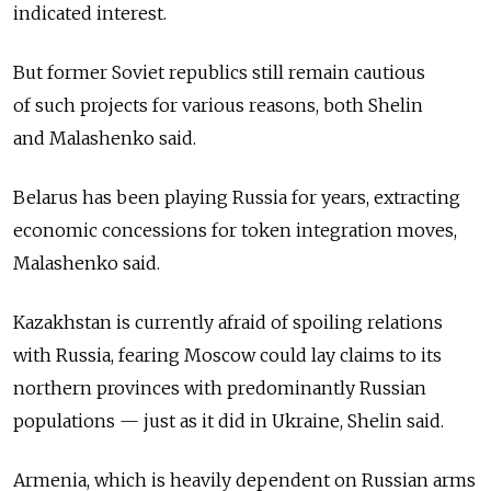
indicated interest.
But former Soviet republics still remain cautious
of such projects for various reasons, both Shelin
and Malashenko said.
Belarus has been playing Russia for years, extracting
economic concessions for token integration moves,
Malashenko said.
Kazakhstan is currently afraid of spoiling relations
with Russia, fearing Moscow could lay claims to its
northern provinces with predominantly Russian
populations — just as it did in Ukraine, Shelin said.
Armenia, which is heavily dependent on Russian arms