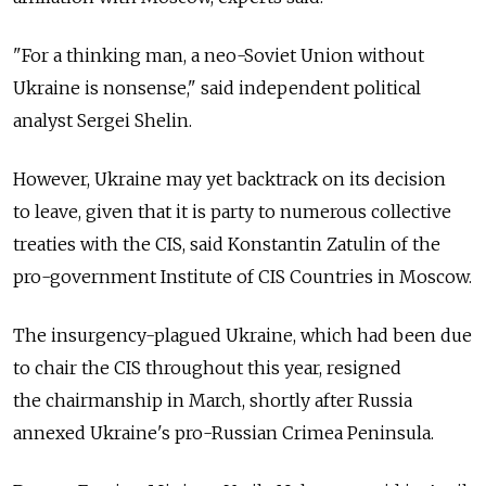
"For a thinking man, a neo-Soviet Union without
Ukraine is nonsense," said independent political
analyst Sergei Shelin.
However, Ukraine may yet backtrack on its decision
to leave, given that it is party to numerous collective
treaties with the CIS, said Konstantin Zatulin of the
pro-government Institute of CIS Countries in Moscow.
The insurgency-plagued Ukraine, which had been due
to chair the CIS throughout this year, resigned
the chairmanship in March, shortly after Russia
annexed Ukraine's pro-Russian Crimea Peninsula.