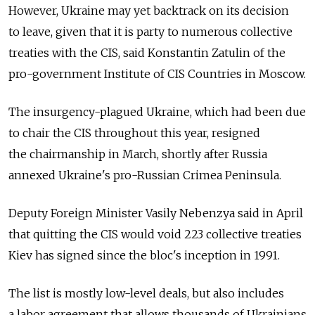
However, Ukraine may yet backtrack on its decision
to leave, given that it is party to numerous collective
treaties with the CIS, said Konstantin Zatulin of the
pro-government Institute of CIS Countries in Moscow.
The insurgency-plagued Ukraine, which had been due
to chair the CIS throughout this year, resigned
the chairmanship in March, shortly after Russia
annexed Ukraine's pro-Russian Crimea Peninsula.
Deputy Foreign Minister Vasily Nebenzya said in April
that quitting the CIS would void 223 collective treaties
Kiev has signed since the bloc's inception in 1991.
The list is mostly low-level deals, but also includes
a labor agreement that allows thousands of Ukrainians