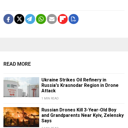
READ MORE
Ukraine Strikes Oil Refinery in
Russia's Krasnodar Region in Drone
Attack
1 MIN READ
Russian Drones Kill 3-Year-Old Boy
and Grandparents Near Kyiv, Zelensky
Says