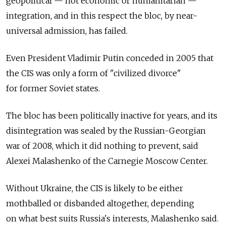
geopolitical — not economic or humanitarian —
integration, and in this respect the bloc, by near-
universal admission, has failed.
Even President Vladimir Putin conceded in 2005 that
the CIS was only a form of "civilized divorce"
for former Soviet states.
The bloc has been politically inactive for years, and its
disintegration was sealed by the Russian-Georgian
war of 2008, which it did nothing to prevent, said
Alexei Malashenko of the Carnegie Moscow Center.
Without Ukraine, the CIS is likely to be either
mothballed or disbanded altogether, depending
on what best suits Russia's interests, Malashenko said.