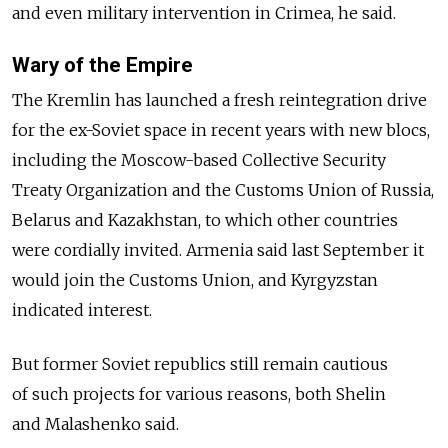
and even military intervention in Crimea, he said.
Wary of the Empire
The Kremlin has launched a fresh reintegration drive
for the ex-Soviet space in recent years with new blocs,
including the Moscow-based Collective Security
Treaty Organization and the Customs Union of Russia,
Belarus and Kazakhstan, to which other countries
were cordially invited. Armenia said last September it
would join the Customs Union, and Kyrgyzstan
indicated interest.
But former Soviet republics still remain cautious
of such projects for various reasons, both Shelin
and Malashenko said.