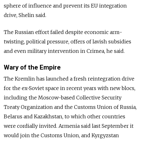
sphere of influence and prevent its EU integration
drive, Shelin said.
The Russian effort failed despite economic arm-
twisting, political pressure, offers of lavish subsidies
and even military intervention in Crimea, he said.
Wary of the Empire
The Kremlin has launched a fresh reintegration drive
for the ex-Soviet space in recent years with new blocs,
including the Moscow-based Collective Security
Treaty Organization and the Customs Union of Russia,
Belarus and Kazakhstan, to which other countries
were cordially invited. Armenia said last September it
would join the Customs Union, and Kyrgyzstan