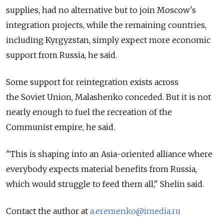
supplies, had no alternative but to join Moscow's
integration projects, while the remaining countries,
including Kyrgyzstan, simply expect more economic
support from Russia, he said.
Some support for reintegration exists across
the Soviet Union, Malashenko conceded. But it is not
nearly enough to fuel the recreation of the
Communist empire, he said.
"This is shaping into an Asia-oriented alliance where
everybody expects material benefits from Russia,
which would struggle to feed them all," Shelin said.
Contact the author at
a.eremenko@imedia.ru