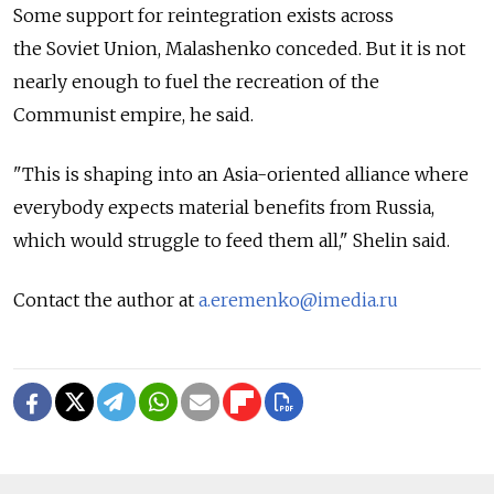
Some support for reintegration exists across
the Soviet Union, Malashenko conceded. But it is not
nearly enough to fuel the recreation of the
Communist empire, he said.
"This is shaping into an Asia-oriented alliance where
everybody expects material benefits from Russia,
which would struggle to feed them all," Shelin said.
Contact the author at
a.eremenko@imedia.ru