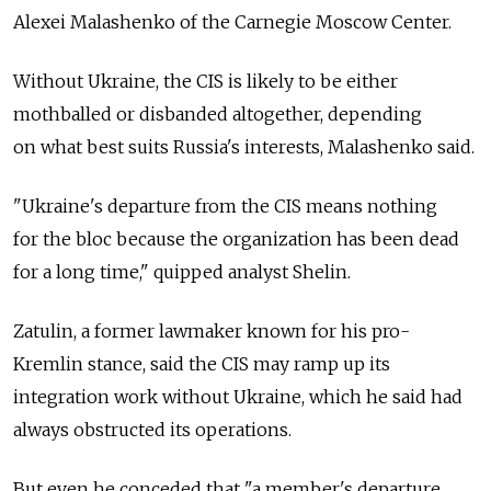
Alexei Malashenko of the Carnegie Moscow Center.
Without Ukraine, the CIS is likely to be either
mothballed or disbanded altogether, depending
on what best suits Russia's interests, Malashenko said.
"Ukraine's departure from the CIS means nothing
for the bloc because the organization has been dead
for a long time," quipped analyst Shelin.
Zatulin, a former lawmaker known for his pro-
Kremlin stance, said the CIS may ramp up its
integration work without Ukraine, which he said had
always obstructed its operations.
But even he conceded that "a member's departure