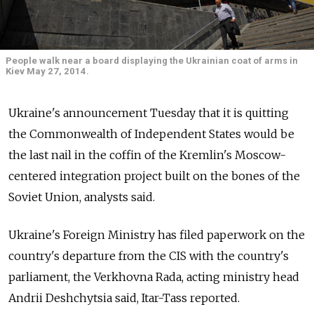
People walk near a board displaying the Ukrainian coat of arms in
Kiev May 27, 2014.
Ukraine's announcement Tuesday that it is quitting
the Commonwealth of Independent States would be
the last nail in the coffin of the Kremlin's Moscow-
centered integration project built on the bones of the
Soviet Union, analysts said.
Ukraine's Foreign Ministry has filed paperwork on the
country's departure from the CIS with the country's
parliament, the Verkhovna Rada, acting ministry head
Andrii Deshchytsia said, Itar-Tass reported.