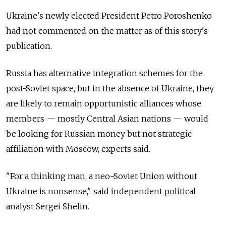
Ukraine's newly elected President Petro Poroshenko
had not commented on the matter as of this story's
publication.
Russia has alternative integration schemes for the
post-Soviet space, but in the absence of Ukraine, they
are likely to remain opportunistic alliances whose
members — mostly Central Asian nations — would
be looking for Russian money but not strategic
affiliation with Moscow, experts said.
"For a thinking man, a neo-Soviet Union without
Ukraine is nonsense," said independent political
analyst Sergei Shelin.