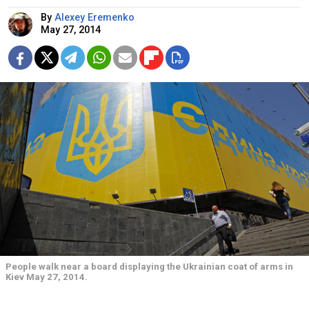
By
Alexey Eremenko
May 27, 2014
People walk near a board displaying the Ukrainian coat of arms in
Kiev May 27, 2014.