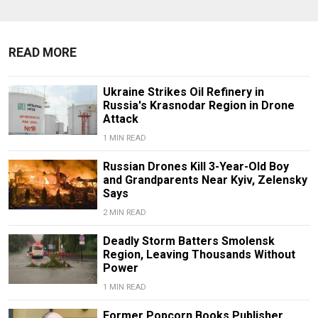
READ MORE
Ukraine Strikes Oil Refinery in
Russia's Krasnodar Region in Drone
Attack
1 MIN READ
Russian Drones Kill 3-Year-Old Boy
and Grandparents Near Kyiv, Zelensky
Says
2 MIN READ
Deadly Storm Batters Smolensk
Region, Leaving Thousands Without
Power
1 MIN READ
Former Popcorn Books Publisher