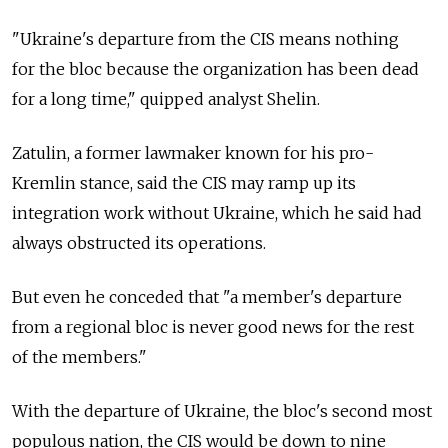
"Ukraine's departure from the CIS means nothing
for the bloc because the organization has been dead
for a long time," quipped analyst Shelin.
Zatulin, a former lawmaker known for his pro-
Kremlin stance, said the CIS may ramp up its
integration work without Ukraine, which he said had
always obstructed its operations.
But even he conceded that "a member's departure
from a regional bloc is never good news for the rest
of the members."
With the departure of Ukraine, the bloc's second most
populous nation, the CIS would be down to nine