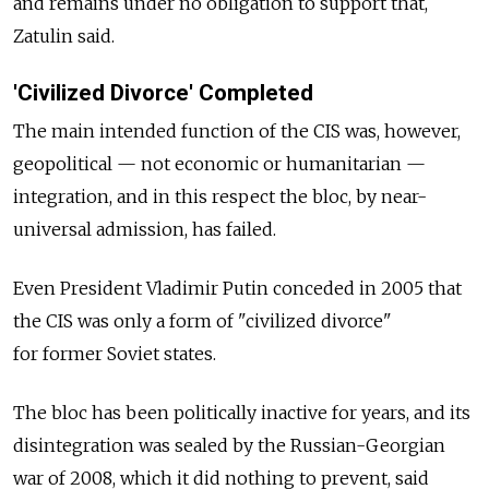
and remains under no obligation to support that,
Zatulin said.
'Civilized Divorce' Completed
The main intended function of the CIS was, however,
geopolitical — not economic or humanitarian —
integration, and in this respect the bloc, by near-
universal admission, has failed.
Even President Vladimir Putin conceded in 2005 that
the CIS was only a form of "civilized divorce"
for former Soviet states.
The bloc has been politically inactive for years, and its
disintegration was sealed by the Russian-Georgian
war of 2008, which it did nothing to prevent, said