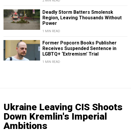
2 MIN READ
Deadly Storm Batters Smolensk
Region, Leaving Thousands Without
Power
1 MIN READ
Former Popcorn Books Publisher
Receives Suspended Sentence in
LGBTQ+ ‘Extremism’ Trial
1 MIN READ
Ukraine Leaving CIS Shoots
Down Kremlin's Imperial
Ambitions