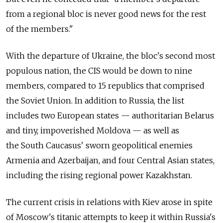
from a regional bloc is never good news for the rest
of the members."
With the departure of Ukraine, the bloc's second most
populous nation, the CIS would be down to nine
members, compared to 15 republics that comprised
the Soviet Union. In addition to Russia, the list
includes two European states — authoritarian Belarus
and tiny, impoverished Moldova — as well as
the South Caucasus' sworn geopolitical enemies
Armenia and Azerbaijan, and four Central Asian states,
including the rising regional power Kazakhstan.
The current crisis in relations with Kiev arose in spite
of Moscow's titanic attempts to keep it within Russia's