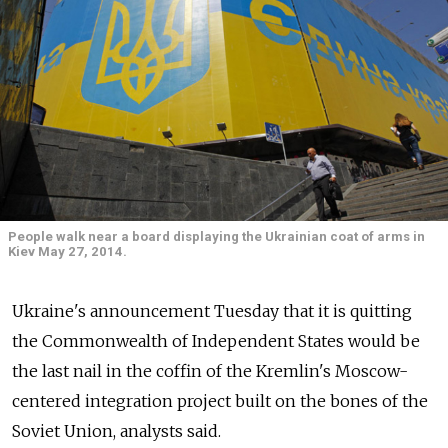
People walk near a board displaying the Ukrainian coat of arms in
Kiev May 27, 2014.
Ukraine's announcement Tuesday that it is quitting
the Commonwealth of Independent States would be
the last nail in the coffin of the Kremlin's Moscow-
centered integration project built on the bones of the
Soviet Union, analysts said.