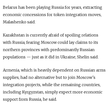
Belarus has been playing Russia for years, extracting
economic concessions for token integration moves,
Malashenko said.
Kazakhstan is currently afraid of spoiling relations
with Russia, fearing Moscow could lay claims to its
northern provinces with predominantly Russian
populations — just as it did in Ukraine, Shelin said.
Armenia, which is heavily dependent on Russian arms
supplies, had no alternative but to join Moscow's
integration projects, while the remaining countries,
including Kyrgyzstan, simply expect more economic
support from Russia, he said.