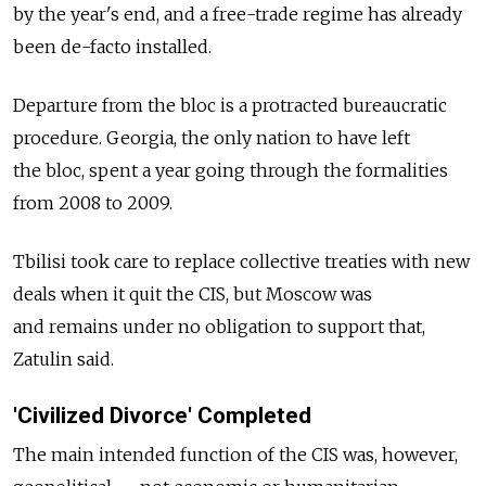
by the year's end, and a free-trade regime has already
been de-facto installed.
Departure from the bloc is a protracted bureaucratic
procedure. Georgia, the only nation to have left
the bloc, spent a year going through the formalities
from 2008 to 2009.
Tbilisi took care to replace collective treaties with new
deals when it quit the CIS, but Moscow was
and remains under no obligation to support that,
Zatulin said.
'Civilized Divorce' Completed
The main intended function of the CIS was, however,