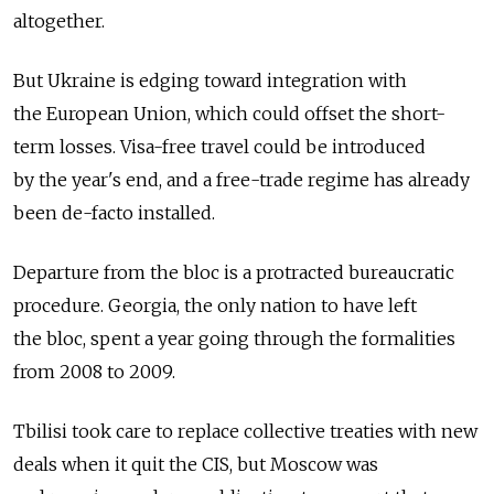
altogether.
But Ukraine is edging toward integration with
the European Union, which could offset the short-
term losses. Visa-free travel could be introduced
by the year's end, and a free-trade regime has already
been de-facto installed.
Departure from the bloc is a protracted bureaucratic
procedure. Georgia, the only nation to have left
the bloc, spent a year going through the formalities
from 2008 to 2009.
Tbilisi took care to replace collective treaties with new
deals when it quit the CIS, but Moscow was