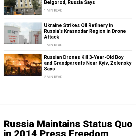
Belgorod, Russia Says
1 MIN READ
Ukraine Strikes Oil Refinery in
Russia's Krasnodar Region in Drone
Attack
1 MIN READ
Russian Drones Kill 3-Year-Old Boy
and Grandparents Near Kyiv, Zelensky
Says
2 MIN READ
Russia Maintains Status Quo
in 2014 Press Freedom