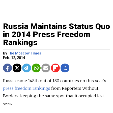
Russia Maintains Status Quo
in 2014 Press Freedom
Rankings
By
The Moscow Times
Feb. 12, 2014
Russia came 148th out of 180 countries on this year's
press freedom rankings
from Reporters Without
Borders, keeping the same spot that it occupied last
year.