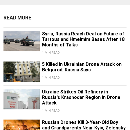
READ MORE
Syria, Russia Reach Deal on Future of
Tartous and Hmeimim Bases After 18
Months of Talks
1 MIN READ
5 Killed in Ukrainian Drone Attack on
Belgorod, Russia Says
1 MIN READ
Ukraine Strikes Oil Refinery in
Russia's Krasnodar Region in Drone
Attack
1 MIN READ
Russian Drones Kill 3-Year-Old Boy
and Grandparents Near Kyiv, Zelensky