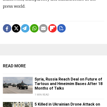
press world.
READ MORE
Syria, Russia Reach Deal on Future of
Tartous and Hmeimim Bases After 18
Months of Talks
1 MIN READ
5 Killed in Ukrainian Drone Attack on