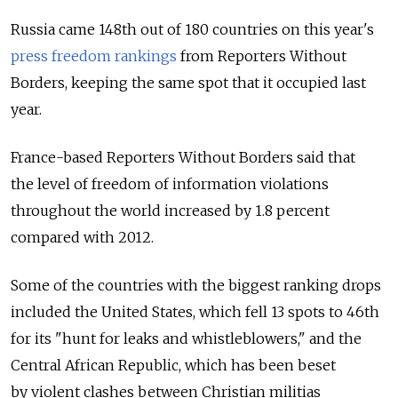
Russia came 148th out of 180 countries on this year's
press freedom rankings
from Reporters Without
Borders, keeping the same spot that it occupied last
year.
France-based Reporters Without Borders said that
the level of freedom of information violations
throughout the world increased by 1.8 percent
compared with 2012.
Some of the countries with the biggest ranking drops
included the United States, which fell 13 spots to 46th
for its "hunt for leaks and whistleblowers," and the
Central African Republic, which has been beset
by violent clashes between Christian militias