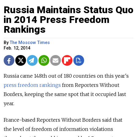
Russia Maintains Status Quo
in 2014 Press Freedom
Rankings
By
The Moscow Times
Feb. 12, 2014
Russia came 148th out of 180 countries on this year's
press freedom rankings
from Reporters Without
Borders, keeping the same spot that it occupied last
year.
France-based Reporters Without Borders said that
the level of freedom of information violations