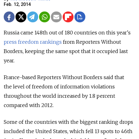
Feb. 12, 2014
Russia came 148th out of 180 countries on this year's
press freedom rankings
from Reporters Without
Borders, keeping the same spot that it occupied last
year.
France-based Reporters Without Borders said that
the level of freedom of information violations
throughout the world increased by 1.8 percent
compared with 2012.
Some of the countries with the biggest ranking drops
included the United States, which fell 13 spots to 46th