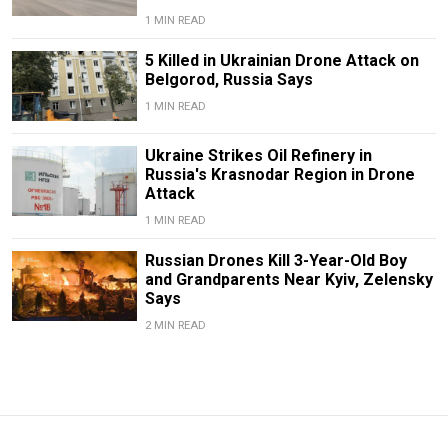
1 MIN READ
5 Killed in Ukrainian Drone Attack on
Belgorod, Russia Says
1 MIN READ
Ukraine Strikes Oil Refinery in
Russia's Krasnodar Region in Drone
Attack
1 MIN READ
Russian Drones Kill 3-Year-Old Boy
and Grandparents Near Kyiv, Zelensky
Says
2 MIN READ