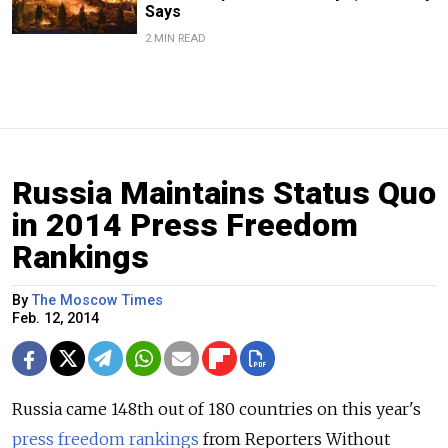
Says
2 MIN READ
Russia Maintains Status Quo
in 2014 Press Freedom
Rankings
By
The Moscow Times
Feb. 12, 2014
Russia came 148th out of 180 countries on this year's
press freedom rankings
from Reporters Without