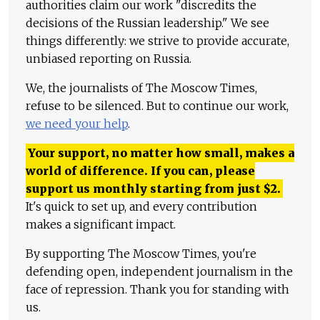
authorities claim our work "discredits the
decisions of the Russian leadership." We see
things differently: we strive to provide accurate,
unbiased reporting on Russia.
We, the journalists of The Moscow Times,
refuse to be silenced. But to continue our work,
we need your help
.
Your support, no matter how small, makes a
world of difference. If you can, please
support us monthly starting from just
$
2.
It's quick to set up, and every contribution
makes a significant impact.
By supporting The Moscow Times, you're
defending open, independent journalism in the
face of repression. Thank you for standing with
us.