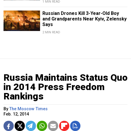
1 MIN READ
Russian Drones Kill 3-Year-Old Boy
and Grandparents Near Kyiv, Zelensky
Says
2 MIN READ
Russia Maintains Status Quo
in 2014 Press Freedom
Rankings
By
The Moscow Times
Feb. 12, 2014