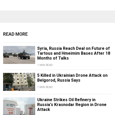
READ MORE
Syria, Russia Reach Deal on Future of
Tartous and Hmeimim Bases After 18
Months of Talks
1 MIN READ
5 Killed in Ukrainian Drone Attack on
Belgorod, Russia Says
1 MIN READ
Ukraine Strikes Oil Refinery in
Russia's Krasnodar Region in Drone
Attack