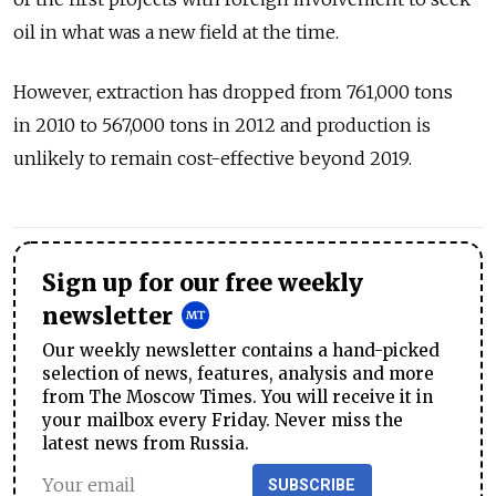
oil in what was a new field at the time.
However, extraction has dropped from 761,000 tons
in 2010 to 567,000 tons in 2012 and production is
unlikely to remain cost-effective beyond 2019.
Sign up for our free weekly
newsletter
Our weekly newsletter contains a hand-picked
selection of news, features, analysis and more
from The Moscow Times. You will receive it in
your mailbox every Friday. Never miss the
latest news from Russia.
SUBSCRIBE