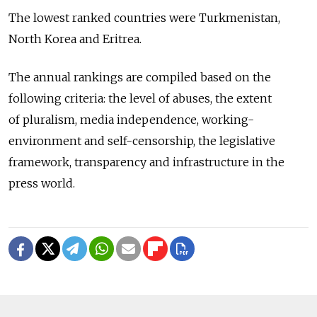
The lowest ranked countries were Turkmenistan,
North Korea and Eritrea.
The annual rankings are compiled based on the
following criteria: the level of abuses, the extent
of pluralism, media independence, working-
environment and self-censorship, the legislative
framework, transparency and infrastructure in the
press world.