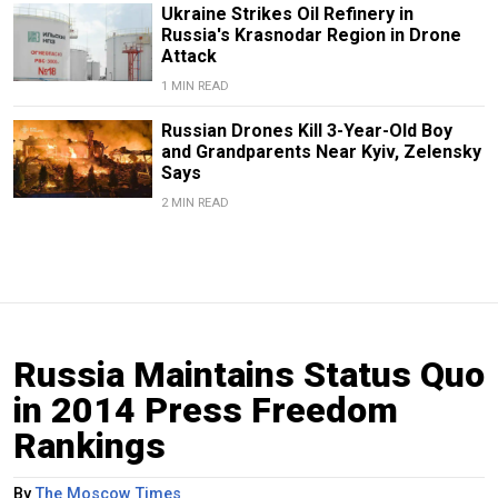
Ukraine Strikes Oil Refinery in
Russia's Krasnodar Region in Drone
Attack
1 MIN READ
Russian Drones Kill 3-Year-Old Boy
and Grandparents Near Kyiv, Zelensky
Says
2 MIN READ
Russia Maintains Status Quo
in 2014 Press Freedom
Rankings
By
The Moscow Times