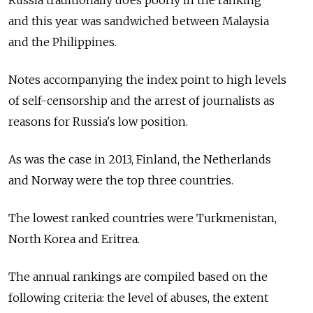
Russia traditionally does poorly in the ranking
and this year was sandwiched between Malaysia
and the Philippines.
Notes accompanying the index point to high levels
of self-censorship and the arrest of journalists as
reasons for Russia's low position.
As was the case in 2013, Finland, the Netherlands
and Norway were the top three countries.
The lowest ranked countries were Turkmenistan,
North Korea and Eritrea.
The annual rankings are compiled based on the
following criteria: the level of abuses, the extent