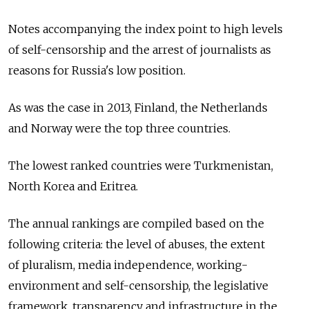
Notes accompanying the index point to high levels
of self-censorship and the arrest of journalists as
reasons for Russia's low position.
As was the case in 2013, Finland, the Netherlands
and Norway were the top three countries.
The lowest ranked countries were Turkmenistan,
North Korea and Eritrea.
The annual rankings are compiled based on the
following criteria: the level of abuses, the extent
of pluralism, media independence, working-
environment and self-censorship, the legislative
framework, transparency and infrastructure in the