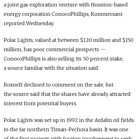
a joint gas exploration venture with Houston-based
energy corporation ConocoPhillips, Kommersant
reported Wednesday.
Polar Lights, valued at between $120 million and $150
million, has poor commercial prospects —
ConocoPhillips is also selling its 50 percent stake,
a source familiar with the situation said.
Rosneft declined to comment on the sale, but
the source said that the shares have already attracted
interest from potential buyers.
Polar Lights was set up in 1992 in the Ardalin oil fields
in the far northern Timan-Pechora basin. It was one
of the first projects with foreign involvement to seek