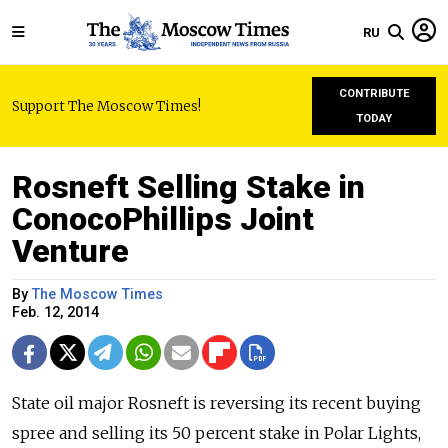
RU
CONTRIBUTE
Support The Moscow Times!
TODAY
Rosneft Selling Stake in
ConocoPhillips Joint
Venture
By
The Moscow Times
Feb. 12, 2014
State oil major Rosneft is reversing its recent buying
spree and selling its 50 percent stake in Polar Lights,