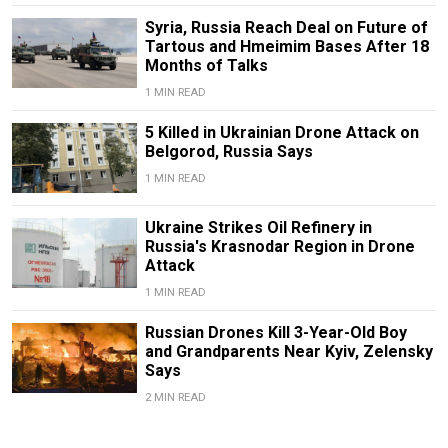
Syria, Russia Reach Deal on Future of
Tartous and Hmeimim Bases After 18
Months of Talks
1 MIN READ
5 Killed in Ukrainian Drone Attack on
Belgorod, Russia Says
1 MIN READ
Ukraine Strikes Oil Refinery in
Russia's Krasnodar Region in Drone
Attack
1 MIN READ
Russian Drones Kill 3-Year-Old Boy
and Grandparents Near Kyiv, Zelensky
Says
2 MIN READ