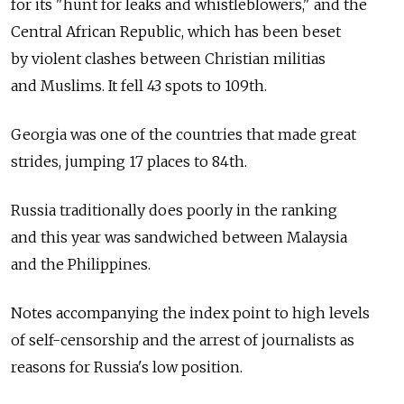
for its "hunt for leaks and whistleblowers," and the
Central African Republic, which has been beset
by violent clashes between Christian militias
and Muslims. It fell 43 spots to 109th.
Georgia was one of the countries that made great
strides, jumping 17 places to 84th.
Russia traditionally does poorly in the ranking
and this year was sandwiched between Malaysia
and the Philippines.
Notes accompanying the index point to high levels
of self-censorship and the arrest of journalists as
reasons for Russia's low position.