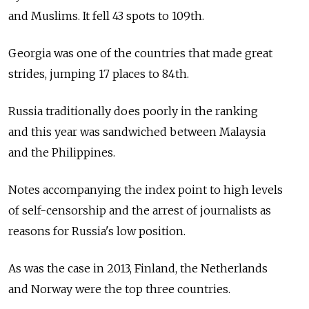
and Muslims. It fell 43 spots to 109th.
Georgia was one of the countries that made great
strides, jumping 17 places to 84th.
Russia traditionally does poorly in the ranking
and this year was sandwiched between Malaysia
and the Philippines.
Notes accompanying the index point to high levels
of self-censorship and the arrest of journalists as
reasons for Russia's low position.
As was the case in 2013, Finland, the Netherlands
and Norway were the top three countries.