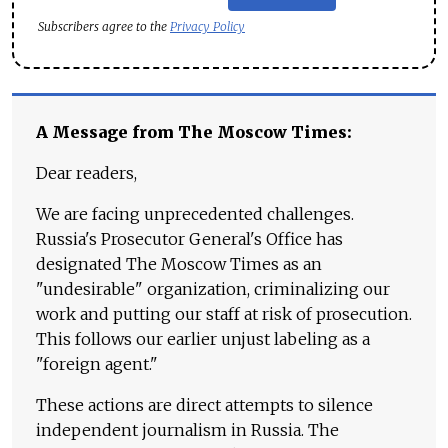
Subscribers agree to the
Privacy Policy
A Message from The Moscow Times:
Dear readers,
We are facing unprecedented challenges.
Russia's Prosecutor General's Office has
designated The Moscow Times as an
"undesirable" organization, criminalizing our
work and putting our staff at risk of prosecution.
This follows our earlier unjust labeling as a
"foreign agent."
These actions are direct attempts to silence
independent journalism in Russia. The