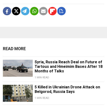
READ MORE
Syria, Russia Reach Deal on Future of
Tartous and Hmeimim Bases After 18
Months of Talks
1 MIN READ
5 Killed in Ukrainian Drone Attack on
Belgorod, Russia Says
1 MIN READ