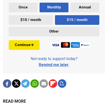
Once
Monthly
Annual
$10 / month
$15 / month
Other
Continue
Not ready to support today?
Remind me later
.
READ MORE