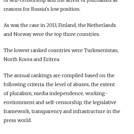
of self-censorship and the arrest of journalists as
reasons for Russia's low position.
As was the case in 2013, Finland, the Netherlands
and Norway were the top three countries.
The lowest ranked countries were Turkmenistan,
North Korea and Eritrea.
The annual rankings are compiled based on the
following criteria: the level of abuses, the extent
of pluralism, media independence, working-
environment and self-censorship, the legislative
framework, transparency and infrastructure in the
press world.