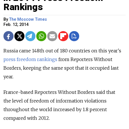
Rankings
By
The Moscow Times
Feb. 12, 2014
Russia came 148th out of 180 countries on this year's
press freedom rankings
from Reporters Without
Borders, keeping the same spot that it occupied last
year.
France-based Reporters Without Borders said that
the level of freedom of information violations
throughout the world increased by 1.8 percent
compared with 2012.