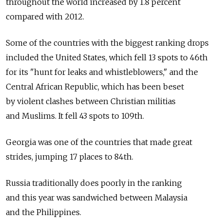
throughout the world increased by 1.8 percent
compared with 2012.
Some of the countries with the biggest ranking drops
included the United States, which fell 13 spots to 46th
for its "hunt for leaks and whistleblowers," and the
Central African Republic, which has been beset
by violent clashes between Christian militias
and Muslims. It fell 43 spots to 109th.
Georgia was one of the countries that made great
strides, jumping 17 places to 84th.
Russia traditionally does poorly in the ranking
and this year was sandwiched between Malaysia
and the Philippines.