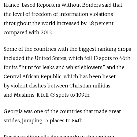
France-based Reporters Without Borders said that
the level of freedom of information violations
throughout the world increased by 1.8 percent
compared with 2012.
Some of the countries with the biggest ranking drops
included the United States, which fell 13 spots to 46th
for its "hunt for leaks and whistleblowers," and the
Central African Republic, which has been beset
by violent clashes between Christian militias
and Muslims. It fell 43 spots to 109th.
Georgia was one of the countries that made great
strides, jumping 17 places to 84th.