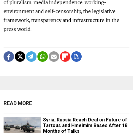
of pluralism, media independence, working-
environment and self-censorship, the legislative
framework, transparency and infrastructure in the
press world.
READ MORE
Syria, Russia Reach Deal on Future of
Tartous and Hmeimim Bases After 18
Months of Talks