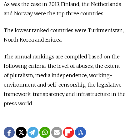
As was the case in 2013, Finland, the Netherlands
and Norway were the top three countries.
The lowest ranked countries were Turkmenistan,
North Korea and Eritrea.
The annual rankings are compiled based on the
following criteria: the level of abuses, the extent
of pluralism, media independence, working-
environment and self-censorship, the legislative
framework, transparency and infrastructure in the
press world.