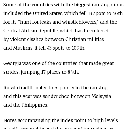
Some of the countries with the biggest ranking drops
included the United States, which fell 13 spots to 46th
for its "hunt for leaks and whistleblowers," and the
Central African Republic, which has been beset
by violent clashes between Christian militias
and Muslims. It fell 43 spots to 109th.
Georgia was one of the countries that made great
strides, jumping 17 places to 84th.
Russia traditionally does poorly in the ranking
and this year was sandwiched between Malaysia
and the Philippines.
Notes accompanying the index point to high levels