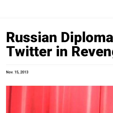
Russian Diploma
Twitter in Reven
Nov. 15, 2013