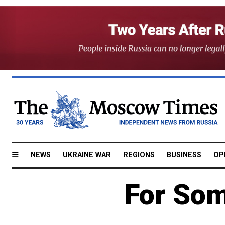
NEWS
UKRAINE WAR
REGIONS
BUSINESS
OP
For Som