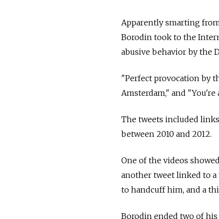
Apparently smarting from 
Borodin took to the Inter
abusive behavior by the D
"Perfect provocation by th
Amsterdam," and "You're a
The tweets included links
between 2010 and 2012.
One of the videos showed 
another tweet linked to a 
to handcuff him, and a th
Borodin ended two of his