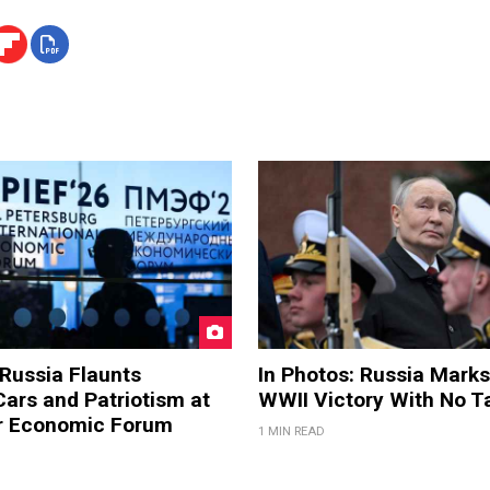
 Russia Flaunts
In Photos: Russia Marks
ars and Patriotism at
WWII Victory With No T
er Economic Forum
1 MIN READ