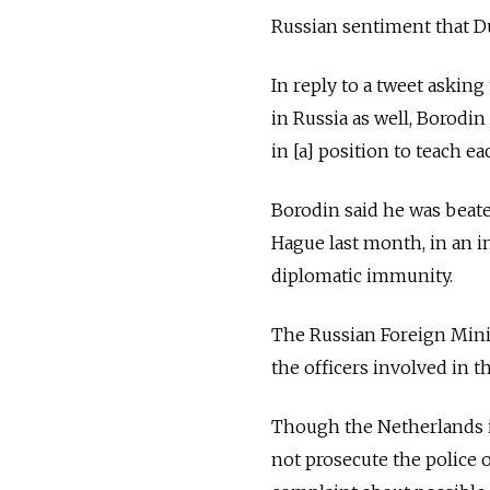
Russian sentiment that Du
In reply to a tweet asking
in Russia as well, Borodi
in [a] position to teach e
Borodin said he was beate
Hague last month, in an i
diplomatic immunity.
The Russian Foreign Mini
the officers involved in th
Though the Netherlands iss
not prosecute the police o