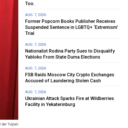
Too.
AUG. 7, 2026
Former Popcorn Books Publisher Receives
Suspended Sentence in LGBTQ+ ‘Extremism’
Trial
AUG. 7, 2026
Nationalist Rodina Party Sues to Disqualify
Yabloko From State Duma Elections
AUG. 7, 2026
FSB Raids Moscow City Crypto Exchanges
Accused of Laundering Stolen Cash
AUG. 7, 2026
Ukrainian Attack Sparks Fire at Wildberries
Facility in Yekaterinburg
 der Tulpen