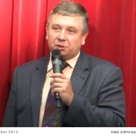
mber 2013.
Kees Admiraal