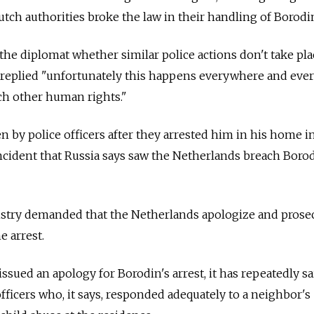
tch authorities broke the law in their handling of Borodin
 the diplomat whether similar police actions don't take pla
n replied "unfortunately this happens everywhere and eve
ach other human rights."
n by police officers after they arrested him in his home i
ncident that Russia says saw the Netherlands breach Borod
stry demanded that the Netherlands apologize and prose
e arrest.
ued an apology for Borodin's arrest, it has repeatedly sai
fficers who, it says, responded adequately to a neighbor's