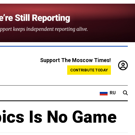
Support The Moscow Times!
CONTRIBUTE TODAY
RU
pics Is No Game