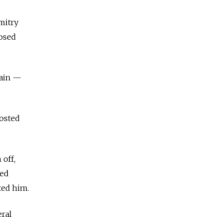
mitry
posed
gain —
posted
off,
ied
ted him.
ral