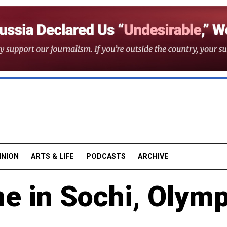
INION
ARTS & LIFE
PODCASTS
ARCHIVE
e in Sochi, Olym