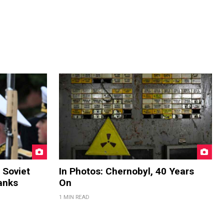
 Soviet
In Photos: Chernobyl, 40 Years
anks
On
1 MIN READ