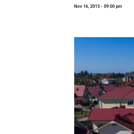
Nov 16, 2013 - 09:00 pm