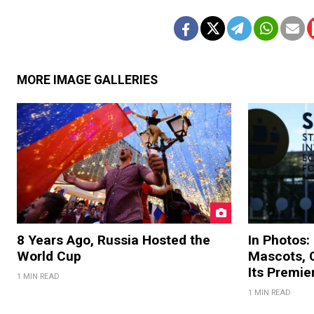
MORE IMAGE GALLERIES
8 Years Ago, Russia Hosted the
In Photos:
World Cup
Mascots, C
Its Premi
1 MIN READ
1 MIN READ