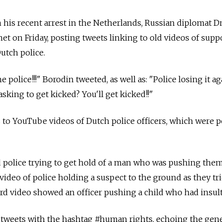
his recent arrest in the Netherlands, Russian diplomat D
net on Friday, posting tweets linking to old videos of sup
utch police.
e police!!!" Borodin tweeted, as well as: "Police losing it a
sking to get kicked? You'll get kicked!!"
 to YouTube videos of Dutch police officers, which were 
police trying to get hold of a man who was pushing them 
video of police holding a suspect to the ground as they tr
ird video showed an officer pushing a child who had insul
 tweets with the hashtag #human rights, echoing the gene