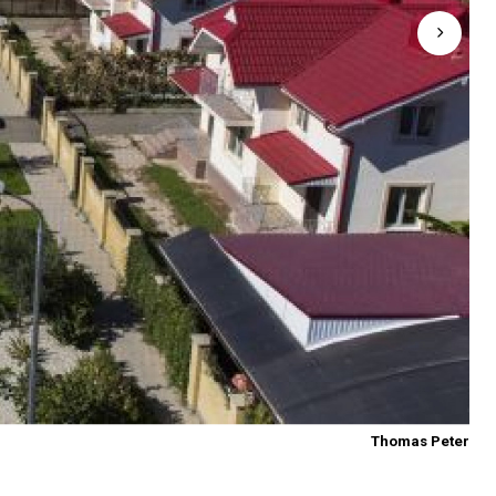
Thomas Peter