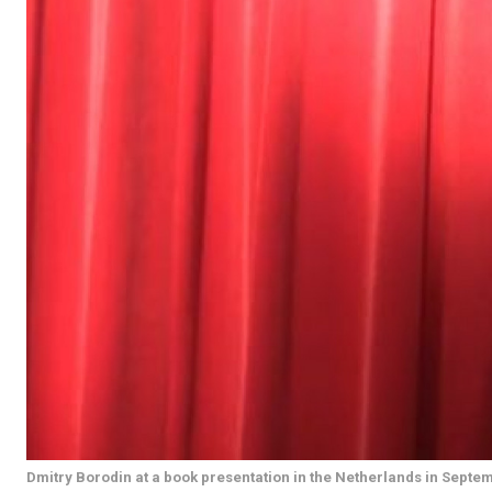
Dmitry Borodin at a book presentation in the Netherlands in Septe