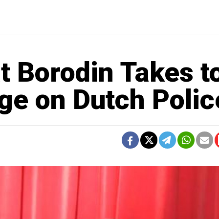
t Borodin Takes t
ge on Dutch Polic