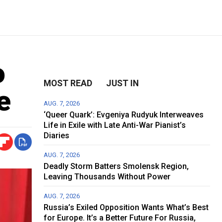
o
MOST READ
JUST IN
e
AUG. 7, 2026
‘Queer Quark’: Evgeniya Rudyuk Interweaves
Life in Exile with Late Anti-War Pianist’s
Diaries
AUG. 7, 2026
Deadly Storm Batters Smolensk Region,
Leaving Thousands Without Power
AUG. 7, 2026
Russia’s Exiled Opposition Wants What’s Best
for Europe. It’s a Better Future For Russia,