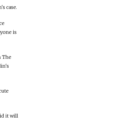
's case.
ce
ryone is
n The
in's
cute
d it will