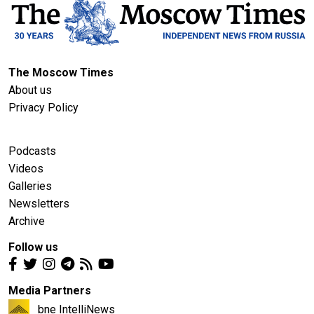
The Moscow Times
About us
Privacy Policy
Podcasts
Videos
Galleries
Newsletters
Archive
Follow us
Media Partners
bne IntelliNews